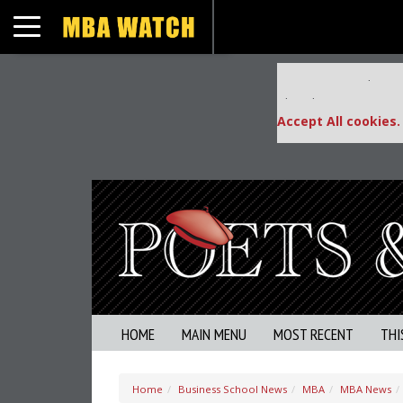
Toggle navigation
Our partners keep
This placement is una
Accept All cookies.
HOME
MAIN MENU
MOST RECENT
THI
Home
Business School News
MBA
MBA News