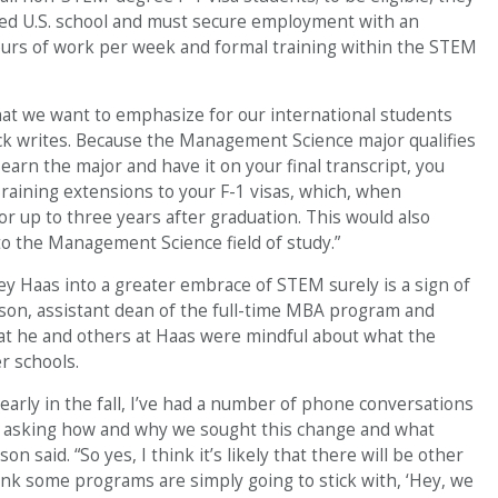
ed U.S. school and must secure employment with an
urs of work per week and formal training within the STEM
that we want to emphasize for our international students
ck writes. Because the Management Science major qualifies
 earn the major and have it on your final transcript, you
 Training extensions to your F-1 visas, which, when
for up to three years after graduation. This would also
 to the Management Science field of study.”
y Haas into a greater embrace of STEM surely is a sign of
nson, assistant dean of the full-time MBA program and
at he and others at Haas were mindful about what the
r schools.
early in the fall, I’ve had a number of phone conversations
e asking how and why we sought this change and what
n said. “So yes, I think it’s likely that there will be other
hink some programs are simply going to stick with, ‘Hey, we