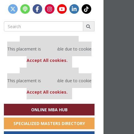
Search
for:
Our partners keep P&Q free
This placement is unavailable due to cookie
settings.
Accept All cookies.
Our partners keep P&Q free
This placement is unavailable due to cookie
settings.
Accept All cookies.
ONLINE MBA HUB
SPECIALIZED MASTERS DIRECTORY