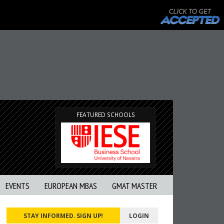
FEATURED SCHOOLS
EVENTS
EUROPEAN MBAS
GMAT MASTER
STAY INFORMED. SIGN UP!
LOGIN