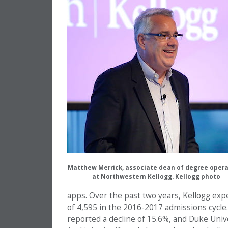
Matthew Merrick, associate dean of degree opera
at Northwestern Kellogg. Kellogg photo
apps. Over the past two years, Kellogg exp
of 4,595 in the 2016-2017 admissions cycle. 
reported a decline of 15.6%, and Duke Univ