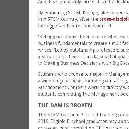
And it is significantly larger than the decli
By embracing STEM, Kellogg, like its peers, 
into STEM country, after the
cross-discip
far bigger and more consequential.
“Kellogg has always been a place where we
business fundamentals to create a multiface
writes. “Led by outstanding professors su
just to name a few — the classes that qual
to Making Business Decisions with Big Data
Students who choose to major in Management
a wide range of fields, including consultin
Management Center is working directly with
students completing the Management Scienc
THE DAM IS BROKEN
The STEM Optional Practical Training pro
2016. Eligible B-school graduates may apply 
one-year, post-completion OPT granted to a