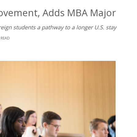
Movement, Adds MBA Major
ign students a pathway to a longer U.S. stay
 READ