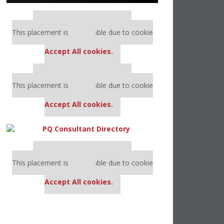
Our partners keep P&Q free
This placement is unavailable due to cookie
settings.
Accept All cookies.
Our partners keep P&Q free
This placement is unavailable due to cookie
settings.
Accept All cookies.
Our partners keep P&Q free
This placement is unavailable due to cookie
settings.
Accept All cookies.