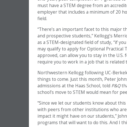
must have a STEM degree from an accredit
employer that includes a minimum of 20 ho
field.
“There’s an important facet to this major 
and prospective students,” Kellogg’s Merri
as a STEM-designated field of study, “if you
may qualify to apply for Optional Practical
approved, can allow you to stay in the U.S. 
require you to work in a job that is related
Northwestern Kellogg following UC-Berkele
things to come. Just this month, Peter Joh
admissions at the Haas School, told
P&Q
th
school’s move to STEM would mean for pee
“Since we let our students know about this 
with peers from other institutions who ar
impact it might have on our students,” Johnso
programs that will want to do this. And I t