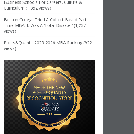
Business Schools For Careers, Culture &
Curriculum (1,352 views)
Boston College Tried A Cohort-Based Part-
Time MBA. It Was A ‘Total Disaster’ (1,237
views)
Poets&Quants’ 2025-2026 MBA Ranking (922
views)