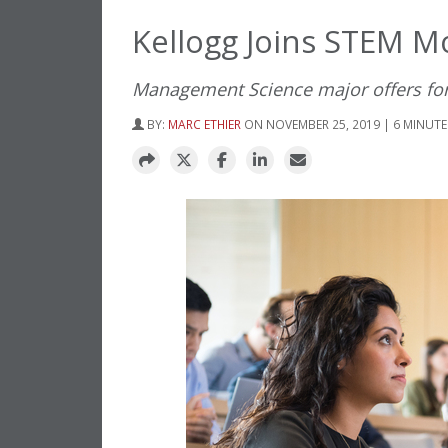
Kellogg Joins STEM 
Management Science major offers fore
BY:
MARC ETHIER
ON NOVEMBER 25, 2019 | 6 MINUTE