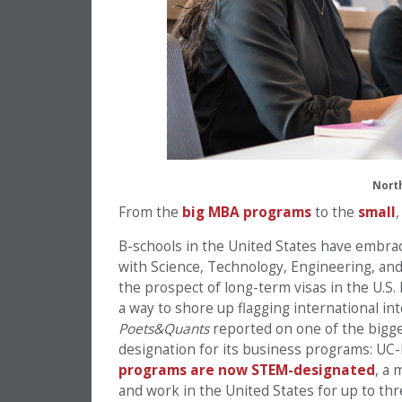
Nort
From the
big MBA programs
to the
small
B-schools in the United States have embra
with Science, Technology, Engineering, and
the prospect of long-term visas in the U.S. 
a way to shore up flagging international int
Poets&Quants
reported on one of the bigge
designation for its business programs: UC
programs are now STEM-designated
, a 
and work in the United States for up to th