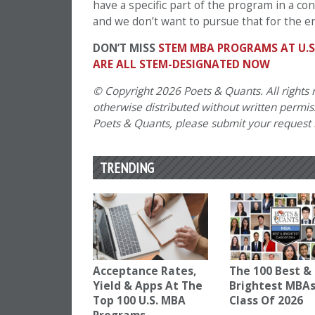
have a specific part of the program in a con
and we don’t want to pursue that for the e
DON’T MISS
STEM MBA PROGRAMS AT U.S
ARE ALL STEM-DESIGNATED NOW
© Copyright 2026 Poets & Quants. All rights r
otherwise distributed without written permissi
Poets & Quants, please submit your request
TRENDING
Acceptance Rates,
The 100 Best &
Yield & Apps At The
Brightest MBAs
Top 100 U.S. MBA
Class Of 2026