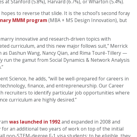
nes at Stanford (5.8%), Harvard (6.7%), or Wharton (5.4%).
hopes to reverse that slide. It is the school’s second foray
linary MMM program
(MBA + MS Design Innovation), but
 marry innovative and research-driven topics with
ted curriculum, and this new major follows suit,” Merrick
ch as Dashun Wang, Nancy Qian, and Rima Touré-Tillery —
ify run the gamut from Social Dynamics & Network Analysis
.”
 Science, he adds, “will be well-prepared for careers in
g, technology, finance, and entrepreneurship. Our Career
 recruiters to identify particular job opportunities where
e curriculum are highly desired.”
gram
was launched in 1992
and expanded in 2008 and
for an additional two years of work on top of the initial
ll non-STEM-degree F-1 visa students; to be eligible, they