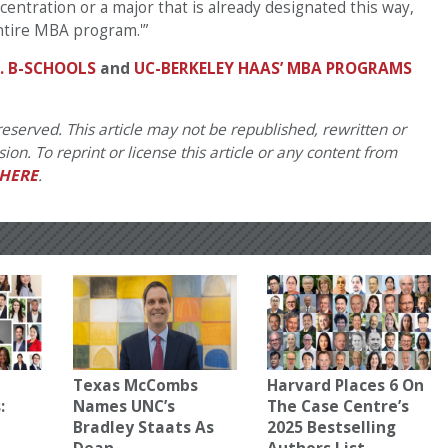
centration or a major that is already designated this way,
ntire MBA program.'”
. B-SCHOOLS
and
UC-BERKELEY HAAS’ MBA PROGRAMS
eserved. This article may not be republished, rewritten or
on. To reprint or license this article or any content from
HERE
.
Texas McCombs
Harvard Places 6 On
:
Names UNC’s
The Case Centre’s
Bradley Staats As
2025 Bestselling