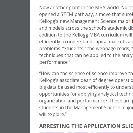
Now another giant in the MBA world, Nort
opened a STEM pathway, a move that surel
Kellogg’s new Management Science major
and models across the school’s academic di
addition to the Kellogg MBA curriculum will 
efficiently to understand capital markets a
problems. “Students,” the webpage reads, “
techniques that can be applied to the anal
performance.”
“How can the science of science improve th
Kellogg’s associate dean of degree operati
big data be used most efficiently to under
opportunities for applying analytical tech
organization and performance? These are ju
students in the Management Science major
will explore.”
ARRESTING THE APPLICATION SLI