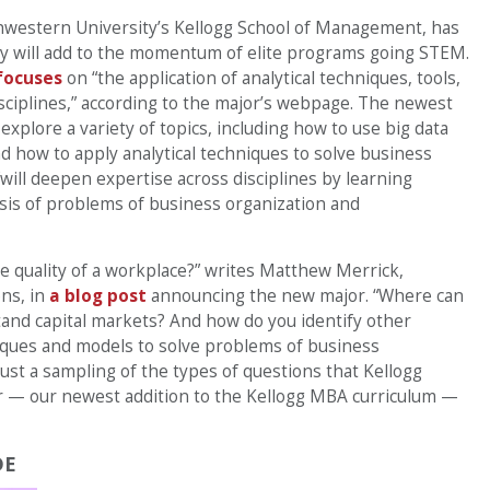
hwestern University’s Kellogg School of Management, has
y will add to the momentum of elite programs going STEM.
focuses
on “the application of analytical techniques, tools,
sciplines,” according to the major’s webpage. The newest
explore a variety of topics, including how to use big data
nd how to apply analytical techniques to solve business
will deepen expertise across disciplines by learning
ysis of problems of business organization and
e quality of a workplace?” writes Matthew Merrick,
ons, in
a blog post
announcing the new major. “Where can
stand capital markets? And how do you identify other
niques and models to solve problems of business
st a sampling of the types of questions that Kellogg
 — our newest addition to the Kellogg MBA curriculum —
DE