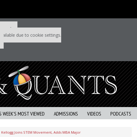
 P&Q free
vailable due to cookie settings.
S WEEK’S MOST VIEWED
ADMISSIONS
VIDEOS
PODCASTS
Kellogg Joins STEM Movement, Adds MBA Major