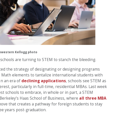
hwestern Kellogg photo
, schools are turning to STEM to stanch the bleeding.
ced the strategy of designating or designing programs
 Math elements to tantalize international students with
In an era of
declining applications
, schools see STEM as
erest, particularly in full-time, residential MBAs. Last week
st schools to embrace, in whole or in part, a STEM
-Berkeley’s Haas School of Business, where
all three MBA
move that creates a pathway for foreign students to stay
ree years post-graduation.