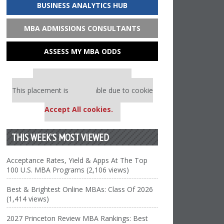
BUSINESS ANALYTICS HUB
MBA ADMISSIONS CONSULTANTS
ASSESS MY MBA ODDS
Our partners keep P&Q free
This placement is unavailable due to cookie
settings.
Accept All cookies.
THIS WEEK’S MOST VIEWED
Acceptance Rates, Yield & Apps At The Top
100 U.S. MBA Programs (2,106 views)
Best & Brightest Online MBAs: Class Of 2026
(1,414 views)
2027 Princeton Review MBA Rankings: Best