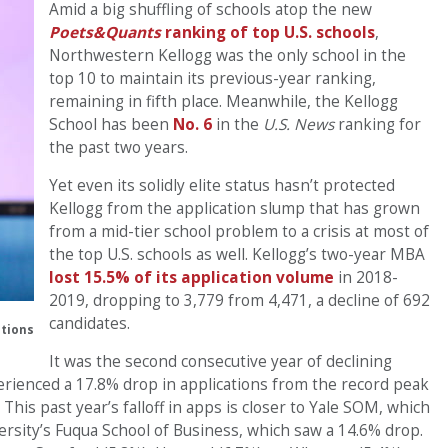
Amid a big shuffling of schools atop the new
Poets&Quants
ranking of top U.S. schools
,
Northwestern Kellogg was the only school in the
top 10 to maintain its previous-year ranking,
remaining in fifth place. Meanwhile, the Kellogg
School has been
No. 6
in the
U.S. News
ranking for
the past two years.
Yet even its solidly elite status hasn’t protected
Kellogg from the application slump that has grown
from a mid-tier school problem to a crisis at most of
the top U.S. schools as well. Kellogg’s two-year MBA
lost 15.5% of its application volume
in 2018-
2019, dropping to 3,779 from 4,471, a decline of 692
candidates.
tions
It was the second consecutive year of declining
erienced a 17.8% drop in applications from the record peak
This past year’s falloff in apps is closer to Yale SOM, which
ersity’s Fuqua School of Business, which saw a 14.6% drop.