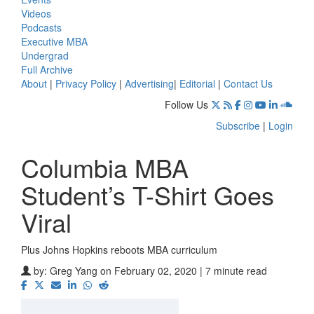
Videos
Podcasts
Executive MBA
Undergrad
Full Archive
About
|
Privacy Policy
|
Advertising
|
Editorial
|
Contact Us
Follow Us
Subscribe
|
Login
Columbia MBA
Student’s T-Shirt Goes
Viral
Plus Johns Hopkins reboots MBA curriculum
by:
Greg Yang
on February 02, 2020 | 7 minute read