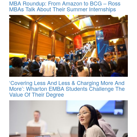
MBA Roundup: From Amazon to BCG – Ross
MBAs Talk About Their Summer Internships
‘Covering Less And Less & Charging More And
More’: Wharton EMBA Students Challenge The
Value Of Their Degree