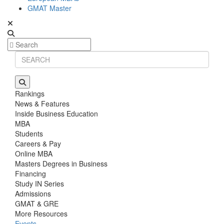
GMAT Master
Rankings
News & Features
Inside Business Education
MBA
Students
Careers & Pay
Online MBA
Masters Degrees in Business
Financing
Study IN Series
Admissions
GMAT & GRE
More Resources
Events