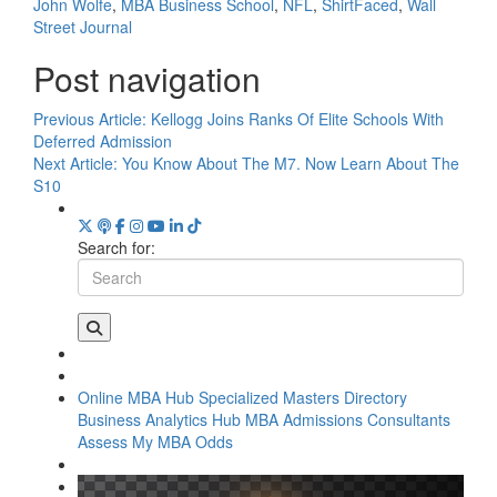
John Wolfe
,
MBA Business School
,
NFL
,
ShirtFaced
,
Wall
Street Journal
Post navigation
Previous Article:
Kellogg Joins Ranks Of Elite Schools With
Deferred Admission
Next Article:
You Know About The M7. Now Learn About The
S10
Search for:
Online MBA Hub
Specialized Masters Directory
Business Analytics Hub
MBA Admissions Consultants
Assess My MBA Odds