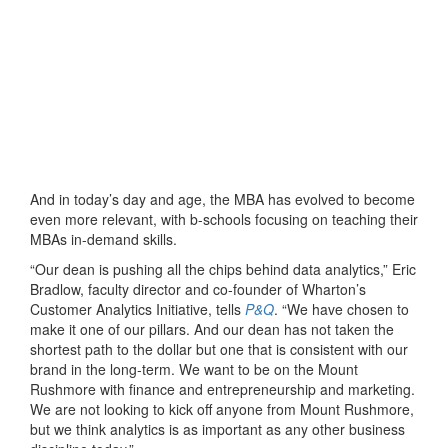
And in today’s day and age, the MBA has evolved to become
even more relevant, with b-schools focusing on teaching their
MBAs in-demand skills.
“Our dean is pushing all the chips behind data analytics,” Eric
Bradlow, faculty director and co-founder of Wharton’s
Customer Analytics Initiative, tells
P&Q
. “We have chosen to
make it one of our pillars. And our dean has not taken the
shortest path to the dollar but one that is consistent with our
brand in the long-term. We want to be on the Mount
Rushmore with finance and entrepreneurship and marketing.
We are not looking to kick off anyone from Mount Rushmore,
but we think analytics is as important as any other business