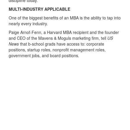
discipline today.”
MULTI-INDUSTRY APPLICABLE
One of the biggest benefits of an MBA is the ability to tap into
nearly every industry.
Paige Arnof-Fenn, a Harvard MBA recipient and the founder
and CEO of the Mavens & Moguls marketing firm, tell
US
News
that b-school grads have access to: corporate
positions, startup roles, nonprofit management roles,
government jobs, and board positions.