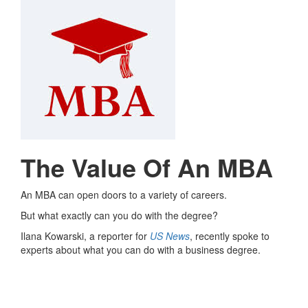
The Value Of An MBA
An MBA can open doors to a variety of careers.
But what exactly can you do with the degree?
Ilana Kowarski, a reporter for
US News
, recently spoke to
experts about what you can do with a business degree.