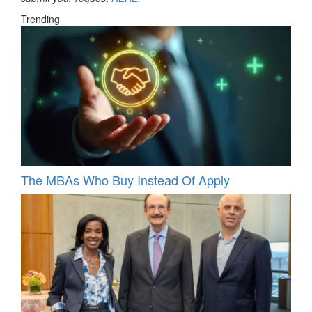
Trending
The MBAs Who Buy Instead Of Apply