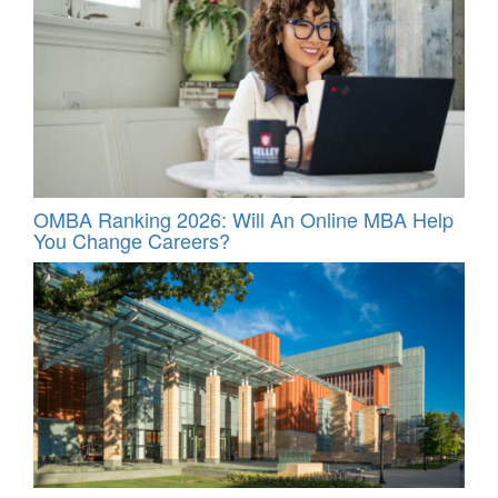
OMBA Ranking 2026: Will An Online MBA Help
You Change Careers?