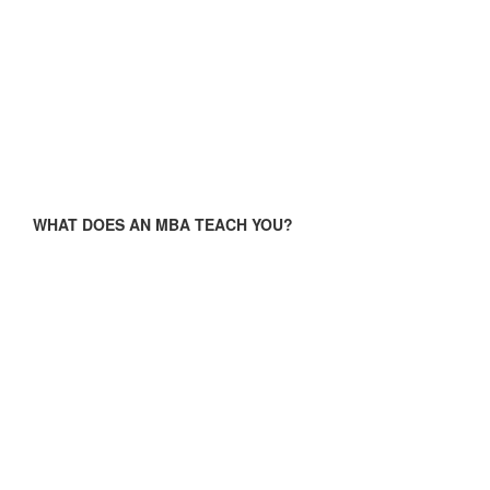
WHAT DOES AN MBA TEACH YOU?