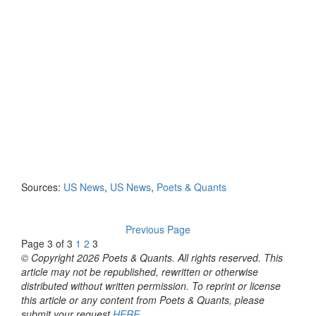
Sources:
US News
,
US News
,
Poets & Quants
Previous Page
Page 3 of 3
1
2
3
© Copyright 2026 Poets & Quants. All rights reserved. This
article may not be republished, rewritten or otherwise
distributed without written permission. To reprint or license
this article or any content from Poets & Quants, please
submit your request
HERE
.