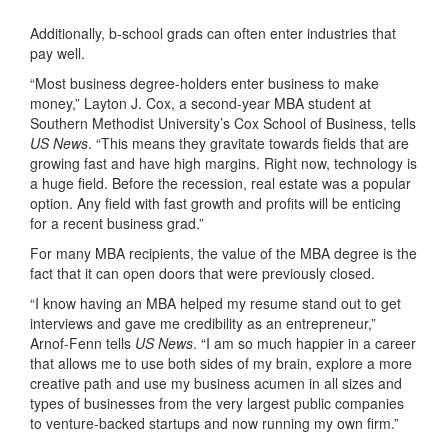
Additionally, b-school grads can often enter industries that
pay well.
“Most business degree-holders enter business to make
money,” Layton J. Cox, a second-year MBA student at
Southern Methodist University’s Cox School of Business, tells
US News
. “This means they gravitate towards fields that are
growing fast and have high margins. Right now, technology is
a huge field. Before the recession, real estate was a popular
option. Any field with fast growth and profits will be enticing
for a recent business grad.”
For many MBA recipients, the value of the MBA degree is the
fact that it can open doors that were previously closed.
“I know having an MBA helped my resume stand out to get
interviews and gave me credibility as an entrepreneur,”
Arnof-Fenn tells
US News
. “I am so much happier in a career
that allows me to use both sides of my brain, explore a more
creative path and use my business acumen in all sizes and
types of businesses from the very largest public companies
to venture-backed startups and now running my own firm.”