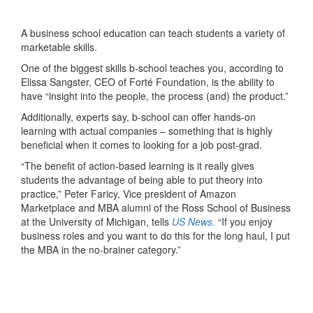
A business school education can teach students a variety of
marketable skills.
One of the biggest skills b-school teaches you, according to
Elissa Sangster, CEO of Forté Foundation, is the ability to
have “insight into the people, the process (and) the product.”
Additionally, experts say, b-school can offer hands-on
learning with actual companies – something that is highly
beneficial when it comes to looking for a job post-grad.
“The benefit of action-based learning is it really gives
students the advantage of being able to put theory into
practice,” Peter Faricy, Vice president of Amazon
Marketplace and MBA alumni of the Ross School of Business
at the University of Michigan, tells
US News.
“If you enjoy
business roles and you want to do this for the long haul, I put
the MBA in the no-brainer category.”