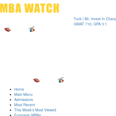
Toggle 
Tuck | Mr. Invest In Change
Tuck | 
GMAT 710, GPA 3.1
GRE 32
Home
Main Menu
Admissions
Most Recent
This Week’s Most Viewed
European MBAs