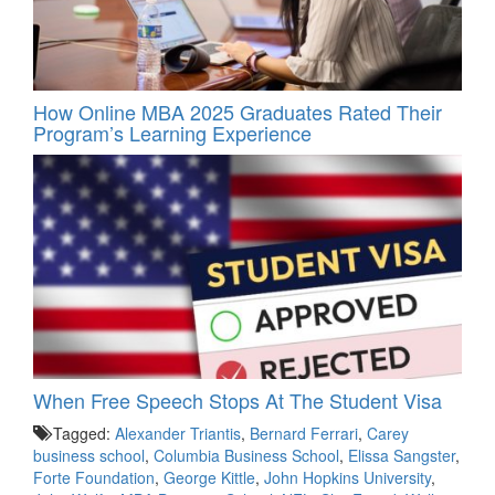
How Online MBA 2025 Graduates Rated Their
Program’s Learning Experience
When Free Speech Stops At The Student Visa
Tagged:
Alexander Triantis
,
Bernard Ferrari
,
Carey
business school
,
Columbia Business School
,
Elissa Sangster
,
Forte Foundation
,
George Kittle
,
John Hopkins University
,