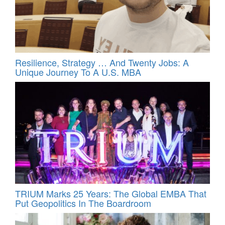
Resilience, Strategy … And Twenty Jobs: A
Unique Journey To A U.S. MBA
TRIUM Marks 25 Years: The Global EMBA That
Put Geopolitics In The Boardroom