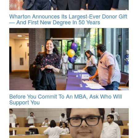
Wharton Announces Its Largest-Ever Donor Gift
— And First New Degree In 50 Years
Before You Commit To An MBA, Ask Who Will
Support You