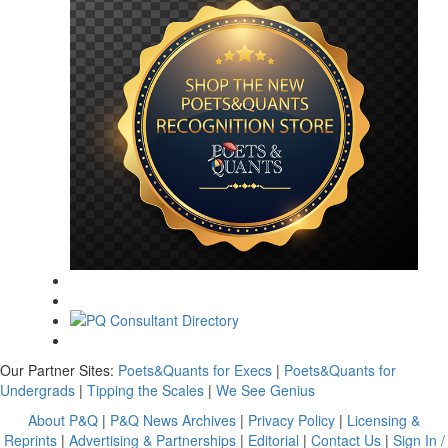
Our Partner Sites:
Poets&Quants for Execs
|
Poets&Quants for
Undergrads
|
Tipping the Scales
|
We See Genius
About P&Q
|
P&Q News Archives
|
Privacy Policy
|
Licensing &
Reprints
|
Advertising & Partnerships
|
Editorial
|
Contact Us
|
Sign In /