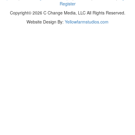
Register
Copyright© 2026 C Change Media, LLC All Rights Reserved.
Website Design By:
Yellowfarmstudios.com