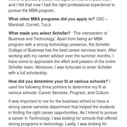
and I felt that now I had the right professional experience to
pursue the MBA program.
What other MBA programs did you apply to?
USC –
Marshall, Cornell, Tuc,k
What made you select Scheller?
‘The intersection of
Business and Technology.’ Apart from being an MBA
program with a strong technology presence, the Scheller
College of Business has the best career services team. After
working with my career advisor over the summer months, I
have come to appreciate the effort and passion of the entire
Scheller team. Moreover, I was fortunate to enter Scheller
with a full scholarship.
How did you determine your fit at various schools?
I
used the following three pointers to determine my fit at
various schools: Career Services, Program, and Culture.
It was important to me for the business school to have a
strong career services department that helped the students
in finding the right career opportunities. As I intend to pursue
a career in Technology, I was looking for schools that offered
strong programs in technology. Lastly, I was looking for