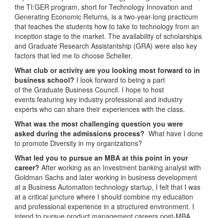
the TI:GER program, short for Technology Innovation and
Generating Economic Returns, is a two-year-long practicum
that teaches the students how to take to technology from an
inception stage to the market. The availability of scholarships
and Graduate Research Assistantship (GRA) were also key
factors that led me to choose Scheller.
What club or activity are you looking most forward to in
business school?
I look forward to being a part
of the Graduate Business Council. I hope to host
events featuring key industry professional and industry
experts who can share their experiences with the class.
What was the most challenging question you were
asked during the admissions process?
What have I done
to promote Diversity in my organizations?
What led you to pursue an MBA at this point in your
career?
After working as an Investment banking analyst with
Goldman Sachs and later working in business development
at a Business Automation technology startup, I felt that I was
at a critical juncture where I should combine my education
and professional experience in a structured environment. I
intend to pursue product management careers post-MBA