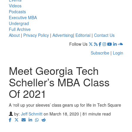
Videos
Podcasts
Executive MBA
Undergrad
Full Archive
About
|
Privacy Policy
|
Advertising
|
Editorial
|
Contact Us
Follow Us
Subscribe
|
Login
Meet Georgia Tech
Scheller’s MBA Class
Of 2021
A ‘roll up your sleeves’ class gears up for life in Tech Square
by:
Jeff Schmitt
on March 18, 2020 | 81 minute read