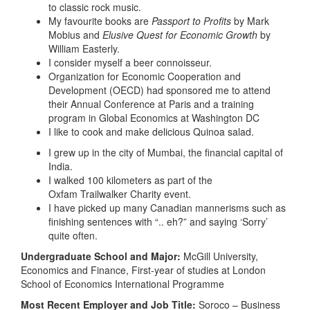
to classic rock music.
My favourite books are
Passport to Profits
by Mark
Mobius and
Elusive Quest for Economic Growth
by
William Easterly.
I consider myself a beer connoisseur.
Organization for Economic Cooperation and
Development (OECD) had sponsored me to attend
their Annual Conference at Paris and a training
program in Global Economics at Washington DC
I like to cook and make delicious Quinoa salad.
I grew up in the city of Mumbai, the financial capital of
India.
I walked 100 kilometers as part of the
Oxfam Trailwalker Charity event.
I have picked up many Canadian mannerisms such as
finishing sentences with “.. eh?” and saying ‘Sorry’
quite often.
Undergraduate School and Major:
McGill University,
Economics and Finance, First-year of studies at London
School of Economics International Programme
Most Recent Employer and Job Title:
Soroco – Business