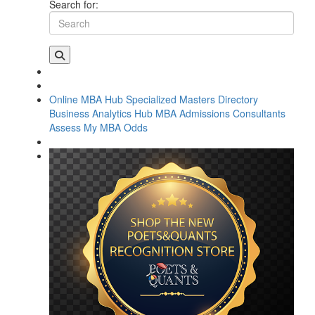
Search for:
Online MBA Hub
Specialized Masters Directory
Business Analytics Hub
MBA Admissions Consultants
Assess My MBA Odds