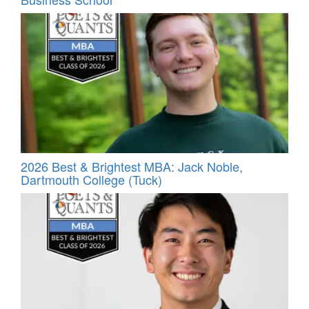
2026 Best & Brightest MBA: Jack Noble,
Dartmouth College (Tuck)