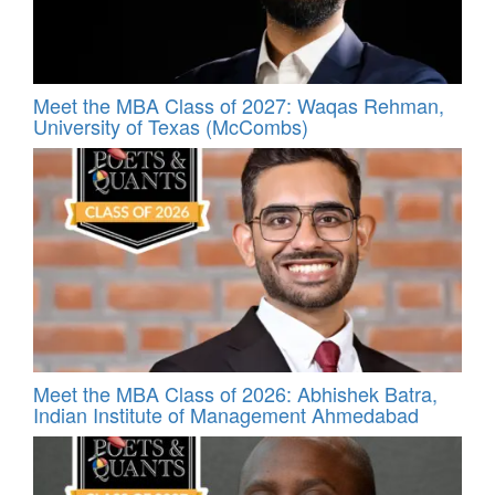
Meet the MBA Class of 2027: Waqas Rehman,
University of Texas (McCombs)
Meet the MBA Class of 2026: Abhishek Batra,
Indian Institute of Management Ahmedabad