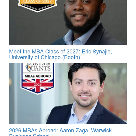
Meet the MBA Class of 2027: Eric Synajie,
University of Chicago (Booth)
2026 MBAs Abroad: Aaron Zaga, Warwick
Business School