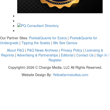
Our Partner Sites:
Poets&Quants for Execs
|
Poets&Quants for
Undergrads
|
Tipping the Scales
|
We See Genius
About P&Q
|
P&Q News Archives
|
Privacy Policy
|
Licensing &
Reprints
|
Advertising & Partnerships
|
Editorial
|
Contact Us
|
Sign In /
Register
Copyright© 2026 C Change Media, LLC All Rights Reserved.
Website Design By:
Yellowfarmstudios.com