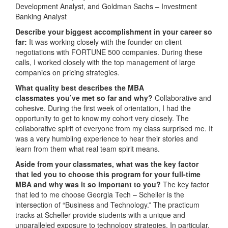
Development Analyst, and Goldman Sachs – Investment
Banking Analyst
Describe your biggest accomplishment in your career so
far:
It was working closely with the founder on client
negotiations with FORTUNE 500 companies. During these
calls, I worked closely with the top management of large
companies on pricing strategies.
What quality best describes the MBA
classmates you’ve met so far and why?
Collaborative and
cohesive. During the first week of orientation, I had the
opportunity to get to know my cohort very closely. The
collaborative spirit of everyone from my class surprised me. It
was a very humbling experience to hear their stories and
learn from them what real team spirit means.
Aside from your classmates, what was the key factor
that led you to choose this program for your full-time
MBA and why was it so important to you?
The key factor
that led to me choose Georgia Tech – Scheller is the
intersection of “Business and Technology.” The practicum
tracks at Scheller provide students with a unique and
unparalleled exposure to technology strategies. In particular,