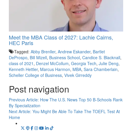
Meet the MBA Class of 2027: Lachie Cairns,
HEC Paris
Tagged:
Abby Brenller
,
Andrew Eskander
,
Bartlet
DeProspo
,
Bill Mizell
,
Business School
,
Candice S. Blacknall
,
class of 2021
,
Denzel McCollum
,
Georgia Tech
,
Julie Deng
,
Kenneth Hettler
,
Marcus Harmon
,
MBA
,
Sara Chamberlain
,
Scheller College of Business
,
Vivek Girreddy
Post navigation
Previous Article:
How The U.S. News Top 50 B-Schools Rank
By Specialization
Next Article:
You Might Be Able To Take The TOEFL Test At
Home