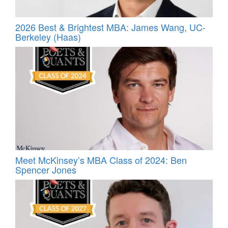
2026 Best & Brightest MBA: James Wang, UC-
Berkeley (Haas)
Meet McKinsey’s MBA Class of 2024: Ben
Spencer Jones