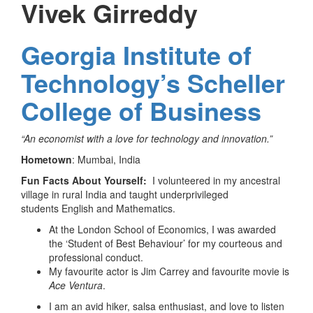
Vivek Girreddy
Georgia Institute of
Technology’s Scheller
College of Business
“An economist with a love for technology and innovation.”
Hometown
: Mumbai, India
Fun Facts About Yourself:
I volunteered in my ancestral
village in rural India and taught underprivileged
students English and Mathematics.
At the London School of Economics, I was awarded
the ‘Student of Best Behaviour’ for my courteous and
professional conduct.
My favourite actor is Jim Carrey and favourite movie is
Ace Ventura
.
I am an avid hiker, salsa enthusiast, and love to listen