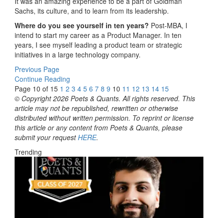
It was an amazing experience to be a part of Goldman
Sachs, its culture, and to learn from its leadership.
Where do you see yourself in ten years?
Post-MBA, I
intend to start my career as a Product Manager. In ten
years, I see myself leading a product team or strategic
initiatives in a large technology company.
Previous Page
Continue Reading
Page 10 of 15
1
2
3
4
5
6
7
8
9
10
11
12
13
14
15
© Copyright 2026 Poets & Quants. All rights reserved. This
article may not be republished, rewritten or otherwise
distributed without written permission. To reprint or license
this article or any content from Poets & Quants, please
submit your request
HERE
.
Trending