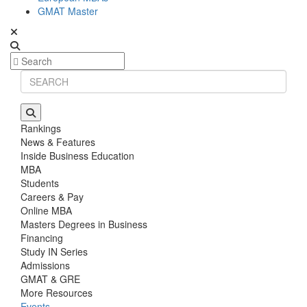
GMAT Master
Rankings
News & Features
Inside Business Education
MBA
Students
Careers & Pay
Online MBA
Masters Degrees in Business
Financing
Study IN Series
Admissions
GMAT & GRE
More Resources
Events