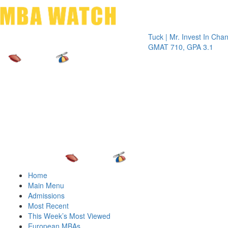
Toggle 
Tuck | Mr. Invest In Change
Tuck 
GMAT 710, GPA 3.1
GRE 
Home
Main Menu
Admissions
Most Recent
This Week’s Most Viewed
European MBAs