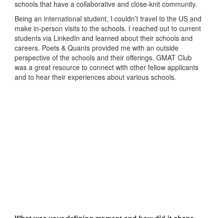
schools that have a collaborative and close-knit community.
Being an international student, I couldn’t travel to the US and
make in-person visits to the schools. I reached out to current
students via LinkedIn and learned about their schools and
careers. Poets & Quants provided me with an outside
perspective of the schools and their offerings. GMAT Club
was a great resource to connect with other fellow applicants
and to hear their experiences about various schools.
What was your defining moment and how did it shape