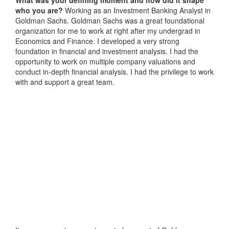
who you are?
Working as an Investment Banking Analyst in
Goldman Sachs. Goldman Sachs was a great foundational
organization for me to work at right after my undergrad in
Economics and Finance. I developed a very strong
foundation in financial and investment analysis. I had the
opportunity to work on multiple company valuations and
conduct in-depth financial analysis. I had the privilege to work
with and support a great team.