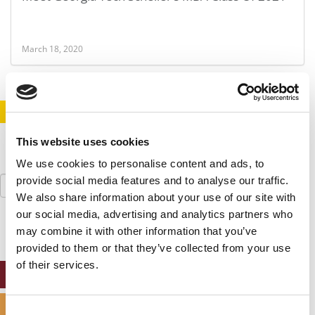
March 18, 2020
STAY INFORMED. SIGN UP!
LOGIN
This website uses cookies
We use cookies to personalise content and ads, to
Search
provide social media features and to analyse our traffic.
for:
We also share information about your use of our site with
our social media, advertising and analytics partners who
may combine it with other information that you’ve
provided to them or that they’ve collected from your use
of their services.
ONLINE MBA HUB
SPECIALIZED MASTERS DIRECTORY
Consent