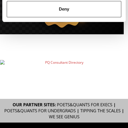
Deny
OUR PARTNER SITES:
POETS&QUANTS FOR EXECS
|
POETS&QUANTS FOR UNDERGRADS
|
TIPPING THE SCALES
|
WE SEE GENIUS