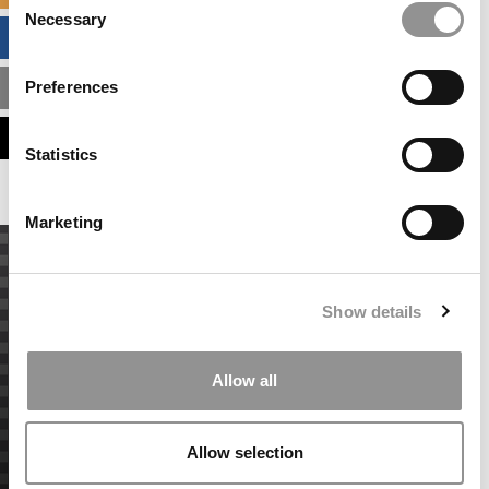
Necessary
Selection
BUSINESS ANALYTICS HUB
Preferences
MBA ADMISSIONS CONSULTANTS
ASSESS MY MBA ODDS
Statistics
Marketing
Show details
Allow all
Allow selection