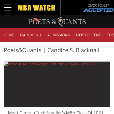
Toggle navigation
HOME
MAIN MENU
ADMISSIONS
MOST RECENT
THI
Poets&Quants | Candice S. Blacknall
Meet Georgia Tech Scheller’s MBA Class Of 2021