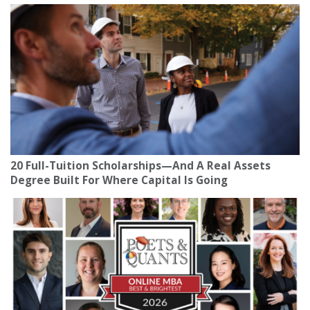
20 Full-Tuition Scholarships—And A Real Assets
Degree Built For Where Capital Is Going