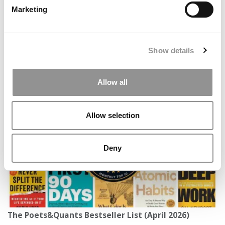
Marketing
Show details
Stanford GSB MBA Class Of 2027: Diversity
Allow all
Rebounds, Applications Hold Steady
Allow selection
Deny
The Poets&Quants Bestseller List (April 2026)