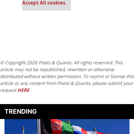
Accept All cookies.
© Copyright 2026 Poets & Quants. All rights reserved. This
article may not be republished, rewritten or otherwise
distributed without written permission. To reprint or license this
article or any content from Poets & Quants, please submit your
request
HERE
.
TRENDING