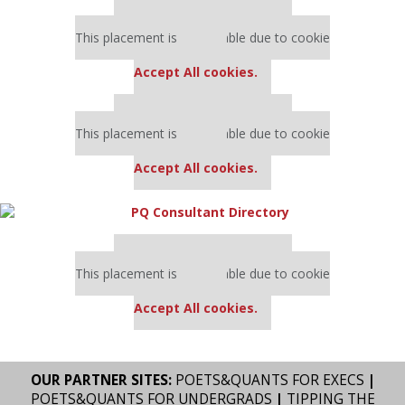
Our partners keep P&Q free
This placement is unavailable due to cookie
settings.
Accept All cookies.
Our partners keep P&Q free
This placement is unavailable due to cookie
settings.
Accept All cookies.
Our partners keep P&Q free
This placement is unavailable due to cookie
settings.
Accept All cookies.
OUR PARTNER SITES:
POETS&QUANTS FOR EXECS
|
POETS&QUANTS FOR UNDERGRADS
|
TIPPING THE