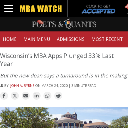
T
Toggle navigation
G
HOME
MAIN MENU
ADMISSIONS
MOST RECENT
Wisconsin’s MBA Apps Plunged 33% Last
Year
But the new dean says a turnaround is in the making
BY:
JOHN A. BYRNE
ON MARCH 24, 2020 | 3 MINUTE READ