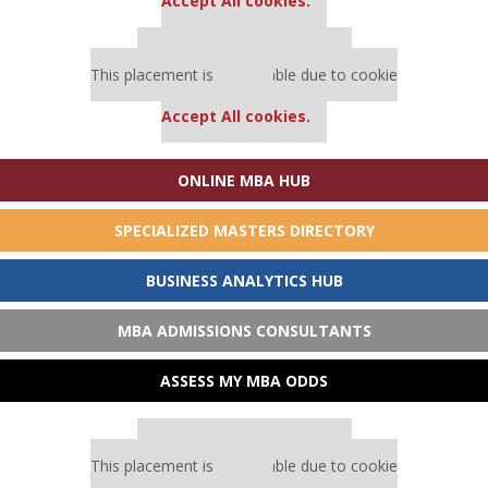
Accept All cookies.
Our partners keep P&Q free
This placement is unavailable due to cookie
settings.
Accept All cookies.
ONLINE MBA HUB
SPECIALIZED MASTERS DIRECTORY
BUSINESS ANALYTICS HUB
MBA ADMISSIONS CONSULTANTS
ASSESS MY MBA ODDS
Our partners keep P&Q free
This placement is unavailable due to cookie
settings.