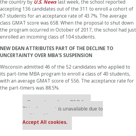
the country by
U.S. News
last week, the school reported
accepting 136 candidates out of the 311 to enroll a cohort of
67 students for an acceptance rate of 43.7%. The average
class GMAT score was 658. When the proposal to shut down
the program occurred in October of 2017, the school had just
enrolled an incoming class of 104 students.
NEW DEAN ATTRIBUTES PART OF THE DECLINE TO
UNCERTAINTY OVER MBA’S SUSPENSION
Wisconsin admitted 46 of the 52 candidates who applied to
its part-time MBA program to enroll a class of 40 students,
with an average GMAT score of 556. The acceptance rate for
the part-timers was 88.5%.
Our partners keep P&Q free
This placement is unavailable due to
cookie settings.
Accept All cookies.