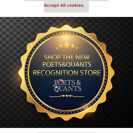
Accept All cookies.