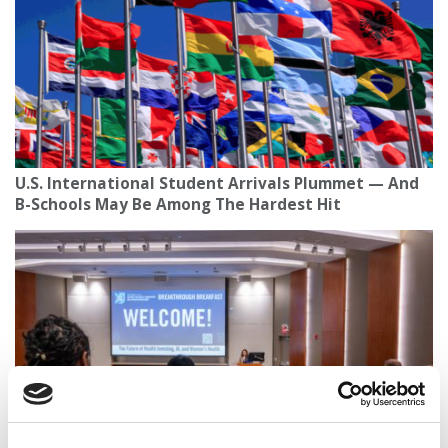
U.S. International Student Arrivals Plummet — And
B-Schools May Be Among The Hardest Hit