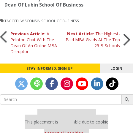
Dean Of Lubin School Of Business
TAGGED:
WISCONSIN SCHOOL OF BUSINESS
Post
Previous Article:
A
Next Article:
The Highest-
Peloton Chat With The
Paid MBA Grads At The Top
Dean Of An Online MBA
25 B-Schools
navigation
Disruptor
STAY INFORMED. SIGN UP!
LOGIN
Search
for:
Our partners keep P&Q free
This placement is unavailable due to cookie
settings.