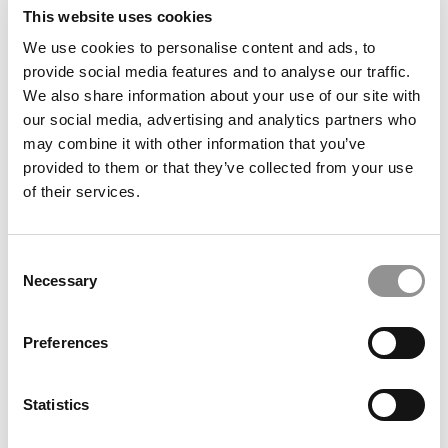
The P&Q Interview: Babson’s Errol Norwitz On Why
This website uses cookies
Healthcare Needs Entrepreneurs To Fix A Broken
We use cookies to personalise content and ads, to
System
provide social media features and to analyse our traffic.
We also share information about your use of our site with
our social media, advertising and analytics partners who
may combine it with other information that you’ve
provided to them or that they’ve collected from your use
of their services.
Consent
Necessary
Selection
2025 MBA Best In Class Award For Consulting:
Northwestern University (Kellogg)
Preferences
Statistics