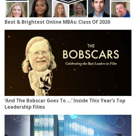
Best & Brightest Online MBAs: Class Of 2026
‘And The Bobscar Goes To …’ Inside This Year’s Top
Leadership Films