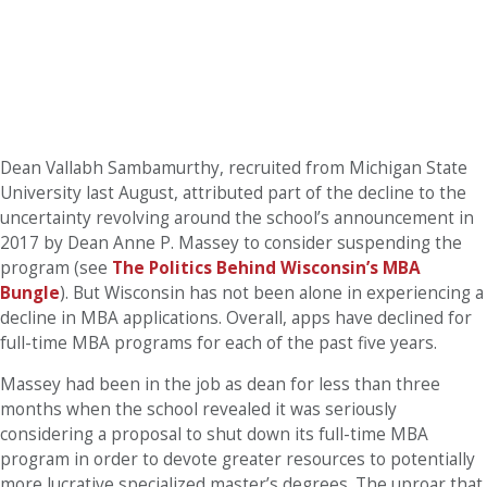
Dean Vallabh Sambamurthy, recruited from Michigan State
University last August, attributed part of the decline to the
uncertainty revolving around the school’s announcement in
2017 by Dean Anne P. Massey to consider suspending the
program (see
The Politics Behind Wisconsin’s MBA
Bungle
).
But Wisconsin has not been alone in experiencing a
decline in MBA applications. Overall, apps have declined for
full-time MBA programs for each of the past five years.
Massey had been in the job as dean for less than three
months when the school revealed it was seriously
considering a proposal to shut down its full-time MBA
program in order to devote greater resources to potentially
more lucrative specialized master’s degrees.
The uproar that