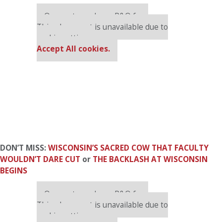
Our partners keep P&Q free
This placement is unavailable due to
cookie settings.
Accept All cookies.
DON’T MISS:
WISCONSIN’S SACRED COW THAT FACULTY
WOULDN’T DARE CUT
or
THE BACKLASH AT WISCONSIN
BEGINS
Our partners keep P&Q free
This placement is unavailable due to
cookie settings.