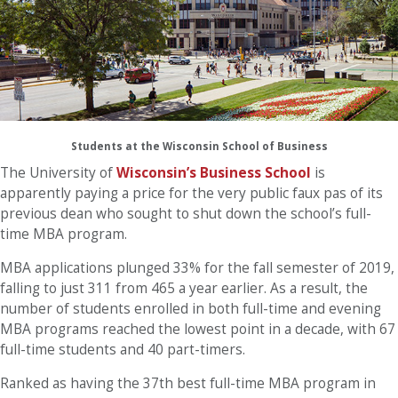
Students at the Wisconsin School of Business
The University of
Wisconsin’s Business School
is
apparently paying a price for the very public faux pas of its
previous dean who sought to shut down the school’s full-
time MBA program.
MBA applications plunged 33% for the fall semester of 2019,
falling to just 311 from 465 a year earlier. As a result, the
number of students enrolled in both full-time and evening
MBA programs reached the lowest point in a decade, with 67
full-time students and 40 part-timers.
Ranked as having the 37th best full-time MBA program in