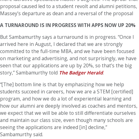
proposal caused led to a student revolt and alumni petitions,
Massey’s departure as dean and a reversal of the proposal
A TURNAROUND IS IN PROGRESS WITH APPS NOW UP 20%
But Sambamurthy says a turnaround is in progress. “Once I
arrived here in August, I declared that we are strongly
committed to the full-time MBA, and we have been focused
on marketing and advertising, and not surprisingly, we have
seen that our applications are up by 20%, so that’s the big
story,” Sambamurthy told
The Badger Herald
.
“[The] bottom line is that by emphasizing how we help
students succeed in careers, how we are a STEM [certified]
program, and how we do a lot of experiential learning and
how our alumni are deeply involved as coaches and mentors,
we expect that we will be able to still differentiate ourselves
and maintain our class size, even though many schools are
seeing the applications are indeed [in] decline,”
Sambamurthy said.