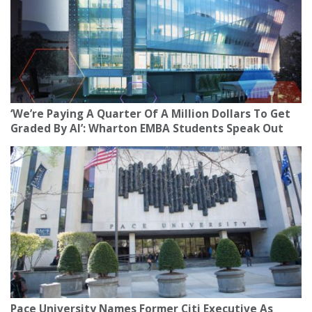
‘We’re Paying A Quarter Of A Million Dollars To Get
Graded By AI’: Wharton EMBA Students Speak Out
Pace University Names Former Citi Executive As