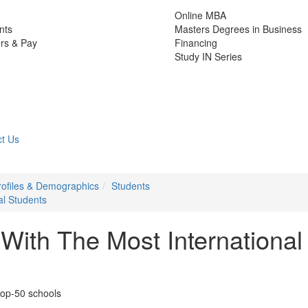
Online MBA
nts
Masters Degrees in Business
rs & Pay
Financing
Study IN Series
t Us
rofiles & Demographics
Students
al Students
ith The Most International
top-50 schools