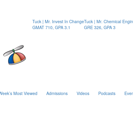
Tuck | Mr. Invest In Change
Tuck | Mr. Chemical Engineer
GMAT 710, GPA 3.1
GRE 326, GPA 3
Week’s Most Viewed
Admissions
Videos
Podcasts
Even