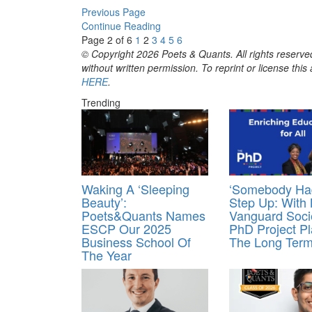
Previous Page
Continue Reading
Page 2 of 6
1
2
3
4
5
6
© Copyright 2026 Poets & Quants. All rights reserved
without written permission. To reprint or license thi
HERE
.
Trending
Waking A ‘Sleeping
‘Somebody Ha
Beauty’:
Step Up: With
Poets&Quants Names
Vanguard Soci
ESCP Our 2025
PhD Project Pl
Business School Of
The Long Ter
The Year