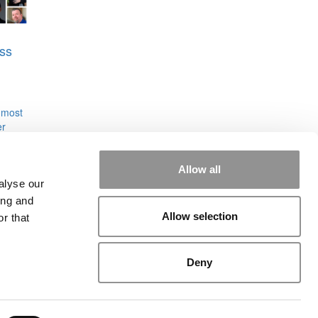
ss
 most
er
ol of
Allow all
alyse our
ing and
Allow selection
r that
rial
|
Contact Us
|
Sign In / Register
Deny