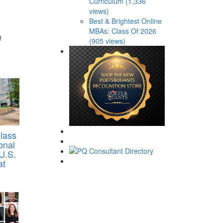
Curriculum (1,336
views)
Best & Brightest Online
MBAs: Class Of 2026
d
(905 views)
lass
onal
U.S.
at