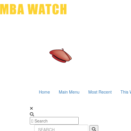
Home
Main Menu
Most Recent
This 