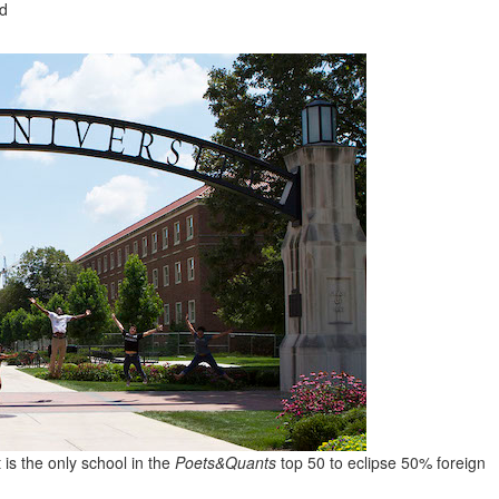
ad
is the only school in the
Poets&Quants
top 50 to eclipse 50% foreign