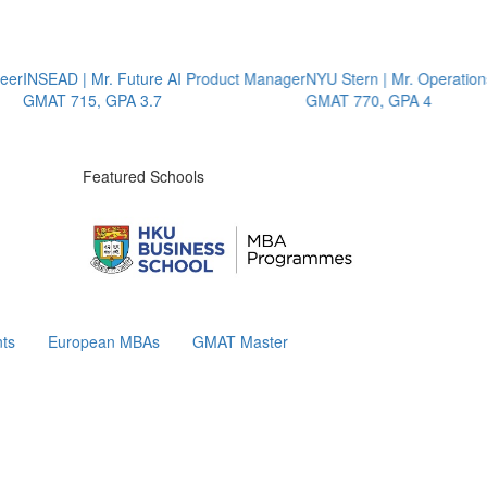
INSEAD | Mr. Future AI Product Manager
NYU Stern | Mr. Operations St
GMAT 715, GPA 3.7
GMAT 770, GPA 4
Featured Schools
ts
European MBAs
GMAT Master