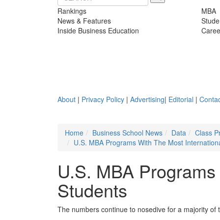
Rankings
MBA
News & Features
Stude
Inside Business Education
Caree
About
|
Privacy Policy
|
Advertising
|
Editorial
|
Contac
Home
Business School News
Data
Class P
U.S. MBA Programs With The Most Internation
U.S. MBA Programs W
Students
The numbers continue to nosedive for a majority of 