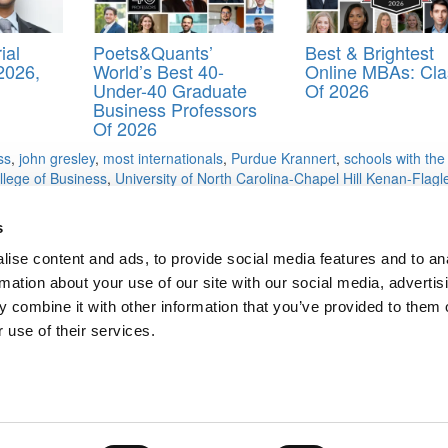
ial
Poets&Quants’
Best & Brightest
2026,
World’s Best 40-
Online MBAs: Cla
Under-40 Graduate
Of 2026
Business Professors
Of 2026
ss
,
john gresley
,
most internationals
,
Purdue Krannert
,
schools with the
llege of Business
,
University of North Carolina-Chapel Hill Kenan-Flagl
 Haslam College of Business
,
Vanderbilt University Owen Graduate Scho
s
ise content and ads, to provide social media features and to an
rmation about your use of our site with our social media, advertis
nd Least) in MBAs
 combine it with other information that you’ve provided to them o
Applicants
 use of their services.
ts for Undergrads
|
Tipping the Scales
|
We See Genius
Privacy Policy
|
Licensing & Reprints
|
Advertising & Partnerships
|
Edito
Copyright© 2026 C Change Media, LLC All Rights Reserved.
Website Design By:
Yellowfarmstudios.com