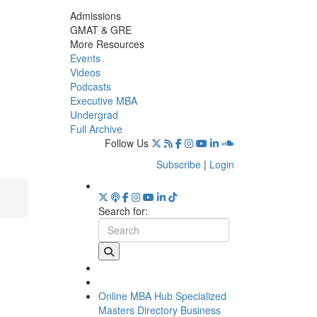
Admissions
GMAT & GRE
More Resources
Events
Videos
Podcasts
Executive MBA
Undergrad
Full Archive
Follow Us
Subscribe
|
Login
Search for:
Online MBA Hub
Specialized
Masters Directory
Business