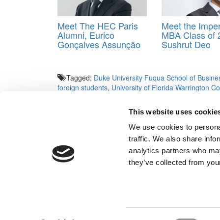
Meet The HEC Paris
Meet the Imper
Alumni, Eurico
MBA Class of 
Gonçalves Assunção
Sushrut Deo
Tagged:
Duke University Fuqua School of Busine
foreign students
,
University of Florida Warrington Co
Business School
,
University of Tennessee-Knoxville
Management
This website uses cookie
Post navigation
We use cookies to personal
traffic. We also share info
Previous Article:
What MBA Recruiters Want Most (a
analytics partners who may
Next Article:
A Unique April 4 Event For Indian MBA 
they’ve collected from your
Our Partner Sites:
Poets&Quants for Execs
|
Poets&Quan
About P&Q
|
P&Q News Archives
|