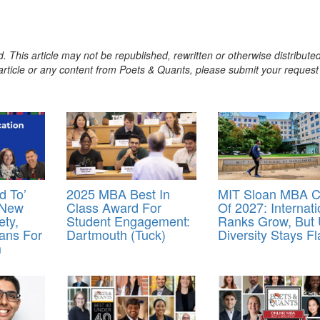
. This article may not be republished, rewritten or otherwise distribute
s article or any content from Poets & Quants, please submit your request
d To’
2025 MBA Best In
MIT Sloan MBA C
 New
Class Award For
Of 2027: Internati
ety,
Student Engagement:
Ranks Grow, But 
ans For
Dartmouth (Tuck)
Diversity Stays Fl
m