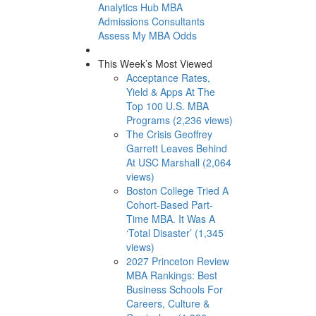
Analytics Hub
MBA
Admissions Consultants
Assess My MBA Odds
This Week’s Most Viewed
Acceptance Rates,
Yield & Apps At The
Top 100 U.S. MBA
Programs (2,236 views)
The Crisis Geoffrey
Garrett Leaves Behind
At USC Marshall (2,064
views)
Boston College Tried A
Cohort-Based Part-
Time MBA. It Was A
‘Total Disaster’ (1,345
views)
2027 Princeton Review
MBA Rankings: Best
Business Schools For
Careers, Culture &