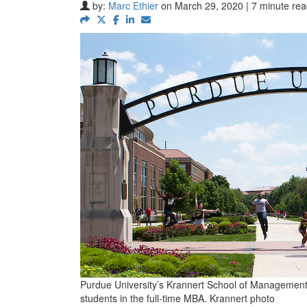
by:
Marc Ethier
on March 29, 2020 | 7 minute re
Purdue University’s Krannert School of Management 
students in the full-time MBA. Krannert photo