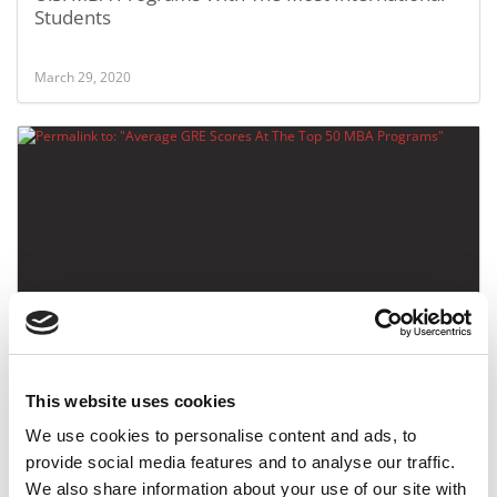
Students
March 29, 2020
Average GRE Scores At The Top 50 MBA Programs
This website uses cookies
March 23, 2020
We use cookies to personalise content and ads, to
provide social media features and to analyse our traffic.
We also share information about your use of our site with