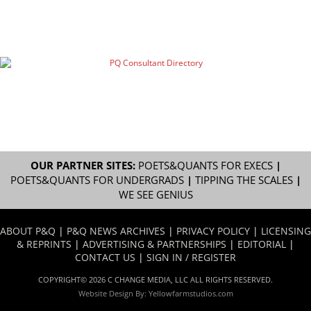
OUR PARTNER SITES:
POETS&QUANTS FOR EXECS
|
POETS&QUANTS FOR UNDERGRADS
|
TIPPING THE SCALES
|
WE SEE GENIUS
ABOUT P&Q
|
P&Q NEWS ARCHIVES
|
PRIVACY POLICY
|
LICENSING
& REPRINTS
|
ADVERTISING & PARTNERSHIPS
|
EDITORIAL
|
CONTACT US
|
SIGN IN / REGISTER
COPYRIGHT© 2026 C CHANGE MEDIA, LLC ALL RIGHTS RESERVED.
Website Design By:
Yellowfarmstudios.com