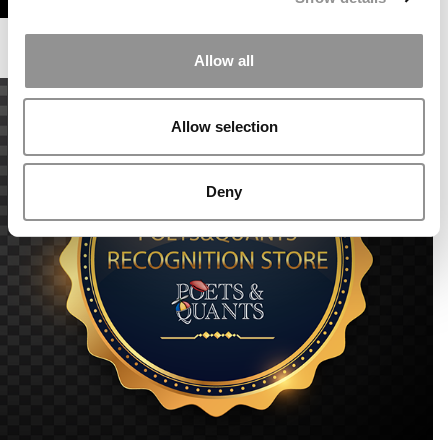
Allow all
Allow selection
Deny