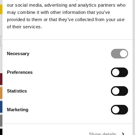
our social media, advertising and analytics partners who
STAY INFORMED. SIGN UP!
LOGIN
may combine it with other information that you’ve
provided to them or that they’ve collected from your use
of their services.
Search
for:
Consent
Necessary
Selection
Preferences
ONLINE MBA HUB
Statistics
SPECIALIZED MASTERS DIRECTORY
BUSINESS ANALYTICS HUB
Marketing
MBA ADMISSIONS CONSULTANTS
Show details
ASSESS MY MBA ODDS