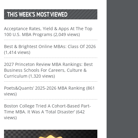
THIS WEEK’S MOST VIEWED
Acceptance Rates, Yield & Apps At The Top
100 U.S. MBA Programs (2,049 views)
Best & Brightest Online MBAs: Class Of 2026
(1,414 views)
2027 Princeton Review MBA Rankings: Best
Business Schools For Careers, Culture &
Curriculum (1,320 views)
Poets&Quants’ 2025-2026 MBA Ranking (861
views)
Boston College Tried A Cohort-Based Part-
Time MBA. It Was A ‘Total Disaster’ (642
views)