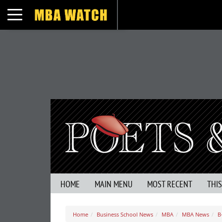
Toggle navigation
HOME
MAIN MENU
MOST RECENT
THI
Home
Business School News
MBA
MBA News
B