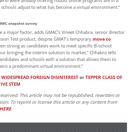
 who were already offering robust online programs are in a
as schools adjust to what has become a virtual environment.”
MAC snapshot survey
 be a major factor, adds GMAC’s Vineet Chhabra, senior director
ion Test product, despite GMAT’s temporary
move to
en strong as candidates work to meet specific B-school
ur bringing the interim solution to market,” Chhabra tells
andidates and schools with a solution that allows them to
ains a predominant virtual environment.”
F WIDESPREAD FOREIGN DISINTEREST
or
TEPPER CLASS OF
IVE STEM
eserved. This article may not be republished, rewritten or
on. To reprint or license this article or any content from
HERE
.