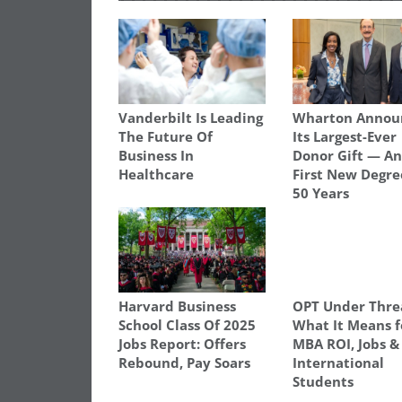
Vanderbilt Is Leading
Wharton Annou
The Future Of
Its Largest-Ever
Business In
Donor Gift — A
Healthcare
First New Degre
50 Years
Harvard Business
OPT Under Thre
School Class Of 2025
What It Means f
Jobs Report: Offers
MBA ROI, Jobs &
Rebound, Pay Soars
International
Students