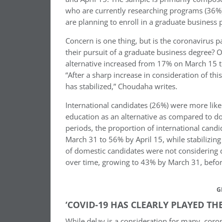
who are currently researching programs (36%)
are planning to enroll in a graduate business 
Concern is one thing, but is the coronavirus 
their pursuit of a graduate business degree? O
alternative increased from 17% on March 15 
“After a sharp increase in consideration of this
has stabilized,” Choudaha writes.
International candidates (26%) were more lik
education as an alternative as compared to d
periods, the proportion of international cand
March 31 to 56% by April 15, while stabilizing
of domestic candidates were not considering d
over time, growing to 43% by March 31, before
G
‘COVID-19 HAS CLEARLY PLAYED TH
While delay is a consideration for many, coron