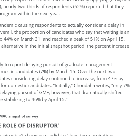
; nearly two-thirds of respondents (62%) reported that they
program within the next year.
pandemic causing respondents to actually consider a delay in
verall, the proportion of candidates who say that waiting is an
to 44% on March 31, and reached a peak of 51% on April 15.
 alternative in the initial snapshot period, the percent increase
ely to report delaying pursuit of graduate management
omestic candidates (7%) by March 15. Over the next two
idates considering delay continued to increase, from 47% by
 for domestic candidates: “Initially,” Choudaha writes, “only 7%
elaying pursuit of GME; however, that dramatically shifted
 stabilizing to 46% by April 15.”
MAC snapshot survey
E ROLE OF DISRUPTOR’
avirus isn’t changing candidates’ long-term aspirations.