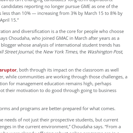
f candidates reporting no longer pursue GME as one of the
as less than 10% — increasing from 3% by March 15 to 8% by
April 15.”
tion and diversification is a the core for people who choose
ays Choudaha, who joined GMAC in March after years as a
 blogger whose analysis of international student trends has
ll Street Journal
, the
New York Times
, the
Washington Post
,
isruptor
, both through its impact on the classroom as well
er, while communities are working through those challenges, a
ration for management education remains high, perhaps
 not their motivation to do good through going to business
tforms and programs are better-prepared for what comes.
 needs of not just their prospective students, but current
lenges in the current environment,” Choudaha says. “From a