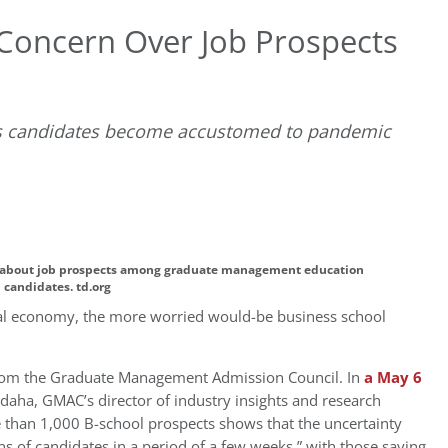
 Concern Over Job Prospects
 as candidates become accustomed to pandemic
D
 about job prospects among graduate management education
candidates. td.org
bal economy, the more worried would-be business school
from the Graduate Management Admission Council. In
a May 6
daha, GMAC’s director of industry insights and research
 than 1,000 B-school prospects shows that the uncertainty
s of candidates in a period of a few weeks,” with those saying