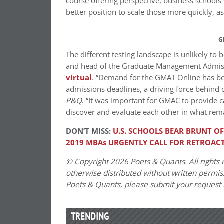
course offering perspective, business schools
better position to scale those more quickly, 
G
The different testing landscape is unlikely to
and head of the Graduate Management Admiss
virtual
. “Demand for the GMAT Online has be
admissions deadlines, a driving force behind o
P&Q
. “It was important for GMAC to provide c
discover and evaluate each other in what rem
DON’T MISS:
U.S. SCHOOLS BEAR BRUNT O
2019 MBAs URGENTLY CALL FOR RETROACT
© Copyright 2026 Poets & Quants. All rights r
otherwise distributed without written permissi
Poets & Quants, please submit your request
TRENDING