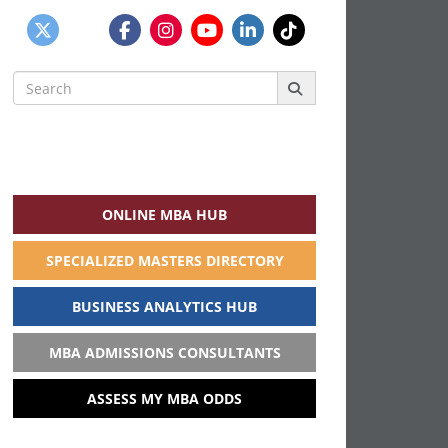
Search
for:
ONLINE MBA HUB
SPECIALIZED MASTERS DIRECTORY
BUSINESS ANALYTICS HUB
MBA ADMISSIONS CONSULTANTS
ASSESS MY MBA ODDS