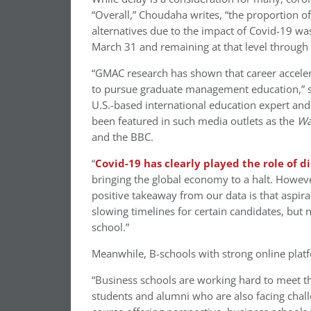
“Overall,” Choudaha writes, “the proportion o
alternatives due to the impact of Covid-19 w
March 31 and remaining at that level through 
“GMAC research has shown that career accelera
to pursue graduate management education,” s
U.S.-based international education expert and
been featured in such media outlets as the
Wa
and the BBC.
“
Covid-19 has clearly played the role of d
bringing the global economy to a halt. Howev
positive takeaway from our data is that aspi
slowing timelines for certain candidates, but
school.”
Meanwhile, B-schools with strong online pla
“Business schools are working hard to meet the
students and alumni who are also facing chal