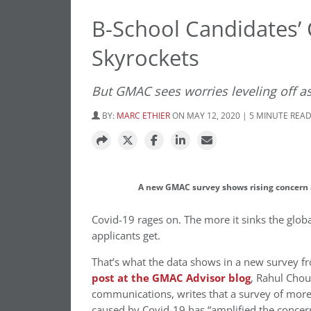
B-School Candidates’
Skyrockets
But GMAC sees worries leveling off
BY:
MARC ETHIER
ON MAY 12, 2020 | 5 MINUTE REA
A new GMAC survey shows rising concern
Covid-19 rages on. The more it sinks the glo
applicants get.
That’s what the data shows in a new survey 
post at the GMAC Advisor blog
, Rahul Chou
communications, writes that a survey of more
caused by Covid-19 has “amplified the concern