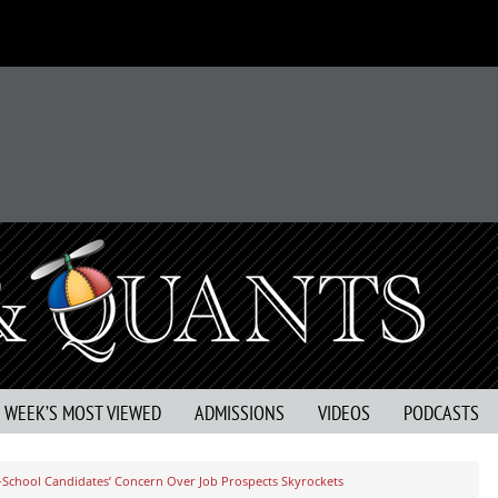
S WEEK’S MOST VIEWED
ADMISSIONS
VIDEOS
PODCASTS
-School Candidates’ Concern Over Job Prospects Skyrockets