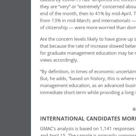
they are “very” or “extremely” concerned abo
end of the month, then to 41% by mid-April. 
from 13% in mid-March; and internationals — 
of citizenship — were more worried than domes
Are the concern levels likely to have gone up
that because the rate of increase slowed betw
for graduate management education may be no
views accordingly.
“By definition, in times of economic uncertaint
But, he adds, “based on history, this is where
management education, as an advanced business
immediate short-term while providing a long-t
G
INTERNATIONAL CANDIDATES MORE 
GMAC’s analysis is based on 1,141 responses 
and April 15. The sample is primarily compos