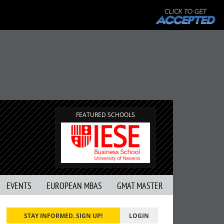
FEATURED SCHOOLS
EVENTS
EUROPEAN MBAS
GMAT MASTER
STAY INFORMED. SIGN UP!
LOGIN