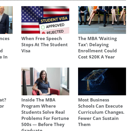
nces
When Free Speech
The MBA ‘Waiting
Stops At The Student
Tax’: Delaying
nd
Visa
Enrollment Could
e In
Cost $20K A Year
at?
Inside The MBA
Most Business
or
Program Where
Schools Can Execute
Students Solve Real
Curriculum Changes.
Problems For Fortune
Fewer Can Sustain
500s — Before They
Them
Graduate