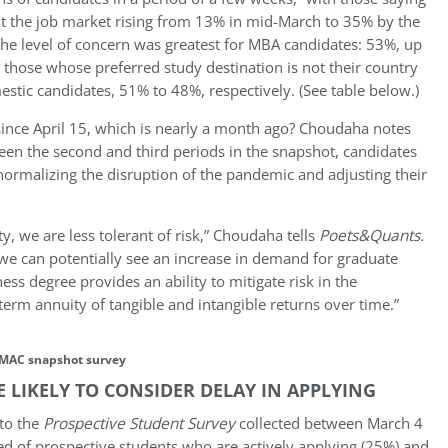
ut the job market rising from 13% in mid-March to 35% by the
The level of concern was greatest for MBA candidates: 53%, up
those whose preferred study destination is not their country
tic candidates, 51% to 48%, respectively. (See table below.)
 since April 15, which is nearly a month ago? Choudaha notes
een the second and third periods in the snapshot, candidates
rmalizing the disruption of the pandemic and adjusting their
y, we are less tolerant of risk,” Choudaha tells
Poets&Quants
.
 we can potentially see an increase in demand for graduate
 degree provides an ability to mitigate risk in the
erm annuity of tangible and intangible returns over time.”
MAC snapshot survey
LIKELY TO CONSIDER DELAY IN APPLYING
to the
Prospective Student Survey
collected between March 4
ed of prospective students who are actively applying (25%) and