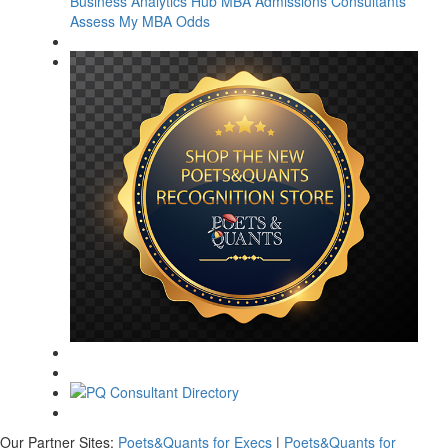
Business Analytics Hub
MBA Admissions Consultants
Assess My MBA Odds
Our Partner Sites:
Poets&Quants for Execs
|
Poets&Quants for