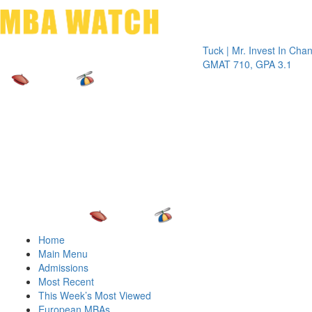
Toggle 
Tuck | Mr. Invest In Change
Tuck |
GMAT 710, GPA 3.1
GRE 3
Home
Main Menu
Admissions
Most Recent
This Week’s Most Viewed
European MBAs