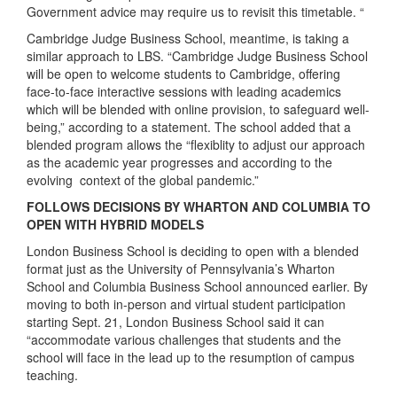
Government advice may require us to revisit this timetable. “
Cambridge Judge Business School, meantime, is taking a
similar approach to LBS. “Cambridge Judge Business School
will be open to welcome students to Cambridge, offering
face-to-face interactive sessions with leading academics
which will be blended with online provision, to safeguard well-
being,” according to a statement. The school added that a
blended program allows the “flexiblity to adjust our approach
as the academic year progresses and according to the
evolving context of the global pandemic.”
FOLLOWS DECISIONS BY WHARTON AND COLUMBIA TO
OPEN WITH HYBRID MODELS
London Business School is deciding to open with a blended
format just as the University of Pennsylvania’s Wharton
School and Columbia Business School announced earlier. By
moving to both in-person and virtual student participation
starting Sept. 21, London Business School said it can
“accommodate various challenges that students and the
school will face in the lead up to the resumption of campus
teaching.