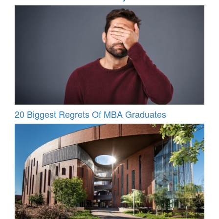
20 Biggest Regrets Of MBA Graduates