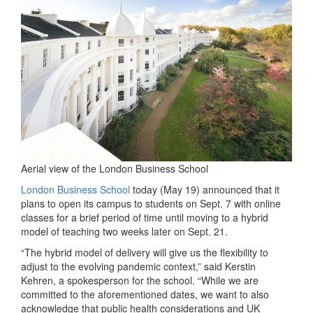
Aerial view of the London Business School
London Business School
today (May 19) announced that it
plans to open its campus to students on Sept. 7 with online
classes for a brief period of time until moving to a hybrid
model of teaching two weeks later on Sept. 21.
“The hybrid model of delivery will give us the flexibility to
adjust to the evolving pandemic context,” said Kerstin
Kehren, a spokesperson for the school. “While we are
committed to the aforementioned dates, we want to also
acknowledge that public health considerations and UK