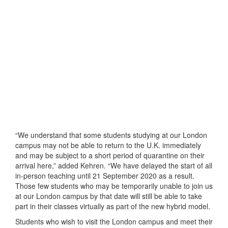
“We understand that some students studying at our London
campus may not be able to return to the U.K. immediately
and may be subject to a short period of quarantine on their
arrival here,” added Kehren. “We have delayed the start of all
in-person teaching until 21 September 2020 as a result.
Those few students who may be temporarily unable to join us
at our London campus by that date will still be able to take
part in their classes virtually as part of the new hybrid model.
Students who wish to visit the London campus and meet their