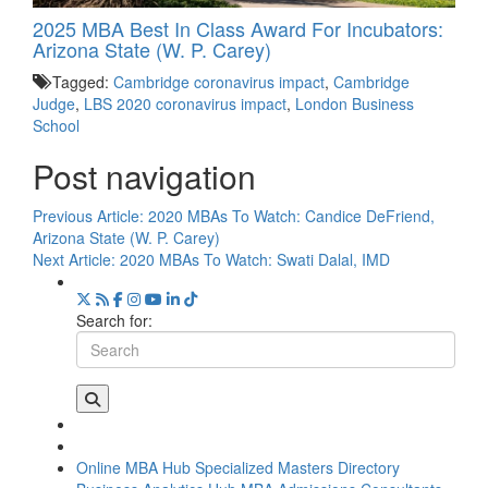
2025 MBA Best In Class Award For Incubators:
Arizona State (W. P. Carey)
Tagged:
Cambridge coronavirus impact
,
Cambridge
Judge
,
LBS 2020 coronavirus impact
,
London Business
School
Post navigation
Previous Article:
2020 MBAs To Watch: Candice DeFriend,
Arizona State (W. P. Carey)
Next Article:
2020 MBAs To Watch: Swati Dalal, IMD
Search for:
Online MBA Hub
Specialized Masters Directory