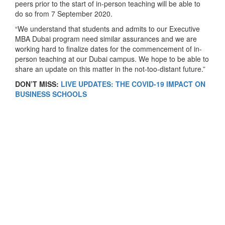
peers prior to the start of in-person teaching will be able to
do so from 7 September 2020.
“We understand that students and admits to our Executive
MBA Dubai program need similar assurances and we are
working hard to finalize dates for the commencement of in-
person teaching at our Dubai campus. We hope to be able to
share an update on this matter in the not-too-distant future.”
DON’T MISS:
LIVE UPDATES: THE COVID-19 IMPACT ON
BUSINESS SCHOOLS