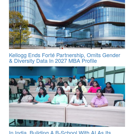
Kellogg Ends Forté Partnership, Omits Gender
& Diversity Data In 2027 MBA Profile
In India, Building A B-School With AI As Its