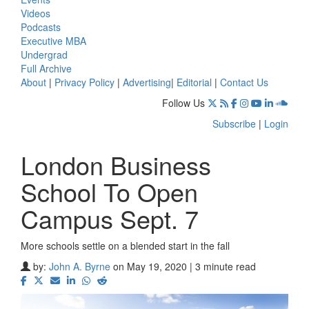
Videos
Podcasts
Executive MBA
Undergrad
Full Archive
About
|
Privacy Policy
|
Advertising
|
Editorial
|
Contact Us
Follow Us
Subscribe
|
Login
London Business
School To Open
Campus Sept. 7
More schools settle on a blended start in the fall
by:
John A. Byrne
on May 19, 2020 | 3 minute read