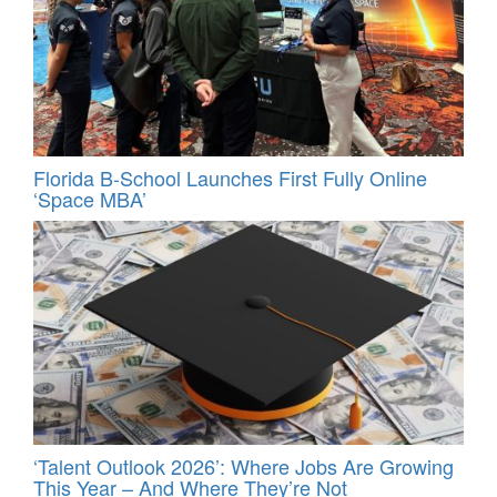
Florida B-School Launches First Fully Online
‘Space MBA’
‘Talent Outlook 2026’: Where Jobs Are Growing
This Year – And Where They’re Not