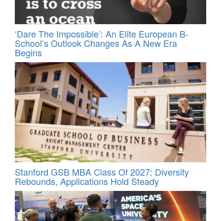
‘Dare The Impossible’: An Elite European B-
School’s Outlook Changes As A New Era
Begins
Stanford GSB MBA Class Of 2027: Diversity
Rebounds, Applications Hold Steady