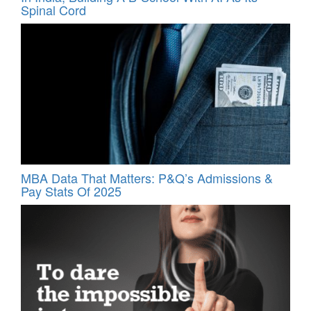
Spinal Cord
MBA Data That Matters: P&Q’s Admissions &
Pay Stats Of 2025