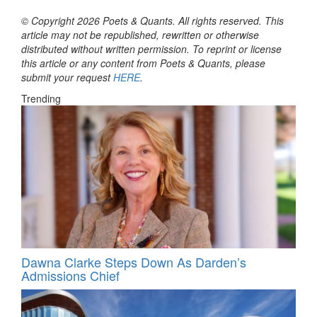
© Copyright 2026 Poets & Quants. All rights reserved. This
article may not be republished, rewritten or otherwise
distributed without written permission. To reprint or license
this article or any content from Poets & Quants, please
submit your request
HERE
.
Trending
Dawna Clarke Steps Down As Darden’s
Admissions Chief