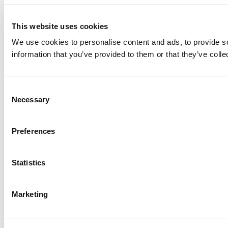
This website uses cookies
We use cookies to personalise content and ads, to provide so
information that you’ve provided to them or that they’ve colle
Consent
Necessary
Selection
Preferences
Statistics
Marketing