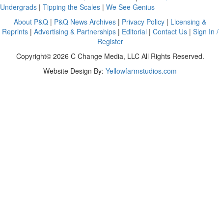
Undergrads
|
Tipping the Scales
|
We See Genius
About P&Q
|
P&Q News Archives
|
Privacy Policy
|
Licensing &
Reprints
|
Advertising & Partnerships
|
Editorial
|
Contact Us
|
Sign In /
Register
Copyright© 2026 C Change Media, LLC All Rights Reserved.
Website Design By:
Yellowfarmstudios.com