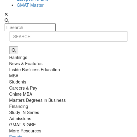
GMAT Master
Rankings
News & Features
Inside Business Education
MBA
Students
Careers & Pay
Online MBA
Masters Degrees in Business
Financing
Study IN Series
Admissions
GMAT & GRE
More Resources
Events