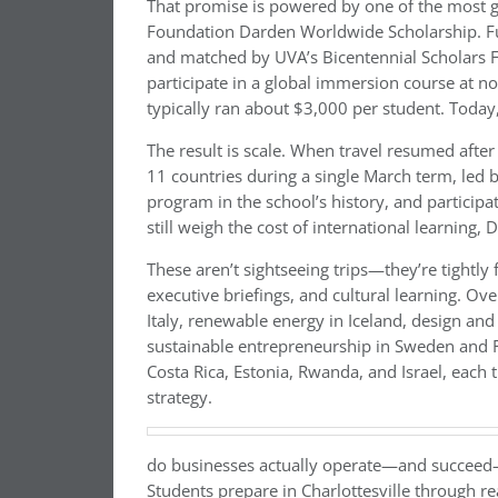
That promise is powered by one of the most 
Foundation Darden Worldwide Scholarship. Fu
and matched by UVA’s Bicentennial Scholars F
participate in a global immersion course at no
typically ran about $3,000 per student. Today
The result is scale. When travel resumed aft
11 countries during a single March term, led 
program in the school’s history, and particip
still weigh the cost of international learning,
These aren’t sightseeing trips—they’re tightly
executive briefings, and cultural learning. Ov
Italy, renewable energy in Iceland, design and
sustainable entrepreneurship in Sweden and F
Costa Rica, Estonia, Rwanda, and Israel, each 
strategy.
do businesses actually operate—and succeed—w
Students prepare in Charlottesville through 