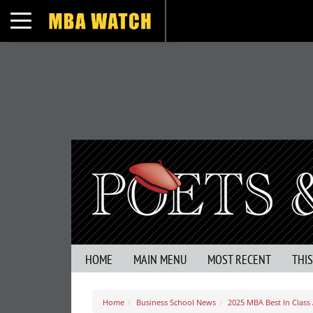
Toggle navigation
HOME
MAIN MENU
MOST RECENT
THI
Home
Business School News
2025 MBA Best In Class