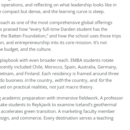
operations, and reflecting on what leadership looks like in
e compact but dense, and the learning curve is steep.
oach as one of the most comprehensive global offerings
 praised how “every full-time Darden student has the
 the Batten Foundation,” and how the school uses those trips
on, and entrepreneurship into its core mission. It’s not
he budget, and the culture.
 playbook with even broader reach. EMBA students rotate
ecently included Chile, Morocco, Spain, Australia, Germany,
 Vietnam, and Finland. Each residency is framed around three
o do business
in
the country,
with
the country, and
for
the
d on practical realities, not just macro theory.
ng academic preparation with immersive fieldwork. A professor
take students to Reykjavik to examine Iceland’s geothermal
y accelerates green transition. A marketing faculty member
design, and commerce. Every destination serves a teaching