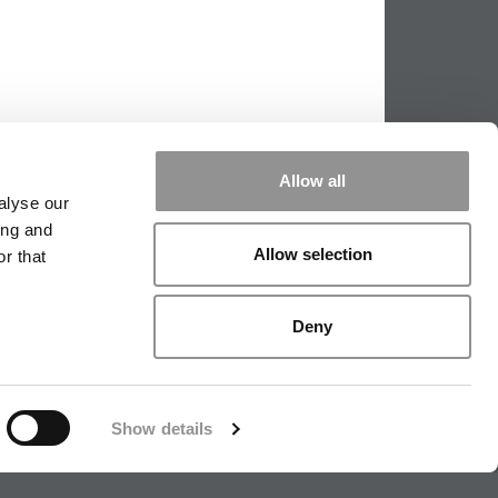
Allow all
alyse our
ing and
Allow selection
r that
PPING THE SCALES
|
WE SEE GENIUS
Deny
|
EDITORIAL
|
CONTACT US
|
SIGN IN / REGISTER
Show details