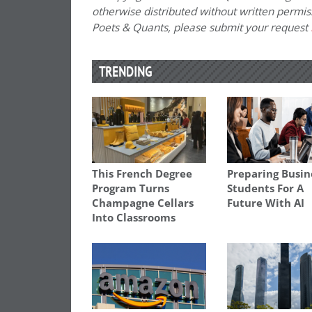
otherwise distributed without written permissi
Poets & Quants, please submit your request
TRENDING
This French Degree
Preparing Busin
Program Turns
Students For A
Champagne Cellars
Future With AI
Into Classrooms