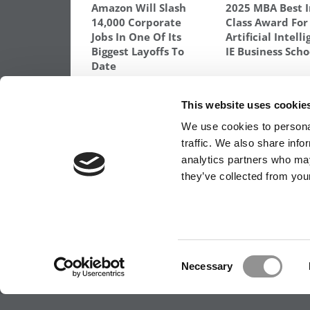
Amazon Will Slash
2025 MBA Best 
14,000 Corporate
Class Award For
Jobs In One Of Its
Artificial Intell
Biggest Layoffs To
IE Business Scho
Date
TAGGED:
2025 MBA BEST IN CLASS AWARD
,
DARDEN 
This website uses cookie
Post
Previous Article:
Meet the MBA Class of 2
We use cookies to personal
Jay Pandit, Duke University (Fuqua)
traffic. We also share info
navigation
analytics partners who may
they’ve collected from your
OUR PARTNER SITES:
POETS&QUANTS FO
ABOUT P&Q
|
P&Q NEWS ARCHIVES
|
PRIVACY 
Consent
Necessary
Selection