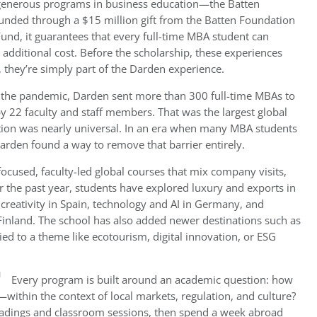
generous programs in business education—the Batten
nded through a $15 million gift from the Batten Foundation
und, it guarantees that every full-time MBA student can
 additional cost. Before the scholarship, these experiences
, they’re simply part of the Darden experience.
er the pandemic, Darden sent more than 300 full-time MBAs to
by 22 faculty and staff members. That was the largest global
ation was nearly universal. In an era when many MBA students
 Darden found a way to remove that barrier entirely.
 focused, faculty-led global courses that mix company visits,
er the past year, students have explored luxury and exports in
 creativity in Spain, technology and AI in Germany, and
inland. The school has also added newer destinations such as
tied to a theme like ecotourism, digital innovation, or ESG
Every program is built around an academic question: how
ithin the context of local markets, regulation, and culture?
readings and classroom sessions, then spend a week abroad