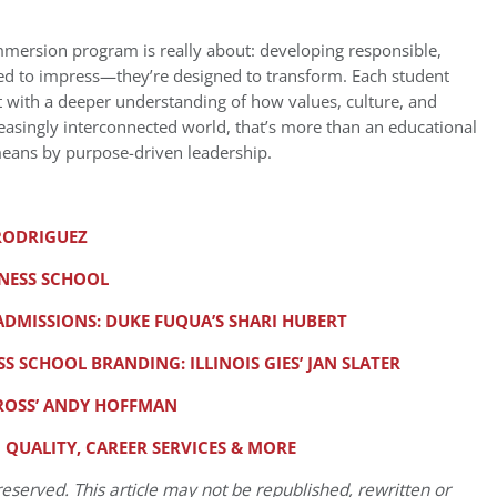
immersion program is really about: developing responsible,
gned to impress—they’re designed to transform. Each student
ut with a deeper understanding of how values, culture, and
reasingly interconnected world, that’s more than an educational
eans by purpose-driven leadership.
 RODRIGUEZ
INESS SCHOOL
DMISSIONS: DUKE FUQUA’S SHARI HUBERT
S SCHOOL BRANDING: ILLINOIS GIES’ JAN SLATER
 ROSS’ ANDY HOFFMAN
G QUALITY, CAREER SERVICES & MORE
eserved. This article may not be republished, rewritten or