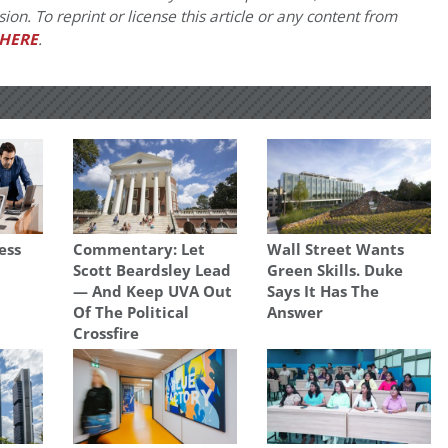
on. To reprint or license this article or any content from
HERE
.
ess
Commentary: Let
Wall Street Wants
Scott Beardsley Lead
Green Skills. Duke
— And Keep UVA Out
Says It Has The
Of The Political
Answer
Crossfire