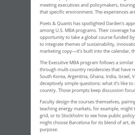
meeting executives and policymakers, touring 
that specific environment. The experiences ar
Poets & Quants has spotlighted Darden’s appr
among U.S. MBA programs. Their coverage has
opportunity to take a global course funded by
to integrate themes of sustainability, innovati
marketing copy—it’s built into the calendar, t
The Executive MBA program follows a similar
through multi-country residencies that have r
South Korea, Argentina, Ghana, India, Israel,
deceptively simple questions: what it’s like t
country. Those prompts keep discussion focuse
Faculty design the courses themselves, pairi
teaching energy markets, for example, might 
grid, or to Stockholm to see how public polic
might choose Barcelona for its blend of art, 
purpose.