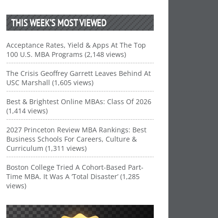
THIS WEEK’S MOST VIEWED
Acceptance Rates, Yield & Apps At The Top
100 U.S. MBA Programs (2,148 views)
The Crisis Geoffrey Garrett Leaves Behind At
USC Marshall (1,605 views)
Best & Brightest Online MBAs: Class Of 2026
(1,414 views)
2027 Princeton Review MBA Rankings: Best
Business Schools For Careers, Culture &
Curriculum (1,311 views)
Boston College Tried A Cohort-Based Part-
Time MBA. It Was A ‘Total Disaster’ (1,285
views)