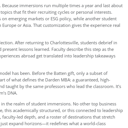
ty. Because immersions run multiple times a year and last about
pics that fit their recruiting cycles or personal interests.
s on emerging markets or ESG policy, while another student
n Europe or Asia. That customization gives the experience real
ection. After returning to Charlottesville, students debrief in
present lessons learned. Faculty describe this step as the
xperiences abroad get translated into leadership takeaways
model has been. Before the Batten gift, only a subset of
part of what defines the Darden MBA: a guaranteed, high-
nd taught by the same professors who lead the classroom. It’s
am’s DNA.
 in the realm of student immersions. No other top business
e, this academically structured, or this connected to leadership
aculty-led depth, and a roster of destinations that stretch
 just expand horizons—it redefines what a world-class