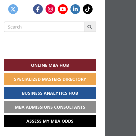
Search
for:
ONLINE MBA HUB
SPECIALIZED MASTERS DIRECTORY
BUSINESS ANALYTICS HUB
MBA ADMISSIONS CONSULTANTS
ASSESS MY MBA ODDS