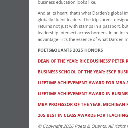
business education looks like.
And at its heart, that’s what Darden’s global 
globally fluent leaders. The trips aren’t desi
returns not just with stamps in a passport, b
leadership intersect across borders. In an inc
advantage—it’s the essence of what Darden m
POETS&QUANTS 2025 HONORS
DEAN OF THE YEAR: RICE BUSINESS’ PETER
BUSINESS SCHOOL OF THE YEAR: ESCP BUS
LIFETIME ACHIEVEMENT AWARD FOR MBA A
LIFETIME ACHIEVEMENT AWARD IN BUSINES
MBA PROFESSOR OF THE YEAR: MICHIGAN
205 BEST IN CLASS AWARDS FOR TEACHIN
© Copyright 2026 Poets & Quants. All rights r