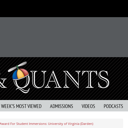
S WEEK’S MOST VIEWED
ADMISSIONS
VIDEOS
PODCASTS
 Award For Student Immersions: University of Virginia (Darden)