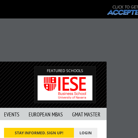
FEATURED SCHOOLS
EVENTS
EUROPEAN MBAS
GMAT MASTER
STAY INFORMED. SIGN UP!
LOGIN