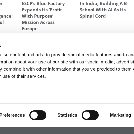
In
ESCP’s Blue Factory
In India, Building A B-
Expands Its ‘Profit
School With AI As Its
igence:
With Purpose’
Spinal Cord
ol
Mission Across
Europe
SCHOOL OF BUSINESS
,
STUDENT IMMERSIONS
,
UNIVERSITY OF VIRGINIA
s
027:
Next Article:
Meet the MBA Class of 2027: Adrian
ise content and ads, to provide social media features and to an
Abrams, Duke University (Fuqua)
rmation about your use of our site with our social media, advertis
 combine it with other information that you’ve provided to them o
 use of their services.
R EXECS
|
POETS&QUANTS FOR UNDERGRADS
|
TI
POLICY
|
LICENSING & REPRINTS
|
ADVERTISING & PARTNERSHIPS
COPYRIGHT© 2026 C CHANGE MEDIA, LLC ALL RIGHTS RESERVED.
Preferences
Statistics
Marketing
Website Design By:
Yellowfarmstudios.com