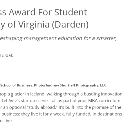
ss Award For Student
y of Virginia (Darden)
 reshaping management education for a smarter,
UTE READ
n School of Business. Photo/Andrew Shurtleff Photography, LLC
top a glacier in Iceland, walking through a bustling innovation
 Tel Aviv’s startup scene—all as part of your MBA curriculum.
 an optional “study abroad.” It’s built into the promise of the
business; they live it for a week, fully funded, in destinations
ective.