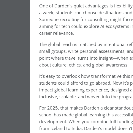
One of Darden’s quiet advantages is flexibili
a week, students can choose destinations and to
Someone recruiting for consulting might focu
aiming for tech could explore AI ecosystems i
career relevance.
The global reach is matched by intentional refl
small groups, write personal assessments, and 
point where travel turns into insight—when e
about culture, ethics, and global awareness.
It’s easy to overlook how transformative this 
students could afford to go abroad. Now it’s 
impact global learning experience, designed a
inclusive, scalable, and woven into the progr
For 2025, that makes Darden a clear standout
school has made global learning this accessibl
development. When you combine full funding, f
from Iceland to India, Darden’s model doesn’t