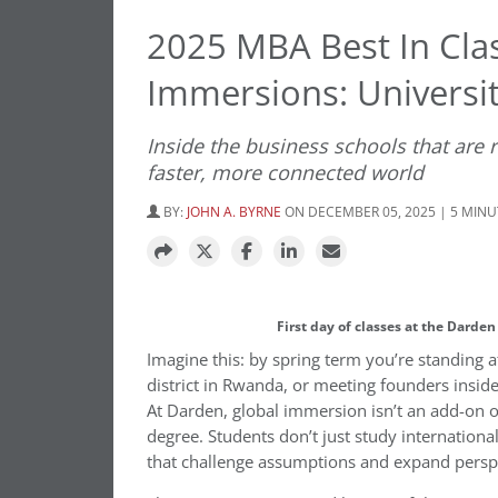
2025 MBA Best In Cla
Immersions: Universit
Inside the business schools that are
faster, more connected world
BY:
JOHN A. BYRNE
ON DECEMBER 05, 2025 | 5 MIN
First day of classes at the Darde
Imagine this: by spring term you’re standing a
district in Rwanda, or meeting founders inside
At Darden, global immersion isn’t an add-on or
degree. Students don’t just study international 
that challenge assumptions and expand persp