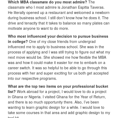
Which MBA classmate do you most admire?
The
classmate who I most admire is Jonathan Espitia Taveras.
He literally opened up a restaurant and welcomed a newborn
during business school. I still don’t know how he does it. The
drive and tenacity that it takes to balance so many plates can
motivate anyone to want to do more.
Who most influenced your decision to pursue business
in college?
One of my close friends from undergrad
influenced me to apply to business school. She was in the
process of applying and I was still trying to figure out what my
next move would be. She showed me how flexible the MBA
was and how it could make it easier for me to embark on a
career switch. It was so helpful to be able to go through this
process with her and super exciting for us both get accepted
into our respective programs.
What are the top two items on your professional bucket
list?
Work abroad for a project, I would love to do a project
in Ghana or Nigeria. I visited Ghana for the Year of Return,
and there is so much opportunity there. Also, I’ve been
wanting to learn graphic design for a while. I would love to
take some courses in that area and add graphic design to my
tool kit.