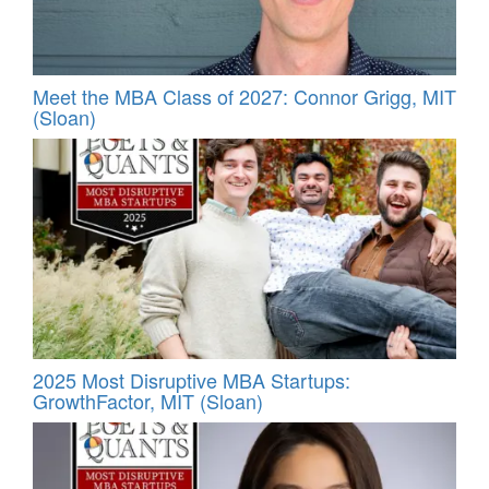
Meet the MBA Class of 2027: Connor Grigg, MIT
(Sloan)
2025 Most Disruptive MBA Startups:
GrowthFactor, MIT (Sloan)