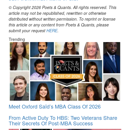
© Copyright 2026 Poets & Quants. All rights reserved. This
article may not be republished, rewritten or otherwise
distributed without written permission. To reprint or license
this article or any content from Poets & Quants, please
submit your request
HERE
.
Trending
Meet Oxford Saïd’s MBA Class Of 2026
From Active Duty To HBS: Two Veterans Share
Their Secrets Of Post-MBA Success