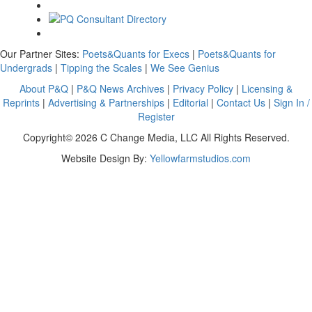
Our Partner Sites:
Poets&Quants for Execs
|
Poets&Quants for
Undergrads
|
Tipping the Scales
|
We See Genius
About P&Q
|
P&Q News Archives
|
Privacy Policy
|
Licensing &
Reprints
|
Advertising & Partnerships
|
Editorial
|
Contact Us
|
Sign In /
Register
Copyright© 2026 C Change Media, LLC All Rights Reserved.
Website Design By:
Yellowfarmstudios.com