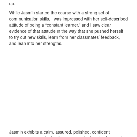
up.
While Jasmin started the course with a strong set of
communication skills, I was impressed with her self-described
attitude of being a “constant learner,” and I saw clear
evidence of that attitude in the way that she pushed herself
to try out new skills, learn from her classmates’ feedback,
and lean into her strengths.
Jasmin exhibits a calm, assured, polished, confident