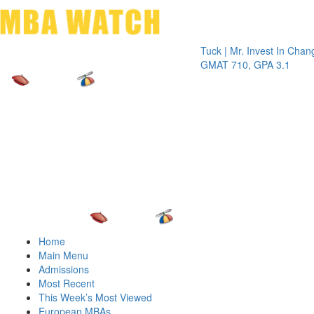
Toggle 
Tuck | Mr. Invest In Change
Tuck |
GMAT 710, GPA 3.1
GRE 3
Home
Main Menu
Admissions
Most Recent
This Week’s Most Viewed
European MBAs