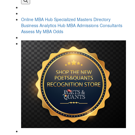
Online MBA Hub
Specialized Masters Directory
Business Analytics Hub
MBA Admissions Consultants
Assess My MBA Odds