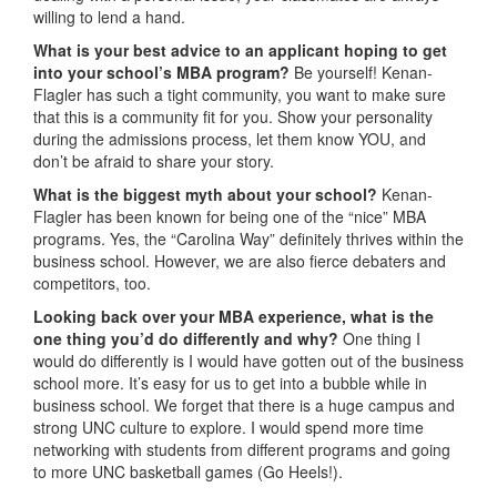
willing to lend a hand.
What is your best advice to an applicant hoping to get
into your school’s MBA program?
Be yourself! Kenan-
Flagler has such a tight community, you want to make sure
that this is a community fit for you. Show your personality
during the admissions process, let them know YOU, and
don’t be afraid to share your story.
What is the biggest myth about your school?
Kenan-
Flagler has been known for being one of the “nice” MBA
programs. Yes, the “Carolina Way” definitely thrives within the
business school. However, we are also fierce debaters and
competitors, too.
Looking back over your MBA experience, what is the
one thing you’d do differently and why?
One thing I
would do differently is I would have gotten out of the business
school more. It’s easy for us to get into a bubble while in
business school. We forget that there is a huge campus and
strong UNC culture to explore. I would spend more time
networking with students from different programs and going
to more UNC basketball games (Go Heels!).