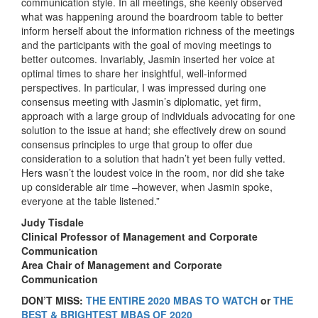
communication style. In all meetings, she keenly observed
what was happening around the boardroom table to better
inform herself about the information richness of the meetings
and the participants with the goal of moving meetings to
better outcomes. Invariably, Jasmin inserted her voice at
optimal times to share her insightful, well-informed
perspectives. In particular, I was impressed during one
consensus meeting with Jasmin’s diplomatic, yet firm,
approach with a large group of individuals advocating for one
solution to the issue at hand; she effectively drew on sound
consensus principles to urge that group to offer due
consideration to a solution that hadn’t yet been fully vetted.
Hers wasn’t the loudest voice in the room, nor did she take
up considerable air time –however, when Jasmin spoke,
everyone at the table listened.”
Judy Tisdale
Clinical Professor of Management and Corporate
Communication
Area Chair of Management and Corporate
Communication
DON’T MISS:
THE ENTIRE 2020 MBAS TO WATCH
or
THE
BEST & BRIGHTEST MBAS OF 2020