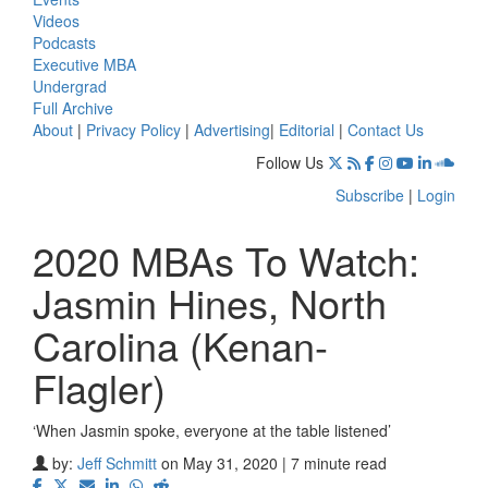
Videos
Podcasts
Executive MBA
Undergrad
Full Archive
About
|
Privacy Policy
|
Advertising
|
Editorial
|
Contact Us
Follow Us
Subscribe
|
Login
2020 MBAs To Watch:
Jasmin Hines, North
Carolina (Kenan-
Flagler)
‘When Jasmin spoke, everyone at the table listened’
by:
Jeff Schmitt
on May 31, 2020 | 7 minute read