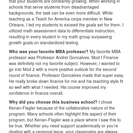
that your students are constantly growing. When working in
schools that serve students from disadvantaged
backgrounds, the task can be even more difficult. While
teaching as a Teach for America corps member in New
Orleans, I led my students to exceed the goals set for them. I
utilized math assessment data to differentiate instruction,
resulting in every student in my math group surpassing
growth goals on standardized testing.
Who was your favorite MBA professor?
My favorite MBA
professor was Professor Andrei Goncalves. Mod I Finance
was definitely not my favorite subject. However, I wanted to
go into Mod 2 with a more positive outlook for the second
round of finance. Professor Goncalves made that super easy.
He really broke down finance for me and his teaching style fit
so well with what I needed. His course improved my
confidence in finance overall.
Why did you choose this business school?
I chose
Kenan-Flagler because of the collaborative nature of the
program. Many schools often highlight this aspect of their
program, but Kenan-Flagler was a place where I saw this to
be true. Whether you need support academically or you’re
dealing with a personal issue, your classmates are always