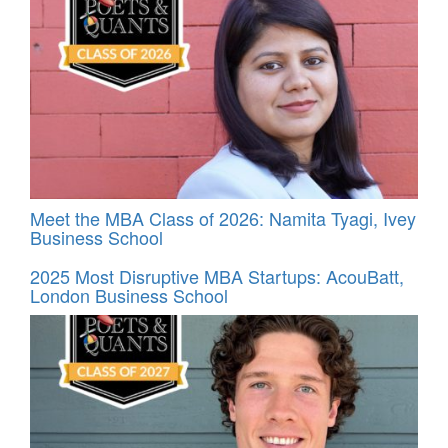
Meet the MBA Class of 2026: Namita Tyagi, Ivey
Business School
2025 Most Disruptive MBA Startups: AcouBatt,
London Business School