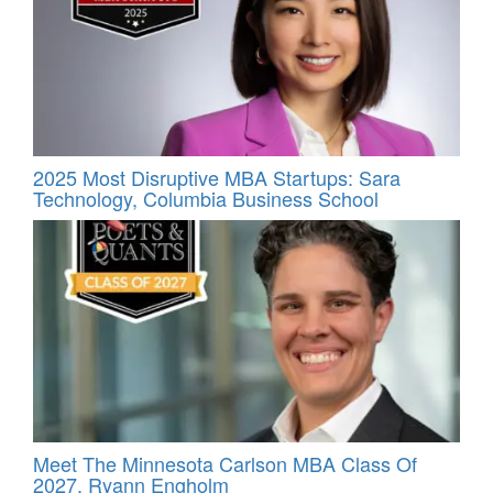
2025 Most Disruptive MBA Startups: Sara
Technology, Columbia Business School
Meet The Minnesota Carlson MBA Class Of
2027, Ryann Engholm