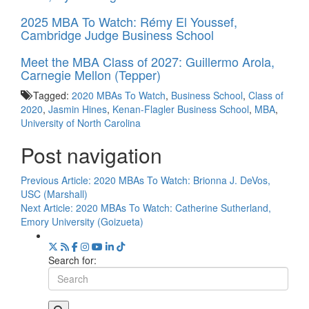
2025 MBA To Watch: Rémy El Youssef,
Cambridge Judge Business School
Meet the MBA Class of 2027: Guillermo Arola,
Carnegie Mellon (Tepper)
Tagged:
2020 MBAs To Watch
,
Business School
,
Class of
2020
,
Jasmin Hines
,
Kenan-Flagler Business School
,
MBA
,
University of North Carolina
Post navigation
Previous Article:
2020 MBAs To Watch: Brionna J. DeVos,
USC (Marshall)
Next Article:
2020 MBAs To Watch: Catherine Sutherland,
Emory University (Goizueta)
Search for: