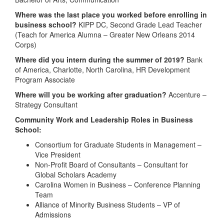
Where was the last place you worked before enrolling in
business school?
KIPP DC, Second Grade Lead Teacher
(Teach for America Alumna – Greater New Orleans 2014
Corps)
Where did you intern during the summer of 2019?
Bank
of America, Charlotte, North Carolina, HR Development
Program Associate
Where will you be working after graduation?
Accenture –
Strategy Consultant
Community Work and Leadership Roles in Business
School:
Consortium for Graduate Students in Management –
Vice President
Non-Profit Board of Consultants – Consultant for
Global Scholars Academy
Carolina Women in Business – Conference Planning
Team
Alliance of Minority Business Students – VP of
Admissions