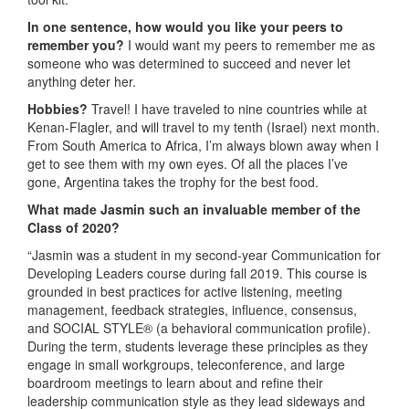
In one sentence, how would you like your peers to
remember you?
I would want my peers to remember me as
someone who was determined to succeed and never let
anything deter her.
Hobbies?
Travel! I have traveled to nine countries while at
Kenan-Flagler, and will travel to my tenth (Israel) next month.
From South America to Africa, I’m always blown away when I
get to see them with my own eyes. Of all the places I’ve
gone, Argentina takes the trophy for the best food.
What made Jasmin such an invaluable member of the
Class of 2020?
“Jasmin was a student in my second-year Communication for
Developing Leaders course during fall 2019. This course is
grounded in best practices for active listening, meeting
management, feedback strategies, influence, consensus,
and SOCIAL STYLE® (a behavioral communication profile).
During the term, students leverage these principles as they
engage in small workgroups, teleconference, and large
boardroom meetings to learn about and refine their
leadership communication style as they lead sideways and