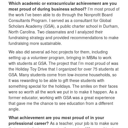
Which academic or extracurricular achievement are you
most proud of during business school?
I’m most proud of
the work I’ve been able to do through the Nonprofit Board
Consultants Program. I served as a consultant for Global
Scholars Academy (GSA), a public charter school in Durham,
North Carolina. Two classmates and I analyzed their
fundraising strategy and provided recommendations to make
fundraising more sustainable.
We also did several ad-hoc projects for them, including
setting up a volunteer program, bringing in MBAs to work
with students at GSA. The project that I’m most proud of was
the Holiday Toy Drive that I organized for over 75 students at
GSA. Many students come from low-income households, so
it was rewarding to be able to gift these students with
something special for the holidays. The smiles on their faces
were so worth all the work we put in to make it happen. As a
former educator, working with GSA was a great experience
that gave me the chance to see education from a different
angle.
What achievement are you most proud of in your
professional career?
As a teacher, your job is to make sure