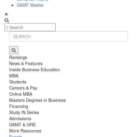
GMAT Master
Rankings
News & Features
Inside Business Education
MBA
Students
Careers & Pay
Online MBA
Masters Degrees in Business
Financing
Study IN Series
Admissions
GMAT & GRE
More Resources
Events