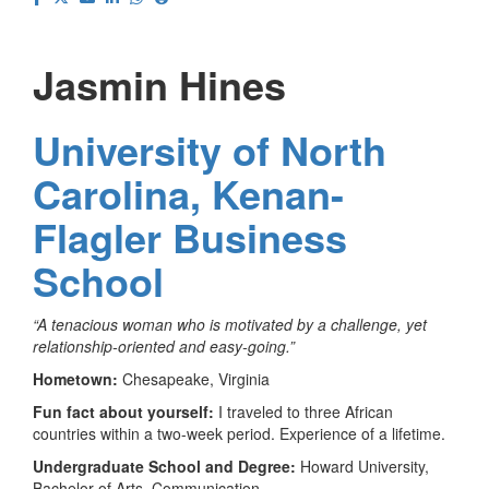
Jasmin Hines
University of North
Carolina, Kenan-
Flagler Business
School
“A tenacious woman who is motivated by a challenge, yet
relationship-oriented and easy-going.”
Hometown:
Chesapeake, Virginia
Fun fact about yourself:
I traveled to three African
countries within a two-week period. Experience of a lifetime.
Undergraduate School and Degree:
Howard University,
Bachelor of Arts, Communication