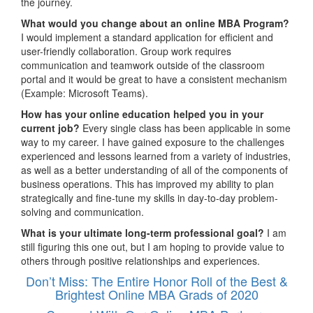
the journey.
What would you change about an online MBA Program?
I would implement a standard application for efficient and
user-friendly collaboration. Group work requires
communication and teamwork outside of the classroom
portal and it would be great to have a consistent mechanism
(Example: Microsoft Teams).
How has your online education helped you in your
current job?
Every single class has been applicable in some
way to my career. I have gained exposure to the challenges
experienced and lessons learned from a variety of industries,
as well as a better understanding of all of the components of
business operations. This has improved my ability to plan
strategically and fine-tune my skills in day-to-day problem-
solving and communication.
What is your ultimate long-term professional goal?
I am
still figuring this one out, but I am hoping to provide value to
others through positive relationships and experiences.
Don’t Miss: The Entire Honor Roll of the Best &
Brightest Online MBA Grads of 2020