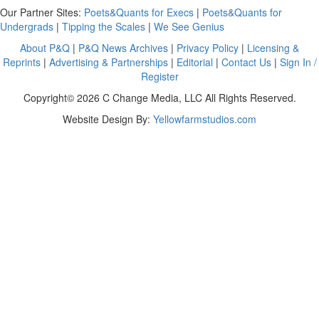
Our Partner Sites:
Poets&Quants for Execs
|
Poets&Quants for
Undergrads
|
Tipping the Scales
|
We See Genius
About P&Q
|
P&Q News Archives
|
Privacy Policy
|
Licensing &
Reprints
|
Advertising & Partnerships
|
Editorial
|
Contact Us
|
Sign In /
Register
Copyright© 2026 C Change Media, LLC All Rights Reserved.
Website Design By:
Yellowfarmstudios.com