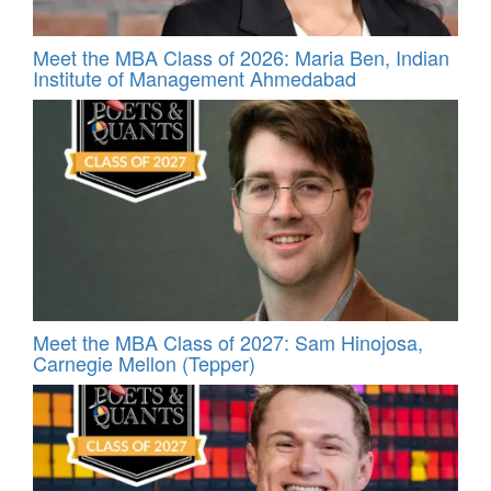
Meet the MBA Class of 2026: Maria Ben, Indian
Institute of Management Ahmedabad
Meet the MBA Class of 2027: Sam Hinojosa,
Carnegie Mellon (Tepper)