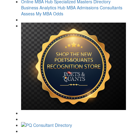
Online MBA Hub
Specialized Masters Directory
Business Analytics Hub
MBA Admissions Consultants
Assess My MBA Odds