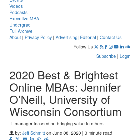
Videos
Podcasts
Executive MBA
Undergrad
Full Archive
About
|
Privacy Policy
|
Advertising
|
Editorial
|
Contact Us
Follow Us
Subscribe
|
Login
2020 Best & Brightest
Online MBAs: Jennifer
O’Neill, University of
Wisconsin Consortium
IT manager focused on bringing value to others
by:
Jeff Schmitt
on June 08, 2020 | 3 minute read