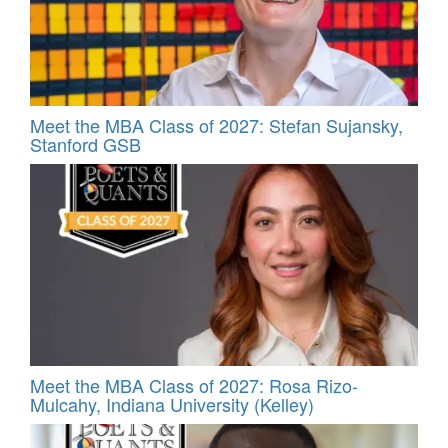
Meet the MBA Class of 2027: Stefan Sujansky,
Stanford GSB
Meet the MBA Class of 2027: Rosa Rizo-
Mulcahy, Indiana University (Kelley)