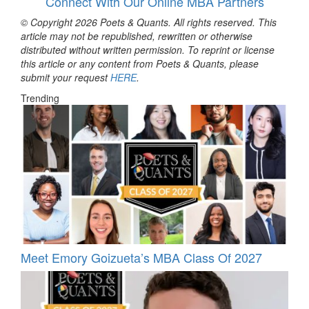
Connect With Our Online MBA Partners
© Copyright 2026 Poets & Quants. All rights reserved. This
article may not be republished, rewritten or otherwise
distributed without written permission. To reprint or license
this article or any content from Poets & Quants, please
submit your request
HERE
.
Trending
Meet Emory Goizueta’s MBA Class Of 2027