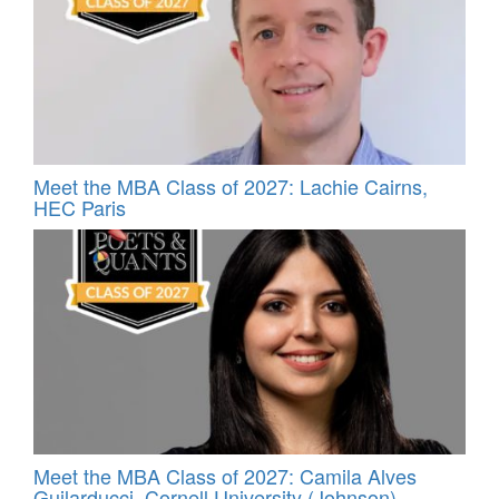
Meet the MBA Class of 2027: Lachie Cairns,
HEC Paris
Meet the MBA Class of 2027: Camila Alves
Guilarducci, Cornell University (Johnson)