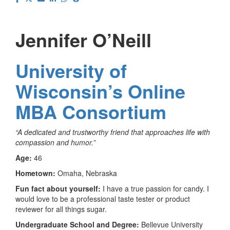
Jennifer O’Neill
University of
Wisconsin’s Online
MBA Consortium
“A dedicated and trustworthy friend that approaches life with
compassion and humor.”
Age:
46
Hometown:
Omaha, Nebraska
Fun fact about yourself:
I have a true passion for candy. I
would love to be a professional taste tester or product
reviewer for all things sugar.
Undergraduate School and Degree:
Bellevue University