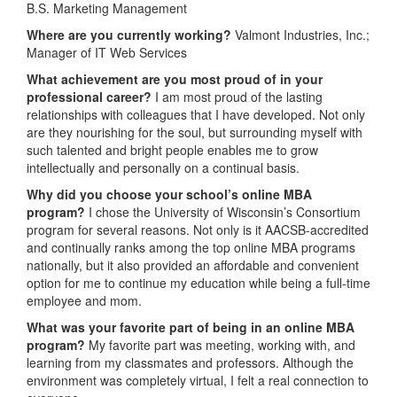
B.S. Marketing Management
Where are you currently working?
Valmont Industries, Inc.;
Manager of IT Web Services
What achievement are you most proud of in your
professional career?
I am most proud of the lasting
relationships with colleagues that I have developed. Not only
are they nourishing for the soul, but surrounding myself with
such talented and bright people enables me to grow
intellectually and personally on a continual basis.
Why did you choose your school’s online MBA
program?
I chose the University of Wisconsin’s Consortium
program for several reasons. Not only is it AACSB-accredited
and continually ranks among the top online MBA programs
nationally, but it also provided an affordable and convenient
option for me to continue my education while being a full-time
employee and mom.
What was your favorite part of being in an online MBA
program?
My favorite part was meeting, working with, and
learning from my classmates and professors. Although the
environment was completely virtual, I felt a real connection to