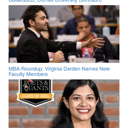
MBA Roundup: Virginia Darden Names New
Faculty Members