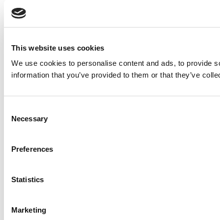
This website uses cookies
We use cookies to personalise content and ads, to provide so
information that you’ve provided to them or that they’ve colle
Consent
Necessary
Selection
Preferences
Statistics
Marketing