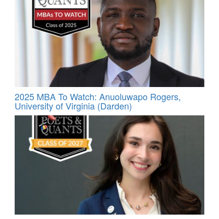
2025 MBA To Watch: Anuoluwapo Rogers,
University of Virginia (Darden)