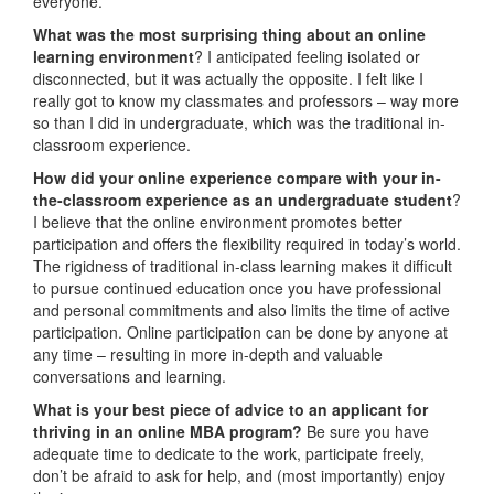
everyone.
W
hat was the most surprising thing about an online
learning environment
? I anticipated feeling isolated or
disconnected, but it was actually the opposite. I felt like I
really got to know my classmates and professors – way more
so than I did in undergraduate, which was the traditional in-
classroom experience.
How did your online experience compare with your in-
the-classroom experience as an undergraduate student
?
I believe that the online environment promotes better
participation and offers the flexibility required in today’s world.
The rigidness of traditional in-class learning makes it difficult
to pursue continued education once you have professional
and personal commitments and also limits the time of active
participation. Online participation can be done by anyone at
any time – resulting in more in-depth and valuable
conversations and learning.
What is your best piece of advice to an applicant for
thriving in an online MBA program?
Be sure you have
adequate time to dedicate to the work, participate freely,
don’t be afraid to ask for help, and (most importantly) enjoy