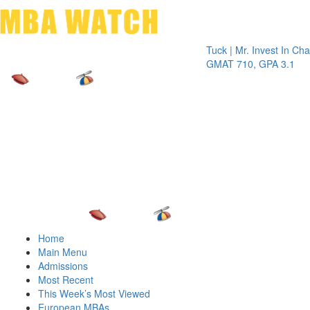
Toggle 
Tuck | Mr. Invest In Change
Tuc
GMAT 710, GPA 3.1
GR
Home
Main Menu
Admissions
Most Recent
This Week’s Most Viewed
European MBAs