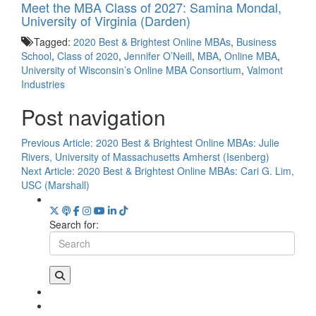
Meet the MBA Class of 2027: Samina Mondal,
University of Virginia (Darden)
Tagged:
2020 Best & Brightest Online MBAs
,
Business
School
,
Class of 2020
,
Jennifer O’Neill
,
MBA
,
Online MBA
,
University of Wisconsin’s Online MBA Consortium
,
Valmont
Industries
Post navigation
Previous Article:
2020 Best & Brightest Online MBAs: Julie
Rivers, University of Massachusetts Amherst (Isenberg)
Next Article:
2020 Best & Brightest Online MBAs: Cari G. Lim,
USC (Marshall)
Search for: