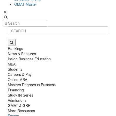
GMAT Master
Rankings
News & Features
Inside Business Education
MBA
Students
Careers & Pay
Online MBA
Masters Degrees in Business
Financing
Study IN Series
Admissions
GMAT & GRE
More Resources
Events