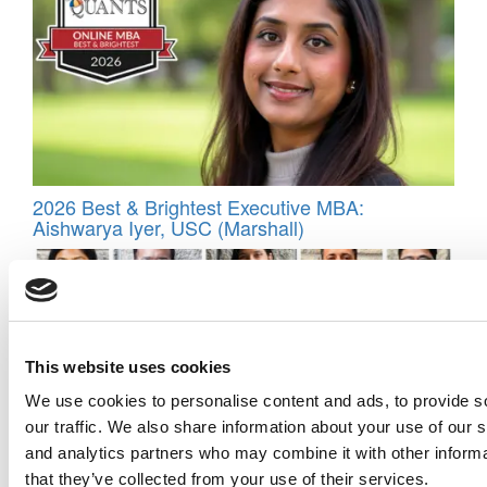
2026 Best & Brightest Executive MBA:
Aishwarya Iyer, USC (Marshall)
This website uses cookies
We use cookies to personalise content and ads, to provide s
our traffic. We also share information about your use of our s
and analytics partners who may combine it with other informa
that they’ve collected from your use of their services.