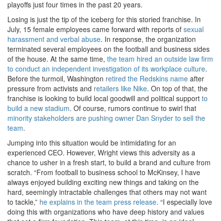
playoffs just four times in the past 20 years.
Losing is just the tip of the iceberg for this storied franchise. In
July, 15 female employees came forward with reports of
sexual
harassment and verbal abuse
. In response, the organization
terminated several employees on the football and business sides
of the house. At the same time,
the team hired an outside law firm
to conduct an independent investigation of its workplace culture
.
Before the turmoil, Washington
retired the Redskins name
after
pressure from activists and
retailers like Nike
. On top of that, the
franchise is looking to build local goodwill and political support
to
build a new stadium
. Of course, rumors continue to swirl that
minority stakeholders are pushing owner Dan Snyder to sell the
team
.
Jumping into this situation would be intimidating for an
experienced CEO. However, Wright views this adversity as a
chance to usher in a fresh start, to build a brand and culture from
scratch. “From football to business school to McKinsey, I have
always enjoyed building exciting new things and taking on the
hard, seemingly intractable challenges that others may not want
to tackle,”
he explains in the team press release
. “I especially love
doing this with organizations who have deep history and values