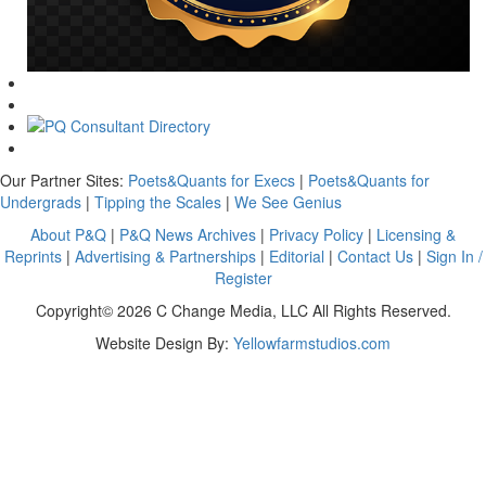
Our Partner Sites:
Poets&Quants for Execs
|
Poets&Quants for
Undergrads
|
Tipping the Scales
|
We See Genius
About P&Q
|
P&Q News Archives
|
Privacy Policy
|
Licensing &
Reprints
|
Advertising & Partnerships
|
Editorial
|
Contact Us
|
Sign In /
Register
Copyright© 2026 C Change Media, LLC All Rights Reserved.
Website Design By:
Yellowfarmstudios.com