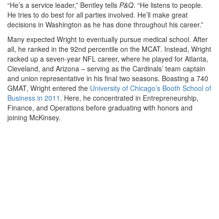
“He’s a service leader,” Bentley tells
P&Q
. “He listens to people.
He tries to do best for all parties involved. He’ll make great
decisions in Washington as he has done throughout his career.”
Many expected Wright to eventually pursue medical school. After
all, he ranked in the 92nd percentile on the MCAT. Instead, Wright
racked up a seven-year NFL career, where he played for Atlanta,
Cleveland, and Arizona – serving as the Cardinals’ team captain
and union representative in his final two seasons. Boasting a 740
GMAT, Wright entered the
University of Chicago’s Booth School of
Business in 2011
. Here, he concentrated in Entrepreneurship,
Finance, and Operations before graduating with honors and
joining McKinsey.