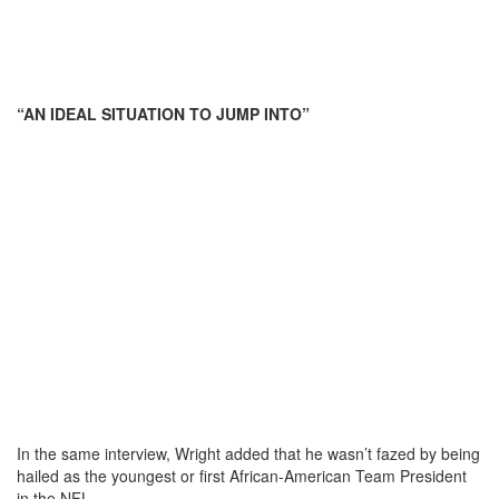
“AN IDEAL SITUATION TO JUMP INTO”
In the same interview, Wright added that he wasn’t fazed by being
hailed as the youngest or first African-American Team President
in the NFL.