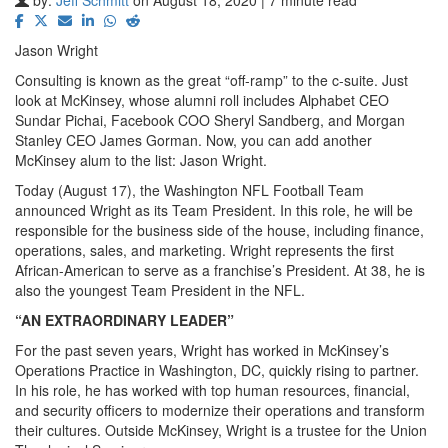
Jason Wright
Consulting is known as the great “off-ramp” to the c-suite. Just
look at McKinsey, whose alumni roll includes Alphabet CEO
Sundar Pichai, Facebook COO Sheryl Sandberg, and Morgan
Stanley CEO James Gorman. Now, you can add another
McKinsey alum to the list: Jason Wright.
Today (August 17), the Washington NFL Football Team
announced Wright as its Team President. In this role, he will be
responsible for the business side of the house, including finance,
operations, sales, and marketing. Wright represents the first
African-American to serve as a franchise’s President. At 38, he is
also the youngest Team President in the NFL.
“AN EXTRAORDINARY LEADER”
For the past seven years, Wright has worked in McKinsey’s
Operations Practice in Washington, DC, quickly rising to partner.
In his role, he has worked with top human resources, financial,
and security officers to modernize their operations and transform
their cultures. Outside McKinsey, Wright is a trustee for the Union