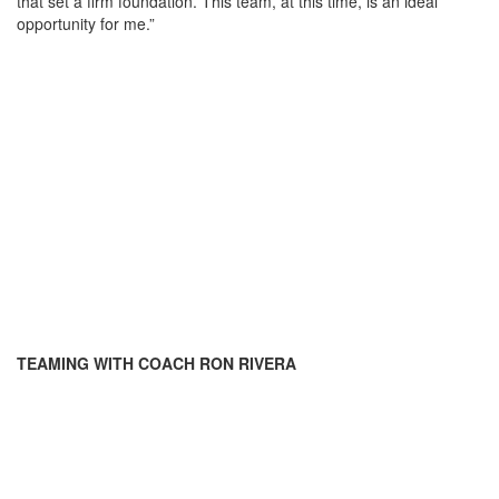
that set a firm foundation. This team, at this time, is an ideal
opportunity for me.”
TEAMING WITH COACH RON RIVERA