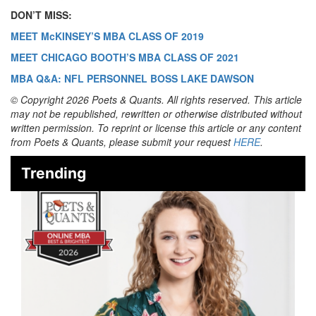
DON’T MISS:
MEET McKINSEY’S MBA CLASS OF 2019
MEET CHICAGO BOOTH’S MBA CLASS OF 2021
MBA Q&A: NFL PERSONNEL BOSS LAKE DAWSON
© Copyright 2026 Poets & Quants. All rights reserved. This article
may not be republished, rewritten or otherwise distributed without
written permission. To reprint or license this article or any content
from Poets & Quants, please submit your request
HERE
.
Trending