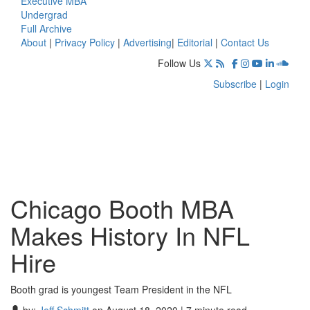
Executive MBA
Undergrad
Full Archive
About
|
Privacy Policy
|
Advertising
|
Editorial
|
Contact Us
Follow Us
Subscribe
|
Login
Chicago Booth MBA
Makes History In NFL
Hire
Booth grad is youngest Team President in the NFL
by:
Jeff Schmitt
on August 18, 2020 | 7 minute read