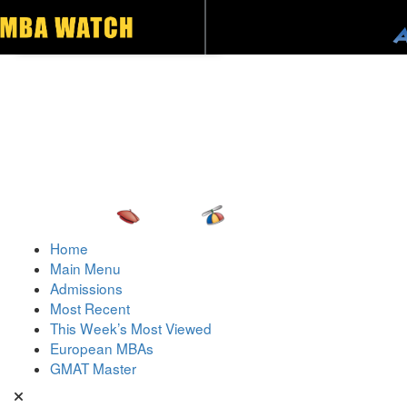
Toggle navigation
Home
Main Menu
Admissions
Most Recent
This Week’s Most Viewed
European MBAs
GMAT Master