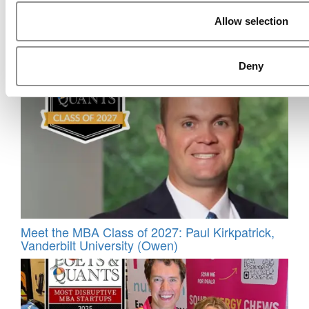
Allow selection
Meet the MBA Class of 2026: Abhas Katra
Singh, Indian Institute of Management
Ahmedabad
Deny
Meet the MBA Class of 2027: Paul Kirkpatrick,
Vanderbilt University (Owen)