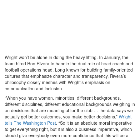
Wright won’t be alone in doing the heavy lifting. In January, the
team hired Ron Rivera to handle the dual role of head coach and
football operations head. Long known for building family-oriented
cultures that emphasize character and transparency, Rivera’s
philosophy closely meshes with Wright’s emphasis on
communication and inclusion.
“When you have women, minorities, different backgrounds,
different disciplines, different educational backgrounds weighing in
on decisions that are meaningful for the club … the data says we
actually get better outcomes, you make better decisions,”
Wright
tells The Washington Post
. “So it is an absolute moral imperative
to get everything right, but it is also a business imperative, which
should give everybody even more confidence that this will be a