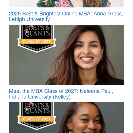
2026 Best & Brightest Online MBA: Anna Gress,
Lehigh University
Meet the MBA Class of 2027: Neleena Paul,
Indiana University (Kelley)