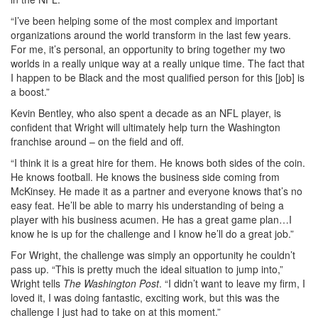
“I’ve been helping some of the most complex and important
organizations around the world transform in the last few years.
For me, it’s personal, an opportunity to bring together my two
worlds in a really unique way at a really unique time. The fact that
I happen to be Black and the most qualified person for this [job] is
a boost.”
Kevin Bentley, who also spent a decade as an NFL player, is
confident that Wright will ultimately help turn the Washington
franchise around – on the field and off.
“I think it is a great hire for them. He knows both sides of the coin.
He knows football. He knows the business side coming from
McKinsey. He made it as a partner and everyone knows that’s no
easy feat. He’ll be able to marry his understanding of being a
player with his business acumen. He has a great game plan…I
know he is up for the challenge and I know he’ll do a great job.”
For Wright, the challenge was simply an opportunity he couldn’t
pass up. “This is pretty much the ideal situation to jump into,”
Wright tells
The Washington Post
. “I didn’t want to leave my firm, I
loved it, I was doing fantastic, exciting work, but this was the
challenge I just had to take on at this moment.”