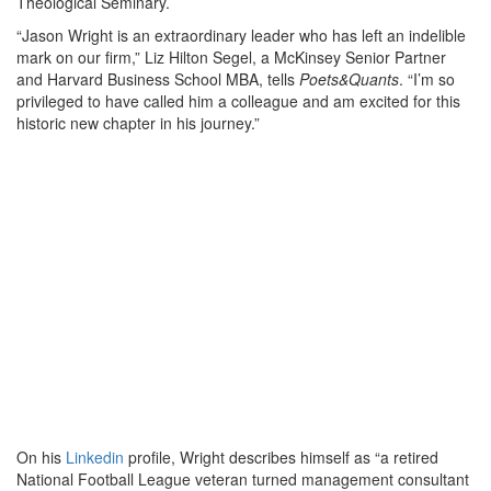
Theological Seminary.
“Jason Wright is an extraordinary leader who has left an indelible
mark on our firm,” Liz Hilton Segel, a McKinsey Senior Partner
and Harvard Business School MBA, tells
Poets&Quants
. “I’m so
privileged to have called him a colleague and am excited for this
historic new chapter in his journey.”
On his
Linkedin
profile, Wright describes himself as “a retired
National Football League veteran turned management consultant