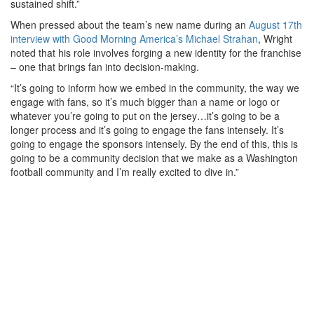
sustained shift.”
When pressed about the team’s new name during an
August 17th
interview with Good Morning America’s Michael Strahan
, Wright
noted that his role involves forging a new identity for the franchise
– one that brings fan into decision-making.
“It’s going to inform how we embed in the community, the way we
engage with fans, so it’s much bigger than a name or logo or
whatever you’re going to put on the jersey…it’s going to be a
longer process and it’s going to engage the fans intensely. It’s
going to engage the sponsors intensely. By the end of this, this is
going to be a community decision that we make as a Washington
football community and I’m really excited to dive in.”