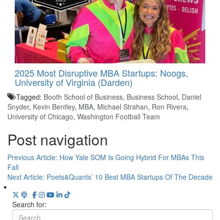
2025 Most Disruptive MBA Startups: Noogs,
University of Virginia (Darden)
Tagged:
Booth School of Business
,
Business School
,
Daniel
Snyder
,
Kevin Bentley
,
MBA
,
Michael Strahan
,
Ron Rivera
,
University of Chicago
,
Washington Football Team
Post navigation
Previous Article:
How Yale SOM Is Going Hybrid For MBAs This
Fall
Next Article:
Poets&Quants’ 10 Best MBA Startups Of The Decade
Search for: