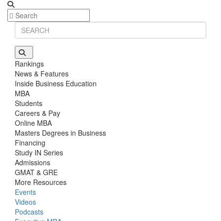
Rankings
News & Features
Inside Business Education
MBA
Students
Careers & Pay
Online MBA
Masters Degrees in Business
Financing
Study IN Series
Admissions
GMAT & GRE
More Resources
Events
Videos
Podcasts