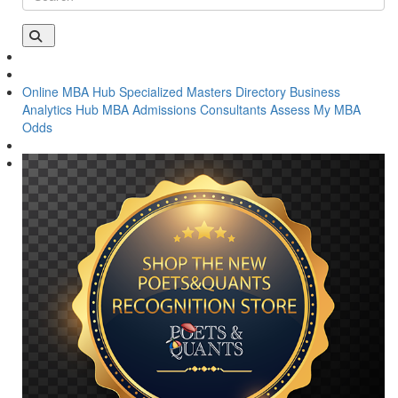
Online MBA Hub
Specialized Masters Directory
Business
Analytics Hub
MBA Admissions Consultants
Assess My MBA
Odds