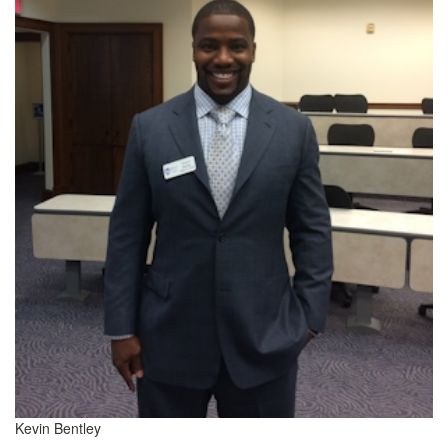
Kevin Bentley