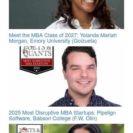
Meet the MBA Class of 2027: Yolanda Mariah
Morgan, Emory University (Goizueta)
2025 Most Disruptive MBA Startups: Pipelign
Software, Babson College (F.W. Olin)