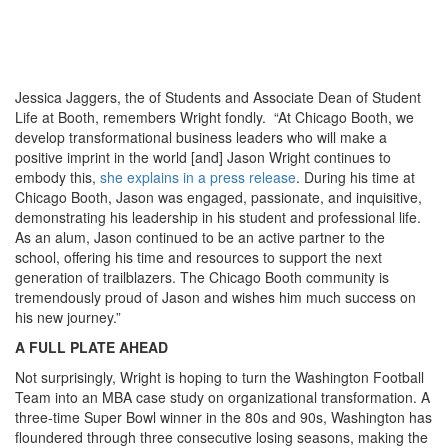
Jessica Jaggers, the of Students and Associate Dean of Student
Life at Booth, remembers Wright fondly. “At Chicago Booth, we
develop transformational business leaders who will make a
positive imprint in the world [and] Jason Wright continues to
embody this,
she explains in a press release
. During his time at
Chicago Booth, Jason was engaged, passionate, and inquisitive,
demonstrating his leadership in his student and professional life.
As an alum, Jason continued to be an active partner to the
school, offering his time and resources to support the next
generation of trailblazers. The Chicago Booth community is
tremendously proud of Jason and wishes him much success on
his new journey.”
A FULL PLATE AHEAD
Not surprisingly, Wright is hoping to turn the Washington Football
Team into an MBA case study on organizational transformation. A
three-time Super Bowl winner in the 80s and 90s, Washington has
floundered through three consecutive losing seasons, making the