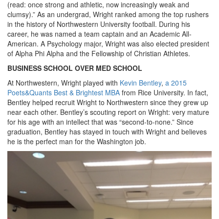
(read: once strong and athletic, now increasingly weak and
clumsy).” As an undergrad, Wright ranked among the top rushers
in the history of Northwestern University football. During his
career, he was named a team captain and an Academic All-
American. A Psychology major, Wright was also elected president
of Alpha Phi Alpha and the Fellowship of Christian Athletes.
BUSINESS SCHOOL OVER MED SCHOOL
At Northwestern, Wright played with
Kevin Bentley
,
a 2015
Poets&Quants Best & Brightest MBA
from Rice University. In fact,
Bentley helped recruit Wright to Northwestern since they grew up
near each other. Bentley’s scouting report on Wright: very mature
for his age with an intellect that was “second-to-none.” Since
graduation, Bentley has stayed in touch with Wright and believes
he is the perfect man for the Washington job.