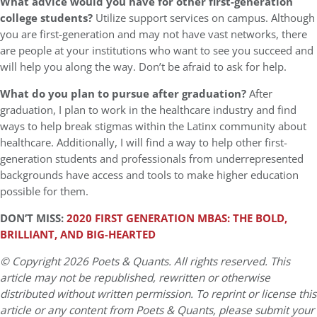
What advice would you have for other first-generation
college students?
Utilize support services on campus. Although
you are first-generation and may not have vast networks, there
are people at your institutions who want to see you succeed and
will help you along the way. Don’t be afraid to ask for help.
What do you plan to pursue after graduation?
After
graduation, I plan to work in the healthcare industry and find
ways to help break stigmas within the Latinx community about
healthcare. Additionally, I will find a way to help other first-
generation students and professionals from underrepresented
backgrounds have access and tools to make higher education
possible for them.
DON’T MISS:
2020 FIRST GENERATION MBAS: THE BOLD,
BRILLIANT, AND BIG-HEARTED
© Copyright 2026 Poets & Quants. All rights reserved. This
article may not be republished, rewritten or otherwise
distributed without written permission. To reprint or license this
article or any content from Poets & Quants, please submit your