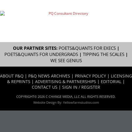
OUR PARTNER SITES:
POETS&QUANTS FOR EXECS
|
POETS&QUANTS FOR UNDERGRADS
|
TIPPING THE SCALES
|
WE SEE GENIUS
ABOUT P&Q
|
P&Q NEWS ARCHIVES
|
PRIVACY POLICY
|
LICENSING
& REPRINTS
|
ADVERTISING & PARTNERSHIPS
|
EDITORIAL
|
CONTACT US
|
SIGN IN / REGISTER
COPYRIGHT© 2026 C CHANGE MEDIA, LLC ALL RIGHTS RESERVED.
Website Design By:
Yellowfarmstudios.com