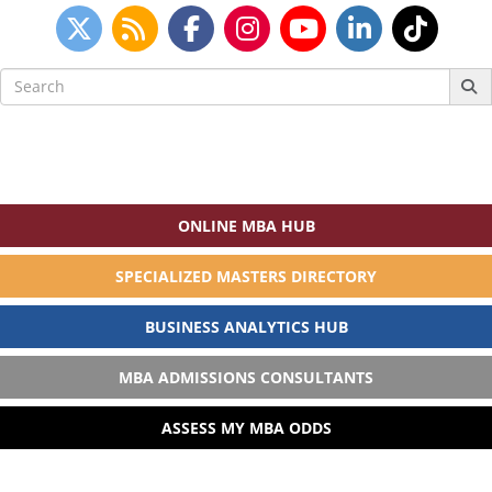
Search
for:
ONLINE MBA HUB
SPECIALIZED MASTERS DIRECTORY
BUSINESS ANALYTICS HUB
MBA ADMISSIONS CONSULTANTS
ASSESS MY MBA ODDS