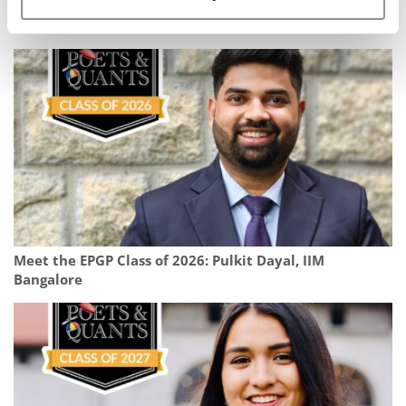
Meet the MBA Class of 2027: Nicholas Kumamoto,
University of Chicago (Booth)
Meet the EPGP Class of 2026: Pulkit Dayal, IIM
Bangalore