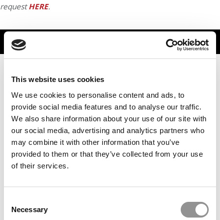
request
HERE
.
TRENDING
This website uses cookies
We use cookies to personalise content and ads, to
provide social media features and to analyse our traffic.
We also share information about your use of our site with
our social media, advertising and analytics partners who
may combine it with other information that you’ve
provided to them or that they’ve collected from your use
of their services.
Meet the MBA Class of 2027: Valeria Gavidia, Duke
University (Fuqua)
Consent
Necessary
Selection