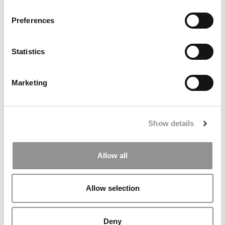
Preferences
Statistics
Marketing
2026 Best & Brightest MBA: Gabrielle Simmons, Boston
University (Questrom)
Show details
Allow all
Allow selection
Deny