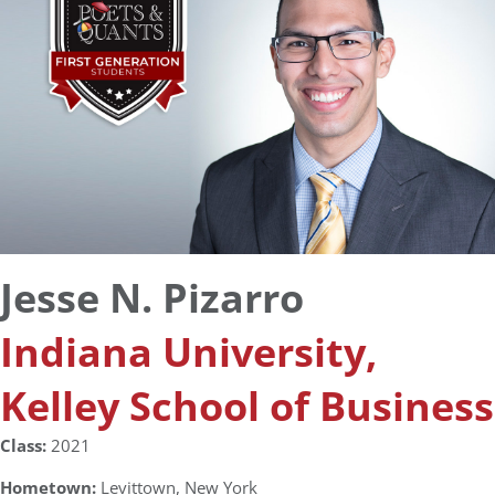
Jesse N. Pizarro
Indiana University,
Kelley School of Business
Class:
2021
Hometown:
Levittown, New York