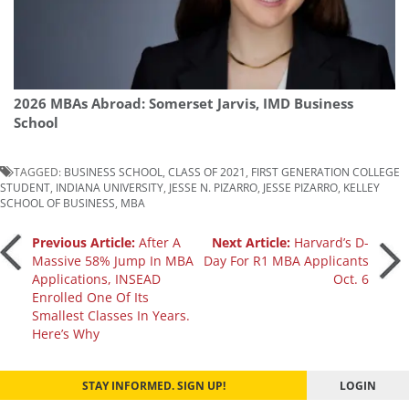
2026 MBAs Abroad: Somerset Jarvis, IMD Business
School
TAGGED:
BUSINESS SCHOOL
,
CLASS OF 2021
,
FIRST GENERATION COLLEGE
STUDENT
,
INDIANA UNIVERSITY
,
JESSE N. PIZARRO
,
JESSE PIZARRO
,
KELLEY
SCHOOL OF BUSINESS
,
MBA
Post
Previous Article:
After A
Next Article:
Harvard’s D-
Massive 58% Jump In MBA
Day For R1 MBA Applicants
Applications, INSEAD
Oct. 6
navigation
Enrolled One Of Its
Smallest Classes In Years.
Here’s Why
STAY INFORMED. SIGN UP!
LOGIN