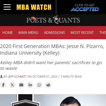
Toggle navigation
HOME
MAIN MENU
ADMISSIONS
MOST RECENT
THI
2020 First Generation MBAs: Jesse N. Pizarro,
Indiana University (Kelley)
Kelley MBA didn’t want her parents’ sacrifices to go
to waste
BY:
JEFF SCHMITT
ON OCTOBER 01, 2020 | 5 MINUTE READ