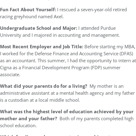
Fun Fact About Yourself:
I rescued a seven-year-old retired
racing greyhound named Axel.
Undergraduate School and Major:
I attended Purdue
University and I majored in accounting and management.
Most Recent Employer and Job Title:
Before starting my MBA,
I worked for the Defense Finance and Accounting Service (DFAS)
as an accountant. This summer, I had the opportunity to intern at
Cigna as a Financial Development Program (FDP) summer
associate.
What did your parents do for a living?
My mother is an
administrative assistant at a mental health agency and my father
is a custodian at a local middle school.
What was the highest level of education achieved by your
mother and your father?
Both of my parents completed high
school education.