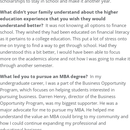
scholarships to stay in school and make it another year.
What didn’t your family understand about the higher
education experience that you wish they would
understand better?
It was not knowing all options to finance
school. They wished they had been educated on financial literacy
as it pertains to a college education. This put a lot of stress onto
me on trying to find a way to get through school. Had they
understood this a bit better, I would have been able to focus
more on the academics alone and not how I was going to make it
through another semester.
What led you to pursue an MBA degree?
In my
undergraduate career, I was a part of the Business Opportunity
Program, which focuses on helping students interested in
pursuing business. Darren Henry, director of the Business
Opportunity Program, was my biggest supporter. He was a
major advocate for me to pursue my MBA. He helped me
understand the value an MBA could bring to my community and
how I could continue expanding my professional and
educational horizons.