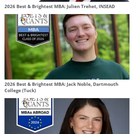
2026 Best & Brightest MBA: Julien Trehet, INSEAD
2026 Best & Brightest MBA: Jack Noble, Dartmouth
College (Tuck)