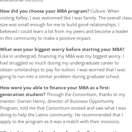
How did you choose your MBA program?
Culture. When
visiting Kelley, I was welcomed like I was family. The overall class
size was small enough for me to build good relationships. I
believed I could learn a lot from my peers and become a leader
in this community to make a positive impact.
What was your biggest worry before starting your MBA?
Like in undergrad, financing my MBA was my biggest worry. I
had struggled so much during my undergraduate career to
obtain scholarships to pay for tuition. I was worried that I was
going to run into a similar problem during graduate school.
How were you able to finance your MBA as a first-
generation student?
Through the Consortium, thanks to my
mentor. Darren Henry, director of Business Opportunity
Program, told me that Consortium existed and saw what I was
doing to help the Latinx community. He recommended that I
apply to the program as it was a match with their missions.