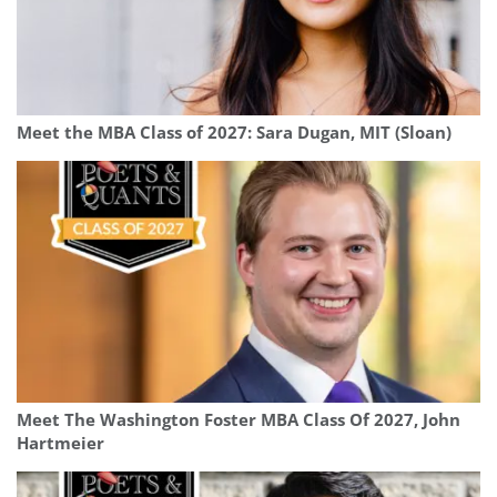
Meet the MBA Class of 2027: Sara Dugan, MIT (Sloan)
Meet The Washington Foster MBA Class Of 2027, John
Hartmeier