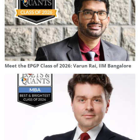
Meet the EPGP Class of 2026: Varun Rai, IIM Bangalore