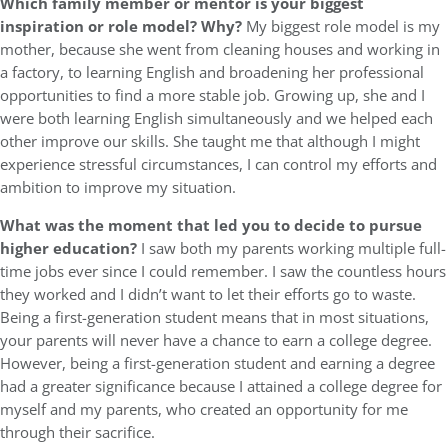
Which family member or mentor is your biggest
inspiration or role model? Why?
My biggest role model is my
mother, because she went from cleaning houses and working in
a factory, to learning English and broadening her professional
opportunities to find a more stable job. Growing up, she and I
were both learning English simultaneously and we helped each
other improve our skills. She taught me that although I might
experience stressful circumstances, I can control my efforts and
ambition to improve my situation.
What was the moment that led you to decide to pursue
higher education?
I saw both my parents working multiple full-
time jobs ever since I could remember. I saw the countless hours
they worked and I didn’t want to let their efforts go to waste.
Being a first-generation student means that in most situations,
your parents will never have a chance to earn a college degree.
However, being a first-generation student and earning a degree
had a greater significance because I attained a college degree for
myself and my parents, who created an opportunity for me
through their sacrifice.