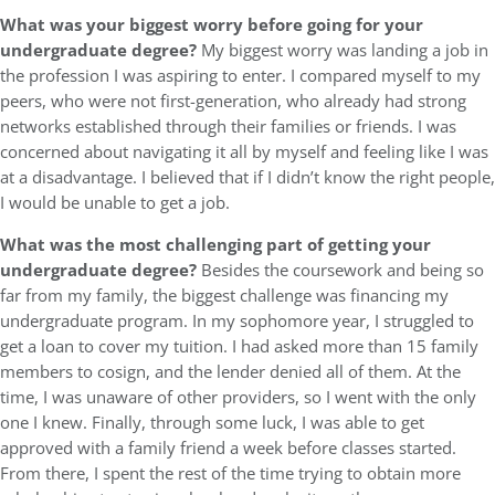
What was your biggest worry before going for your
undergraduate degree?
My biggest worry was landing a job in
the profession I was aspiring to enter. I compared myself to my
peers, who were not first-generation, who already had strong
networks established through their families or friends. I was
concerned about navigating it all by myself and feeling like I was
at a disadvantage. I believed that if I didn’t know the right people,
I would be unable to get a job.
What was the most challenging part of getting your
undergraduate degree?
Besides the coursework and being so
far from my family, the biggest challenge was financing my
undergraduate program. In my sophomore year, I struggled to
get a loan to cover my tuition. I had asked more than 15 family
members to cosign, and the lender denied all of them. At the
time, I was unaware of other providers, so I went with the only
one I knew. Finally, through some luck, I was able to get
approved with a family friend a week before classes started.
From there, I spent the rest of the time trying to obtain more