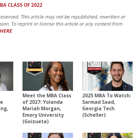
BA CLASS OF 2022
eserved. This article may not be republished, rewritten or
on. To reprint or license this article or any content from
HERE
.
Meet the MBA Class
2025 MBA To Watch:
ne
of 2027: Yolanda
Sarmad Saad,
ing,
Mariah Morgan,
Georgia Tech
Emory University
(Scheller)
(Goizueta)
)