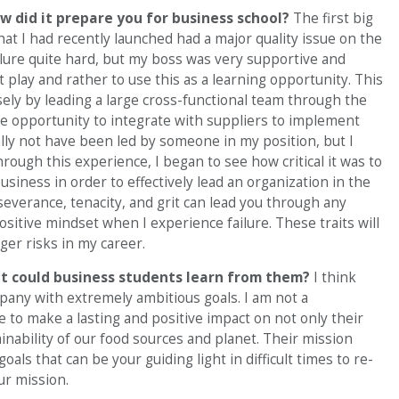
 did it prepare you for business school?
The first big
at I had recently launched had a major quality issue on the
 failure quite hard, but my boss was very supportive and
play and rather to use this as a learning opportunity. This
ly by leading a large cross-functional team through the
the opportunity to integrate with suppliers to implement
ally not have been led by someone in my position, but I
rough this experience, I began to see how critical it was to
siness in order to effectively lead an organization in the
verance, tenacity, and grit can lead you through any
positive mindset when I experience failure. These traits will
ger risks in my career.
t could business students learn from them?
I think
pany with extremely ambitious goals. I am not a
e to make a lasting and positive impact on not only their
inability of our food sources and planet. Their mission
als that can be your guiding light in difficult times to re-
ur mission.