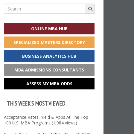
Search
for:
ONLINE MBA HUB
SPECIALIZED MASTERS DIRECTORY
BUSINESS ANALYTICS HUB
MBA ADMISSIONS CONSULTANTS
ASSESS MY MBA ODDS
THIS WEEK’S MOST VIEWED
Acceptance Rates, Yield & Apps At The Top
100 U.S. MBA Programs (1,984 views)