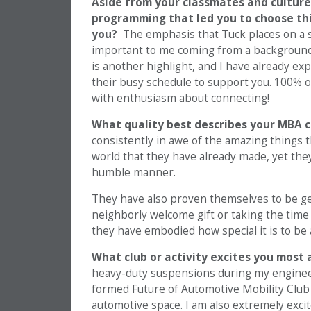
Aside from your classmates and culture
programming that led you to choose thi
you?
The emphasis that Tuck places on a 
important to me coming from a background 
is another highlight, and I have already ex
their busy schedule to support you. 100% o
with enthusiasm about connecting!
What quality best describes your MBA 
consistently in awe of the amazing things 
world that they have already made, yet th
humble manner.
They have also proven themselves to be ge
neighborly welcome gift or taking the time 
they have embodied how special it is to be 
What club or activity excites you most 
heavy-duty suspensions during my engineeri
formed Future of Automotive Mobility Club 
automotive space. I am also extremely exci