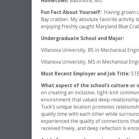
Hometown
: Baltimore, MD
Fun Fact About Yourself:
Having grown u
Bay crabber. My absolute favorite activity i
enjoying freshly caught Maryland Blue Crab
Undergraduate School and Major:
Villanova University, BS in Mechanical Eng
Villanova University, MS in Mechanical Eng
Most Recent Employer and Job Title:
STE
What aspect of the school’s culture or
on creating an inclusive, tight-knit commun
environment that valued deep relationship
Tuck’s unique location promotes relationsh
quality time with each other while surround
experienced the quality of connections tha
received freely, and deep reflection is enc