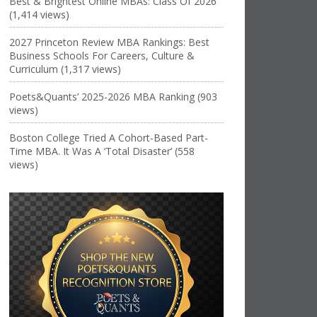
Best & Brightest Online MBAs: Class Of 2026
(1,414 views)
2027 Princeton Review MBA Rankings: Best
Business Schools For Careers, Culture &
Curriculum (1,317 views)
Poets&Quants’ 2025-2026 MBA Ranking (903
views)
Boston College Tried A Cohort-Based Part-
Time MBA. It Was A ‘Total Disaster’ (558
views)