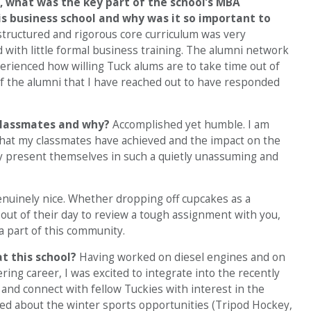
,
what was the key part of the school’s MBA
s business school and why was it so important to
structured and rigorous core curriculum was very
with little formal business training. The alumni network
perienced how willing Tuck alums are to take time out of
f the alumni that I have reached out to have responded
classmates and why?
Accomplished yet humble. I am
that my classmates have achieved and the impact on the
ey present themselves in such a quietly unassuming and
nuinely nice. Whether dropping off cupcakes as a
out of their day to review a tough assignment with you,
a part of this community.
at this school?
Having worked on diesel engines and on
ng career, I was excited to integrate into the recently
and connect with fellow Tuckies with interest in the
ted about the winter sports opportunities (Tripod Hockey,