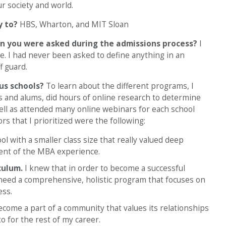
r society and world.
y to?
HBS, Wharton, and MIT Sloan
n you were asked during the admissions process?
I
e. I had never been asked to define anything in an
f guard.
ous schools?
To learn about the different programs, I
s and alums, did hours of online research to determine
well as attended many online webinars for each school
rs that I prioritized were the following:
ol with a smaller class size that really valued deep
ment of the MBA experience.
culum.
I knew that in order to become a successful
 need a comprehensive, holistic program that focuses on
ess.
come a part of a community that values its relationships
to for the rest of my career.