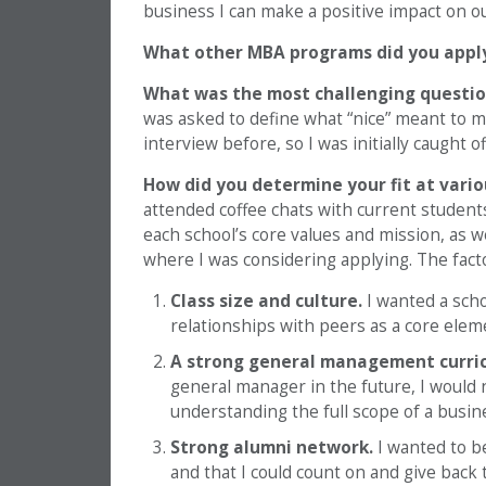
business I can make a positive impact on ou
What other MBA programs did you appl
What was the most challenging questio
was asked to define what “nice” meant to m
interview before, so I was initially caught of
How did you determine your fit at vari
attended coffee chats with current student
each school’s core values and mission, as 
where I was considering applying. The facto
Class size and culture.
I wanted a scho
relationships with peers as a core ele
A strong general management curri
general manager in the future, I would
understanding the full scope of a busin
Strong alumni network.
I wanted to be
and that I could count on and give back 