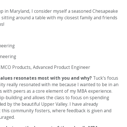
p in Maryland, I consider myself a seasoned Chesapeake
s sitting around a table with my closest family and friends
s!
ineering
ineering
MCO Products, Advanced Product Engineer
 values resonates most with you and why?
Tuck’s focus
ity really resonated with me because I wanted to be in an
s with peers as a core element of my MBA experience.
ip-building and allows the class to focus on spending
ed by the beautiful Upper Valley. I have already
t this community fosters, where feedback is given and
ouraged.