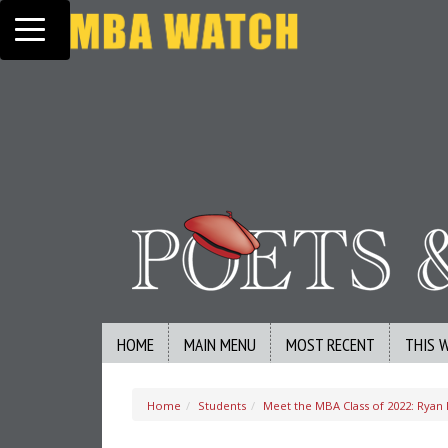
Toggle navigation
HOME
MAIN MENU
MOST RECENT
THIS 
Home
Students
Meet the MBA Class of 2022: Ryan