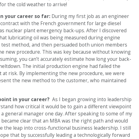
or the cold weather to arrive!
n your career so far:
During my first job as an engineer
e contract with the French government for large diesel
 as nuclear plant emergency back-ups. After I discovered
that lubricating oil was being measured during engine
w test method, and then persuaded both union members
e new procedure. This was key because without knowing
nsuming, you can’t accurately estimate how long your back-
 meltdown. The initial production engine had failed the
act at risk. By implementing the new procedure, we were
 present the new method to the customer, who maintained
point in your career?
As I began growing into leadership
stand how critical it would be to gain a different viewpoint
g a general manager one day. After speaking to some of my
 became clear that an MBA was the right path and would
the leap into cross-functional business leadership. I still
ope that by successfully leading a technologically forward