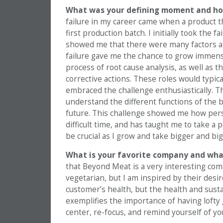
What was your defining moment and how
failure in my career came when a product th
first production batch. I initially took the
showed me that there were many factors at 
failure gave me the chance to grow immense
process of root cause analysis, as well as 
corrective actions. These roles would typic
embraced the challenge enthusiastically. Th
understand the different functions of the bu
future. This challenge showed me how perse
difficult time, and has taught me to take a 
be crucial as I grow and take bigger and big
What is your favorite company and wha
that Beyond Meat is a very interesting com
vegetarian, but I am inspired by their desir
customer’s health, but the health and susta
exemplifies the importance of having lofty go
center, re-focus, and remind yourself of yo