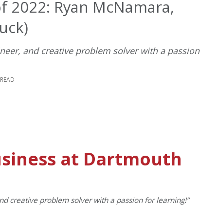
of 2022: Ryan McNamara,
uck)
ineer, and creative problem solver with a passion
 READ
usiness at Dartmouth
nd creative problem solver with a passion for learning!”