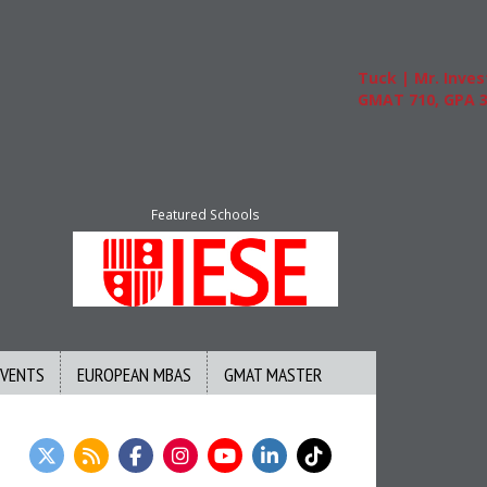
Tuck | Mr. Invest In 
GMAT 710, GPA 3.1
Featured Schools
EVENTS
EUROPEAN MBAS
GMAT MASTER