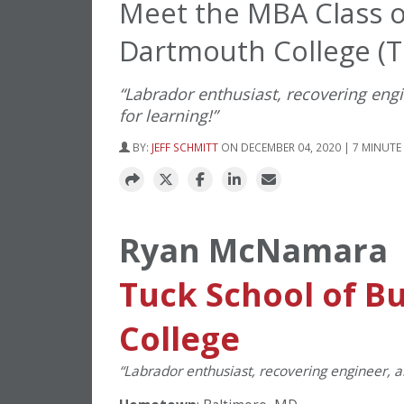
Meet the MBA Class 
Dartmouth College (T
“Labrador enthusiast, recovering eng
for learning!”
BY:
JEFF SCHMITT
ON DECEMBER 04, 2020 | 7 MINUTE
Ryan McNamara
Tuck School of B
College
“Labrador enthusiast, recovering engineer, a