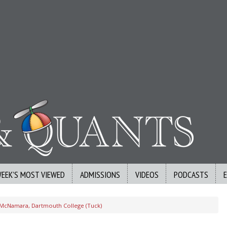
WEEK’S MOST VIEWED
ADMISSIONS
VIDEOS
PODCASTS
 McNamara, Dartmouth College (Tuck)