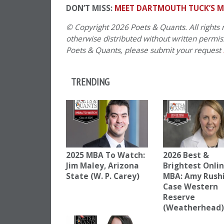
DON’T MISS:
MEET DARTMOUTH TUCK’S M
© Copyright 2026 Poets & Quants. All rights r
otherwise distributed without written permissi
Poets & Quants, please submit your request
TRENDING
2025 MBA To Watch:
2026 Best &
Jim Maley, Arizona
Brightest Onli
State (W. P. Carey)
MBA: Amy Rush
Case Western
Reserve
(Weatherhead