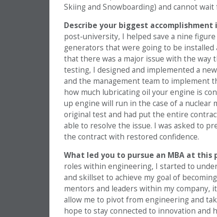
Skiing and Snowboarding) and cannot wait f
Describe your biggest accomplishment i
post-university, I helped save a nine figur
generators that were going to be installed
that there was a major issue with the way 
testing, I designed and implemented a ne
and the management team to implement th
how much lubricating oil your engine is co
up engine will run in the case of a nuclear
original test and had put the entire contr
able to resolve the issue. I was asked to
the contract with restored confidence.
What led you to pursue an MBA at this 
roles within engineering, I started to under
and skillset to achieve my goal of becomin
mentors and leaders within my company, it
allow me to pivot from engineering and take 
hope to stay connected to innovation and h