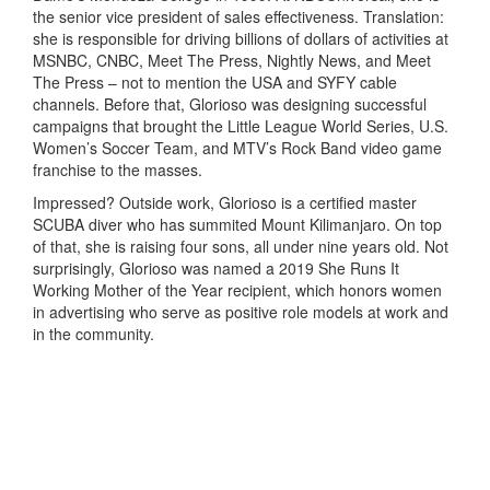
the senior vice president of sales effectiveness. Translation:
she is responsible for driving billions of dollars of activities at
MSNBC, CNBC, Meet The Press, Nightly News, and Meet
The Press – not to mention the USA and SYFY cable
channels. Before that, Glorioso was designing successful
campaigns that brought the Little League World Series, U.S.
Women’s Soccer Team, and MTV’s Rock Band video game
franchise to the masses.
Impressed? Outside work, Glorioso is a certified master
SCUBA diver who has summited Mount Kilimanjaro. On top
of that, she is raising four sons, all under nine years old. Not
surprisingly, Glorioso was named a 2019 She Runs It
Working Mother of the Year recipient, which honors women
in advertising who serve as positive role models at work and
in the community.