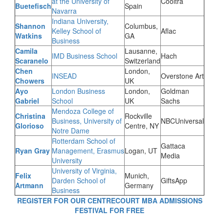
at the University of
Cooltra
Buetefisch
Spain
Navarra
Indiana University,
Shannon
Columbus,
Kelley School of
Aflac
Watkins
GA
Business
Camila
Lausanne,
IMD Business School
Hach
Scaranelo
Switzerland
Chen
London,
INSEAD
Overstone Art
Chowers
UK
Ayo
London Business
London,
Goldman
Gabriel
School
UK
Sachs
Mendoza College of
Christina
Rockville
Business, University of
NBCUniversal
Glorioso
Centre, NY
Notre Dame
Rotterdam School of
Gattaca
Ryan Gray
Management, Erasmus
Logan, UT
Media
University
University of Virginia,
Felix
Munich,
Darden School of
GiftsApp
Artmann
Germany
Business
REGISTER FOR OUR CENTRECOURT MBA ADMISSIONS
FESTIVAL FOR FREE