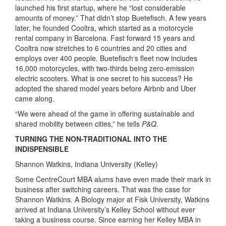
launched his first startup, where he “lost considerable
amounts of money.” That didn’t stop Buetefisch. A few years
later, he founded Cooltra, which started as a motorcycle
rental company in Barcelona. Fast forward 15 years and
Cooltra now stretches to 6 countries and 20 cities and
employs over 400 people. Buetefisch‘s fleet now includes
16,000 motorcycles, with two-thirds being zero-emission
electric scooters. What is one secret to his success? He
adopted the shared model years before Airbnb and Uber
came along.
“We were ahead of the game in offering sustainable and
shared mobility between cities,” he tells
P&Q
.
TURNING THE NON-TRADITIONAL INTO THE
INDISPENSIBLE
Shannon Watkins, Indiana University (Kelley)
Some CentreCourt MBA alums have even made their mark in
business after switching careers. That was the case for
Shannon Watkins. A Biology major at Fisk University, Watkins
arrived at Indiana University’s Kelley School without ever
taking a business course. Since earning her Kelley MBA in