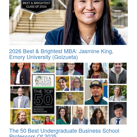
2026 Best & Brightest MBA: Jasmine King,
Emory University (Goizueta)
The 50 Best Undergraduate Business School
Professors Of 2025