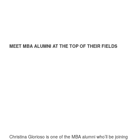
MEET MBA ALUMNI AT THE TOP OF THEIR FIELDS
Christina Glorioso is one of the MBA alumni who’ll be joining