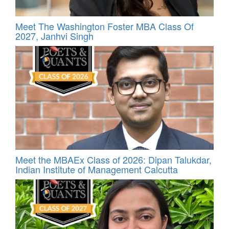
Meet The Washington Foster MBA Class Of
2027, Janhvi Singh
Meet the MBAEx Class of 2026: Dipan Talukdar,
Indian Institute of Management Calcutta