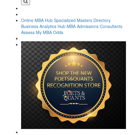
Online MBA Hub
Specialized Masters Directory
Business Analytics Hub
MBA Admissions Consultants
Assess My MBA Odds