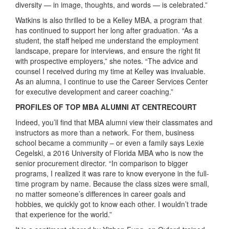
diversity — in image, thoughts, and words — is celebrated.”
Watkins is also thrilled to be a Kelley MBA, a program that
has continued to support her long after graduation. “As a
student, the staff helped me understand the employment
landscape, prepare for interviews, and ensure the right fit
with prospective employers,” she notes. “The advice and
counsel I received during my time at Kelley was invaluable.
As an alumna, I continue to use the Career Services Center
for executive development and career coaching.”
PROFILES OF TOP MBA ALUMNI AT CENTRECOURT
Indeed, you’ll find that MBA alumni view their classmates and
instructors as more than a network. For them, business
school became a community – or even a family says Lexie
Cegelski, a 2016 University of Florida MBA who is now the
senior procurement director. “In comparison to bigger
programs, I realized it was rare to know everyone in the full-
time program by name. Because the class sizes were small,
no matter someone’s differences in career goals and
hobbies, we quickly got to know each other. I wouldn’t trade
that experience for the world.”