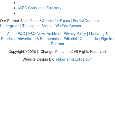
Our Partner Sites:
Poets&Quants for Execs
|
Poets&Quants for
Undergrads
|
Tipping the Scales
|
We See Genius
About P&Q
|
P&Q News Archives
|
Privacy Policy
|
Licensing &
Reprints
|
Advertising & Partnerships
|
Editorial
|
Contact Us
|
Sign In /
Register
Copyright© 2026 C Change Media, LLC All Rights Reserved.
Website Design By:
Yellowfarmstudios.com