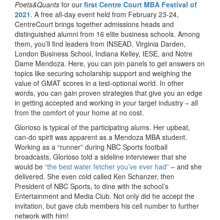
Poets&Quants
for our
first Centre Court MBA Festival of
2021
. A free all-day event held from February 23-24,
CentreCourt brings together admissions heads and
distinguished alumni from 16 elite business schools. Among
them, you’ll find leaders from INSEAD, Virginia Darden,
London Business School, Indiana Kelley, IESE, and Notre
Dame Mendoza. Here, you can join panels to get answers on
topics like securing scholarship support and weighing the
value of GMAT scores in a test-optional world. In other
words, you can gain proven strategies that give you an edge
in getting accepted and working in your target industry – all
from the comfort of your home at no cost.
Glorioso is typical of the participating alums. Her upbeat,
can-do spirit was apparent as a Mendoza MBA student.
Working as a “runner” during NBC Sports football
broadcasts, Glorioso told a sideline interviewer that she
would be
“the best water fetcher you’ve ever had”
– and she
delivered. She even cold called Ken Schanzer, then
President of NBC Sports, to dine with the school’s
Entertainment and Media Club. Not only did he accept the
invitation, but gave club members his cell number to further
network with him!