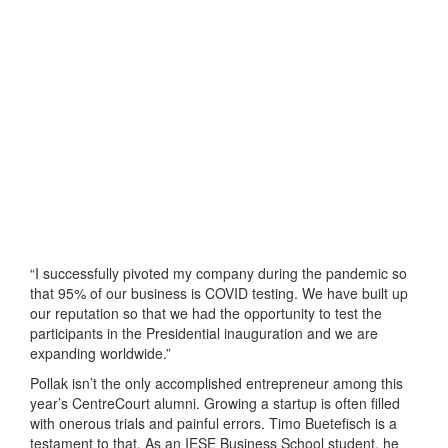
“I successfully pivoted my company during the pandemic so
that 95% of our business is COVID testing. We have built up
our reputation so that we had the opportunity to test the
participants in the Presidential inauguration and we are
expanding worldwide.”
Pollak isn’t the only accomplished entrepreneur among this
year’s CentreCourt alumni. Growing a startup is often filled
with onerous trials and painful errors. Timo Buetefisch is a
testament to that. As an IESE Business School student, he