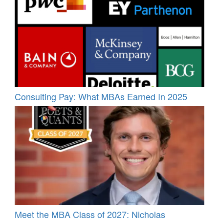
Consulting Pay: What MBAs Earned In 2025
Meet the MBA Class of 2027: Nicholas