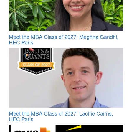
Meet the MBA Class of 2027: Meghna Gandhi,
HEC Paris
Meet the MBA Class of 2027: Lachie Cairns,
HEC Paris