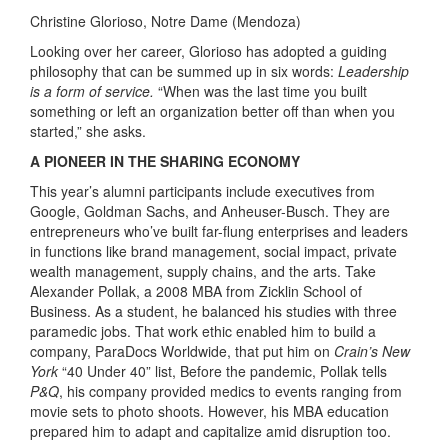
Christine Glorioso, Notre Dame (Mendoza)
Looking over her career, Glorioso has adopted a guiding
philosophy that can be summed up in six words:
Leadership
is a form of service.
“When was the last time you built
something or left an organization better off than when you
started,” she asks.
A PIONEER IN THE SHARING ECONOMY
This year’s alumni participants include executives from
Google, Goldman Sachs, and Anheuser-Busch. They are
entrepreneurs who’ve built far-flung enterprises and leaders
in functions like brand management, social impact, private
wealth management, supply chains, and the arts. Take
Alexander Pollak, a 2008 MBA from Zicklin School of
Business. As a student, he balanced his studies with three
paramedic jobs. That work ethic enabled him to build a
company, ParaDocs Worldwide, that put him on
Crain’s New
York
“40 Under 40” list, Before the pandemic, Pollak tells
P&Q
, his company provided medics to events ranging from
movie sets to photo shoots. However, his MBA education
prepared him to adapt and capitalize amid disruption too.