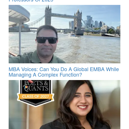
MBA Voices: Can You Do A Global EMBA While
Managing A Complex Function?