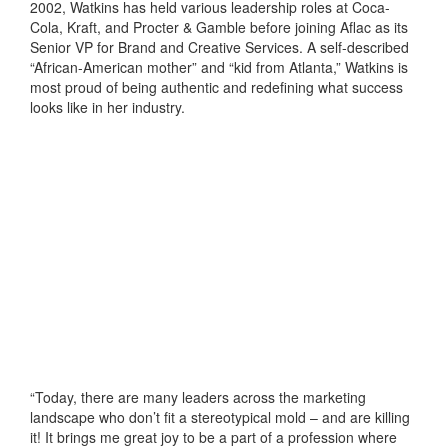
2002, Watkins has held various leadership roles at Coca-
Cola, Kraft, and Procter & Gamble before joining Aflac as its
Senior VP for Brand and Creative Services. A self-described
“African-American mother” and “kid from Atlanta,” Watkins is
most proud of being authentic and redefining what success
looks like in her industry.
“Today, there are many leaders across the marketing
landscape who don’t fit a stereotypical mold – and are killing
it! It brings me great joy to be a part of a profession where