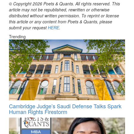
© Copyright 2026 Poets & Quants. All rights reserved. This
article may not be republished, rewritten or otherwise
distributed without written permission. To reprint or license
this article or any content from Poets & Quants, please
submit your request
HERE
.
Trending
Cambridge Judge’s Saudi Defense Talks Spark
Human Rights Firestorm