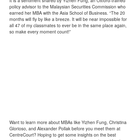
It is a sentiment shared by Yizhen Fung, an Oxford-trained
policy advisor to the Malaysian Securities Commission who
earned her MBA with the Asia School of Business. “The 20
months will fly by like a breeze. It will be near impossible for
all 47 of my classmates to ever be in the same place again,
so make every moment count!”
Want to learn more about MBAs like Yizhen Fung, Christina
Glorioso, and Alexander Pollak before you meet them at
CentreCourt? Hoping to get some insights on the best