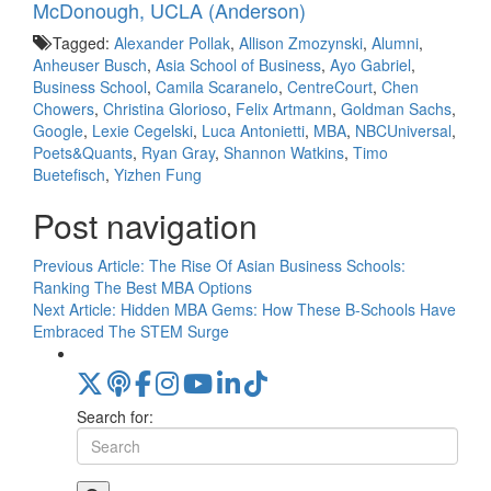
McDonough, UCLA (Anderson)
Tagged:
Alexander Pollak
,
Allison Zmozynski
,
Alumni
,
Anheuser Busch
,
Asia School of Business
,
Ayo Gabriel
,
Business School
,
Camila Scaranelo
,
CentreCourt
,
Chen
Chowers
,
Christina Glorioso
,
Felix Artmann
,
Goldman Sachs
,
Google
,
Lexie Cegelski
,
Luca Antonietti
,
MBA
,
NBCUniversal
,
Poets&Quants
,
Ryan Gray
,
Shannon Watkins
,
Timo
Buetefisch
,
Yizhen Fung
Post navigation
Previous Article:
The Rise Of Asian Business Schools:
Ranking The Best MBA Options
Next Article:
Hidden MBA Gems: How These B-Schools Have
Embraced The STEM Surge
Search for: