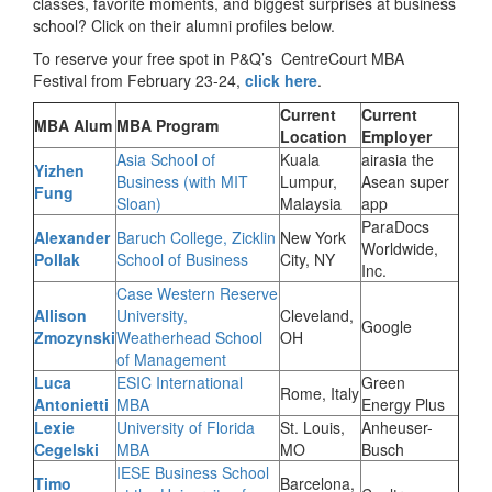
classes, favorite moments, and biggest surprises at business
school? Click on their alumni profiles below.
To reserve your free spot in P&Q’s CentreCourt MBA
Festival from February 23-24,
click here
.
Current
Current
MBA Alum
MBA Program
Location
Employer
Asia School of
Kuala
airasia the
Yizhen
Business (with MIT
Lumpur,
Asean super
Fung
Sloan)
Malaysia
app
ParaDocs
Alexander
Baruch College, Zicklin
New York
Worldwide,
Pollak
School of Business
City, NY
Inc.
Case Western Reserve
Allison
University,
Cleveland,
Google
Zmozynski
Weatherhead School
OH
of Management
Luca
ESIC International
Green
Rome, Italy
Antonietti
MBA
Energy Plus
Lexie
University of Florida
St. Louis,
Anheuser-
Cegelski
MBA
MO
Busch
IESE Business School
Timo
Barcelona,