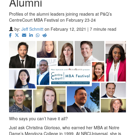
Alumni
Profiles of the alumni leaders joining readers at P&Q’s
CentreCourt MBA Festival on February 23-24
by:
Jeff Schmitt
on February 12, 2021 | 7 minute read
Who says you can’t have it all?
Just ask Christina Glorioso, who earned her MBA at Notre
Dame’s Mendoza College in 1999. At NBCUniversal, she is