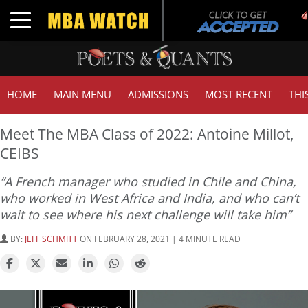
Toggle navigation
HOME
MAIN MENU
ADMISSIONS
MOST RECENT
THI
Meet The MBA Class of 2022: Antoine Millot,
CEIBS
“A French manager who studied in Chile and China,
who worked in West Africa and India, and who can’t
wait to see where his next challenge will take him”
BY:
JEFF SCHMITT
ON FEBRUARY 28, 2021 | 4 MINUTE READ