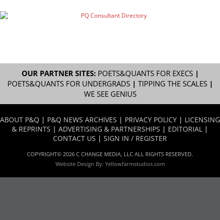
OUR PARTNER SITES:
POETS&QUANTS FOR EXECS
|
POETS&QUANTS FOR UNDERGRADS
|
TIPPING THE SCALES
|
WE SEE GENIUS
ABOUT P&Q
|
P&Q NEWS ARCHIVES
|
PRIVACY POLICY
|
LICENSING
& REPRINTS
|
ADVERTISING & PARTNERSHIPS
|
EDITORIAL
|
CONTACT US
|
SIGN IN / REGISTER
COPYRIGHT© 2026 C CHANGE MEDIA, LLC ALL RIGHTS RESERVED.
Website Design By:
Yellowfarmstudios.com