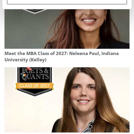
Meet the MBA Class of 2027: Neleena Paul, Indiana
University (Kelley)