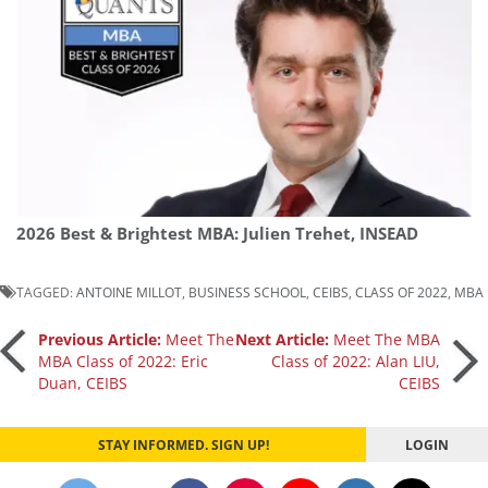
2026 Best & Brightest MBA: Julien Trehet, INSEAD
TAGGED:
ANTOINE MILLOT
,
BUSINESS SCHOOL
,
CEIBS
,
CLASS OF 2022
,
MBA
Post
Previous Article:
Meet The
Next Article:
Meet The MBA
MBA Class of 2022: Eric
Class of 2022: Alan LIU,
Duan, CEIBS
CEIBS
navigation
STAY INFORMED. SIGN UP!
LOGIN