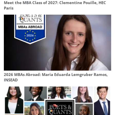
Meet the MBA Class of 2027: Clementine Pouille, HEC
Paris
2026 MBAs Abroad: Maria Eduarda Lemgruber Ramos,
INSEAD