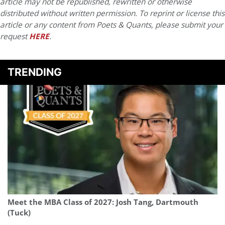
article may not be republished, rewritten or otherwise
distributed without written permission. To reprint or license this
article or any content from Poets & Quants, please submit your
request
HERE
.
TRENDING
Meet the MBA Class of 2027: Josh Tang, Dartmouth
(Tuck)