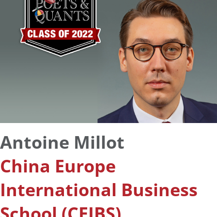
Antoine Millot
China Europe
International Business
School (CEIBS)