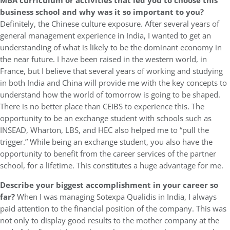
MBA curriculum or activities that led you to choose this
business school and why was it so important to you?
Definitely, the Chinese culture exposure. After several years of
general management experience in India, I wanted to get an
understanding of what is likely to be the dominant economy in
the near future. I have been raised in the western world, in
France, but I believe that several years of working and studying
in both India and China will provide me with the key concepts to
understand how the world of tomorrow is going to be shaped.
There is no better place than CEIBS to experience this. The
opportunity to be an exchange student with schools such as
INSEAD, Wharton, LBS, and HEC also helped me to “pull the
trigger.” While being an exchange student, you also have the
opportunity to benefit from the career services of the partner
school, for a lifetime. This constitutes a huge advantage for me.
Describe your biggest accomplishment in your career so
far?
When I was managing Sotexpa Qualidis in India, I always
paid attention to the financial position of the company. This was
not only to display good results to the mother company at the