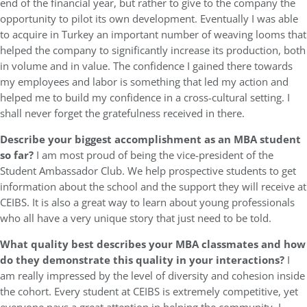
end of the financial year, but rather to give to the company the
opportunity to pilot its own development. Eventually I was able
to acquire in Turkey an important number of weaving looms that
helped the company to significantly increase its production, both
in volume and in value. The confidence I gained there towards
my employees and labor is something that led my action and
helped me to build my confidence in a cross-cultural setting. I
shall never forget the gratefulness received in there.
Describe your biggest accomplishment as an MBA student
so far?
I am most proud of being the vice-president of the
Student Ambassador Club. We help prospective students to get
information about the school and the support they will receive at
CEIBS. It is also a great way to learn about young professionals
who all have a very unique story that just need to be told.
What quality best describes your MBA classmates and how
do they demonstrate this quality in your interactions?
I
am really impressed by the level of diversity and cohesion inside
the cohort. Every student at CEIBS is extremely competitive, yet