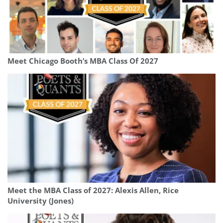
Meet Chicago Booth’s MBA Class Of 2027
Meet the MBA Class of 2027: Alexis Allen, Rice
University (Jones)