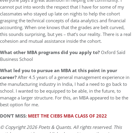
everyone pays a great attention in helping the community. I
cannot put into words the respect that I have for some of my
classmates who stayed up late on nights to help the cohort
grasping the technical concepts of data analytics and financial
accounting. When one knows that the grades are belt curved,
this sounds surprising, but yes – that’s our reality. There is a real
cohesion and mutual assistance inside the cohort.
What other MBA programs did you apply to?
Oxford Saïd
Business School
What led you to pursue an MBA at this point in your
career?
After 4.5 years of a general management experience in
the manufacturing industry in India, I had a need to go back to
school. I wanted to be equipped to be able, in the future, to
manage a larger structure. For this, an MBA appeared to be the
best option for me.
DON’T MISS:
MEET THE CIEBS MBA CLASS OF 2022
© Copyright 2026 Poets & Quants. All rights reserved. This