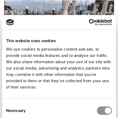
This website uses cookies
We use cookies to personalise content and ads, to
provide social media features and to analyse our traffic.
MBA Voices: The City That Stays Open – My San
We also share information about your use of our site with
Francisco Global Experience
our social media, advertising and analytics partners who
may combine it with other information that you’ve
provided to them or that they’ve collected from your use
of their services.
Consent
Necessary
Selection