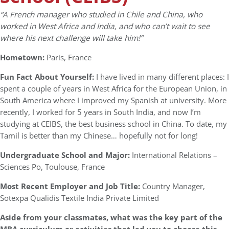
“
A French manager who studied in Chile and China, who
worked in West Africa and India, and who can’t wait to see
where his next challenge will take him!”
Hometown:
Paris, France
Fun Fact About Yourself:
I have lived in many different places: I
spent a couple of years in West Africa for the European Union, in
South America where I improved my Spanish at university. More
recently, I worked for 5 years in South India, and now I’m
studying at CEIBS, the best business school in China. To date, my
Tamil is better than my Chinese… hopefully not for long!
Undergraduate School and Major:
International Relations –
Sciences Po, Toulouse, France
Most Recent Employer and Job Title:
Country Manager,
Sotexpa Qualidis Textile India Private Limited
Aside from your classmates,
what was the key part of the