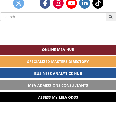
Search
for:
ONLINE MBA HUB
SPECIALIZED MASTERS DIRECTORY
BUSINESS ANALYTICS HUB
MBA ADMISSIONS CONSULTANTS
ASSESS MY MBA ODDS