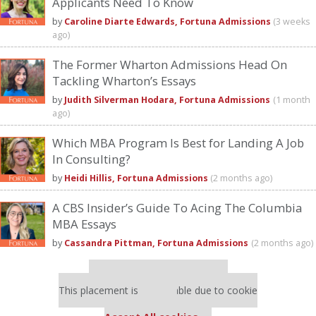
Applicants Need To Know
by
Caroline Diarte Edwards, Fortuna Admissions
(3 weeks
ago)
The Former Wharton Admissions Head On
Tackling Wharton’s Essays
by
Judith Silverman Hodara, Fortuna Admissions
(1 month
ago)
Which MBA Program Is Best for Landing A Job
In Consulting?
by
Heidi Hillis, Fortuna Admissions
(2 months ago)
A CBS Insider’s Guide To Acing The Columbia
MBA Essays
by
Cassandra Pittman, Fortuna Admissions
(2 months ago)
Our partners keep P&Q free
This placement is unavailable due to cookie
settings.