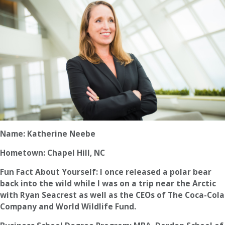
Name: Katherine Neebe
Hometown: Chapel Hill, NC
Fun Fact About Yourself: I once released a polar bear
back into the wild while I was on a trip near the Arctic
with Ryan Seacrest as well as the CEOs of The Coca-Cola
Company and World Wildlife Fund.