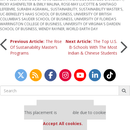
RICKY ASHENFELTER & EMILY MALINA
,
ROSE-MAY LUCOTTE & SANTIAGO
LEFEBVRE
,
SURABHI AGRAWAL
,
SUSTAINABILITY
,
SUSTAINABILITY MASTER'S
,
UC-BERKELEY'S HAAS SCHOOL OF BUSINESS
,
UNIVERSITY OF BRITISH
COLUMBIA’S SAUDER SCHOOL OF BUSINESS
,
UNIVERSITY OF FLORIDA’S
WARRINGTON COLLEGE OF BUSINESS
,
UNIVERSITY OF VIRGINIA'S DARDEN
SCHOOL OF BUSINESS
,
WENDY RAYNER
,
WORLD EARTH DAY
Post
Previous Article:
The Rise
Next Article:
The Top U.S.
Of Sustainability Master’s
B-Schools With The Most
Programs
Indian & Chinese Students
navigation
Search
for:
Our partners keep P&Q free
This placement is unavailable due to cookie
settings.
Accept All cookies.