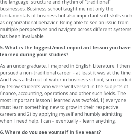
the language, structure and rhythm of “traditional”
businesses. Business school taught me not only the
fundamentals of business but also important soft skills such
as organizational behavior. Being able to see an issue from
multiple perspectives and navigate across different systems
has been invaluable.
5. What is the biggest/most important lesson you have
learned during your studies?
As an undergraduate, I majored in English Literature. I then
pursued a non-traditional career – at least it was at the time.
And I was a fish out of water in business school, surrounded
by fellow students who were well versed in the subjects of
finance, accounting, operations and other such fields. The
most important lesson I learned was twofold, 1) everyone
must learn something new to grow in their respective
careers and 2) by applying myself and humbly admitting
when I need help, I can – eventually – learn anything.
6.
Where do you see yourself in five years?