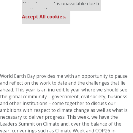
This placement is unavailable due to
cookie settings.
Accept All cookies.
World Earth Day provides me with an opportunity to pause
and reflect on the work to date and the challenges that lie
ahead. This year is an incredible year where we should see
the global community – government, civil society, business
and other institutions – come together to discuss our
ambitions with respect to climate change as well as what is
necessary to deliver progress. This week, we have the
Leaders Summit on Climate and, over the balance of the
year, convenings such as Climate Week and COP26 in