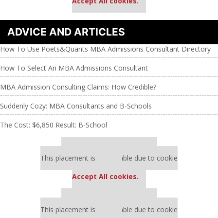
Accept All cookies.
ADVICE AND ARTICLES
How To Use Poets&Quants MBA Admissions Consultant Directory
How To Select An MBA Admissions Consultant
MBA Admission Consulting Claims: How Credible?
Suddenly Cozy: MBA Consultants and B-Schools
The Cost: $6,850 Result: B-School
Our partners keep P&Q free
This placement is unavailable due to cookie
settings.
Accept All cookies.
Our partners keep P&Q free
This placement is unavailable due to cookie