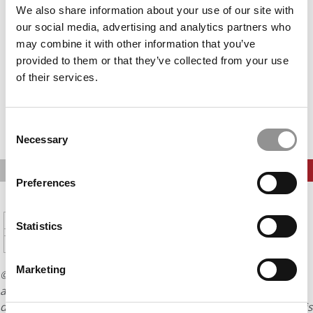
Accept All cookies.
We also share information about your use of our site with
our social media, advertising and analytics partners who
may combine it with other information that you’ve
provided to them or that they’ve collected from your use
of their services.
Consent
Necessary
Selection
PREVIOUS PAGE
CONTINUE READING
Preferences
1
2
3
4
5
Page 4 of 16
6
7
8
9
10
11
12
Statistics
13
14
15
16
Marketing
© Copyright 2026 Poets & Quants. All rights reserved. This
article may not be republished, rewritten or otherwise
distributed without written permission. To reprint or license this