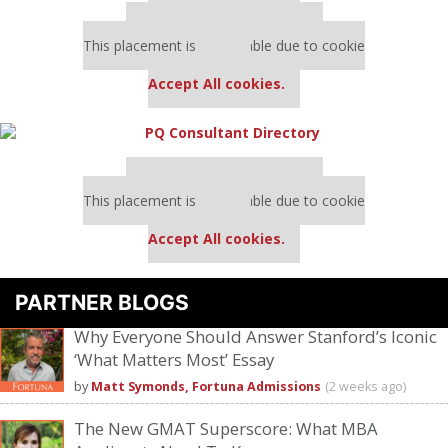
Our partners keep P&Q free
This placement is unavailable due to cookie
settings.
Accept All cookies.
Our partners keep P&Q free
This placement is unavailable due to cookie
settings.
Accept All cookies.
PARTNER BLOGS
Why Everyone Should Answer Stanford’s Iconic
‘What Matters Most’ Essay
by
Matt Symonds, Fortuna Admissions
(2 weeks ago)
The New GMAT Superscore: What MBA