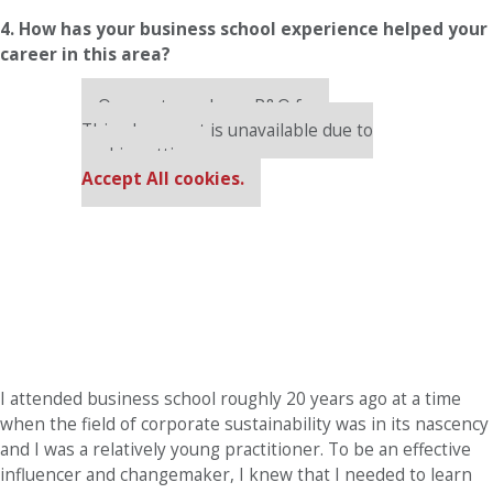
4. How has your business school experience helped your
career in this area?
Our partners keep P&Q free
This placement is unavailable due to
cookie settings.
Accept All cookies.
I attended business school roughly 20 years ago at a time
when the field of corporate sustainability was in its nascency
and I was a relatively young practitioner. To be an effective
influencer and changemaker, I knew that I needed to learn