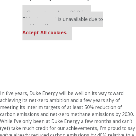
Our partners keep P&Q free
This placement is unavailable due to
cookie settings.
Accept All cookies.
In five years, Duke Energy will be well on its way toward
achieving its net-zero ambition and a few years shy of
meeting its interim targets of at least 50% reduction of
carbon emissions and net-zero methane emissions by 2030.
While I’ve only been at Duke Energy a few months and can’t
(yet) take much credit for our achievements, I’m proud to say
we’ve already reduced carbon emissions by 40% relative to a