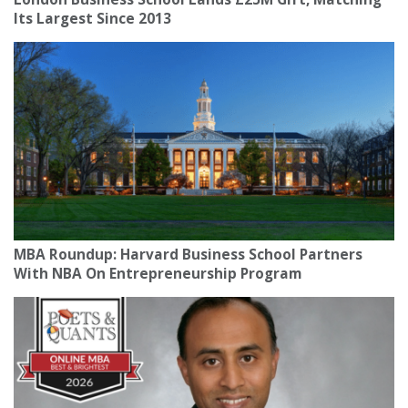
Its Largest Since 2013
MBA Roundup: Harvard Business School Partners
With NBA On Entrepreneurship Program