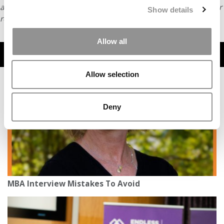
article or any content from Poets & Quants, please submit your
Show details
request
HERE
.
Allow all
TRENDING
Allow selection
Deny
MBA Interview Mistakes To Avoid