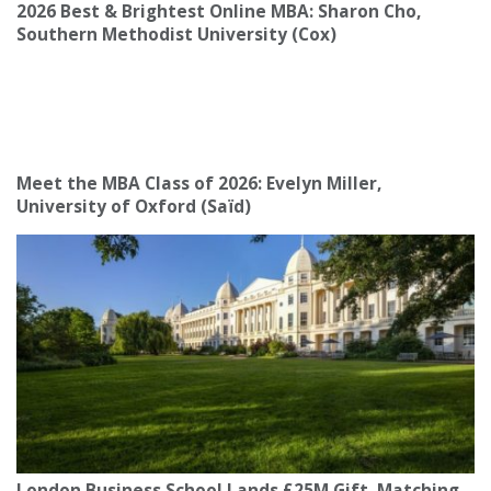
2026 Best & Brightest Online MBA: Sharon Cho,
Southern Methodist University (Cox)
Meet the MBA Class of 2026: Evelyn Miller,
University of Oxford (Saïd)
London Business School Lands £25M Gift, Matching