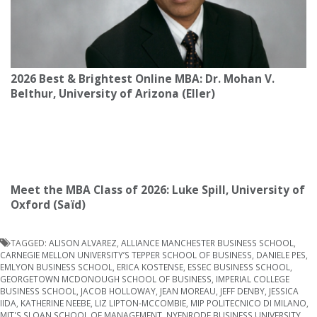
2026 Best & Brightest Online MBA: Dr. Mohan V.
Belthur, University of Arizona (Eller)
Meet the MBA Class of 2026: Luke Spill, University of
Oxford (Saïd)
TAGGED:
ALISON ALVAREZ
,
ALLIANCE MANCHESTER BUSINESS SCHOOL
,
CARNEGIE MELLON UNIVERSITY’S TEPPER SCHOOL OF BUSINESS
,
DANIELE PES
,
EMLYON BUSINESS SCHOOL
,
ERICA KOSTENSE
,
ESSEC BUSINESS SCHOOL
,
GEORGETOWN MCDONOUGH SCHOOL OF BUSINESS
,
IMPERIAL COLLEGE
BUSINESS SCHOOL
,
JACOB HOLLOWAY
,
JEAN MOREAU
,
JEFF DENBY
,
JESSICA
IIDA
,
KATHERINE NEEBE
,
LIZ LIPTON-MCCOMBIE
,
MIP POLITECNICO DI MILANO
,
MIT'S SLOAN SCHOOL OF MANAGEMENT
,
NYENRODE BUSINESS UNIVERSITY
,