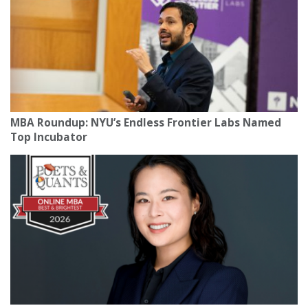
MBA Roundup: NYU’s Endless Frontier Labs Named
Top Incubator