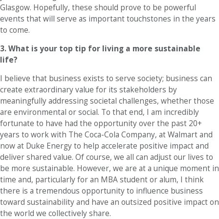
Glasgow. Hopefully, these should prove to be powerful
events that will serve as important touchstones in the years
to come.
3. What is your top tip for living a more sustainable
life?
I believe that business exists to serve society; business can
create extraordinary value for its stakeholders by
meaningfully addressing societal challenges, whether those
are environmental or social. To that end, I am incredibly
fortunate to have had the opportunity over the past 20+
years to work with The Coca-Cola Company, at Walmart and
now at Duke Energy to help accelerate positive impact and
deliver shared value. Of course, we all can adjust our lives to
be more sustainable. However, we are at a unique moment in
time and, particularly for an MBA student or alum, I think
there is a tremendous opportunity to influence business
toward sustainability and have an outsized positive impact on
the world we collectively share.