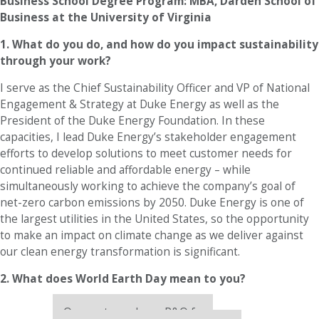
Business School Degree Program: MBA, Darden School of
Business at the University of Virginia
1. What do you do, and how do you impact sustainability
through your work?
I serve as the Chief Sustainability Officer and VP of National
Engagement & Strategy at Duke Energy as well as the
President of the Duke Energy Foundation. In these
capacities, I lead Duke Energy’s stakeholder engagement
efforts to develop solutions to meet customer needs for
continued reliable and affordable energy – while
simultaneously working to achieve the company’s goal of
net-zero carbon emissions by 2050. Duke Energy is one of
the largest utilities in the United States, so the opportunity
to make an impact on climate change as we deliver against
our clean energy transformation is significant.
2. What does World Earth Day mean to you?
Our partners keep P&Q free