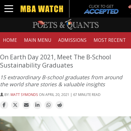
T
Toggle navigation
G
HOME
MAIN MENU
ADMISSIONS
MOST RECENT
On Earth Day 2021, Meet The B-School
Sustainability Graduates
15 extraordinary B-school graduates from around
the world share stories & valuable insights
BY:
MATT SYMONDS
ON APRIL 20, 2021 | 67 MINUTE READ