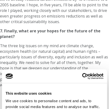
2005 baseline. I hope, in five years, I’ll be able to point to the
role I played, working closely with our stakeholders, to drive
even greater progress on emissions reductions as well as
other critical sustainability issues.
7. Finally, what are your hopes for the future of the
planet?
The three big issues on my mind are climate change,
ecosystem health (or natural capital) and human rights –
particularly issues of diversity, equity and inclusion as well as
inequality. We need to solve for all of them, together. My
hope is that we deepen our understanding of the
interconnectedness of these issues, build on the important
progress that has already been made and help create a
world that provides for all – people and planet.
This website uses cookies
Our partners keep P&Q free
We use cookies to personalise content and ads, to
This placement is unavailable due to
cookie settings.
provide social media features and to analyse our traffic.