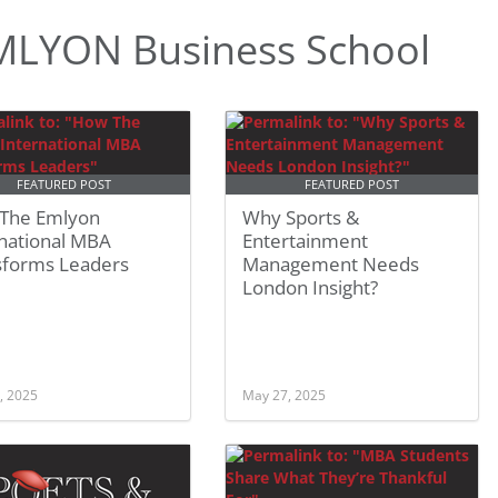
MLYON Business School
FEATURED POST
FEATURED POST
The Emlyon
Why Sports &
rnational MBA
Entertainment
sforms Leaders
Management Needs
London Insight?
, 2025
May 27, 2025