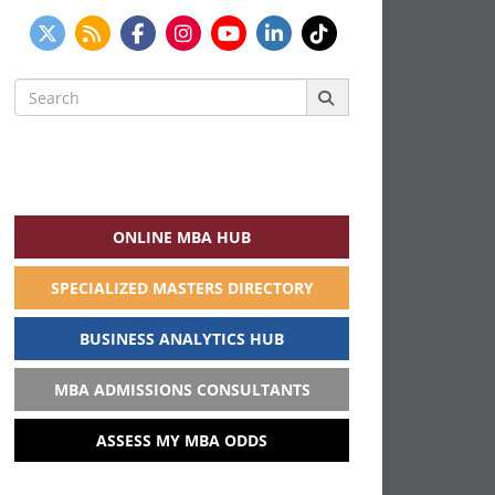
Search
for:
ONLINE MBA HUB
SPECIALIZED MASTERS DIRECTORY
BUSINESS ANALYTICS HUB
MBA ADMISSIONS CONSULTANTS
ASSESS MY MBA ODDS