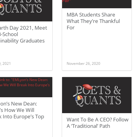
MBA Students Share
What They’re Thankful
For
arth Day 2021, Meet
B-School
inability Graduates
0, 2021
November 26, 2020
on’s New Dean:
’s How We Will
 Into Europe’s Top
Want To Be A CEO? Follow
A ‘Traditional’ Path