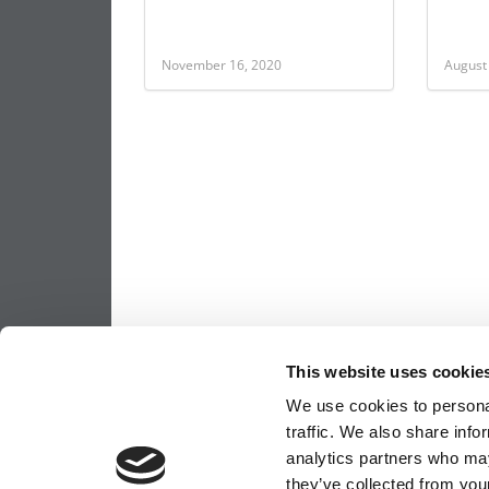
November 16, 2020
August
This website uses cookie
We use cookies to personal
traffic. We also share info
analytics partners who may
they’ve collected from your