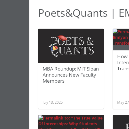
Poets&Quants | E
How 
Inte
Tran
MBA Roundup: MIT Sloan
Announces New Faculty
Members
July 13, 2025
May 27