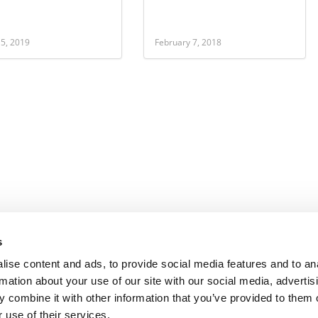
 5, 2019
February 7, 2018
s
ise content and ads, to provide social media features and to an
rmation about your use of our site with our social media, advertis
 combine it with other information that you’ve provided to them o
 use of their services.