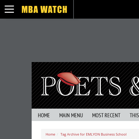
Toggle navigation
HOME
MAIN MENU
MOST RECENT
THI
Home
Tag Archive for EMLYON Business School