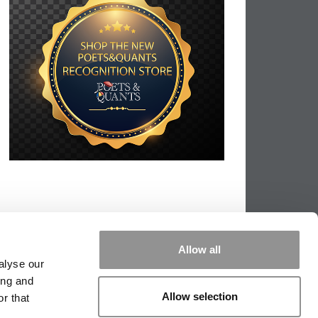
Allow all
alyse our
ing and
Allow selection
r that