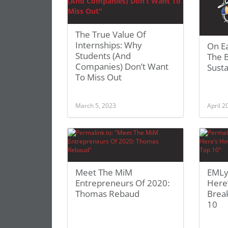
The True Value Of
Internships: Why
On E
Students (And
The 
Companies) Don’t Want
Susta
To Miss Out
March 5, 2023
April 2
Meet The MiM
EMLy
Entrepreneurs Of 2020:
Here
Thomas Rebaud
Break
10