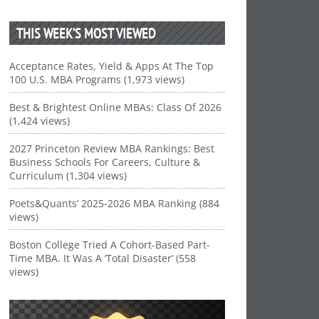
THIS WEEK’S MOST VIEWED
Acceptance Rates, Yield & Apps At The Top
100 U.S. MBA Programs (1,973 views)
Best & Brightest Online MBAs: Class Of 2026
(1,424 views)
2027 Princeton Review MBA Rankings: Best
Business Schools For Careers, Culture &
Curriculum (1,304 views)
Poets&Quants’ 2025-2026 MBA Ranking (884
views)
Boston College Tried A Cohort-Based Part-
Time MBA. It Was A ‘Total Disaster’ (558
views)