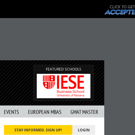
FEATURED SCHOOLS
EVENTS
EUROPEAN MBAS
GMAT MASTER
STAY INFORMED. SIGN UP!
LOGIN