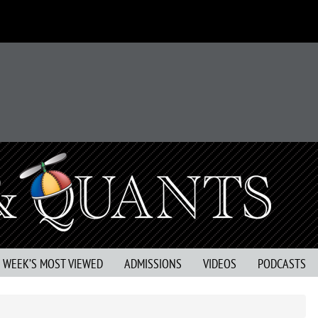
S WEEK’S MOST VIEWED
ADMISSIONS
VIDEOS
PODCASTS