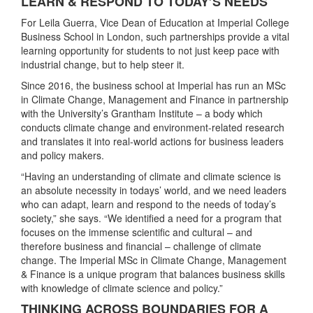
LEARN & RESPOND TO TODAY’S NEEDS
For Leila Guerra, Vice Dean of Education at Imperial College
Business School in London, such partnerships provide a vital
learning opportunity for students to not just keep pace with
industrial change, but to help steer it.
Since 2016, the business school at Imperial has run an MSc
in Climate Change, Management and Finance in partnership
with the University’s Grantham Institute – a body which
conducts climate change and environment-related research
and translates it into real-world actions for business leaders
and policy makers.
“Having an understanding of climate and climate science is
an absolute necessity in todays’ world, and we need leaders
who can adapt, learn and respond to the needs of today’s
society,” she says. “We identified a need for a program that
focuses on the immense scientific and cultural – and
therefore business and financial – challenge of climate
change. The Imperial MSc in Climate Change, Management
& Finance is a unique program that balances business skills
with knowledge of climate science and policy.”
THINKING ACROSS BOUNDARIES FOR A