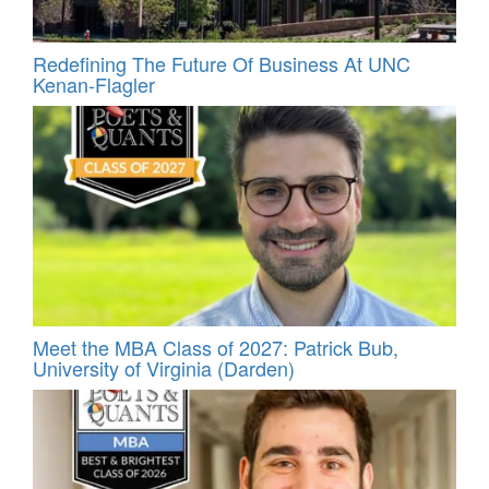
Redefining The Future Of Business At UNC
Kenan-Flagler
Meet the MBA Class of 2027: Patrick Bub,
University of Virginia (Darden)