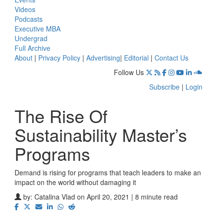
Videos
Podcasts
Executive MBA
Undergrad
Full Archive
About
|
Privacy Policy
|
Advertising
|
Editorial
|
Contact Us
Follow Us
Subscribe
|
Login
The Rise Of
Sustainability Master’s
Programs
Demand is rising for programs that teach leaders to make an
impact on the world without damaging it
by:
Catalina Vlad
on April 20, 2021 | 8 minute read