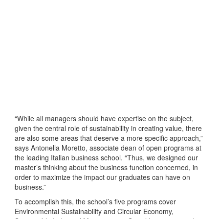
“While all managers should have expertise on the subject,
given the central role of sustainability in creating value, there
are also some areas that deserve a more specific approach,”
says Antonella Moretto, associate dean of open programs at
the leading Italian business school. “Thus, we designed our
master’s thinking about the business function concerned, in
order to maximize the impact our graduates can have on
business.”
To accomplish this, the school’s five programs cover
Environmental Sustainability and Circular Economy,