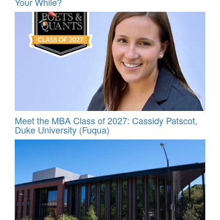
Your While?
Meet the MBA Class of 2027: Cassidy Patscot,
Duke University (Fuqua)