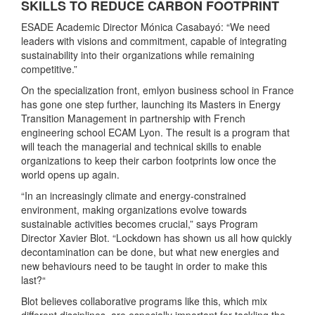
SKILLS TO REDUCE CARBON FOOTPRINT
ESADE Academic Director Mónica Casabayó: “We need
leaders with visions and commitment, capable of integrating
sustainability into their organizations while remaining
competitive.”
On the specialization front, emlyon business school in France
has gone one step further, launching its Masters in Energy
Transition Management in partnership with French
engineering school ECAM Lyon. The result is a program that
will teach the managerial and technical skills to enable
organizations to keep their carbon footprints low once the
world opens up again.
“In an increasingly climate and energy-constrained
environment, making organizations evolve towards
sustainable activities becomes crucial,” says Program
Director Xavier Blot. “Lockdown has shown us all how quickly
decontamination can be done, but what new energies and
new behaviours need to be taught in order to make this
last?“
Blot believes collaborative programs like this, which mix
different disciplines, are especially important for tackling the