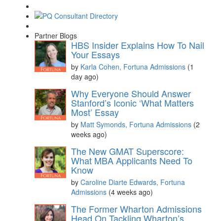
Partner Blogs
HBS Insider Explains How To Nail
Your Essays
by
Karla Cohen, Fortuna Admissions
(1
day ago)
Why Everyone Should Answer
Stanford’s Iconic ‘What Matters
Most’ Essay
by
Matt Symonds, Fortuna Admissions
(2
weeks ago)
The New GMAT Superscore:
What MBA Applicants Need To
Know
by
Caroline Diarte Edwards, Fortuna
Admissions
(4 weeks ago)
The Former Wharton Admissions
Head On Tackling Wharton’s