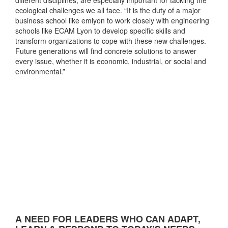
ecological challenges we all face. “It is the duty of a major
business school like emlyon to work closely with engineering
schools like ECAM Lyon to develop specific skills and
transform organizations to cope with these new challenges.
Future generations will find concrete solutions to answer
every issue, whether it is economic, industrial, or social and
environmental.”
A NEED FOR LEADERS WHO CAN ADAPT,