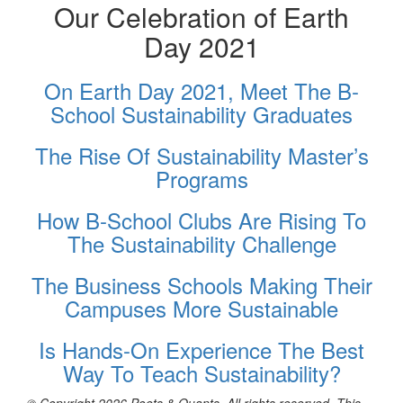
Our Celebration of Earth
Day 2021
On Earth Day 2021, Meet The B-
School Sustainability Graduates
The Rise Of Sustainability Master’s
Programs
How B-School Clubs Are Rising To
The Sustainability Challenge
The Business Schools Making Their
Campuses More Sustainable
Is Hands-On Experience The Best
Way To Teach Sustainability?
© Copyright 2026 Poets & Quants. All rights reserved. This