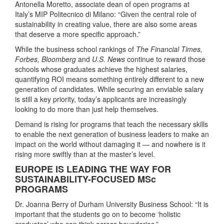
Antonella Moretto, associate dean of open programs at
Italy’s MIP Politecnico di Milano: “Given the central role of
sustainability in creating value, there are also some areas
that deserve a more specific approach.”
While the business school rankings of
The Financial Times,
Forbes, Bloomberg
and
U.S. News
continue to reward those
schools whose graduates achieve the highest salaries,
quantifying ROI means something entirely different to a new
generation of candidates. While securing an enviable salary
is still a key priority, today’s applicants are increasingly
looking to do more than just help themselves.
Demand is rising for programs that teach the necessary skills
to enable the next generation of business leaders to make an
impact on the world without damaging it — and nowhere is it
rising more swiftly than at the master’s level.
EUROPE IS LEADING THE WAY FOR
SUSTAINABILITY-FOCUSED MSc
PROGRAMS
Dr. Joanna Berry of Durham University Business School: “It is
important that the students go on to become ‘holistic
graduates’ who can think across boundaries.”