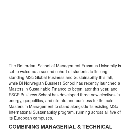
The Rotterdam School of Management Erasmus University is
set to welcome a second cohort of students to its long-
standing MSc Global Business and Sustainability this fall,
while BI Norwegian Business School has recently launched a
Masters in Sustainable Finance to begin later this year, and
ESCP Business School has developed three new electives in
energy, geopolitics, and climate and business for its main
Masters in Management to stand alongside its existing MSc
International Sustainability program, running across all five of
its European campuses.
COMBINING MANAGERIAL & TECHNICAL