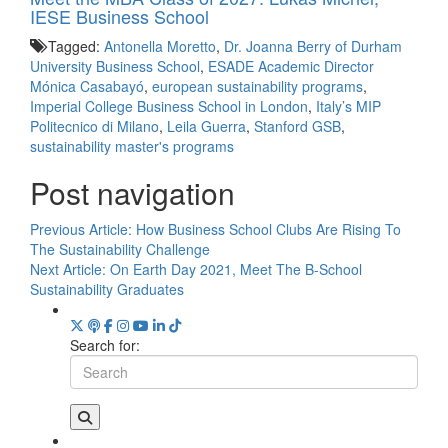
IESE Business School
Tagged:
Antonella Moretto
,
Dr. Joanna Berry of Durham
University Business School
,
ESADE Academic Director
Mónica Casabayó
,
european sustainability programs
,
Imperial College Business School in London
,
Italy’s MIP
Politecnico di Milano
,
Leila Guerra
,
Stanford GSB
,
sustainability master's programs
Post navigation
Previous Article:
How Business School Clubs Are Rising To
The Sustainability Challenge
Next Article:
On Earth Day 2021, Meet The B-School
Sustainability Graduates
Search for: