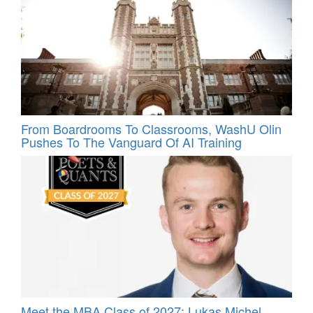
From Boardrooms To Classrooms, WashU Olin
Pushes To The Vanguard Of AI Training
Meet the MBA Class of 2027: Lukas Michel,