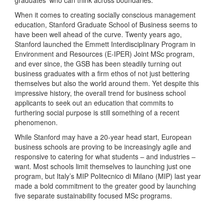
When it comes to creating socially conscious management
education, Stanford Graduate School of Business seems to
have been well ahead of the curve. Twenty years ago,
Stanford launched the Emmett Interdisciplinary Program in
Environment and Resources (E-IPER) Joint MSc program,
and ever since, the GSB has been steadily turning out
business graduates with a firm ethos of not just bettering
themselves but also the world around them. Yet despite this
impressive history, the overall trend for business school
applicants to seek out an education that commits to
furthering social purpose is still something of a recent
phenomenon.
While Stanford may have a 20-year head start, European
business schools are proving to be increasingly agile and
responsive to catering for what students – and industries –
want. Most schools limit themselves to launching just one
program, but Italy’s MIP Politecnico di Milano (MIP) last year
made a bold commitment to the greater good by launching
five separate sustainability focused MSc programs.