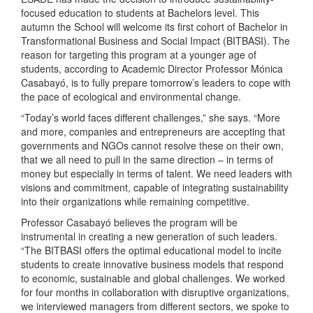
focused education to students at Bachelors level. This
autumn the School will welcome its first cohort of Bachelor in
Transformational Business and Social Impact (BITBASI). The
reason for targeting this program at a younger age of
students, according to Academic Director Professor Mónica
Casabayó, is to fully prepare tomorrow’s leaders to cope with
the pace of ecological and environmental change.
“Today’s world faces different challenges,” she says. “More
and more, companies and entrepreneurs are accepting that
governments and NGOs cannot resolve these on their own,
that we all need to pull in the same direction – in terms of
money but especially in terms of talent. We need leaders with
visions and commitment, capable of integrating sustainability
into their organizations while remaining competitive.
Professor Casabayό believes the program will be
instrumental in creating a new generation of such leaders.
“The BITBASI offers the optimal educational model to incite
students to create innovative business models that respond
to economic, sustainable and global challenges. We worked
for four months in collaboration with disruptive organizations,
we interviewed managers from different sectors, we spoke to