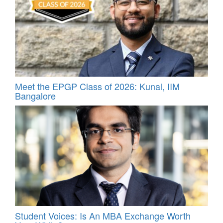
Meet the EPGP Class of 2026: Kunal, IIM
Bangalore
Student Voices: Is An MBA Exchange Worth