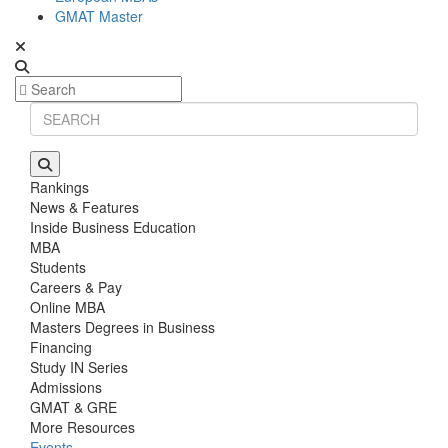
GMAT Master
Rankings
News & Features
Inside Business Education
MBA
Students
Careers & Pay
Online MBA
Masters Degrees in Business
Financing
Study IN Series
Admissions
GMAT & GRE
More Resources
Events