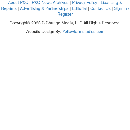
About P&Q
|
P&Q News Archives
|
Privacy Policy
|
Licensing &
Reprints
|
Advertising & Partnerships
|
Editorial
|
Contact Us
|
Sign In /
Register
Copyright© 2026 C Change Media, LLC All Rights Reserved.
Website Design By:
Yellowfarmstudios.com