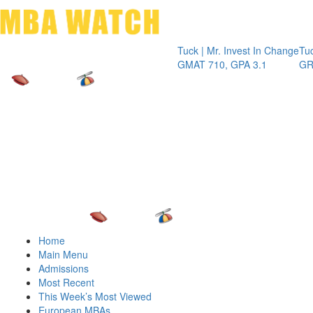
Toggle 
Tuck | Mr. Invest In Change
Tuck | Mr
GMAT 710, GPA 3.1
GRE 326,
Home
Main Menu
Admissions
Most Recent
This Week’s Most Viewed
European MBAs