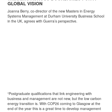
GLOBAL VISION
Joanna Berry, co-director of the new Masters in Energy
Systems Management at Durham University Business School
in the UK, agrees with Guerra’s perspective.
“Postgraduate qualifications that link engineering with
business and management are not new, but the low carbon
energy transition is. With COP26 coming to Glasgow at the
end of the year this is a great time to develop management