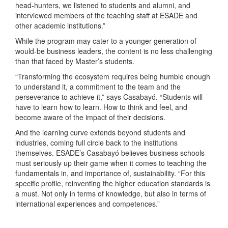
head-hunters, we listened to students and alumni, and
interviewed members of the teaching staff at ESADE and
other academic institutions.”
While the program may cater to a younger generation of
would-be business leaders, the content is no less challenging
than that faced by Master’s students.
“Transforming the ecosystem requires being humble enough
to understand it, a commitment to the team and the
perseverance to achieve it,” says Casabayό. “Students will
have to learn how to learn. How to think and feel, and
become aware of the impact of their decisions.
And the learning curve extends beyond students and
industries, coming full circle back to the institutions
themselves. ESADE’s Casabayό believes business schools
must seriously up their game when it comes to teaching the
fundamentals in, and importance of, sustainability. “For this
specific profile, reinventing the higher education standards is
a must. Not only in terms of knowledge, but also in terms of
international experiences and competences.”