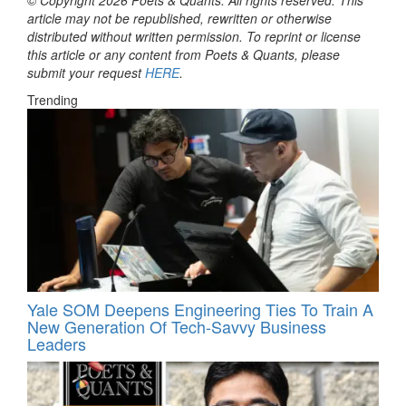
article may not be republished, rewritten or otherwise
distributed without written permission. To reprint or license
this article or any content from Poets & Quants, please
submit your request
HERE
.
Trending
Yale SOM Deepens Engineering Ties To Train A
New Generation Of Tech-Savvy Business
Leaders