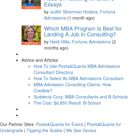
Essays
by
Judith Silverman Hodara, Fortuna
Admissions
(1 month ago)
Which MBA Program Is Best for
Landing A Job In Consulting?
by
Heidi Hillis, Fortuna Admissions
(2
months ago)
Advice and Articles
How To Use Poets&Quants MBA Admissions
Consultant Directory
How To Select An MBA Admissions Consultant
MBA Admission Consulting Claims: How
Credible?
Suddenly Cozy: MBA Consultants and B-Schools
The Cost: $6,850 Result: B-School
Our Partner Sites:
Poets&Quants for Execs
|
Poets&Quants for
Undergrads
|
Tipping the Scales
|
We See Genius