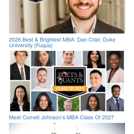
2026 Best & Brightest MBA: Dan Crair, Duke
University (Fuqua)
Meet Cornell Johnson’s MBA Class Of 2027