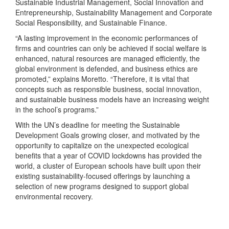
Sustainable Industrial Management, Social Innovation and
Entrepreneurship, Sustainability Management and Corporate
Social Responsibility, and Sustainable Finance.
“A lasting improvement in the economic performances of
firms and countries can only be achieved if social welfare is
enhanced, natural resources are managed efficiently, the
global environment is defended, and business ethics are
promoted,” explains Moretto. “Therefore, it is vital that
concepts such as responsible business, social innovation,
and sustainable business models have an increasing weight
in the school’s programs.”
With the UN’s deadline for meeting the Sustainable
Development Goals growing closer, and motivated by the
opportunity to capitalize on the unexpected ecological
benefits that a year of COVID lockdowns has provided the
world, a cluster of European schools have built upon their
existing sustainability-focused offerings by launching a
selection of new programs designed to support global
environmental recovery.