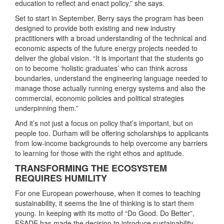
education to reflect and enact policy,” she says.
Set to start in September, Berry says the program has been
designed to provide both existing and new industry
practitioners with a broad understanding of the technical and
economic aspects of the future energy projects needed to
deliver the global vision. “It is important that the students go
on to become ‘holistic graduates’ who can think across
boundaries, understand the engineering language needed to
manage those actually running energy systems and also the
commercial, economic policies and political strategies
underpinning them.”
And it’s not just a focus on policy that’s important, but on
people too. Durham will be offering scholarships to applicants
from low-income backgrounds to help overcome any barriers
to learning for those with the right ethos and aptitude.
TRANSFORMING THE ECOSYSTEM
REQUIRES HUMILITY
For one European powerhouse, when it comes to teaching
sustainability, it seems the line of thinking is to start them
young. In keeping with its motto of “Do Good. Do Better”,
ESADE has made the decision to introduce sustainability-