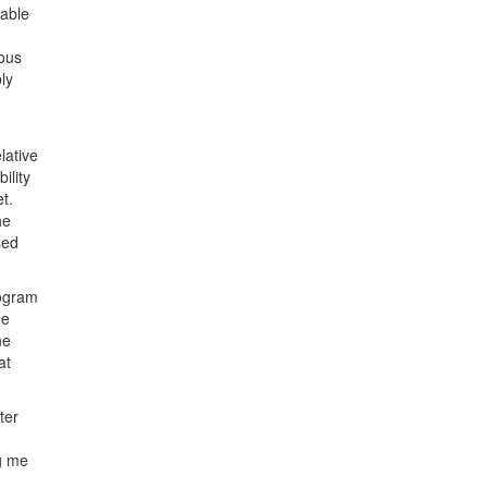
 able
uous
ly
lative
ility
t.
he
sed
rogram
he
ne
at
ter
g me