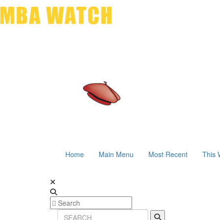
Home
Main Menu
Most Recent
This 