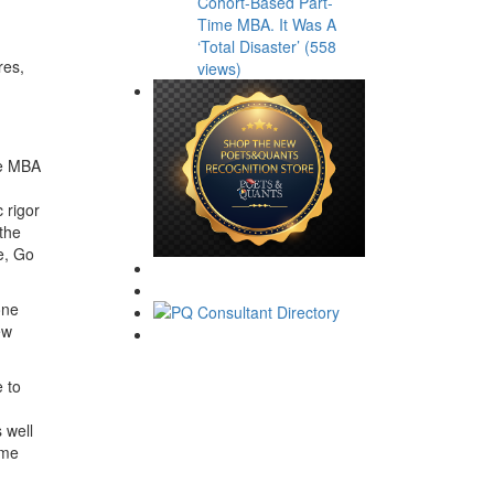
Cohort-Based Part-
Time MBA. It Was A
‘Total Disaster’ (558
res,
views)
ne MBA
 rigor
the
e, Go
one
ew
e to
 well
ime