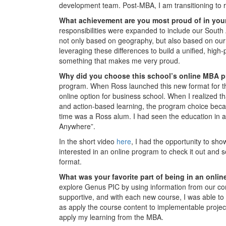
development team. Post-MBA, I am transitioning to
What achievement are you most proud of in you
responsibilities were expanded to include our South
not only based on geography, but also based on our 
leveraging these differences to build a unified, hig
something that makes me very proud.
Why did you choose this school’s online MBA 
program. When Ross launched this new format for the
online option for business school. When I realized 
and action-based learning, the program choice becam
time was a Ross alum. I had seen the education in a
Anywhere”.
In the short video
here
, I had the opportunity to sho
interested in an online program to check it out and
format.
What was your favorite part of being in an onl
explore Genus PIC by using information from our c
supportive, and with each new course, I was able to
as apply the course content to implementable project
apply my learning from the MBA.