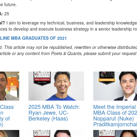
e future.
A:
25
al?
I aim to leverage my technical, business, and leadership knowledge
es to develop and execute business strategy in a senior leadership ro
LINE MBA GRADUATES OF 2021
. This article may not be republished, rewritten or otherwise distribute
s article or any content from Poets & Quants, please submit your request
Class
2025 MBA To Watch:
Meet the Imperial
in
Ryan Jewe, UC-
MBA Class of 202
ty of
Berkeley (Haas)
Nopparut (Nuke)
h)
Praditkamjorncha