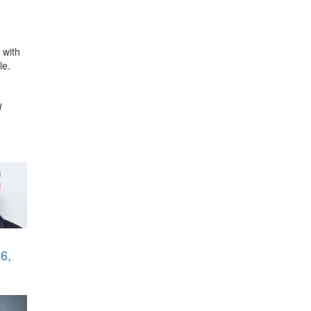
 with
le.
d
6,
i