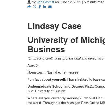
by:
Jeff Schmitt
on June 12, 2021 | 5 minute read
Lindsay Case
University of Mich
Business
“Embracing continuous professional and personal ch
Age:
34
Hometown:
Nashville, Tennessee
Fun fact about yourself:
I have trekked to base ca
Undergraduate School and Degree:
Ph.D., Comput
BSc, University of Guelph
Where are you currently working?
I work at Genu
the world. Throughout the Michigan Ross Online MBA