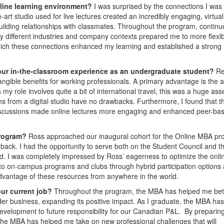
nline learning environment?
I was surprised by the connections I was
-art studio used for live lectures created an incredibly engaging, virtual
building relationships with classmates. Throughout the program, contin
ly different industries and company contexts prepared me to more flexib
which these connections enhanced my learning and established a strong
our in-the-classroom experience as an undergraduate student?
Re
ngible benefits for working professionals. A primary advantage is the ab
my role involves quite a bit of international travel, this was a huge asse
ns from a digital studio have no drawbacks. Furthermore, I found that t
for discussions made online lectures more engaging and enhanced peer-ba
Program?
Ross approached our inaugural cohort for the Online MBA p
back. I had the opportunity to serve both on the Student Council and t
. I was completely impressed by Ross’ eagerness to optimize the onli
to on-campus programs and clubs through hybrid participation options 
advantage of these resources from anywhere in the world.
our current job?
Throughout the program, the MBA has helped me bet
der business, expanding its positive impact. As I graduate, the MBA has
evelopment to future responsibility for our Canadian P&L. By preparin
 the MBA has helped me take on new professional challenges that will