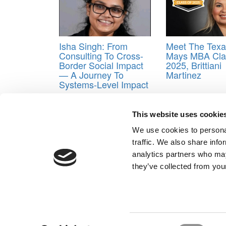
Isha Singh: From
Meet The Tex
Consulting To Cross-
Mays MBA Cla
Border Social Impact
2025, Brittiani
— A Journey To
Martinez
Systems-Level Impact
Tagged:
Best & Brightest Online MBAs
,
Business
University of Michigan
This website uses cookie
Post navigation
We use cookies to personal
traffic. We also share info
Previous Article:
2021 Best & Brightest Online MBAs:
analytics partners who may
Next Article:
Best & Brightest Online MBAs: Class O
they’ve collected from your
Our Partner Sites:
Poets&Quants for Execs
|
Poets&Quan
About P&Q
|
P&Q News Archives
|
Consent