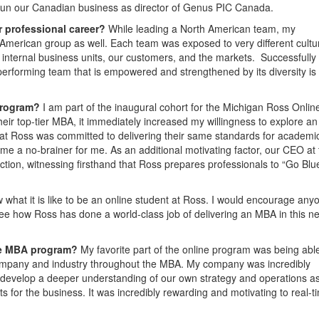
 run our Canadian business as director of Genus PIC Canada.
r professional career?
While leading a North American team, my
 American group as well. Each team was exposed to very different cultu
internal business units, our customers, and the markets. Successfully
h-performing team that is empowered and strengthened by its diversity is
program?
I am part of the inaugural cohort for the Michigan Ross Onli
ir top-tier MBA, it immediately increased my willingness to explore an
that Ross was committed to delivering their same standards for academic
e a no-brainer for me. As an additional motivating factor, our CEO at 
ction, witnessing firsthand that Ross prepares professionals to “Go Blu
w what it is like to be an online student at Ross. I would encourage any
 see how Ross has done a world-class job of delivering an MBA in this n
ine MBA program?
My favorite part of the online program was being abl
ompany and industry throughout the MBA. My company was incredibly
 develop a deeper understanding of our own strategy and operations as
s for the business. It was incredibly rewarding and motivating to real-t