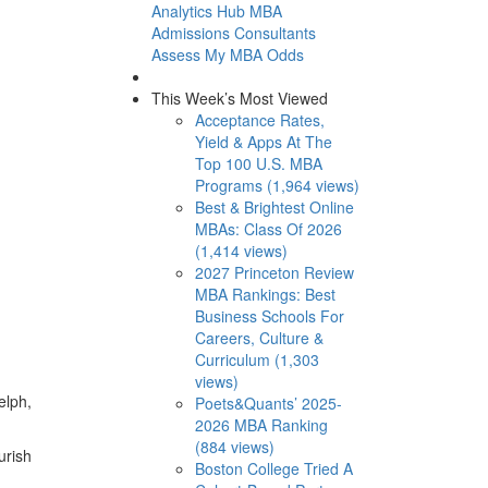
Analytics Hub
MBA
Admissions Consultants
Assess My MBA Odds
This Week’s Most Viewed
Acceptance Rates,
Yield & Apps At The
Top 100 U.S. MBA
Programs (1,964 views)
Best & Brightest Online
MBAs: Class Of 2026
(1,414 views)
2027 Princeton Review
MBA Rankings: Best
Business Schools For
Careers, Culture &
Curriculum (1,303
views)
elph,
Poets&Quants’ 2025-
2026 MBA Ranking
(884 views)
urish
Boston College Tried A