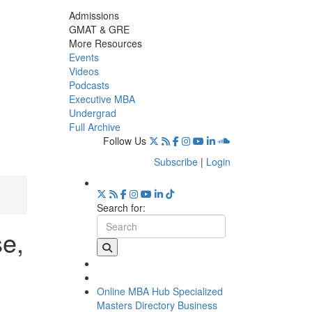
Admissions
GMAT & GRE
More Resources
Events
Videos
Podcasts
Executive MBA
Undergrad
Full Archive
Follow Us
Subscribe
|
Login
Search for:
se,
Online MBA Hub
Specialized
Masters Directory
Business