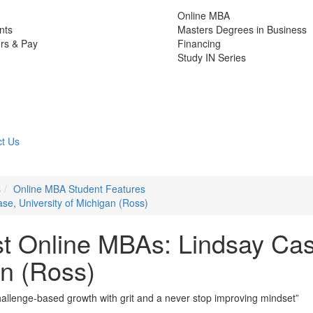
Online MBA
nts
Masters Degrees in Business
rs & Pay
Financing
Study IN Series
t Us
s
Online MBA Student Features
se, University of Michigan (Ross)
st Online MBAs: Lindsay Ca
an (Ross)
allenge-based growth with grit and a never stop improving mindset”