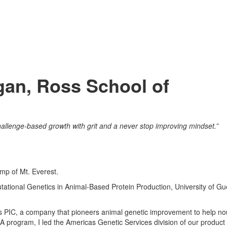
igan, Ross School of
allenge-based growth with grit and a never stop improving mindset.”
mp of Mt. Everest.
ational Genetics in Animal-Based Protein Production, University of Gu
s PIC, a company that pioneers animal genetic improvement to help no
 program, I led the Americas Genetic Services division of our product