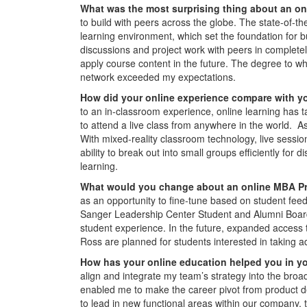
W
hat was the most surprising thing about an o
to build with peers across the globe. The state-of-the
learning environment, which set the foundation for 
discussions and project work with peers in complete
apply course content in the future. The degree to 
network exceeded my expectations.
How did your online experience compare with y
to an in-classroom experience, online learning has ta
to attend a live class from anywhere in the world. As 
With mixed-reality classroom technology, live sessio
ability to break out into small groups efficiently 
learning.
What would you change about an online MBA 
as an opportunity to fine-tune based on student feed
Sanger Leadership Center Student and Alumni Board
student experience. In the future, expanded access 
Ross are planned for students interested in taking 
How has your online education helped you in y
align and integrate my team’s strategy into the broa
enabled me to make the career pivot from product d
to lead in new functional areas within our company,