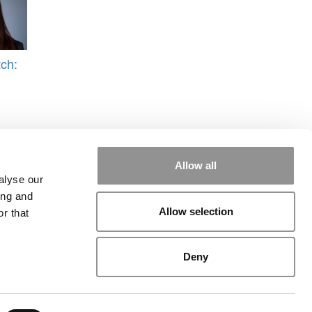
ch:
Allow all
alyse our
ing and
Allow selection
r that
rial
|
Contact Us
|
Sign In / Register
Deny