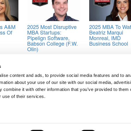
as A&M
2025 Most Disruptive
2025 MBA To Wat
ss Of
MBA Startups:
Beatriz Marqui
Pipelign Software,
Monreal, IMD
Babson College (F.W.
Business School
Olin)
 School
,
class of 2021
,
MBA
,
Online MBA
,
Ross School of Business
,
s
ise content and ads, to provide social media features and to an
rmation about your use of our site with our social media, advertis
 Collin Timothy Sturdivant, North Carolina (Kenan-Flagler)
 combine it with other information that you’ve provided to them o
f 2021
 use of their services.
ts for Undergrads
|
Tipping the Scales
|
We See Genius
Privacy Policy
|
Licensing & Reprints
|
Advertising & Partnerships
|
Edito
Copyright© 2026 C Change Media, LLC All Rights Reserved.
Website Design By:
Yellowfarmstudios.com