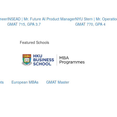
INSEAD | Mr. Future AI Product Manager
NYU Stern | Mr. Operations S
GMAT 715, GPA 3.7
GMAT 770, GPA 4
Featured Schools
ts
European MBAs
GMAT Master