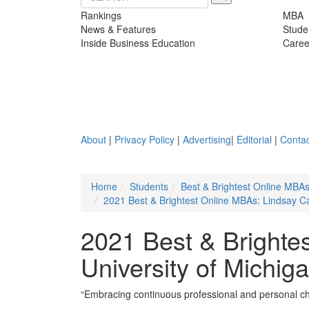
Rankings
MBA
News & Features
Stude
Inside Business Education
Caree
About
|
Privacy Policy
|
Advertising
|
Editorial
|
Contac
Home
Students
Best & Brightest Online MBA
2021 Best & Brightest Online MBAs: Lindsay Ca
2021 Best & Brighte
University of Michig
“Embracing continuous professional and personal ch