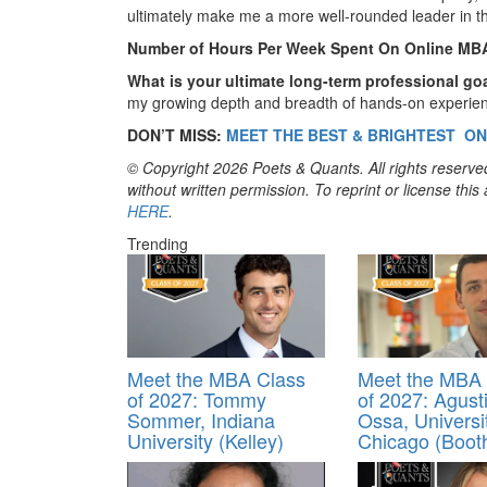
ultimately make me a more well-rounded leader in th
Number of Hours Per Week Spent On Online MB
What is your ultimate long-term professional go
my growing depth and breadth of hands-on experienc
DON’T MISS:
MEET THE BEST & BRIGHTEST ON
© Copyright 2026 Poets & Quants. All rights reserved
without written permission. To reprint or license thi
HERE
.
Trending
Meet the MBA Class
Meet the MBA 
of 2027: Tommy
of 2027: Agust
Sommer, Indiana
Ossa, Universi
University (Kelley)
Chicago (Boot