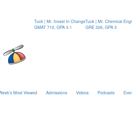
Tuck | Mr. Invest In Change
Tuck | Mr. Chemical Engineer
GMAT 710, GPA 3.1
GRE 326, GPA 3
Week’s Most Viewed
Admissions
Videos
Podcasts
Even