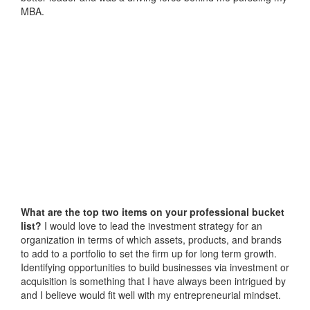
MBA.
What are the top two items on your professional bucket
list?
I would love to lead the investment strategy for an
organization in terms of which assets, products, and brands
to add to a portfolio to set the firm up for long term growth.
Identifying opportunities to build businesses via investment or
acquisition is something that I have always been intrigued by
and I believe would fit well with my entrepreneurial mindset.