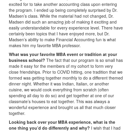
excited for to take another accounting class upon entering
the program. I ended up being completely surprised by Dr.
Madsen’s class. While the material had not changed, Dr.
Madsen did such an amazing job of making it exciting and
easily understandable for every experience level. There have
certainly been topics that I have enjoyed more, but Dr.
Madsen’s ability to make Financial Accounting fun is what
makes him my favorite MBA professor.
What was your favorite MBA event or tradition at your
business school?
The fact that our program is so small has
made it easy for the members of my cohort to form very
close friendships. Prior to COVID hitting, one tradition that we
formed was getting together monthly to do a different themed
dinner night. Whether it was Indian, Italian, or another
cuisine, we would cook everything from scratch (often
spending all day to do so) and get together at one of our
classmate’s houses to eat together. This was always a
wonderful experience and brought us all that much closer
together.
Looking back over your MBA experience, what is the
one thing you’d do differently and why?
I wish that I had