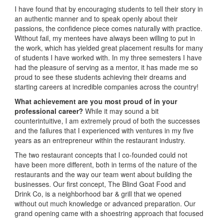
I have found that by encouraging students to tell their story in
an authentic manner and to speak openly about their
passions, the confidence piece comes naturally with practice.
Without fail, my mentees have always been willing to put in
the work, which has yielded great placement results for many
of students I have worked with. In my three semesters I have
had the pleasure of serving as a mentor, it has made me so
proud to see these students achieving their dreams and
starting careers at incredible companies across the country!
What achievement are you most proud of in your
professional career?
While it may sound a bit
counterintuitive, I am extremely proud of both the successes
and the failures that I experienced with ventures in my five
years as an entrepreneur within the restaurant industry.
The two restaurant concepts that I co-founded could not
have been more different, both in terms of the nature of the
restaurants and the way our team went about building the
businesses. Our first concept, The Blind Goat Food and
Drink Co, is a neighborhood bar & grill that we opened
without out much knowledge or advanced preparation. Our
grand opening came with a shoestring approach that focused