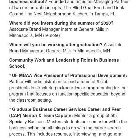
business school?
Founded and acted as Managing Partner
of two restaurant concepts, The Blind Goat Food and Drink
Co and The Nest Neighborhood Kitchen, in Tampa, FL.
Where did you intern during the summer of 2020?
Associate Brand Manager Intern at General Mills in
Minneapolis, MN (remote)
Where will you be working after graduation?
Associate
Brand Manager at General Mills in Minneapolis, MN
Community Work and Leadership Roles in Business
School:
* UF MBAA Vice President of Professional Development:
Partner with administration to lead a team of 6 club
presidents in structuring extracurricular programming for the
program that focuses on function specific education beyond
the classroom setting.
* Graduate Business Career Services Career and Peer
(CAP) Mentor & Team Captain:
Mentor a group of 50+
Specialty Business Masters students per semester within the
business school on all things to do with the career search
process. This includes resumes, interviewing, and general