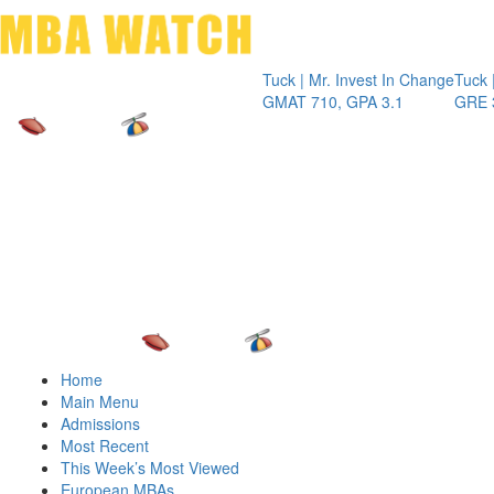
Toggle 
Tuck | Mr. Invest In Change
Tuck | Mr. Che
GMAT 710, GPA 3.1
GRE 326, GPA
Home
Main Menu
Admissions
Most Recent
This Week’s Most Viewed
European MBAs