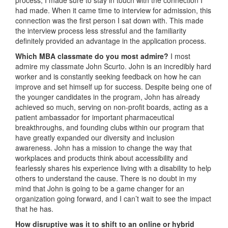
had made. When it came time to interview for admission, this
connection was the first person I sat down with. This made
the interview process less stressful and the familiarity
definitely provided an advantage in the application process.
Which MBA classmate do you most admire?
I most
admire my classmate John Scurto. John is an incredibly hard
worker and is constantly seeking feedback on how he can
improve and set himself up for success. Despite being one of
the younger candidates in the program, John has already
achieved so much, serving on non-profit boards, acting as a
patient ambassador for important pharmaceutical
breakthroughs, and founding clubs within our program that
have greatly expanded our diversity and inclusion
awareness. John has a mission to change the way that
workplaces and products think about accessibility and
fearlessly shares his experience living with a disability to help
others to understand the cause. There is no doubt in my
mind that John is going to be a game changer for an
organization going forward, and I can’t wait to see the impact
that he has.
How disruptive was it to shift to an online or hybrid