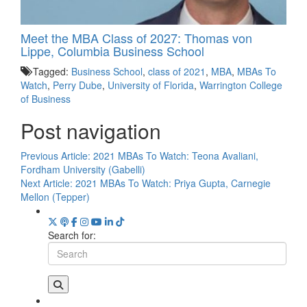
Meet the MBA Class of 2027: Thomas von
Lippe, Columbia Business School
Tagged:
Business School
,
class of 2021
,
MBA
,
MBAs To
Watch
,
Perry Dube
,
University of Florida
,
Warrington College
of Business
Post navigation
Previous Article:
2021 MBAs To Watch: Teona Avaliani,
Fordham University (Gabelli)
Next Article:
2021 MBAs To Watch: Priya Gupta, Carnegie
Mellon (Tepper)
Search for: