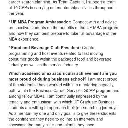
career search planning. As Team Captain, I support a team
of 10 CAPs in carrying out mentorship activities throughout
the year.
* UF MBA Program Ambassador:
Connect with and advise
prospective students on the benefits of the UF MBA program
and how they can best prepare to take full advantage of the
MBA experience.
* Food and Beverage Club President:
Create
programming and host events related to fast moving
consumer goods within the packaged food and beverage
industry as well as the service industry.
Which academic or extracurricular achievement are you
most proud of during business school?
I am most proud
of the students I have worked with in a mentoring capacity,
both within the Business Career Services GCAP program and
among fellow MBAs. I am continually impressed by the
tenacity and enthusiasm with which UF Graduate Business
students are willing to approach their job-searching journeys.
As a mentor, my one and only goal is to give these students
the confidence they need to go into an interview and
showcase the many skills and talents they have.