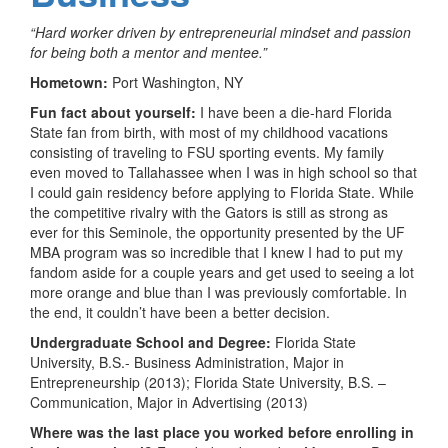
“Hard worker driven by entrepreneurial mindset and passion
for being both a mentor and mentee.”
Hometown:
Port Washington, NY
Fun fact about yourself:
I have been a die-hard Florida
State fan from birth, with most of my childhood vacations
consisting of traveling to FSU sporting events. My family
even moved to Tallahassee when I was in high school so that
I could gain residency before applying to Florida State. While
the competitive rivalry with the Gators is still as strong as
ever for this Seminole, the opportunity presented by the UF
MBA program was so incredible that I knew I had to put my
fandom aside for a couple years and get used to seeing a lot
more orange and blue than I was previously comfortable. In
the end, it couldn’t have been a better decision.
Undergraduate School and Degree:
Florida State
University, B.S.- Business Administration, Major in
Entrepreneurship (2013); Florida State University, B.S. –
Communication, Major in Advertising (2013)
Where was the last place you worked before enrolling in