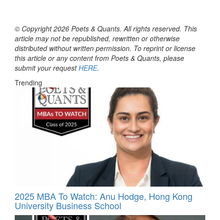
© Copyright 2026 Poets & Quants. All rights reserved. This
article may not be republished, rewritten or otherwise
distributed without written permission. To reprint or license
this article or any content from Poets & Quants, please
submit your request
HERE
.
Trending
2025 MBA To Watch: Anu Hodge, Hong Kong
University Business School