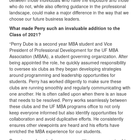
who do not, while also offering guidance in the professional
landscape, could make a major difference in the way that we
choose our future business leaders.
What made Perry such an invaluable addition to the
Class of 2021?
“Perry Dube is a second year MBA student and Vice
President of Professional Development for the UF MBA
Association (MBAA), a student governing organization. After
being appointed the role, he quickly assumed responsibility
to oversee six clubs as they began developing strategies
around programming and leadership opportunities for
students. Perry has worked diligently to make sure these
clubs are running smoothly and regularly communicating with
one another. He is often called upon when there is an issue
that needs to be resolved. Perry works seamlessly between
these clubs and the UF MBA programs office to not only
keep everyone informed but also identify opportunities for
collaboration and avoid duplicative efforts. He consistently
ensures other viewpoints are heard and his efforts have
enriched the MBA experience for our students.