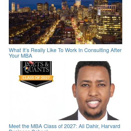
What It’s Really Like To Work In Consulting After
Your MBA
Meet the MBA Class of 2027: Ali Dahir, Harvard