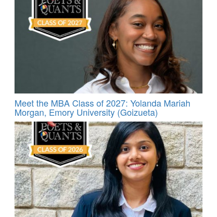
Meet the MBA Class of 2027: Yolanda Mariah
Morgan, Emory University (Goizueta)