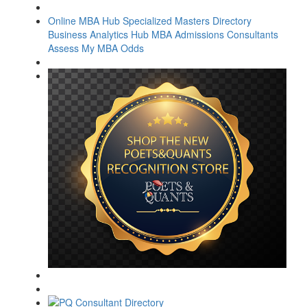
Online MBA Hub
Specialized Masters Directory
Business Analytics Hub
MBA Admissions Consultants
Assess My MBA Odds