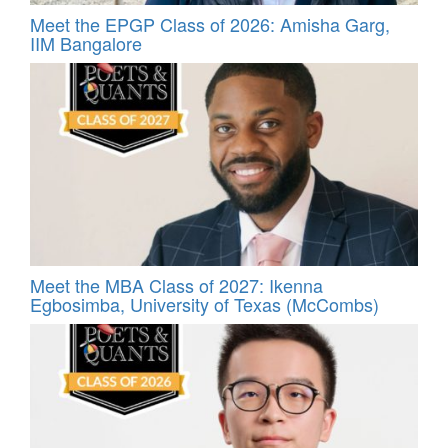
Meet the EPGP Class of 2026: Amisha Garg,
IIM Bangalore
Meet the MBA Class of 2027: Ikenna
Egbosimba, University of Texas (McCombs)