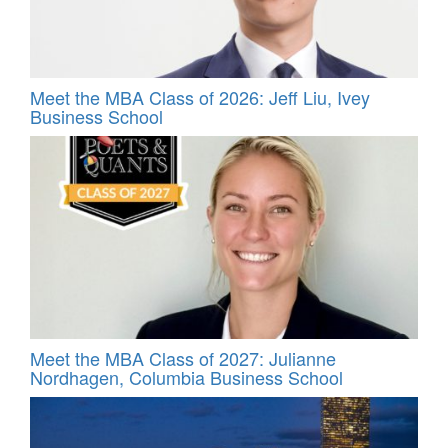
Meet the MBA Class of 2026: Jeff Liu, Ivey
Business School
Meet the MBA Class of 2027: Julianne
Nordhagen, Columbia Business School