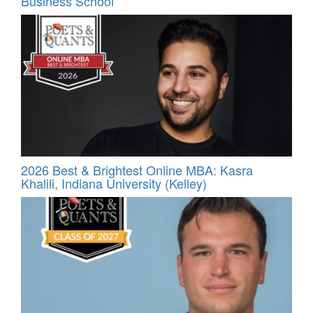
Business School
2026 Best & Brightest Online MBA: Kasra
Khalili, Indiana University (Kelley)