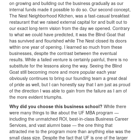
on growing and building out the business gradually as our
internal funds made it possible to do so. Our second concept,
The Nest Neighborhood Kitchen, was a fast-casual breakfast
restaurant that we raised external capital for and built out to
our exact long-term vision from the day we opened. Contrary
to what we could have predicted, it was the Blind Goat that
has survived and flourished while The Nest closed its doors
within one year of opening. I learned so much from these
businesses, despite the contrast between the eventual
results. While a failed venture is certainly painful, there is no
substitute for the lessons along the way. Seeing the Blind
Goat still becoming more and more popular each year
obviously continues to bring our founding team a great deal
of pride as well, but I can honestly say that I am just as proud
of the direction I was able to gain from the failure as I am of
the more evident triumphs.
Why did you choose this business school?
While there
were many things to like about the UF MBA program —
including the unmatched ROI, best-in-class Business Career
Services, and vast alumni base — the one thing that
attracted me to the program more than anything else was the
small class size. Despite the fact that UF is one of the larger