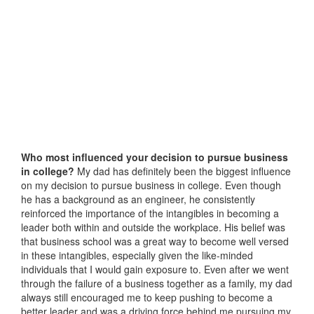
Who most influenced your decision to pursue business
in college?
My dad has definitely been the biggest influence
on my decision to pursue business in college. Even though
he has a background as an engineer, he consistently
reinforced the importance of the intangibles in becoming a
leader both within and outside the workplace. His belief was
that business school was a great way to become well versed
in these intangibles, especially given the like-minded
individuals that I would gain exposure to. Even after we went
through the failure of a business together as a family, my dad
always still encouraged me to keep pushing to become a
better leader and was a driving force behind me pursuing my