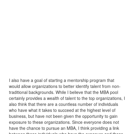
I also have a goal of starting a mentorship program that
would allow organizations to better identify talent from non-
traditional backgrounds. While I believe that the MBA pool
certainly provides a wealth of talent to the top organizations, I
also think that there are a countless number of individuals
who have what it takes to succeed at the highest level of
business, but have not been given the opportunity to gain
exposure to these organizations. Since everyone does not
have the chance to pursue an MBA, I think providing a link
between those individuals who have the exposure and those