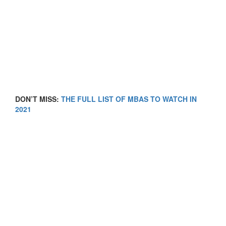
DON’T MISS:
THE FULL LIST OF MBAS TO WATCH IN
2021