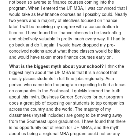
not been so averse to finance courses coming into the
program. When I entered the UF MBA, I was convinced that I
would take as few finance courses as I possibly could. Nearly
two years and a majority of electives focused on finance
later, I will be receiving my degree with a concentration in
finance. I have found the finance classes to be fascinating
and objectively valuable in pretty much every way. If I had to
go back and do it again, I would have dropped my pre-
conceived notions about what these classes would be like
and would have taken more finance courses early on.
What is the biggest myth about your school?
I think the
biggest myth about the UF MBA is that it is a school that
mostly places students in full-time jobs regionally. As a
person who came into the program expecting to find a focus
on companies in the Southeast, I quickly learned the truth
about this myth. Business Career Services for our program
does a great job of exposing our students to top companies
across the country and the world. The majority of my
classmates (myself included) are going to be moving away
from the Southeast upon graduation. I have found that there
is no opportunity out of reach for UF MBAs, and the myth
about us being a regional MBA program could not be any