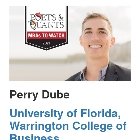
Perry Dube
University of Florida,
Warrington College of
Business