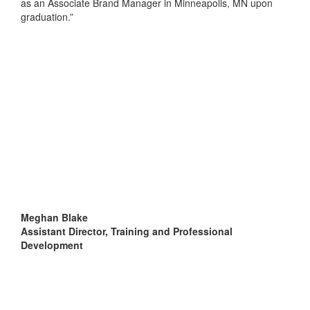
as an Associate Brand Manager in Minneapolis, MN upon
graduation.”
Meghan Blake
Assistant Director, Training and Professional
Development