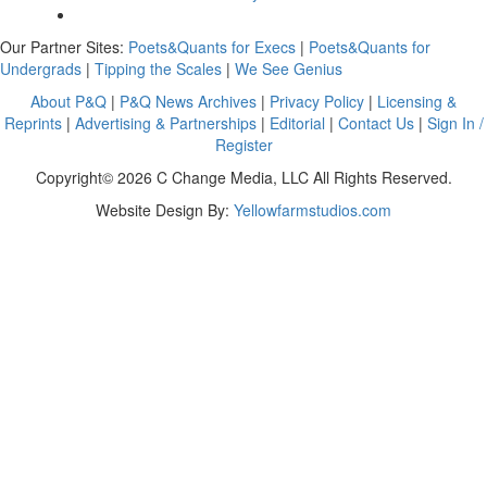
Our Partner Sites:
Poets&Quants for Execs
|
Poets&Quants for
Undergrads
|
Tipping the Scales
|
We See Genius
About P&Q
|
P&Q News Archives
|
Privacy Policy
|
Licensing &
Reprints
|
Advertising & Partnerships
|
Editorial
|
Contact Us
|
Sign In /
Register
Copyright© 2026 C Change Media, LLC All Rights Reserved.
Website Design By:
Yellowfarmstudios.com