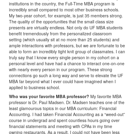
institutions in the country, the Full-Time MBA program is
incredibly small compared to most other business schools.
My two-year cohort, for example, is just 35 members strong.
The quality of the opportunities that the small class size
presents are virtually endless. Not only do UF MBA students
benefit tremendously from the personalized classroom
setting (which usually sit at no more than 25 students) and
ample interactions with professors, but we are fortunate to be
able to form an incredibly tight knit group of classmates. I can
truly say that I know every single person in my cohort on a
personal level and have had a chance to interact one-on-one
with nearly every person in our program. These strong
connections go such a long way and serve to elevate the UF
MBA far beyond what I ever could have imagined when I
applied to business school.
Who was your favorite MBA professor?
My favorite MBA
professor is Dr. Paul Madsen. Dr. Madsen teaches one of the
least glamourous topics in our MBA curriculum: Financial
Accounting. I had taken Financial Accounting as a “weed-out”
course in undergrad and spent countless hours going over
financial statements and meeting with CPAs in my time
owning restaurants. As a result, I could not have been less