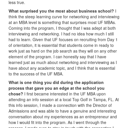
less true.
What surprised you the most about business school?
I
think the steep learning curve for networking and interviewing
at an MBA level is something that surprises most UF MBAs.
Coming into the program, I thought that I was adept at both
interviewing and networking. I had no idea how much I still
had to learn. Given that UF focuses on recruiting from Day 1
of orientation, it is essential that students come in ready to
work just as hard on the job search as they will on any other
element of the program. I can honestly say that I have
learned just as much about networking and interviewing as I
have about any academic topic, and I think that is essential
to the success of the UF MBA.
What is one thing you did during the application
process that gave you an edge at the school you
chose?
I first became interested in the UF MBA upon
attending an info session at a local Top Golf in Tampa, FL. At
this info session, I made a connection with the Director of
Admissions and was able to have a genuine and interesting
conversation about my experiences as an entrepreneur and
how I would fit into the program. As I went through the
process, I made sure to stay in touch with the connection I