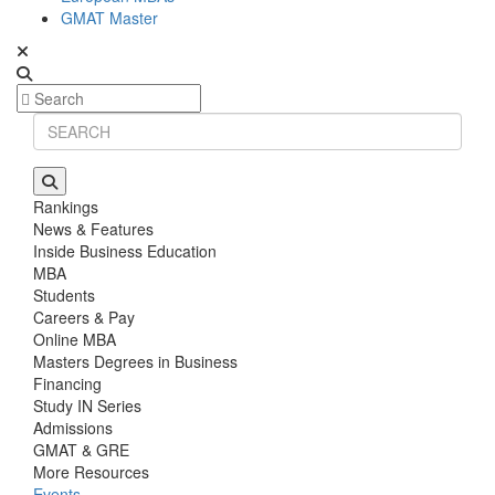
GMAT Master
Rankings
News & Features
Inside Business Education
MBA
Students
Careers & Pay
Online MBA
Masters Degrees in Business
Financing
Study IN Series
Admissions
GMAT & GRE
More Resources
Events