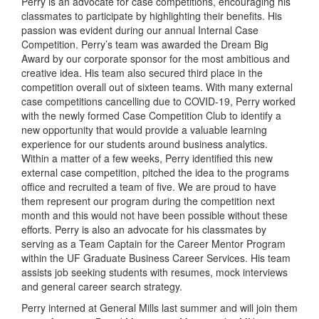
Perry is an advocate for case competitions, encouraging his
classmates to participate by highlighting their benefits. His
passion was evident during our annual Internal Case
Competition. Perry’s team was awarded the Dream Big
Award by our corporate sponsor for the most ambitious and
creative idea. His team also secured third place in the
competition overall out of sixteen teams. With many external
case competitions cancelling due to COVID-19, Perry worked
with the newly formed Case Competition Club to identify a
new opportunity that would provide a valuable learning
experience for our students around business analytics.
Within a matter of a few weeks, Perry identified this new
external case competition, pitched the idea to the programs
office and recruited a team of five. We are proud to have
them represent our program during the competition next
month and this would not have been possible without these
efforts. Perry is also an advocate for his classmates by
serving as a Team Captain for the Career Mentor Program
within the UF Graduate Business Career Services. His team
assists job seeking students with resumes, mock interviews
and general career search strategy.
Perry interned at General Mills last summer and will join them