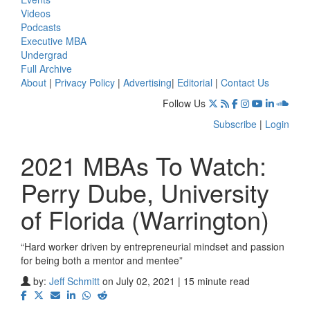
Videos
Podcasts
Executive MBA
Undergrad
Full Archive
About
|
Privacy Policy
|
Advertising
|
Editorial
|
Contact Us
Follow Us
Subscribe
|
Login
2021 MBAs To Watch:
Perry Dube, University
of Florida (Warrington)
“Hard worker driven by entrepreneurial mindset and passion
for being both a mentor and mentee”
by:
Jeff Schmitt
on July 02, 2021 | 15 minute read