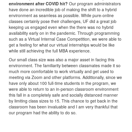
environment after COVID hit?
Our program administrators
have done an incredible job of making the shift to a hybrid
environment as seamless as possible. While pure-online
classes certainly pose their challenges, UF did a great job
keeping us engaged even when the there was no hybrid
availability early on in the pandemic. Through programming
such as a Virtual Internal Case Competition, we were able to
get a feeling for what our virtual internships would be like
while still achieving the full MBA experience.
Our small class size was also a major asset in facing this
environment. The familiarity between classmates made it so
much more comfortable to work virtually and get used to
meeting via Zoom and other platforms. Additionally, since we
have only about 100 full-time students in the program, we
were able to return to an in-person classroom environment
this fall in a completely safe and socially distanced manner
by limiting class sizes to 15. This chance to get back in the
classroom has been invaluable and I am very thankful that
our program had the ability to do so.