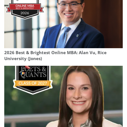
2026 Best & Brightest Online MBA: Alan Vu, Rice
University (Jones)