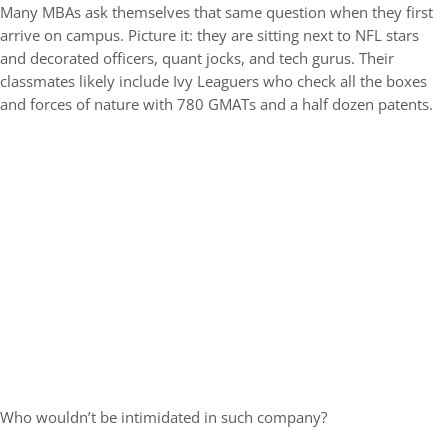
Many MBAs ask themselves that same question when they first
arrive on campus. Picture it: they are sitting next to NFL stars
and decorated officers, quant jocks, and tech gurus. Their
classmates likely include Ivy Leaguers who check all the boxes
and forces of nature with 780 GMATs and a half dozen patents.
Who wouldn’t be intimidated in such company?