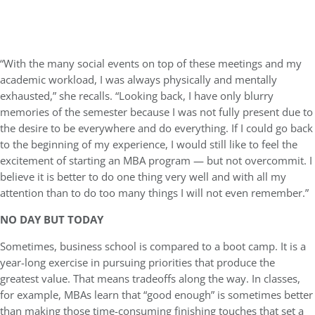
“With the many social events on top of these meetings and my
academic workload, I was always physically and mentally
exhausted,” she recalls. “Looking back, I have only blurry
memories of the semester because I was not fully present due to
the desire to be everywhere and do everything. If I could go back
to the beginning of my experience, I would still like to feel the
excitement of starting an MBA program — but not overcommit. I
believe it is better to do one thing very well and with all my
attention than to do too many things I will not even remember.”
NO DAY BUT TODAY
Sometimes, business school is compared to a boot camp. It is a
year-long exercise in pursuing priorities that produce the
greatest value. That means tradeoffs along the way. In classes,
for example, MBAs learn that “good enough” is sometimes better
than making those time-consuming finishing touches that set a