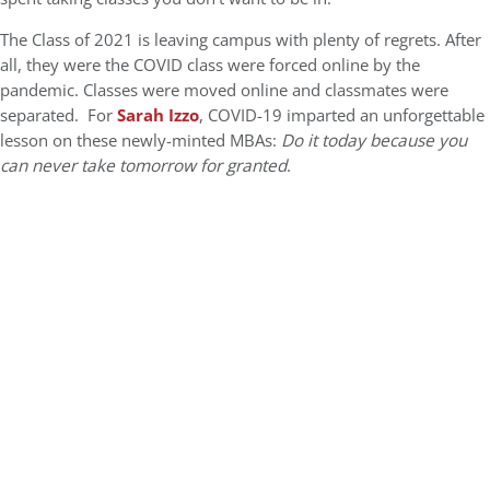
The Class of 2021 is leaving campus with plenty of regrets. After
all, they were the COVID class were forced online by the
pandemic. Classes were moved online and classmates were
separated. For
Sarah Izzo
, COVID-19 imparted an unforgettable
lesson on these newly-minted MBAs:
Do it today because you
can never take tomorrow for granted
.