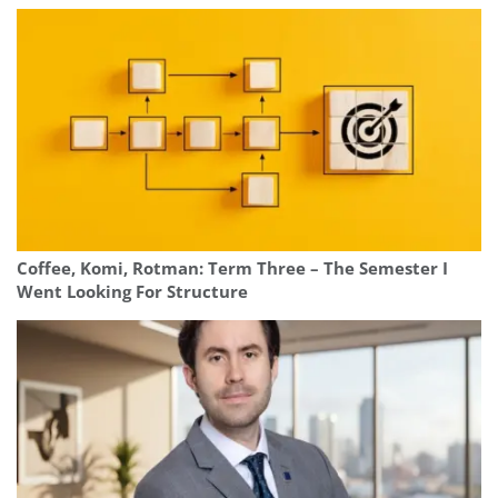
Coffee, Komi, Rotman: Term Three – The Semester I
Went Looking For Structure