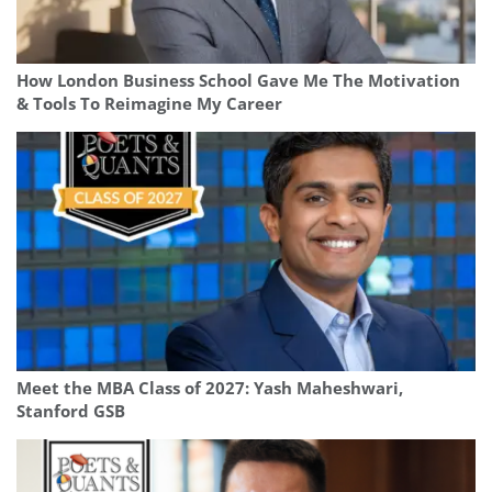
How London Business School Gave Me The Motivation
& Tools To Reimagine My Career
Meet the MBA Class of 2027: Yash Maheshwari,
Stanford GSB