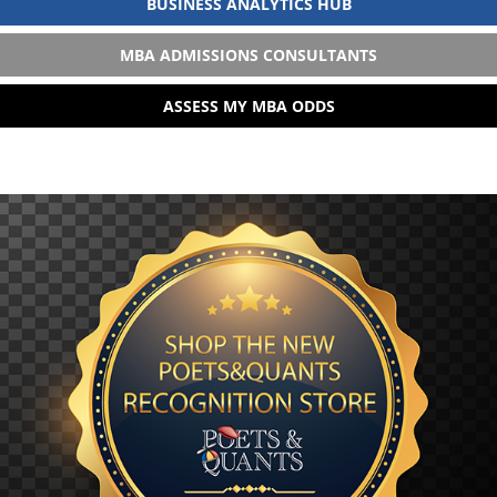
BUSINESS ANALYTICS HUB
MBA ADMISSIONS CONSULTANTS
ASSESS MY MBA ODDS