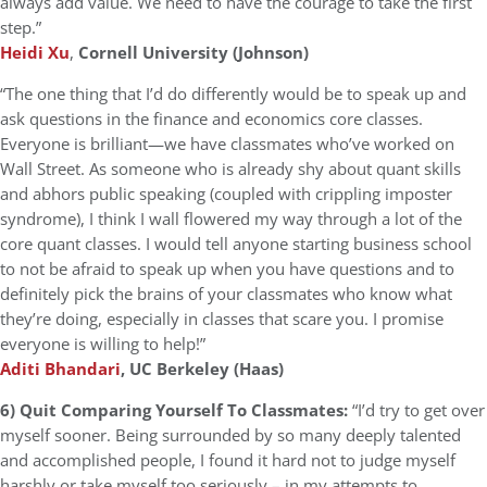
always add value. We need to have the courage to take the first
step.”
Heidi Xu
,
Cornell University (Johnson)
“The one thing that I’d do differently would be to speak up and
ask questions in the finance and economics core classes.
Everyone is brilliant—we have classmates who’ve worked on
Wall Street. As someone who is already shy about quant skills
and abhors public speaking (coupled with crippling imposter
syndrome), I think I wall flowered my way through a lot of the
core quant classes. I would tell anyone starting business school
to not be afraid to speak up when you have questions and to
definitely pick the brains of your classmates who know what
they’re doing, especially in classes that scare you. I promise
everyone is willing to help!”
Aditi Bhandari
, UC Berkeley (Haas)
6) Quit Comparing Yourself To Classmates:
“I’d try to get over
myself sooner. Being surrounded by so many deeply talented
and accomplished people, I found it hard not to judge myself
harshly or take myself too seriously – in my attempts to