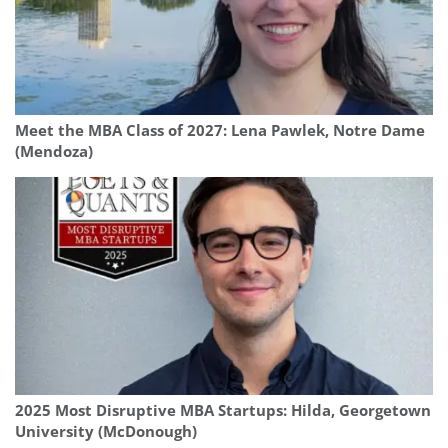
Meet the MBA Class of 2027: Lena Pawlek, Notre Dame
(Mendoza)
2025 Most Disruptive MBA Startups: Hilda, Georgetown
University (McDonough)