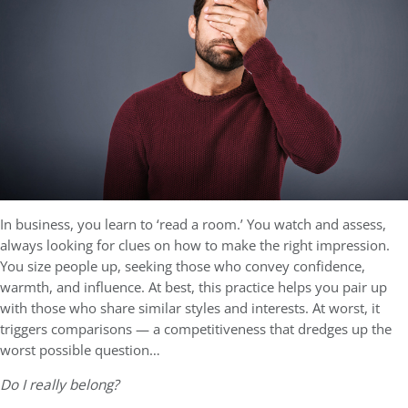
In business, you learn to ‘read a room.’ You watch and assess,
always looking for clues on how to make the right impression.
You size people up, seeking those who convey confidence,
warmth, and influence. At best, this practice helps you pair up
with those who share similar styles and interests. At worst, it
triggers comparisons — a competitiveness that dredges up the
worst possible question…
Do I really belong?