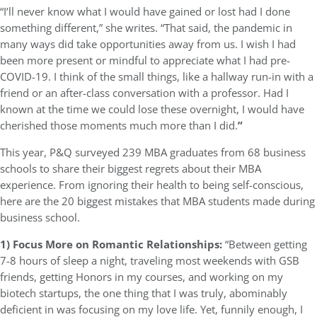
“I’ll never know what I would have gained or lost had I done
something different,” she writes. “That said, the pandemic in
many ways did take opportunities away from us. I wish I had
been more present or mindful to appreciate what I had pre-
COVID-19. I think of the small things, like a hallway run-in with a
friend or an after-class conversation with a professor. Had I
known at the time we could lose these overnight, I would have
cherished those moments much more than I did.
”
This year, P&Q surveyed 239 MBA graduates from 68 business
schools to share their biggest regrets about their MBA
experience. From ignoring their health to being self-conscious,
here are the 20 biggest mistakes that MBA students made during
business school.
1) Focus More on Romantic Relationships:
“Between getting
7-8 hours of sleep a night, traveling most weekends with GSB
friends, getting Honors in my courses, and working on my
biotech startups, the one thing that I was truly, abominably
deficient in was focusing on my love life. Yet, funnily enough, I