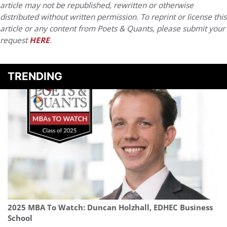
article may not be republished, rewritten or otherwise
distributed without written permission. To reprint or license this
article or any content from Poets & Quants, please submit your
request
HERE
.
TRENDING
2025 MBA To Watch: Duncan Holzhall, EDHEC Business
School