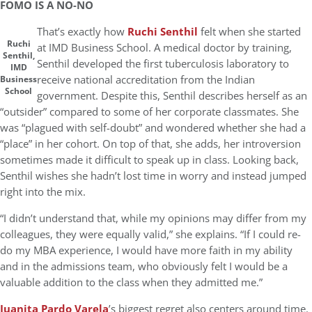
FOMO IS A NO-NO
That’s exactly how
Ruchi Senthil
felt when she started
Ruchi
at IMD Business School. A medical doctor by training,
Senthil,
Senthil developed the first tuberculosis laboratory to
IMD
receive national accreditation from the Indian
Business
School
government. Despite this, Senthil describes herself as an
“outsider” compared to some of her corporate classmates. She
was “plagued with self-doubt” and wondered whether she had a
“place” in her cohort. On top of that, she adds, her introversion
sometimes made it difficult to speak up in class. Looking back,
Senthil wishes she hadn’t lost time in worry and instead jumped
right into the mix.
“I didn’t understand that, while my opinions may differ from my
colleagues, they were equally valid,” she explains. “If I could re-
do my MBA experience, I would have more faith in my ability
and in the admissions team, who obviously felt I would be a
valuable addition to the class when they admitted me.”
Juanita Pardo Varela
’s biggest regret also centers around time.