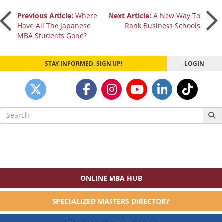
Post
Previous Article:
Where
Next Article:
A New Way To
Have All The Japanese
Rank Business Schools
MBA Students Gone?
navigation
STAY INFORMED. SIGN UP!
LOGIN
Search
for:
ONLINE MBA HUB
SPECIALIZED MASTERS DIRECTORY