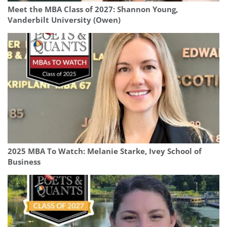
Meet the MBA Class of 2027: Shannon Young,
Vanderbilt University (Owen)
2025 MBA To Watch: Melanie Starke, Ivey School of
Business