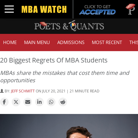
Tuck | M
Toggle navigation
GMAT 71
HOME
MAIN MENU
ADMISSIONS
MOST RECENT
THI
20 Biggest Regrets Of MBA Students
MBAs share the mistakes that cost them time and
opportunities
BY:
JEFF SCHMITT
ON JULY 20, 2021 | 21 MINUTE READ