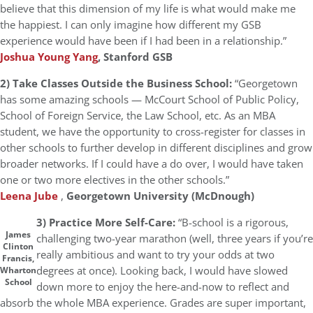
believe that this dimension of my life is what would make me
the happiest. I can only imagine how different my GSB
experience would have been if I had been in a relationship.”
Joshua Young Yang
, Stanford GSB
2) Take Classes Outside the Business School:
“Georgetown
has some amazing schools — McCourt School of Public Policy,
School of Foreign Service, the Law School, etc. As an MBA
student, we have the opportunity to cross-register for classes in
other schools to further develop in different disciplines and grow
broader networks. If I could have a do over, I would have taken
one or two more electives in the other schools.”
Leena Jube
,
Georgetown University (McDnough)
3) Practice More Self-Care:
“B-school is a rigorous,
James
challenging two-year marathon (well, three years if you’re
Clinton
really ambitious and want to try your odds at two
Francis,
degrees at once). Looking back, I would have slowed
Wharton
School
down more to enjoy the here-and-now to reflect and
absorb the whole MBA experience. Grades are super important,