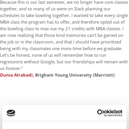
Because this is our last semester, we no longer have core classes
together, and so many of us were on Slack planning our
schedules to take bowling together. I wanted to take every single
MBA class the program has to offer, and therefore opted out of
the bowling class to max out my 21 credits with MBA classes. I
am now realizing that those kind memories can’t be gained on
the job or in the classroom, and that I should have prioritized
being with my classmates one more time before we graduate.
Let’s be honest, none of us will remember how to run
regressions without Google, but our friendships will remain with
us forever.”
Dunia Alrabadi
, Brigham Young University (Marriott)