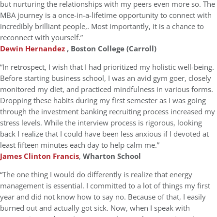
but nurturing the relationships with my peers even more so. The
MBA journey is a once-in-a-lifetime opportunity to connect with
incredibly brilliant people,. Most importantly, it is a chance to
reconnect with yourself.”
Dewin Hernandez
, Boston College (Carroll)
“In retrospect, I wish that I had prioritized my holistic well-being.
Before starting business school, I was an avid gym goer, closely
monitored my diet, and practiced mindfulness in various forms.
Dropping these habits during my first semester as I was going
through the investment banking recruiting process increased my
stress levels. While the interview process is rigorous, looking
back I realize that I could have been less anxious if I devoted at
least fifteen minutes each day to help calm me.”
James Clinton Francis
,
Wharton School
“The one thing I would do differently is realize that energy
management is essential. I committed to a lot of things my first
year and did not know how to say no. Because of that, I easily
burned out and actually got sick. Now, when I speak with