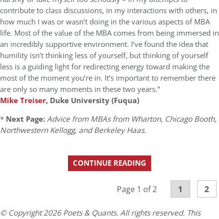
contribute to class discussions, in my interactions with others, in
how much I was or wasn’t doing in the various aspects of MBA
life. Most of the value of the MBA comes from being immersed in
an incredibly supportive environment. I’ve found the idea that
humility isn’t thinking less of yourself, but thinking of yourself
less is a guiding light for redirecting energy toward making the
most of the moment you’re in. It’s important to remember there
are only so many moments in these two years.”
Mike Treiser
, Duke University (Fuqua)
*
Next Page:
Advice from MBAs from Wharton, Chicago Booth,
Northwestern Kellogg, and Berkeley Haas.
CONTINUE READING
1
2
Page 1 of 2
© Copyright 2026 Poets & Quants. All rights reserved. This