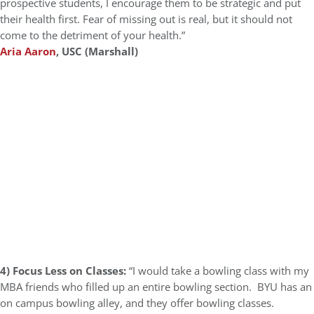
prospective students, I encourage them to be strategic and put
their health first. Fear of missing out is real, but it should not
come to the detriment of your health.”
Aria Aaron
, USC (Marshall)
4) Focus Less on Classes:
“I would take a bowling class with my
MBA friends who filled up an entire bowling section. BYU has an
on campus bowling alley, and they offer bowling classes.