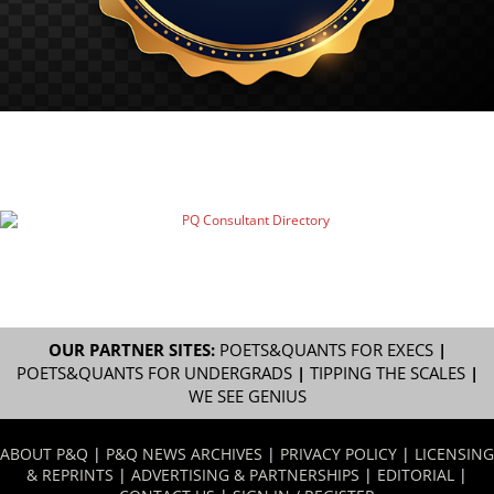
OUR PARTNER SITES:
POETS&QUANTS FOR EXECS
|
POETS&QUANTS FOR UNDERGRADS
|
TIPPING THE SCALES
|
WE SEE GENIUS
ABOUT P&Q
|
P&Q NEWS ARCHIVES
|
PRIVACY POLICY
|
LICENSING
& REPRINTS
|
ADVERTISING & PARTNERSHIPS
|
EDITORIAL
|