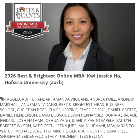
2026 Best & Brightest Online MBA: Kwi Jessica Ha,
Hofstra University (Zarb)
TAGGED:
ADITI BHANDARI
,
AMANDA WIGGANS
,
ANDREA POILE
,
ANDREW
MARSHALL
,
ANUPAMA TADANKI
,
BEST & BRIGHTEST MBAS
,
BUSINESS
SCHOOL
,
CHRISTIAN BOPP
,
CLAIRE HERTING
,
CLASS OF 2021
,
DANIEL CORTEZ
,
DANIEL HENDERSON
,
DAVID BOLÍVAR
,
DEWIN HERNANDEZ
,
DUNIA ALRABADI
,
HEIDI XU
,
JOSH NATHAN
,
JOSHUA YANG
,
JUANITA PARDO VARELA
,
KAITLYN
BARRETT WILSON
,
KATIE CECH
,
LEENA JUBE
,
MALVI HEMANI
,
MBA
,
MBAS TO
WATCH
,
MICHAEL VENDITTO
,
MIKE TREISER
,
RUCHI SENTHIL
,
SARAH IZZO
,
SHOSHANA SEIDENFELD
,
STACY TUBONEMI
,
TESS BELTON