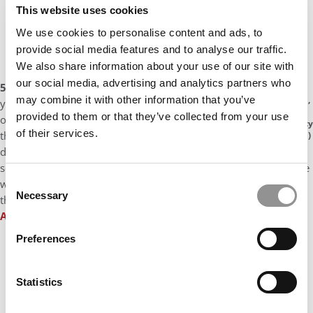
This website uses cookies
We use cookies to personalise content and ads, to
provide social media features and to analyse our traffic.
We also share information about your use of our site with
our social media, advertising and analytics partners who
5) Be Less Self-Conscious:
“I came to Grounds my first
may combine it with other information that you’ve
Heidi Xu,
year feeling so behind, so underqualified, and so
Cornell
provided to them or that they’ve collected from your use
overwhelmed. I really took my time convincing myself
University
of their services.
that I could add value in the classroom or to companies
(Johnson)
during recruiting – and I wish I’d jumped in wholeheartedly
sooner. I viewed my “non-traditional” background as an obstacle
Consent
when it was actually an asset. I definitely value humility, but
Necessary
Selection
there is something to be said for faking it until you make it.”
Amanda Wiggans
, University of Virginia (Darden)
Preferences
Statistics