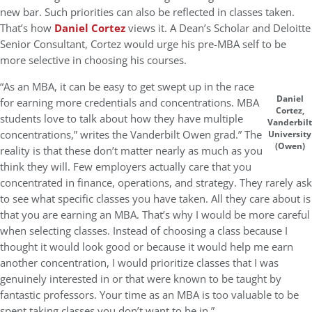
new bar. Such priorities can also be reflected in classes taken.
That’s how
Daniel Cortez
views it. A Dean’s Scholar and Deloitte
Senior Consultant, Cortez would urge his pre-MBA self to be
more selective in choosing his courses.
“As an MBA, it can be easy to get swept up in the race
Daniel
for earning more credentials and concentrations. MBA
Cortez,
students love to talk about how they have multiple
Vanderbilt
concentrations,” writes the Vanderbilt Owen grad.” The
University
(Owen)
reality is that these don’t matter nearly as much as you
think they will. Few employers actually care that you
concentrated in finance, operations, and strategy. They rarely ask
to see what specific classes you have taken. All they care about is
that you are earning an MBA. That’s why I would be more careful
when selecting classes. Instead of choosing a class because I
thought it would look good or because it would help me earn
another concentration, I would prioritize classes that I was
genuinely interested in or that were known to be taught by
fantastic professors. Your time as an MBA is too valuable to be
spent taking classes you don’t want to be in.”