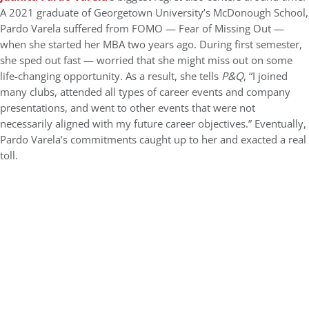
A 2021 graduate of Georgetown University’s McDonough School,
Pardo Varela suffered from FOMO — Fear of Missing Out —
when she started her MBA two years ago. During first semester,
she sped out fast — worried that she might miss out on some
life-changing opportunity. As a result, she tells
P&Q
, “I joined
many clubs, attended all types of career events and company
presentations, and went to other events that were not
necessarily aligned with my future career objectives.” Eventually,
Pardo Varela’s commitments caught up to her and exacted a real
toll.