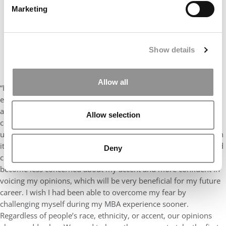
Marketing
Show details
Allow all
“I wish I had stepped out of my comfort zone sooner. The MBA
experience is a safe environment to practice and improve on
anything that makes you uncomfortable. I was initially very self-
Allow selection
conscious about my accent, which held me back from speaking
up in class. It took me a while to become determined to work on
it. By trying, I was able to gain feedback from my professors and
Deny
classmates on how I could improve my public speaking. I have
become less concerned about my accent and more confident in
voicing my opinions, which will be very beneficial for my future
career. I wish I had been able to overcome my fear by
challenging myself during my MBA experience sooner.
Regardless of people’s race, ethnicity, or accent, our opinions