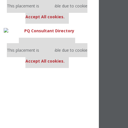
Our partners keep P&Q free
This placement is unavailable due to cookie
settings.
Accept All cookies.
Our partners keep P&Q free
This placement is unavailable due to cookie
settings.
Accept All cookies.