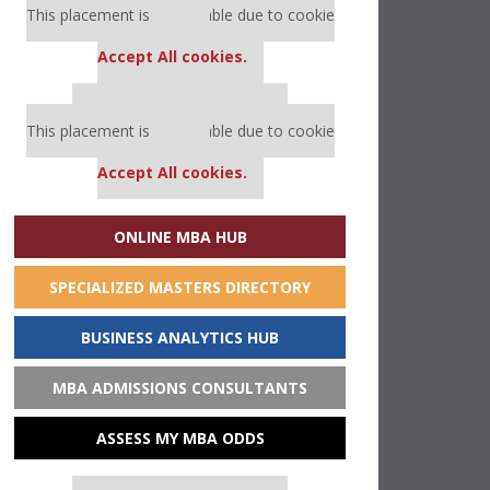
This placement is unavailable due to cookie
settings.
Accept All cookies.
Our partners keep P&Q free
This placement is unavailable due to cookie
settings.
Accept All cookies.
ONLINE MBA HUB
SPECIALIZED MASTERS DIRECTORY
BUSINESS ANALYTICS HUB
MBA ADMISSIONS CONSULTANTS
ASSESS MY MBA ODDS