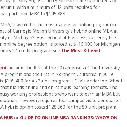
 July or early August each year. Part-time tuition fees for
r unit, with a minimum of 42 units required for
 Haas part-time MBA to $145,488.
x” MBA, it would be the most expensive online program in
ost of Carnegie Mellon University’s hybrid online MBA at
ity of Michigan’s Ross School of Business, currently the
n online degree option, is priced at $115,000 for Michigan
or its 57-credit program (see
The Most & Least
ent
became the first of the 10 campuses of the University
A program and the first in Northern California in 2019.
 is $105,480 for a 72-unit program. UCLA’s Anderson School
 that blends online and on-campus learning formats. The
r busy working professionals who want to earn an MBA but
id option, however, requires four campus visits per quarter
 hybrid option costs $128,560 for the 80-unit program.
A HUB
or
GUIDE TO ONLINE MBA RANKINGS: WHO’S ON