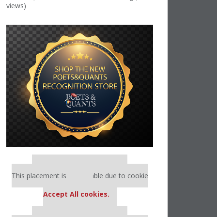
views)
Our partners keep P&Q free
This placement is unavailable due to cookie
settings.
Accept All cookies.