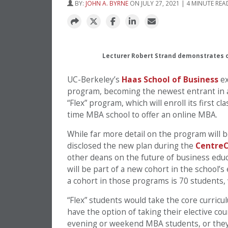
BY:
JOHN A. BYRNE
ON JULY 27, 2021 | 4 MINUTE REA
Lecturer Robert Strand demonstrates o
UC-Berkeley’s
Haas School of Business
ex
program, becoming the newest entrant in a 
“Flex” program, which will enroll its first c
time MBA school to offer an online MBA.
While far more detail on the program will
disclosed the new plan during the
CentreC
other deans on the future of business edu
will be part of a new cohort in the school
a cohort in those programs is 70 students, 
“Flex” students would take the core curricu
have the option of taking their elective c
evening or weekend MBA students, or they c