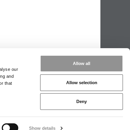
Allow all
alyse our
ing and
Allow selection
r that
|
TIPPING THE SCALES
|
WE SEE
Deny
|
EDITORIAL
|
CONTACT US
|
SIGN IN / REGISTER
Show details