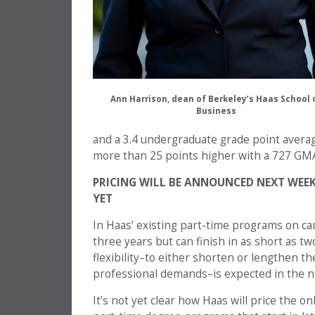
Ann Harrison, dean of Berkeley’s Haas School 
Business
and a 3.4 undergraduate grade point avera
more than 25 points higher with a 727 GM
PRICING WILL BE ANNOUNCED NEXT WEEK
YET
In Haas’ existing part-time programs on c
three years but can finish in as short as tw
flexibility–to either shorten or lengthen t
professional demands–is expected in the n
It’s not yet clear how Haas will price the on