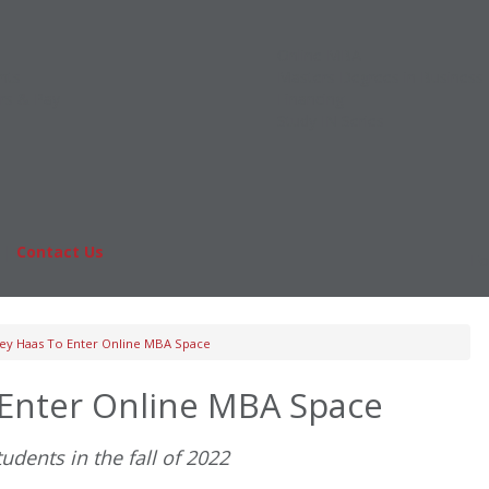
Online MBA
nts
Masters Degrees in Business
rs & Pay
Financing
Study IN Series
|
Contact Us
Fo
ey Haas To Enter Online MBA Space
 Enter Online MBA Space
udents in the fall of 2022