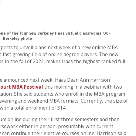
D
ne of the four new Berkeley Haas virtual classrooms. UC-
Berkeley photo
pects to unveil plans next week of a new online MBA
fast growing field of online degree players. The new
lass in the fall of 2022, makes Haas the highest ranked full-
 be announced next week, Haas Dean Ann Harrison
ourt MBA Festival
this morning in a webinar with two
cation. She said students who enroll in the MBA program
’s evening and weekend MBA formats. Currently, the size of
with a total enrollment of 314.
lum online during their first three semesters and then
oursework either in person, presumably with current
an continue their elective courses online. Harrison said