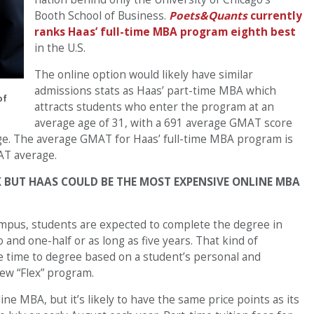
Booth School of Business.
Poets&Quants
currently
ranks Haas’ full-time MBA program eighth best
in the U.S.
The online option would likely have similar
admissions stats as Haas’ part-time MBA which
of
attracts students who enter the program at an
average age of 31, with a 691 average GMAT score
ge. The average GMAT for Haas’ full-time MBA program is
AT average.
 BUT HAAS COULD BE THE MOST EXPENSIVE ONLINE MBA
ampus, students are expected to complete the degree in
o and one-half or as long as five years. That kind of
he time to degree based on a student’s personal and
ew “Flex” program.
line MBA, but it’s likely to have the same price points as its