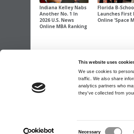
Indiana Kelley Nabs
Florida B-Schoo
Another No. 1 In
Launches First 
2026 U.S. News
Online ‘Space 
Online MBA Ranking
TAGGED:
BERKELEY HAAS ONLINE MBA
,
ONLINE MBA 
This website uses cookie
Post
Previous Article:
Biggest Myths About Yo
Favorite Business Schools
We use cookies to personal
navigation
traffic. We also share info
analytics partners who may
they’ve collected from your
OUR PARTNER SITES:
POETS&QUANTS
ABOUT P&Q
|
P&Q NEWS ARCHIVES
|
PRIVACY P
Consent
Necessary