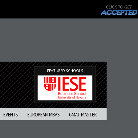
FEATURED SCHOOLS
EVENTS
EUROPEAN MBAS
GMAT MASTER