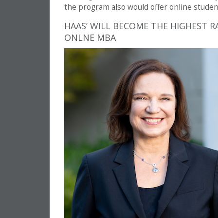
the program also would offer online stud
HAAS’ WILL BECOME THE HIGHEST R
ONLNE MBA