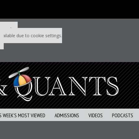
 P&Q free
vailable due to cookie settings.
S WEEK’S MOST VIEWED
ADMISSIONS
VIDEOS
PODCASTS