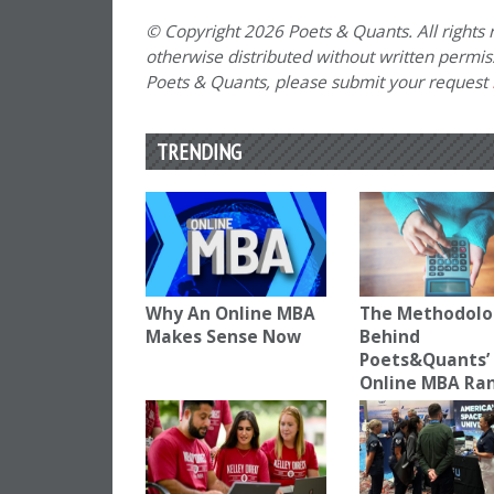
© Copyright 2026 Poets & Quants. All rights r
otherwise distributed without written permissi
Poets & Quants, please submit your request
TRENDING
Why An Online MBA
The Methodolo
Makes Sense Now
Behind
Poets&Quants’
Online MBA Ra