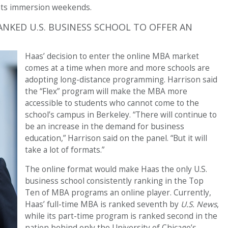
ents immersion weekends.
ANKED U.S. BUSINESS SCHOOL TO OFFER AN
Haas’ decision to enter the online MBA market
comes at a time when more and more schools are
adopting long-distance programming. Harrison said
the “Flex” program will make the MBA more
accessible to students who cannot come to the
school’s campus in Berkeley. “There will continue to
be an increase in the demand for business
education,” Harrison said on the panel. “But it will
take a lot of formats.”
The online format would make Haas the only U.S.
business school consistently ranking in the Top
Ten of MBA programs an online player. Currently,
Haas’ full-time MBA is ranked seventh by
U.S. News
,
while its part-time program is ranked second in the
nation behind only the University of Chicago’s