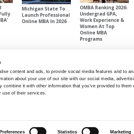
l
OMBA Ranking 2026:
Michigan State To
Fully
Undergrad GPA,
Launch Professional
MBA’
Work Experience &
Online MBA In 2026
Women At Top
Online MBA
Programs
AT UC-BERKELEY
s
ur
Next Article:
Average GMAT Scores Jump 11
Points For Wharton’s Fall Cohort
ise content and ads, to provide social media features and to an
rmation about your use of our site with our social media, advertis
 combine it with other information that you’ve provided to them o
 use of their services.
 FOR EXECS
|
POETS&QUANTS FOR UNDERGRADS
GENIUS
OLICY
|
LICENSING & REPRINTS
|
ADVERTISING & PARTNERSHIPS
COPYRIGHT© 2026 C CHANGE MEDIA, LLC ALL RIGHTS RESERVED.
Preferences
Statistics
Marketing
Website Design By:
Yellowfarmstudios.com