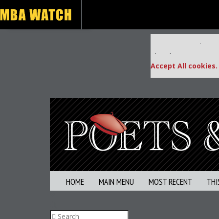
Our partners keep
This placement is una
Accept All cookies.
HOME
MAIN MENU
MOST RECENT
THI