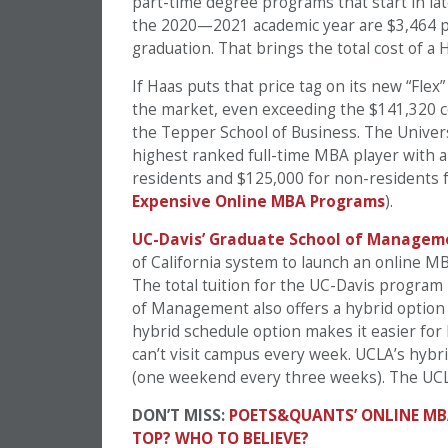
part-time degree programs that start in late
the 2020—2021 academic year are $3,464 pe
graduation. That brings the total cost of a
If Haas puts that price tag on its new “Fle
the market, even exceeding the $141,320 c
the Tepper School of Business. The Univers
highest ranked full-time MBA player with a
residents and $125,000 for non-residents f
Expensive Online MBA Programs
).
UC-Davis’ Graduate School of Managem
of California system to launch an online MB
The total tuition for the UC-Davis program
of Management also offers a hybrid option
hybrid schedule option makes it easier fo
can’t visit campus every week. UCLA’s hybr
(one weekend every three weeks). The UCLA
DON’T MISS:
POETS&QUANTS’ ONLINE MB
TOP? WHO TO BELIEVE?