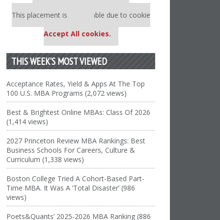
Our partners keep P&Q free
This placement is unavailable due to cookie
settings.
Accept All cookies.
THIS WEEK’S MOST VIEWED
Acceptance Rates, Yield & Apps At The Top
100 U.S. MBA Programs (2,072 views)
Best & Brightest Online MBAs: Class Of 2026
(1,414 views)
2027 Princeton Review MBA Rankings: Best
Business Schools For Careers, Culture &
Curriculum (1,338 views)
Boston College Tried A Cohort-Based Part-
Time MBA. It Was A ‘Total Disaster’ (986
views)
Poets&Quants’ 2025-2026 MBA Ranking (886