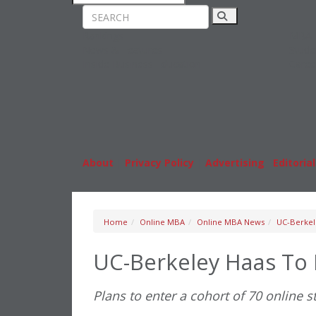
Rankings
MBA
News & Features
Stude
Inside Business Education
Caree
About
|
Privacy Policy
|
Advertising
|
Editorial
Home
Online MBA
Online MBA News
UC-Berkel
UC-Berkeley Haas To
Plans to enter a cohort of 70 online st