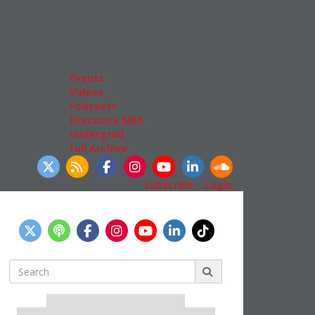
Admissions
GMAT & GRE
More Resources
Events
Videos
Podcasts
Executive MBA
Undergrad
Full Archive
llow Us
Subscribe
|
Login
Search
for:
Our partners keep P&Q free