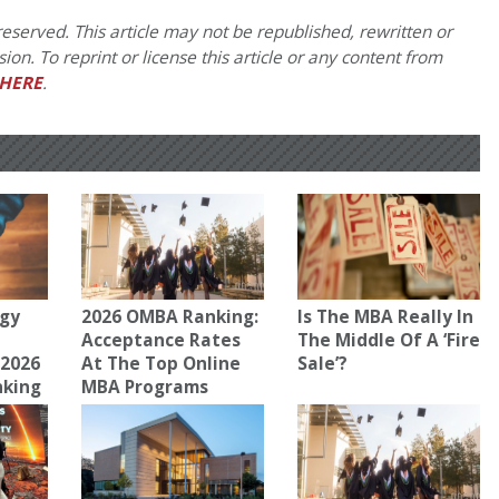
eserved. This article may not be republished, rewritten or
on. To reprint or license this article or any content from
HERE
.
gy
2026 OMBA Ranking:
Is The MBA Really In
Acceptance Rates
The Middle Of A ‘Fire
 2026
At The Top Online
Sale’?
nking
MBA Programs