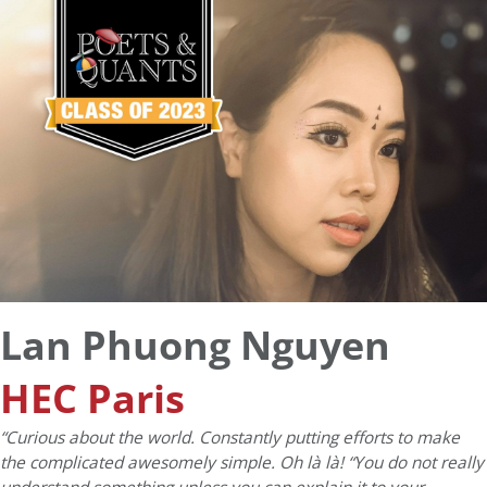
Lan Phuong Nguyen
HEC Paris
“Curious about the world. Constantly putting efforts to make
the complicated awesomely simple. Oh là là! “You do not really