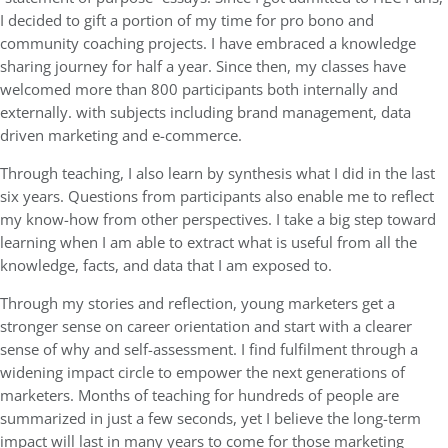
I decided to gift a portion of my time for pro bono and
community coaching projects. I have embraced a knowledge
sharing journey for half a year. Since then, my classes have
welcomed more than 800 participants both internally and
externally. with subjects including brand management, data
driven marketing and e-commerce.
Through teaching, I also learn by synthesis what I did in the last
six years. Questions from participants also enable me to reflect
my know-how from other perspectives. I take a big step toward
learning when I am able to extract what is useful from all the
knowledge, facts, and data that I am exposed to.
Through my stories and reflection, young marketers get a
stronger sense on career orientation and start with a clearer
sense of why and self-assessment. I find fulfilment through a
widening impact circle to empower the next generations of
marketers. Months of teaching for hundreds of people are
summarized in just a few seconds, yet I believe the long-term
impact will last in many years to come for those marketing