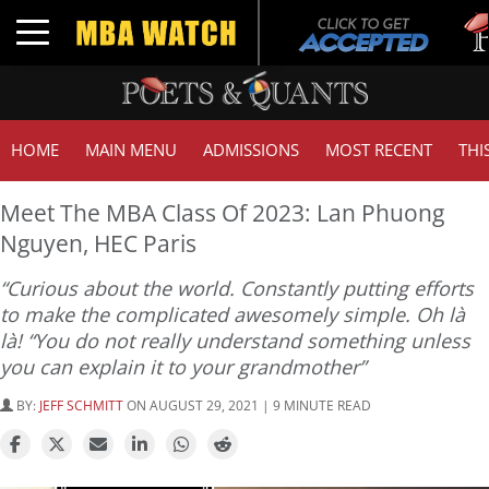
Tuck
Toggle navigation
GMAT
HOME
MAIN MENU
ADMISSIONS
MOST RECENT
THI
Meet The MBA Class Of 2023: Lan Phuong
Nguyen, HEC Paris
“Curious about the world. Constantly putting efforts
to make the complicated awesomely simple. Oh là
là! “You do not really understand something unless
you can explain it to your grandmother”
BY:
JEFF SCHMITT
ON AUGUST 29, 2021 | 9 MINUTE READ