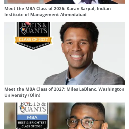
Meet the MBA Class of 2026: Karan Sarpal, Indian
Institute of Management Ahmedabad
Meet the MBA Class of 2027: Miles LeBlanc, Washington
University (Olin)