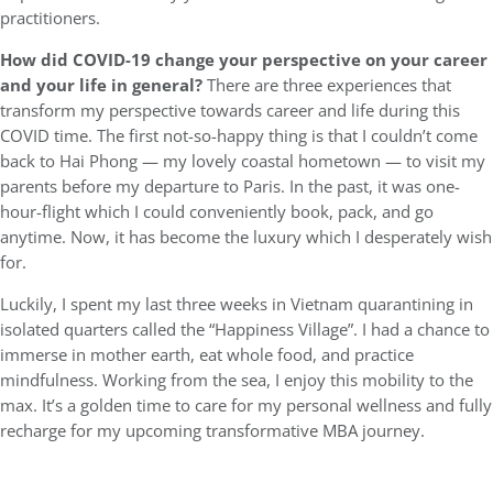
practitioners.
How did COVID-19 change your perspective on your career
and your life in general?
There are three experiences that
transform my perspective towards career and life during this
COVID time. The first not-so-happy thing is that I couldn’t come
back to Hai Phong — my lovely coastal hometown — to visit my
parents before my departure to Paris. In the past, it was one-
hour-flight which I could conveniently book, pack, and go
anytime. Now, it has become the luxury which I desperately wish
for.
Luckily, I spent my last three weeks in Vietnam quarantining in
isolated quarters called the “Happiness Village”. I had a chance to
immerse in mother earth, eat whole food, and practice
mindfulness. Working from the sea, I enjoy this mobility to the
max. It’s a golden time to care for my personal wellness and fully
recharge for my upcoming transformative MBA journey.