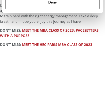
Deny
Don’t forget to take care of yourself. Business school
applications can be treated like a marathon and the key thing is
to train hard with the right energy management. Take a deep
breath and I hope you enjoy this journey as I have.
DON’T MISS:
MEET THE MBA CLASS OF 2023: PACESETTERS
WITH A PURPOSE
DON’T MISS:
MEET THE HEC PARIS MBA CLASS OF 2023