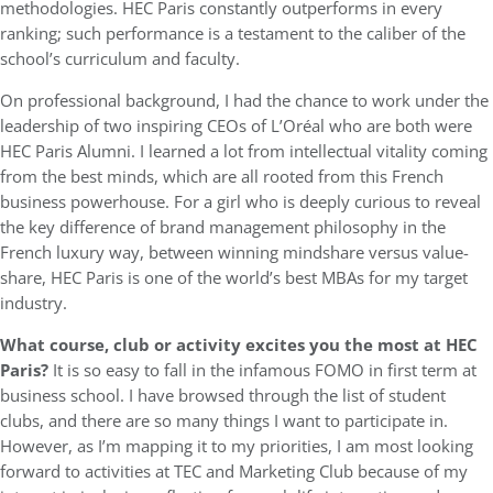
methodologies. HEC Paris constantly outperforms in every
ranking; such performance is a testament to the caliber of the
school’s curriculum and faculty.
On professional background, I had the chance to work under the
leadership of two inspiring CEOs of L’Oréal who are both were
HEC Paris Alumni. I learned a lot from intellectual vitality coming
from the best minds, which are all rooted from this French
business powerhouse. For a girl who is deeply curious to reveal
the key difference of brand management philosophy in the
French luxury way, between winning mindshare versus value-
share, HEC Paris is one of the world’s best MBAs for my target
industry.
What course, club or activity excites you the most at HEC
Paris?
It is so easy to fall in the infamous FOMO in first term at
business school. I have browsed through the list of student
clubs, and there are so many things I want to participate in.
However, as I’m mapping it to my priorities, I am most looking
forward to activities at TEC and Marketing Club because of my