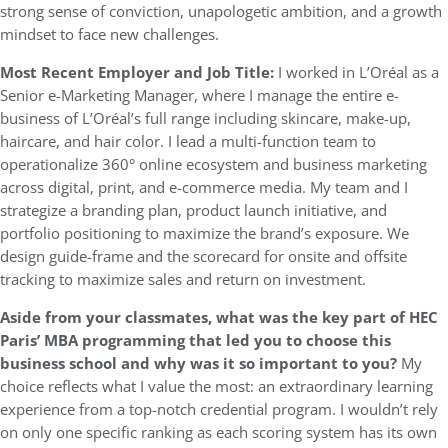
strong sense of conviction, unapologetic ambition, and a growth
mindset to face new challenges.
Most Recent Employer and Job Title:
I worked in L’Oréal as a
Senior e-Marketing Manager, where I manage the entire e-
business of L’Oréal’s full range including skincare, make-up,
haircare, and hair color. I lead a multi-function team to
operationalize 360° online ecosystem and business marketing
across digital, print, and e-commerce media. My team and I
strategize a branding plan, product launch initiative, and
portfolio positioning to maximize the brand’s exposure. We
design guide-frame and the scorecard for onsite and offsite
tracking to maximize sales and return on investment.
Aside from your classmates,
what was the key part of HEC
Paris’ MBA programming that led you to choose this
business school and why was it so important to you?
My
choice reflects what I value the most: an extraordinary learning
experience from a top-notch credential program. I wouldn’t rely
on only one specific ranking as each scoring system has its own