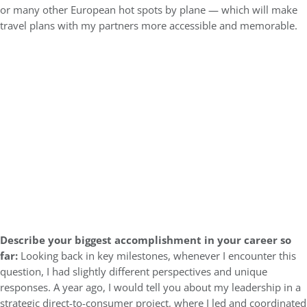
or many other European hot spots by plane — which will make
travel plans with my partners more accessible and memorable.
Describe your biggest accomplishment in your career so
far:
Looking back in key milestones, whenever I encounter this
question, I had slightly different perspectives and unique
responses. A year ago, I would tell you about my leadership in a
strategic direct-to-consumer project, where I led and coordinated