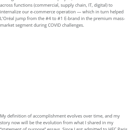
across functions (commercial, supply chain, IT, digital) to
internalize our e-commerce operation — which in turn helped
L’Oréal jump from the #4 to #1 E-brand in the premium mass-
market segment during COVID challenges.
My definition of accomplishment evolves over time, and my
story now will be the evolution from what I shared in my
“statement of purpose” essays. Since I got admitted to HEC Paris,