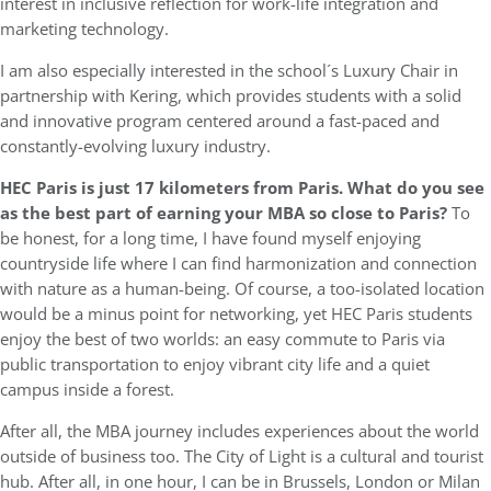
interest in inclusive reflection for work-life integration and
marketing technology.
I am also especially interested in the school´s Luxury Chair in
partnership with Kering, which provides students with a solid
and innovative program centered around a fast-paced and
constantly-evolving luxury industry.
HEC Paris is just 17 kilometers from Paris. What do you see
as the best part of earning your MBA so close to Paris?
To
be honest, for a long time, I have found myself enjoying
countryside life where I can find harmonization and connection
with nature as a human-being. Of course, a too-isolated location
would be a minus point for networking, yet HEC Paris students
enjoy the best of two worlds: an easy commute to Paris via
public transportation to enjoy vibrant city life and a quiet
campus inside a forest.
After all, the MBA journey includes experiences about the world
outside of business too. The City of Light is a cultural and tourist
hub. After all, in one hour, I can be in Brussels, London or Milan