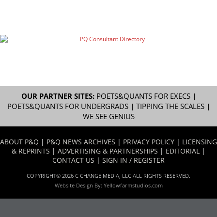
OUR PARTNER SITES:
POETS&QUANTS FOR EXECS
|
POETS&QUANTS FOR UNDERGRADS
|
TIPPING THE SCALES
|
WE SEE GENIUS
ABOUT P&Q
|
P&Q NEWS ARCHIVES
|
PRIVACY POLICY
|
LICENSING
& REPRINTS
|
ADVERTISING & PARTNERSHIPS
|
EDITORIAL
|
CONTACT US
|
SIGN IN / REGISTER
COPYRIGHT© 2026 C CHANGE MEDIA, LLC ALL RIGHTS RESERVED.
Website Design By:
Yellowfarmstudios.com