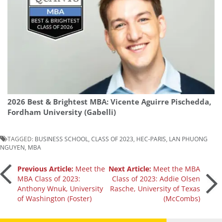
2026 Best & Brightest MBA: Vicente Aguirre Pischedda,
Fordham University (Gabelli)
TAGGED:
BUSINESS SCHOOL
,
CLASS OF 2023
,
HEC-PARIS
,
LAN PHUONG
NGUYEN
,
MBA
Post
Previous Article:
Meet the
Next Article:
Meet the MBA
MBA Class of 2023:
Class of 2023: Addie Olsen
Anthony Wnuk, University
Rasche, University of Texas
navigation
of Washington (Foster)
(McCombs)