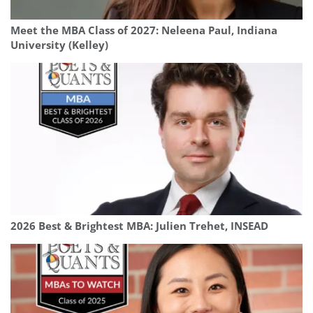
Meet the MBA Class of 2027: Neleena Paul, Indiana
University (Kelley)
2026 Best & Brightest MBA: Julien Trehet, INSEAD