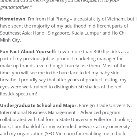
understand something unless you can explain it to your
grandmother.”
Hometown
: I’m from Hai Phong – a coastal city of Vietnam, but I
have spent the majority of my adulthood in different parts of
Southeast Asia: Hanoi, Singapore, Kuala Lumpur and Ho Chi
Minh City.
Fun Fact About Yourself:
I own more than 300 lipsticks as a
part of my previous job as product marketing manager for
make-up brands, even though I rarely use them. Most of the
time, you will see me in the bare face to let my baby skin
breathe. I proudly say that after years of product testing, my
eyes were well-trained to distinguish 50 shades of the red
lipstick spectrum!
Undergraduate School and Major:
Foreign Trade University,
International Business Management – Advanced program
collaborated with California State University Fullerton. Looking
back, I am thankful for my extended network at my university
and my organization (SEO-Vietnam) for enabling me to build