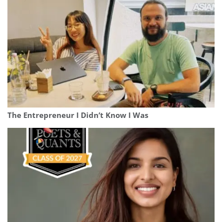
The Entrepreneur I Didn’t Know I Was