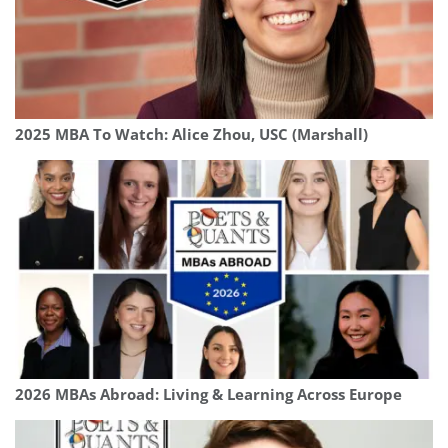
2025 MBA To Watch: Alice Zhou, USC (Marshall)
2026 MBAs Abroad: Living & Learning Across Europe