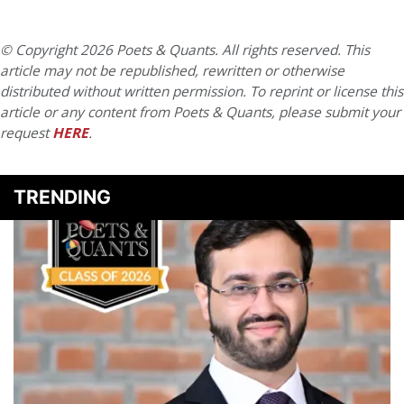
© Copyright 2026 Poets & Quants. All rights reserved. This
article may not be republished, rewritten or otherwise
distributed without written permission. To reprint or license this
article or any content from Poets & Quants, please submit your
request
HERE
.
TRENDING