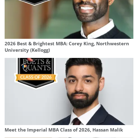
2026 Best & Brightest MBA: Corey King, Northwestern
University (Kellogg)
Meet the Imperial MBA Class of 2026, Hassan Malik