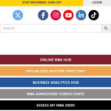
STAY INFORMED. SIGN UP!
LOGIN
Search
for:
ONLINE MBA HUB
SPECIALIZED MASTERS DIRECTORY
BUSINESS ANALYTICS HUB
MBA ADMISSIONS CONSULTANTS
ASSESS MY MBA ODDS