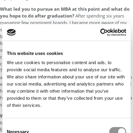
What led you to pursue an MBA at this point and what do
you hope to do after graduation?
After spending six years
managing few prominent brands, I became more aware of my
shortcomings as a leader. Working alongside with my regional
brand partners, we have been trapped within our own
boundaries of back-and-forth approval to implement the thing-
outside-brand-toolkit. Fearless & fast-moving indie brands
This website uses cookies
continue to set records for the beauty industry amid the current
We use cookies to personalise content and ads, to
crisis, leaving giants behind with ‘me-too-but-late’ innovations.
provide social media features and to analyse our traffic.
These experiences have motivated me to upskill to architect my
approach in a way that married data and predictive analysis with
We also share information about your use of our site with
execution to solve the last mile problem with agility and speed. I
our social media, advertising and analytics partners who
hope that the HEC Paris experience will be transformational,
may combine it with other information that you’ve
helping me gain a deeper understanding of what it takes to run a
provided to them or that they’ve collected from your use
successful business, and grow tremendously as a person.
of their services.
What other MBA programs did you apply to?
I did not apply
to any other MBA program outside of France. As I aspired on an
Consent
EU location to explore culture-rich continent, INSEAD and ESSEC
Necessary
Selection