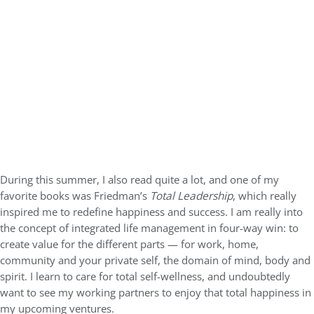
During this summer, I also read quite a lot, and one of my
favorite books was Friedman’s
Total Leadership
, which really
inspired me to redefine happiness and success. I am really into
the concept of integrated life management in four-way win: to
create value for the different parts — for work, home,
community and your private self, the domain of mind, body and
spirit. I learn to care for total self-wellness, and undoubtedly
want to see my working partners to enjoy that total happiness in
my upcoming ventures.