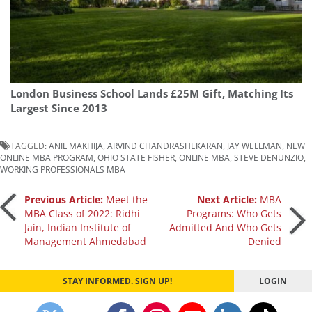
London Business School Lands £25M Gift, Matching Its
Largest Since 2013
TAGGED:
ANIL MAKHIJA
,
ARVIND CHANDRASHEKARAN
,
JAY WELLMAN
,
NEW
ONLINE MBA PROGRAM
,
OHIO STATE FISHER
,
ONLINE MBA
,
STEVE DENUNZIO
,
WORKING PROFESSIONALS MBA
Post
Previous Article:
Meet the
Next Article:
MBA
MBA Class of 2022: Ridhi
Programs: Who Gets
Jain, Indian Institute of
Admitted And Who Gets
navigation
Management Ahmedabad
Denied
STAY INFORMED. SIGN UP!
LOGIN