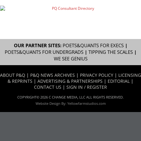
OUR PARTNER SITES:
POETS&QUANTS FOR EXECS
|
POETS&QUANTS FOR UNDERGRADS
|
TIPPING THE SCALES
|
WE SEE GENIUS
ABOUT P&Q
|
P&Q NEWS ARCHIVES
|
PRIVACY POLICY
|
LICENSING
& REPRINTS
|
ADVERTISING & PARTNERSHIPS
|
EDITORIAL
|
CONTACT US
|
SIGN IN / REGISTER
COPYRIGHT© 2026 C CHANGE MEDIA, LLC ALL RIGHTS RESERVED.
Website Design By:
Yellowfarmstudios.com