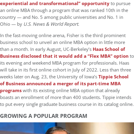
experiential and transformational” opportunity
to pursue
an online MBA through a program that was ranked 10th in the
country — and No. 5 among public universities and No. 1 in
Ohio — by
U.S. News & World Report
.
In the fast-moving online arena, Fisher is the third prominent
business school to unveil an online MBA option in little more
than a month. In early August, UC-Berkeley’s
Haas School of
Business disclosed that it would add a “Flex MBA” option
to
its evening and weekend MBA program for professionals. Haas
will take in its first online cohort in July of 2022. Less than three
weeks later on Aug. 23, the University of Iowa’s
Tippie School
of Business announced a merger of its part-time MBA
programs
with its existing online MBA option that already
boasts an enrollment of more than 400 students. Tippie intends
to put every single graduate business course in its catalog online.
GROWING A POPULAR PROGRAM