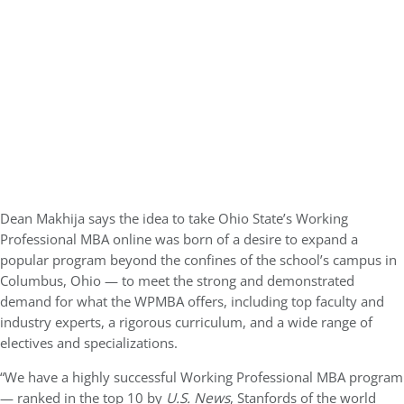
Dean Makhija says the idea to take Ohio State’s Working
Professional MBA online was born of a desire to expand a
popular program beyond the confines of the school’s campus in
Columbus, Ohio — to meet the strong and demonstrated
demand for what the WPMBA offers, including top faculty and
industry experts, a rigorous curriculum, and a wide range of
electives and specializations.
“We have a highly successful Working Professional MBA program
— ranked in the top 10 by
U.S. News
, Stanfords of the world