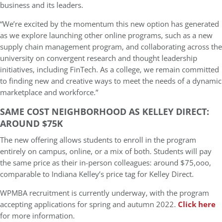
business and its leaders.
“We’re excited by the momentum this new option has generated
as we explore launching other online programs, such as a new
supply chain management program, and collaborating across the
university on convergent research and thought leadership
initiatives, including FinTech. As a college, we remain committed
to finding new and creative ways to meet the needs of a dynamic
marketplace and workforce.”
SAME COST NEIGHBORHOOD AS KELLEY DIRECT:
AROUND $75K
The new offering allows students to enroll in the program
entirely on campus, online, or a mix of both. Students will pay
the same price as their in-person colleagues: around $75,ooo,
comparable to Indiana Kelley’s price tag for Kelley Direct.
WPMBA recruitment is currently underway, with the program
accepting applications for spring and autumn 2022.
Click here
for more information.