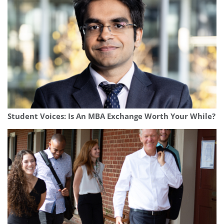
Student Voices: Is An MBA Exchange Worth Your While?