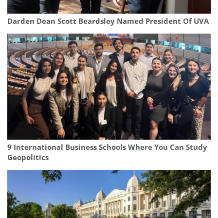
Darden Dean Scott Beardsley Named President Of UVA
9 International Business Schools Where You Can Study
Geopolitics