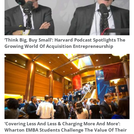
‘Think Big, Buy Small’: Harvard Podcast Spotlights The
Growing World Of Acquisition Entrepreneurship
‘Covering Less And Less & Charging More And More’:
Wharton EMBA Students Challenge The Value Of Their