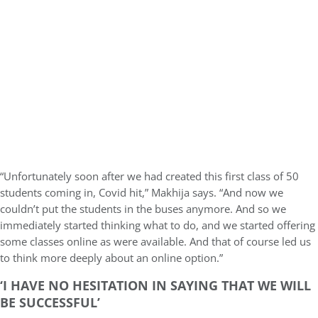
“Unfortunately soon after we had created this first class of 50
students coming in, Covid hit,” Makhija says. “And now we
couldn’t put the students in the buses anymore. And so we
immediately started thinking what to do, and we started offering
some classes online as were available. And that of course led us
to think more deeply about an online option.”
‘I HAVE NO HESITATION IN SAYING THAT WE WILL
BE SUCCESSFUL’