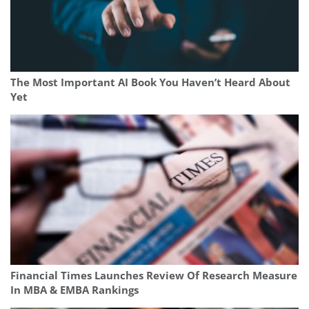
The Most Important AI Book You Haven’t Heard About
Yet
Financial Times Launches Review Of Research Measure
In MBA & EMBA Rankings