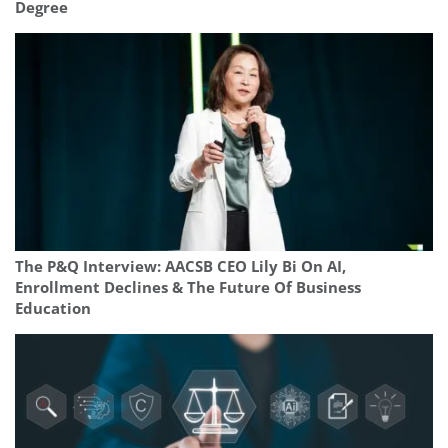
Degree
The P&Q Interview: AACSB CEO Lily Bi On AI,
Enrollment Declines & The Future Of Business
Education