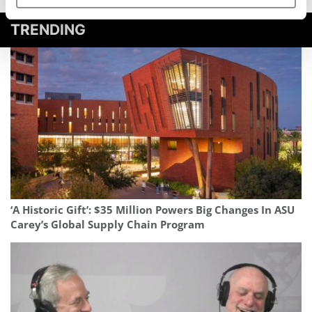
TRENDING
‘A Historic Gift’: $35 Million Powers Big Changes In ASU
Carey’s Global Supply Chain Program