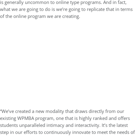
is generally uncommon to online type programs. And in fact,
what we are going to do is we’re going to replicate that in terms
of the online program we are creating.
“We’ve created a new modality that draws directly from our
existing WPMBA program, one that is highly ranked and offers
students unparalleled intimacy and interactivity. It’s the latest
step in our efforts to continuously innovate to meet the needs of