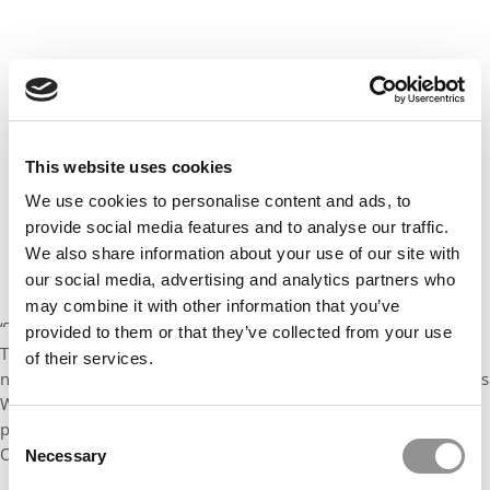
This website uses cookies
We use cookies to personalise content and ads, to
provide social media features and to analyse our traffic.
We also share information about your use of our site with
our social media, advertising and analytics partners who
may combine it with other information that you’ve
“This is a new opportunity to meet our students where they are.
provided to them or that they’ve collected from your use
The Working Professional MBA is already ranked among the
of their services.
nation’s best at meeting the needs of our working students,” says
W. Randy Smith, Ohio State’s vice provost for academic
programs. “The new online opportunities will continue to help
Consent
Ohio State meet the workforce demands in Ohio and beyond.”
Necessary
Selection