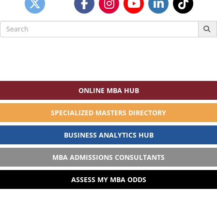
Search
for:
ONLINE MBA HUB
SPECIALIZED MASTERS DIRECTORY
BUSINESS ANALYTICS HUB
MBA ADMISSIONS CONSULTANTS
ASSESS MY MBA ODDS