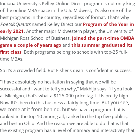
Indiana University’s Kelley Online Direct program is not only king
of the online MBA space in the U.S. Midwest; it’s also one of the
best programs in the country, regardless of format. That’s why
Poets&Quants
named Kelley Direct our
Program of the Year in
early 2021
. Another major Midwestern player, the University of
Michigan Ross School of Business,
joined the part-time OMBA
game a couple of years ago
and
this summer graduated its
first class
. Both programs belong to schools with top-25 full-
time MBAs.
So it’s a crowded field. But Fisher’s dean is confident in success.
“I have absolutely no hesitation in saying that we will be
successful and I want to tell you why,” Makhija says. “If you look
at Michigan, that’s what a $125,000 price tag. IU is pretty high.
ut you see,
Now IU’s been in this business a fairly long time. B
we come at it from behind, but w
e have a program that is
ranked in the top 10 among all, ranked in the top five publics,
and best in Ohio. And the reason we are able to do that is that
the existing program has a level of intimacy and interactivity that