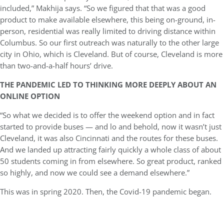
included,” Makhija says. “So we figured that that was a good
product to make available elsewhere, this being on-ground, in-
person, residential was really limited to driving distance within
Columbus. So our first outreach was naturally to the other large
city in Ohio, which is Cleveland. But of course, Cleveland is more
than two-and-a-half hours’ drive.
THE PANDEMIC LED TO THINKING MORE DEEPLY ABOUT AN
ONLINE OPTION
“So what we decided is to offer the weekend option and in fact
started to provide buses — and lo and behold, now it wasn’t just
Cleveland, it was also Cincinnati and the routes for these buses.
And we landed up attracting fairly quickly a whole class of about
50 students coming in from elsewhere. So great product, ranked
so highly, and now we could see a demand elsewhere.”
This was in spring 2020. Then, the Covid-19 pandemic began.