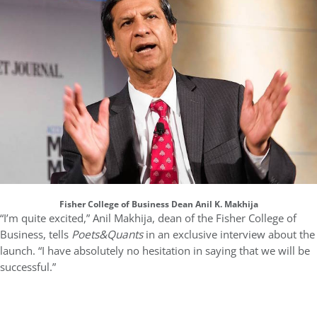
Fisher College of Business Dean Anil K. Makhija
“I’m quite excited,” Anil Makhija, dean of the Fisher College of
Business, tells
Poets&Quants
in an exclusive interview about the
launch. “I have absolutely no hesitation in saying that we will be
successful.”