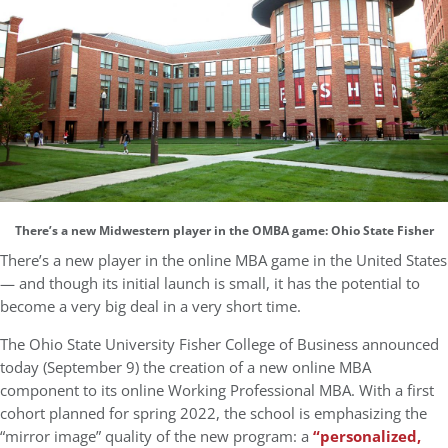
There’s a new Midwestern player in the OMBA game: Ohio State Fisher
There’s a new player in the online MBA game in the United States
— and though its initial launch is small, it has the potential to
become a very big deal in a very short time.
The Ohio State University Fisher College of Business announced
today (September 9) the creation of a new online MBA
component to its online Working Professional MBA. With a first
cohort planned for spring 2022, the school is emphasizing the
“mirror image” quality of the new program: a
“personalized,