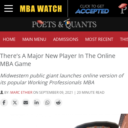
Tuck | 
Toggle navigation
GMAT 
HOME
MAIN MENU
ADMISSIONS
MOST RECENT
THI
There’s A Major New Player In The Online
MBA Game
Midwestern public giant launches online version of
its popular Working Professionals MBA
BY:
MARC ETHIER
ON SEPTEMBER 09, 2021 | 20 MINUTE READ