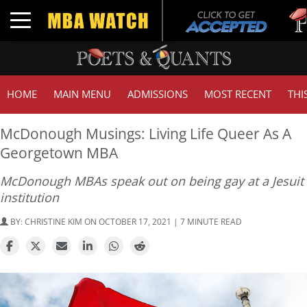
Tuck
Toggle navigation
GMA
HOME
MAIN MENU
ADMISSIONS
MOST RECENT
THI
McDonough Musings: Living Life Queer As A
Georgetown MBA
McDonough MBAs speak out on being gay at a Jesuit
institution
BY:
CHRISTINE KIM
ON OCTOBER 17, 2021 | 7 MINUTE READ