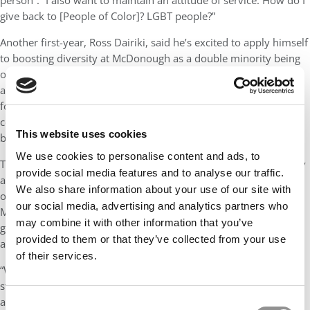
person”. “I also want to maintain an attitude of service. How do I
give back to [People of Color]? LGBT people?”
Another first-year, Ross Dairiki, said he’s excited to apply himself
to boosting diversity at McDonough as a double minority being
out and a person of color. Dairiki has plans to host a yoga event
at the school, taking advantage of his professional career as a
founder of a yoga studio in San Francisco. He will also be
contributing to the school as a student interviewer for the next
This website uses cookies
batch of MBAs at McDonough.
We use cookies to personalise content and ads, to
The school has also been continuing its efforts to boost diversity
provide social media features and to analyse our traffic.
and inclusion in its student population. Serafina Smith, Director
We also share information about your use of our site with
of Diversity and Partnerships for MBA Admissions, said
our social media, advertising and analytics partners who
McDonough has updated and included more options within the
may combine it with other information that you’ve
gender question in its application process for students to opt-in
provided to them or that they’ve collected from your use
and self-identify if they wish.
of their services.
“We have a multi-prong holistic application process that allows
students to share how their attributes, experiences, background
and values make them who they are and how they will
Consent