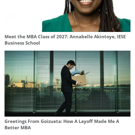
Meet the MBA Class of 2027: Annabelle Akintoye, IESE
Business School
Greetings From Goizueta: How A Layoff Made Me A
Better MBA