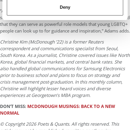
Deny
“And anyone who is a part of the LGBTQ+ who aspires to have a
successful and unique career post-MBA should also keep in mind
that they can serve as powerful role models that young LGBTQ+
people can look up to for guidance and inspiration,” Adams adds.
Christine Kim (McDonough ’22) is a former Reuters
correspondent and communications specialist from Seoul,
South Korea. As a journalist, Christine covered issues like North
Korea, global financial markets, and central bank rates. She
also handled global communications for Samsung Electronics
prior to business school and plans to focus on strategy and
crisis management post-graduation. In this monthly column,
Christine will highlight lesser heard voices and diverse
experiences at Georgetown’s MBA program.
DON’T MISS:
MCDONOUGH MUSINGS: BACK TO A NEW
NORMAL
© Copyright 2026 Poets & Quants. All rights reserved. This