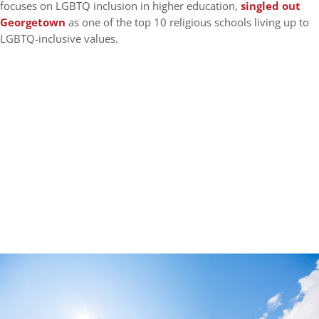
focuses on LGBTQ inclusion in higher education,
singled out
Georgetown
as one of the top 10 religious schools living up to
LGBTQ-inclusive values.