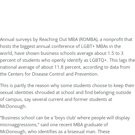
Annual surveys by Reaching Out MBA (ROMBA), a nonprofit that
hosts the biggest annual conference of LGBT+ MBAs in the
world, have shown business schools average about 1.5 to 3
percent of students who openly identify as LGBTQ+. This lags the
national average of about 11.8 percent, according to data from
the Centers for Disease Control and Prevention.
This is partly the reason why some students choose to keep their
sexual identities shrouded at school and find belonging outside
of campus, say several current and former students at
McDonough.
“Business school can be a ‘boys club’ where people will display
microaggressions,” said one recent MBA graduate of
McDonough, who identifies as a bisexual man. These