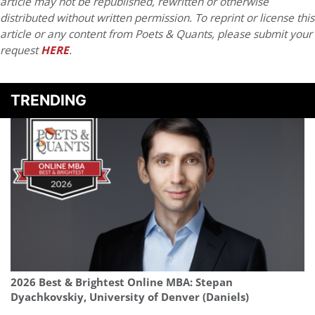
article may not be republished, rewritten or otherwise
distributed without written permission. To reprint or license this
article or any content from Poets & Quants, please submit your
request
HERE
.
TRENDING
2026 Best & Brightest Online MBA: Stepan
Dyachkovskiy, University of Denver (Daniels)