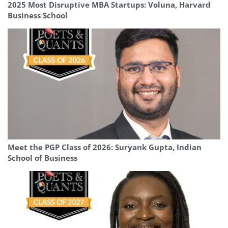
2025 Most Disruptive MBA Startups: Voluna, Harvard
Business School
Meet the PGP Class of 2026: Suryank Gupta, Indian
School of Business