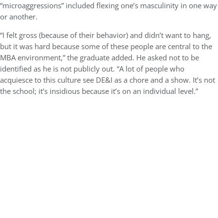
“microaggressions” included flexing one’s masculinity in one way
or another.
“I felt gross (because of their behavior) and didn’t want to hang,
but it was hard because some of these people are central to the
MBA environment,” the graduate added. He asked not to be
identified as he is not publicly out. “A lot of people who
acquiesce to this culture see DE&I as a chore and a show. It’s not
the school; it’s insidious because it’s on an individual level.”