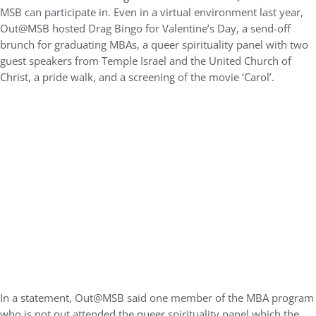
MSB can participate in. Even in a virtual environment last year,
Out@MSB hosted Drag Bingo for Valentine’s Day, a send-off
brunch for graduating MBAs, a queer spirituality panel with two
guest speakers from Temple Israel and the United Church of
Christ, a pride walk, and a screening of the movie ‘Carol’.
In a statement, Out@MSB said one member of the MBA program
who is not out attended the queer spirituality panel which the