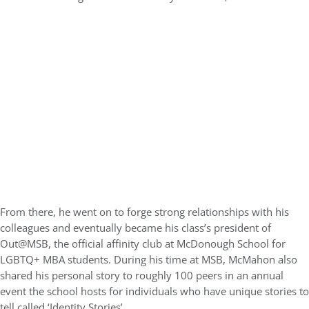
From there, he went on to forge strong relationships with his
colleagues and eventually became his class’s president of
Out@MSB, the official affinity club at McDonough School for
LGBTQ+ MBA students. During his time at MSB, McMahon also
shared his personal story to roughly 100 peers in an annual
event the school hosts for individuals who have unique stories to
tell called ‘Identity Stories’.