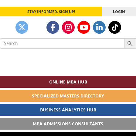
STAY INFORMED. SIGN UP!
LOGIN
Search
for:
ONLINE MBA HUB
SPECIALIZED MASTERS DIRECTORY
BUSINESS ANALYTICS HUB
MBA ADMISSIONS CONSULTANTS