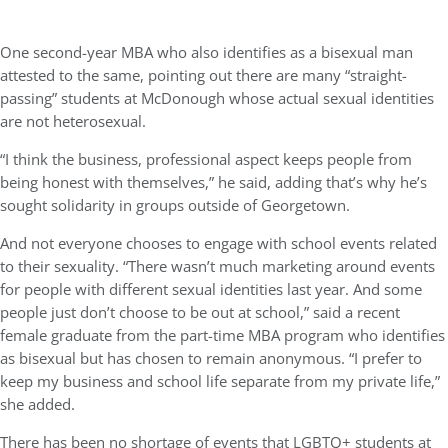
One second-year MBA who also identifies as a bisexual man
attested to the same, pointing out there are many “straight-
passing” students at McDonough whose actual sexual identities
are not heterosexual.
“I think the business, professional aspect keeps people from
being honest with themselves,” he said, adding that’s why he’s
sought solidarity in groups outside of Georgetown.
And not everyone chooses to engage with school events related
to their sexuality. “There wasn’t much marketing around events
for people with different sexual identities last year. And some
people just don’t choose to be out at school,” said a recent
female graduate from the part-time MBA program who identifies
as bisexual but has chosen to remain anonymous. “I prefer to
keep my business and school life separate from my private life,”
she added.
There has been no shortage of events that LGBTQ+ students at