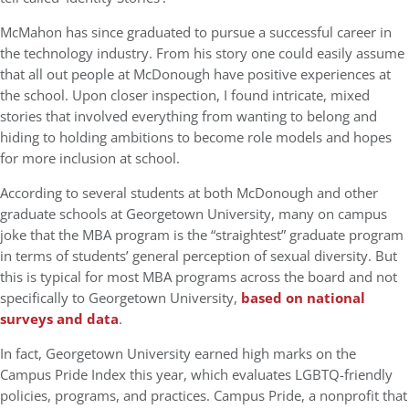
McMahon has since graduated to pursue a successful career in
the technology industry. From his story one could easily assume
that all out people at McDonough have positive experiences at
the school. Upon closer inspection, I found intricate, mixed
stories that involved everything from wanting to belong and
hiding to holding ambitions to become role models and hopes
for more inclusion at school.
According to several students at both McDonough and other
graduate schools at Georgetown University, many on campus
joke that the MBA program is the “straightest” graduate program
in terms of students’ general perception of sexual diversity. But
this is typical for most MBA programs across the board and not
specifically to Georgetown University,
based on national
surveys and data
.
In fact, Georgetown University earned high marks on the
Campus Pride Index this year, which evaluates LGBTQ-friendly
policies, programs, and practices. Campus Pride, a nonprofit that