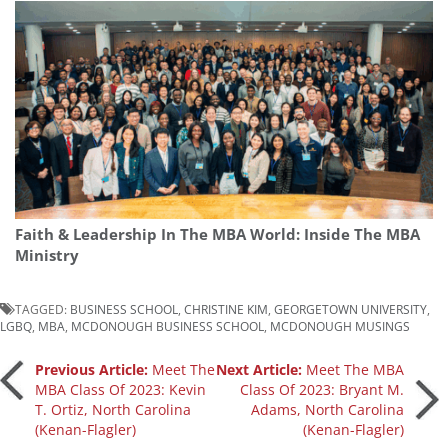
Faith & Leadership In The MBA World: Inside The MBA
Ministry
TAGGED:
BUSINESS SCHOOL
,
CHRISTINE KIM
,
GEORGETOWN UNIVERSITY
,
LGBQ
,
MBA
,
MCDONOUGH BUSINESS SCHOOL
,
MCDONOUGH MUSINGS
Post
Previous Article:
Meet The
Next Article:
Meet The MBA
MBA Class Of 2023: Kevin
Class Of 2023: Bryant M.
T. Ortiz, North Carolina
Adams, North Carolina
navigation
(Kenan-Flagler)
(Kenan-Flagler)