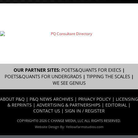
OUR PARTNER SITES:
POETS&QUANTS FOR EXECS
|
POETS&QUANTS FOR UNDERGRADS
|
TIPPING THE SCALES
|
WE SEE GENIUS
ABOUT P&Q
|
P&Q NEWS ARCHIVES
|
PRIVACY POLICY
|
LICENSING
& REPRINTS
|
ADVERTISING & PARTNERSHIPS
|
EDITORIAL
|
CONTACT US
|
SIGN IN / REGISTER
COPYRIGHT© 2026 C CHANGE MEDIA, LLC ALL RIGHTS RESERVED.
Website Design By:
Yellowfarmstudios.com