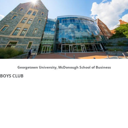
Georgetown University, McDonough School of Business
BOYS CLUB