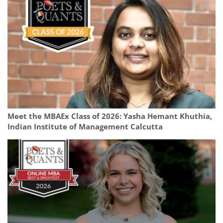
Meet the MBAEx Class of 2026: Yasha Hemant Khuthia,
Indian Institute of Management Calcutta