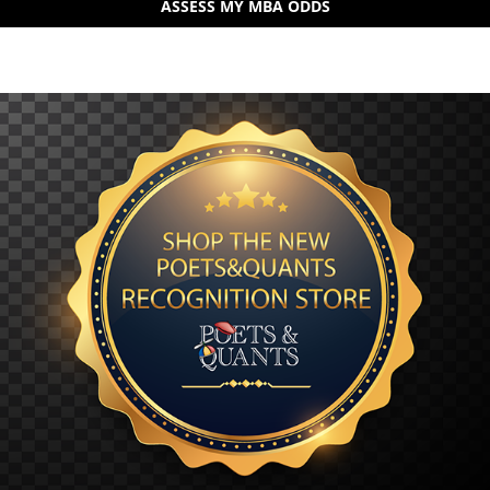
ASSESS MY MBA ODDS