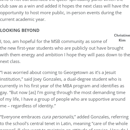
club saw as a win and added it hopes the next class will have the
opportunity to host more public, in-person events during the
current academic year.
LOOKING BEYOND
Christine
Kim
I, too, am hopeful for the MSB community as some of
the new first-year students who are publicly out have brought
with them energy and ambition I hope they will pass down to the
next class.
“I was worried about coming to Georgetown as it’s a Jesuit
institution,” said Joey Gonzales, a dual-degree student who is
currently in his first year of the MBA program and identifies as
gay. “But now [as] I’m going through the most demanding time
of my life, I have a group of people who are supportive around
me – regardless of identity.”
“Everyone embraces
cura personalis
,” added Gonzales, referring
to the school’s central tenet in Latin, meaning “care of the whole