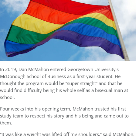
In 2019, Dan McMahon entered Georgetown University’s
McDonough School of Business as a first-year student. He
thought the program would be “super straight” and that he
would find difficulty being his whole self as a bisexual man at
school.
Four weeks into his opening term, McMahon trusted his first
study team to respect his story and his being and came out to
them.
“It was like a weight was lifted off my shoulders,” said McMahon.