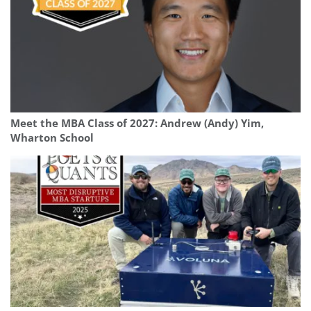
Meet the MBA Class of 2027: Andrew (Andy) Yim,
Wharton School