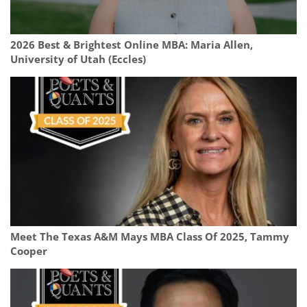
2026 Best & Brightest Online MBA: Maria Allen,
University of Utah (Eccles)
Meet The Texas A&M Mays MBA Class Of 2025, Tammy
Cooper