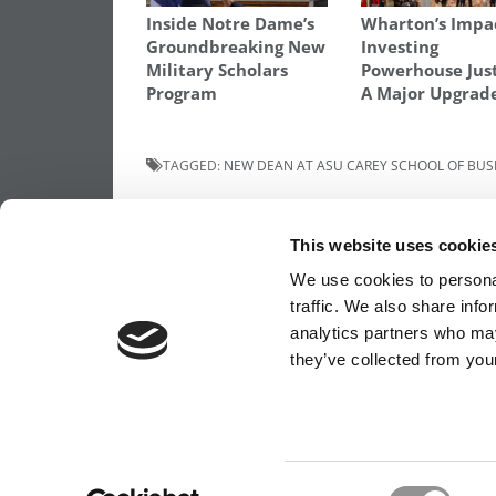
Inside Notre Dame’s
Wharton’s Impa
Groundbreaking New
Investing
Military Scholars
Powerhouse Jus
Program
A Major Upgrad
TAGGED:
NEW DEAN AT ASU CAREY SCHOOL OF BUS
Post
Previous Article:
Ousted Dean: ‘Innocent
Mistake’ Caused B-School To Be Thrown O
This website uses cookie
Ranking
navigation
We use cookies to personal
traffic. We also share info
analytics partners who may
OUR PARTNER SITES:
POETS&QUANTS FO
they’ve collected from your
ABOUT P&Q
|
P&Q NEWS ARCHIVES
|
PRIVACY 
Consent