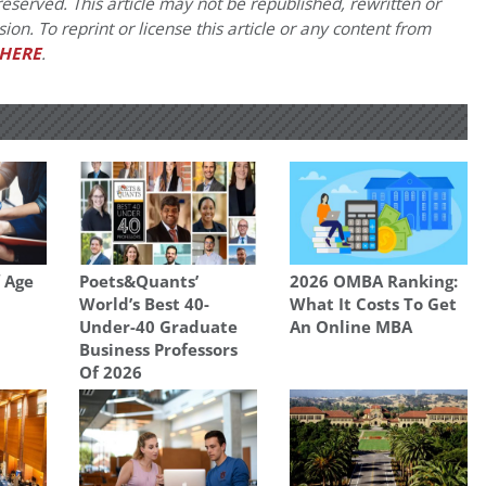
eserved. This article may not be republished, rewritten or
on. To reprint or license this article or any content from
HERE
.
 Age
Poets&Quants’
2026 OMBA Ranking:
World’s Best 40-
What It Costs To Get
Under-40 Graduate
An Online MBA
Business Professors
Of 2026