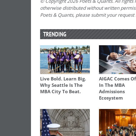
© Copyright 2026 Poets & Quants. All rights r
otherwise distributed without written permissi
Poets & Quants, please submit your request
TRENDING
Live Bold. Learn Big.
AIGAC Comes Of
Why Seattle Is The
In The MBA
MBA City To Beat.
Admissions
Ecosystem