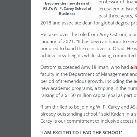
professor of finan
become the new dean of
Jerusalem in Israel
ASU’s W. P. Carey School of
Business
past three years, 
2018 and associate dean for global degree pro
He takes over the role from
Amy Ostrom
, a p
January of 2021. “It has been an honor to serv
honored to hand the reins over to Ohad. He wi
achieve new heights while staying committed t
Ostrom succeeded
Amy Hillman
, who had
a 
faculty in the Department of Management and
period of tremendous growth, including the ad
new academic programs, a tripling in the nu
raising of a $150 million capital goal as part 
“I am thrilled to be joining W. P. Carey and 
already outstanding school,” said Kadan in a 
Carey is our commitment to inclusive access t
‘I AM EXCITED TO LEAD THE SCHOOL’