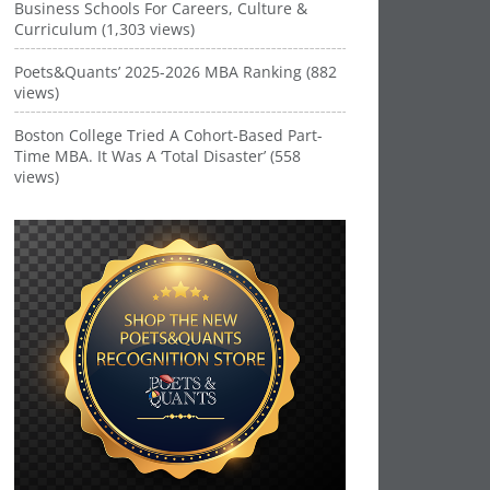
Business Schools For Careers, Culture &
Curriculum (1,303 views)
Poets&Quants’ 2025-2026 MBA Ranking (882
views)
Boston College Tried A Cohort-Based Part-
Time MBA. It Was A ‘Total Disaster’ (558
views)