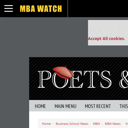
Toggle navigation
Our partners keep
This placement is un
Accept All cookies.
HOME
MAIN MENU
MOST RECENT
THI
Home
Business School News
MBA
MBA News
A