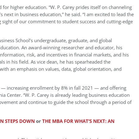
d for higher education. “W. P. Carey prides itself on channeling
s next in business education,” he said. “I am excited to lead the
g sight of our commitment to student success and cutting-edge
Business School’s undergraduate, graduate, and global
l Education. An award-winning researcher and educator, his
 information, risk, and incentives in financial markets, and his
s in his field. As vice dean, he has spearheaded the
with an emphasis on values, data, global orientation, and
 — increasing enrollment by 8% in fall 2021 — and offering
nia Center. “W. P. Carey is already leading business education
movement and continue to guide the school through a period of
AN STEPS DOWN
or
THE MBA FOR WHAT’S NEXT: AN