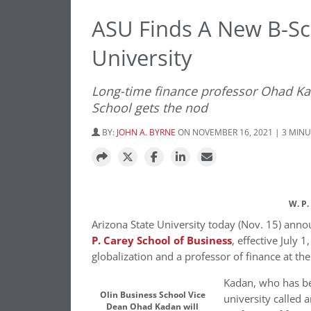
ASU Finds A New B-S
University
Long-time finance professor Ohad Ka
School gets the nod
BY:
JOHN A. BYRNE
ON NOVEMBER 16, 2021 | 3 MIN
W. P.
Arizona State University
today (Nov. 15) anno
P.
Carey School
of Business
, effective
July 1
globalization and a professor of finance at th
Kadan, who has bee
Olin Business School Vice
university called a
Dean Ohad Kadan will