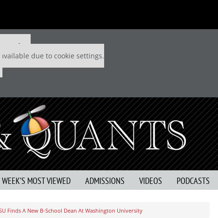
 P&Q free
available due to cookie settings.
S WEEK’S MOST VIEWED
ADMISSIONS
VIDEOS
PODCASTS
SU Finds A New B-School Dean At Washington University