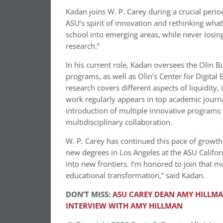
Kadan joins W. P. Carey during a crucial perio
ASU’s spirit of innovation and rethinking what’
school into emerging areas, while never losin
research.”
In his current role, Kadan oversees the Olin 
programs, as well as Olin’s Center for Digita
research covers different aspects of liquidity,
work regularly appears in top academic journal
introduction of multiple innovative programs 
multidisciplinary collaboration.
W. P. Carey has continued this pace of growth
new degrees in
Los Angeles
at the ASU Califor
into new frontiers. I’m honored to join that 
educational transformation,” said Kadan.
DON’T MISS:
ASU CAREY DEAN AMY HILLM
INTERVIEW WITH AMY HILLMAN