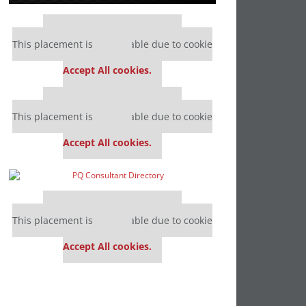
Our partners keep P&Q free
This placement is unavailable due to cookie
settings.
Accept All cookies.
Our partners keep P&Q free
This placement is unavailable due to cookie
settings.
Accept All cookies.
Our partners keep P&Q free
This placement is unavailable due to cookie
settings.
Accept All cookies.