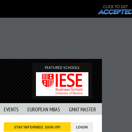
FEATURED SCHOOLS
EVENTS
EUROPEAN MBAS
GMAT MASTER
STAY INFORMED. SIGN UP!
LOGIN