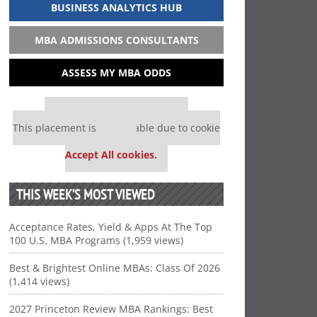
BUSINESS ANALYTICS HUB
MBA ADMISSIONS CONSULTANTS
ASSESS MY MBA ODDS
Our partners keep P&Q free
This placement is unavailable due to cookie
settings.
Accept All cookies.
THIS WEEK’S MOST VIEWED
Acceptance Rates, Yield & Apps At The Top
100 U.S. MBA Programs (1,959 views)
Best & Brightest Online MBAs: Class Of 2026
(1,414 views)
2027 Princeton Review MBA Rankings: Best