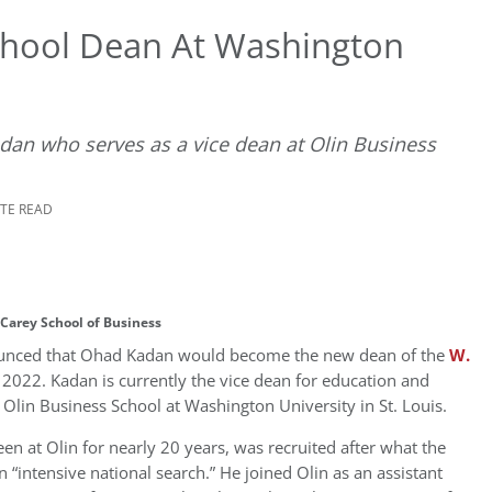
chool Dean At Washington
dan who serves as a vice dean at Olin Business
UTE READ
 Carey School of Business
unced that
Ohad Kadan
would become the new dean of the
W.
, 2022
. Kadan is currently the vice dean for education and
e Olin Business School at
Washington University
in
St. Louis
.
n at Olin for nearly 20 years, was recruited after what the
n “intensive national search.” He joined Olin as an assistant