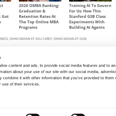
ct
2026 OMBA Ranking:
Training AI To Govern
Graduation &
For Us: How This
t Got
Retention Rates At
Stanford GSB Class
e
The Top Online MBA
Experiments With
Programs
Building AI Agents
INESS
,
OHAD KADAN AT ASU CAREY
,
OHAD KADAN AT OLIN
Next Article:
NYU Stern Becomes The Latest
ut Of
Major Player In The Online MBA Space
s
ise content and ads, to provide social media features and to an
rmation about your use of our site with our social media, advertis
 combine it with other information that you’ve provided to them o
R EXECS
|
POETS&QUANTS FOR UNDERGRADS
|
TI
 use of their services.
POLICY
|
LICENSING & REPRINTS
|
ADVERTISING & PARTNERSHIPS
COPYRIGHT© 2026 C CHANGE MEDIA, LLC ALL RIGHTS RESERVED.
Website Design By:
Yellowfarmstudios.com