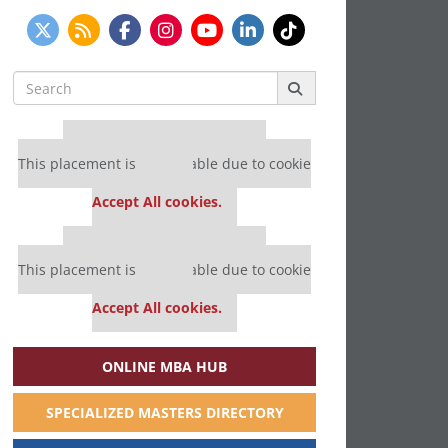
Search
for:
Our partners keep P&Q free
This placement is unavailable due to cookie
settings.
Accept All cookies.
Our partners keep P&Q free
This placement is unavailable due to cookie
settings.
Accept All cookies.
ONLINE MBA HUB
SPECIALIZED MASTERS DIRECTORY