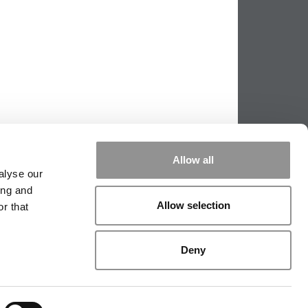
Allow all
alyse our
ing and
Allow selection
r that
PPING THE SCALES
|
WE SEE GENIUS
Deny
|
EDITORIAL
|
CONTACT US
|
SIGN IN / REGISTER