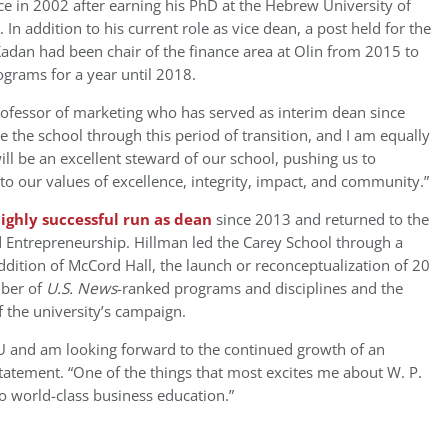
ce in 2002 after earning his PhD at the Hebrew University of
. In addition to his current role as vice dean, a post held for the
Kadan had been chair of the finance area at Olin from 2015 to
grams for a year until 2018.
rofessor of marketing who has served as interim dean since
e the school through this period of transition, and I am equally
ll be an excellent steward of our school, pushing us to
o our values of excellence, integrity, impact, and community.”
highly successful run as dean
since 2013 and returned to the
 Entrepreneurship. Hillman led the
Carey School
through a
dition of McCord Hall, the launch or reconceptualization of 20
mber of
U.S. News
-ranked programs and disciplines and the
of the university’s campaign.
ASU and am looking forward to the continued growth of an
statement. “One of the things that most excites me about W. P.
o world-class business education.”