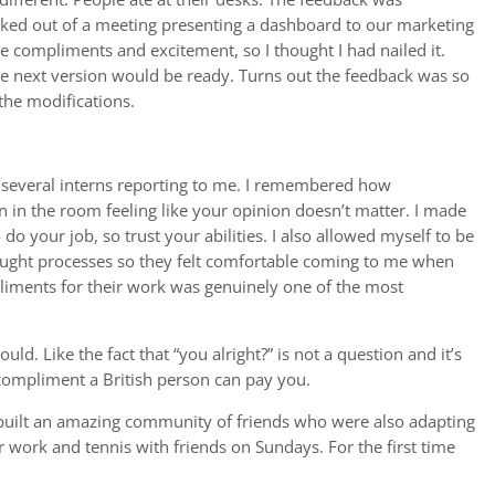
ed out of a meeting presenting a dashboard to our marketing
e compliments and excitement, so I thought I had nailed it.
the next version would be ready. Turns out the feedback was so
 the modifications.
h several interns reporting to me. I remembered how
on in the room feeling like your opinion doesn’t matter. I made
o your job, so trust your abilities. I also allowed myself to be
ought processes so they felt comfortable coming to me when
iments for their work was genuinely one of the most
ld. Like the fact that “you alright?” is not a question and it’s
t compliment a British person can pay you.
d built an amazing community of friends who were also adapting
er work and tennis with friends on Sundays. For the first time