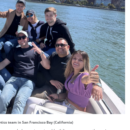
tics team in San Francisco Bay (California)