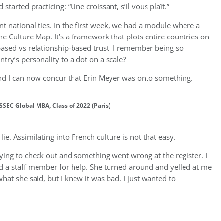
tarted practicing: “Une croissant, s’il vous plaît.”
t nationalities. In the first week, we had a module where a
e Culture Map. It’s a framework that plots entire countries on
k-based vs relationship-based trust. I remember being so
try’s personality to a dot on a scale?
and I can now concur that Erin Meyer was onto something.
SSEC Global MBA, Class of 2022 (Paris)
a lie. Assimilating into French culture is not that easy.
trying to check out and something went wrong at the register. I
ed a staff member for help. She turned around and yelled at me
what she said, but I knew it was bad. I just wanted to