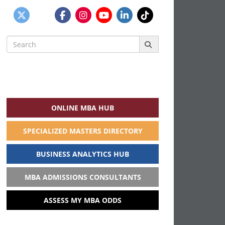
Search
for:
ONLINE MBA HUB
SPECIALIZED MASTERS DIRECTORY
BUSINESS ANALYTICS HUB
MBA ADMISSIONS CONSULTANTS
ASSESS MY MBA ODDS