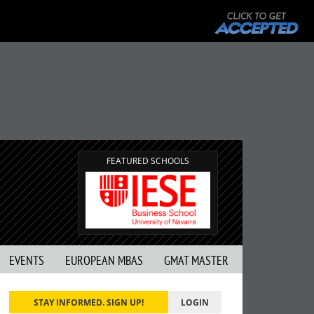
FEATURED SCHOOLS
EVENTS
EUROPEAN MBAS
GMAT MASTER
STAY INFORMED. SIGN UP!
LOGIN