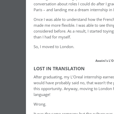
conversation about roles I could do after I gr
Paris – and landing me a dream internship in 
Once I was able to understand how the French 
made me more flexible. I was able to see thing
considered before. As a result, I started toyi
than I had for myself.
So, I moved to London.
Aswini’s L’O
LOST IN TRANSLATION
After graduating, my L’Oreal internship earne
would have probably said no, that wasn’t the
this opportunity. Anyway, moving to London ha
language!
Wrong.
It was the same company but the culture was d