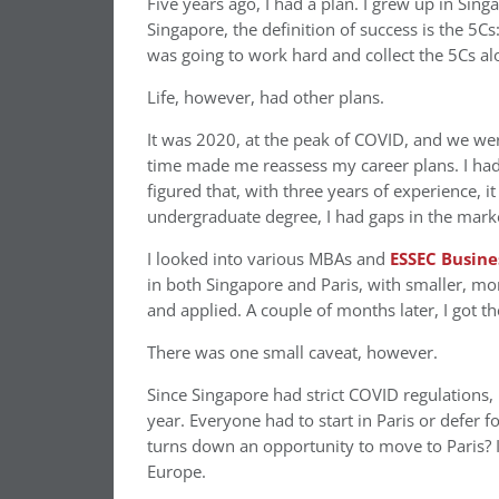
Five years ago, I had a plan. I grew up in Sin
Singapore, the definition of success is the 5C
was going to work hard and collect the 5Cs alo
Life, however, had other plans.
It was 2020, at the peak of COVID, and we wer
time made me reassess my career plans. I had
figured that, with three years of experience, 
undergraduate degree, I had gaps in the market
I looked into various MBAs and
ESSEC Busine
in both Singapore and Paris, with smaller, mo
and applied. A couple of months later, I got the 
There was one small caveat, however.
Since Singapore had strict COVID regulations
year. Everyone had to start in Paris or defer f
turns down an opportunity to move to Paris? I
Europe.