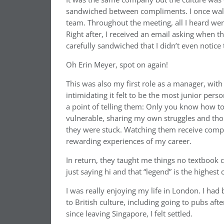
sandwiched between compliments. I once walk
team. Throughout the meeting, all I heard wer
Right after, I received an email asking when 
carefully sandwiched that I didn’t even notice
Oh Erin Meyer, spot on again!
This was also my first role as a manager, wit
intimidating it felt to be the most junior pers
a point of telling them: Only you know how to d
vulnerable, sharing my own struggles and th
they were stuck. Watching them receive compl
rewarding experiences of my career.
In return, they taught me things no textbook cou
just saying hi and that “legend” is the highes
I was really enjoying my life in London. I ha
to British culture, including going to pubs aft
since leaving Singapore, I felt settled.