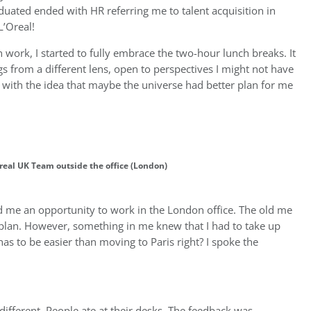
aduated ended with HR referring me to talent acquisition in
L’Oreal!
work, I started to fully embrace the two-hour lunch breaks. It
s from a different lens, open to perspectives I might not have
ng with the idea that maybe the universe had better plan for me
real UK Team outside the office (London)
d me an opportunity to work in the London office. The old me
 plan. However, something in me knew that I had to take up
s to be easier than moving to Paris right? I spoke the
ifferent. People ate at their desks. The feedback was