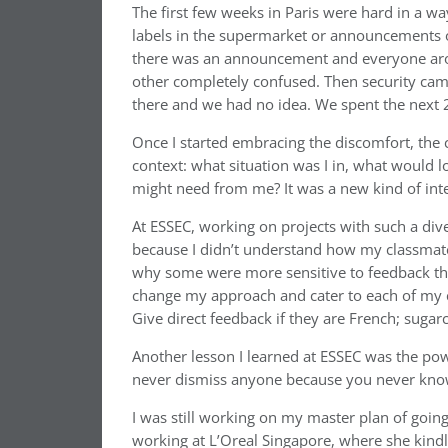
The first few weeks in Paris were hard in a w
labels in the supermarket or announcements 
there was an announcement and everyone aroun
other completely confused. Then security cam
there and we had no idea. We spent the next 2
Once I started embracing the discomfort, the c
context: what situation was I in, what would 
might need from me? It was a new kind of inte
At ESSEC, working on projects with such a diver
because I didn’t understand how my classmat
why some were more sensitive to feedback tha
change my approach and cater to each of my cl
Give direct feedback if they are French; sugarc
Another lesson I learned at ESSEC was the po
never dismiss anyone because you never know 
I was still working on my master plan of goin
working at L’Oreal Singapore, where she kindl