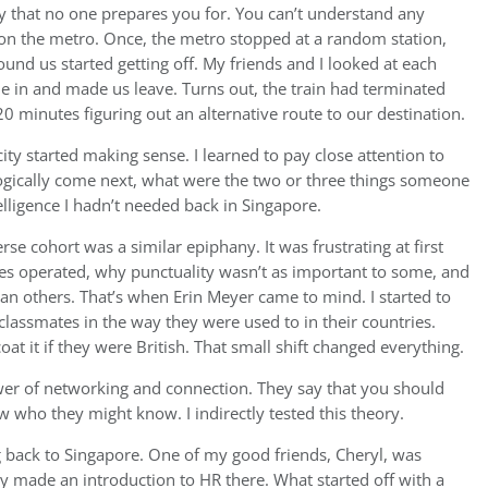
ay that no one prepares you for. You can’t understand any
on the metro. Once, the metro stopped at a random station,
d us started getting off. My friends and I looked at each
e in and made us leave. Turns out, the train had terminated
0 minutes figuring out an alternative route to our destination.
ity started making sense. I learned to pay close attention to
logically come next, what were the two or three things someone
lligence I hadn’t needed back in Singapore.
se cohort was a similar epiphany. It was frustrating at first
es operated, why punctuality wasn’t as important to some, and
n others. That’s when Erin Meyer came to mind. I started to
assmates in the way they were used to in their countries.
oat it if they were British. That small shift changed everything.
wer of networking and connection. They say that you should
who they might know. I indirectly tested this theory.
g back to Singapore. One of my good friends, Cheryl, was
y made an introduction to HR there. What started off with a