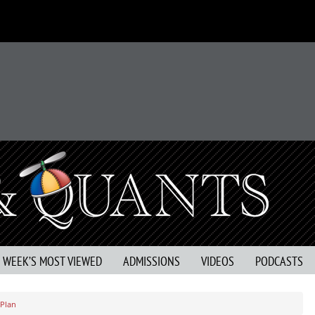
S WEEK’S MOST VIEWED
ADMISSIONS
VIDEOS
PODCASTS
 Plan