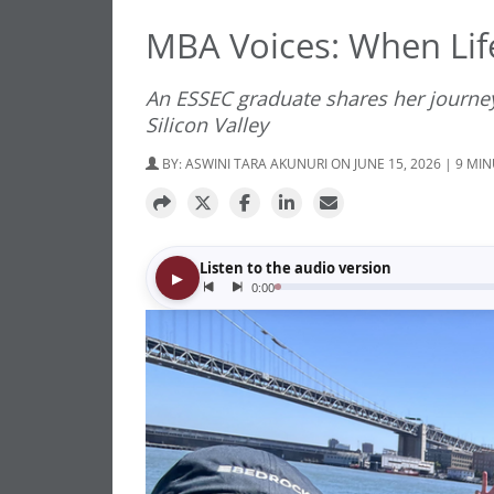
MBA Voices: When Lif
An ESSEC graduate shares her journey
Silicon Valley
BY:
ASWINI TARA AKUNURI
ON JUNE 15, 2026 | 9 MI