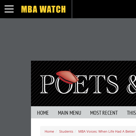
Toggle navigation
HOME
MAIN MENU
MOST RECENT
THI
Home
Students
MBA Voices: When Life Had A Better