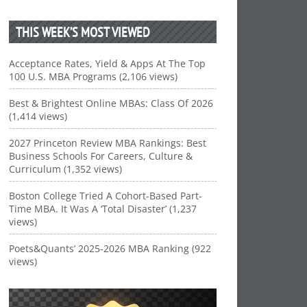
THIS WEEK’S MOST VIEWED
Acceptance Rates, Yield & Apps At The Top
100 U.S. MBA Programs (2,106 views)
Best & Brightest Online MBAs: Class Of 2026
(1,414 views)
2027 Princeton Review MBA Rankings: Best
Business Schools For Careers, Culture &
Curriculum (1,352 views)
Boston College Tried A Cohort-Based Part-
Time MBA. It Was A ‘Total Disaster’ (1,237
views)
Poets&Quants’ 2025-2026 MBA Ranking (922
views)