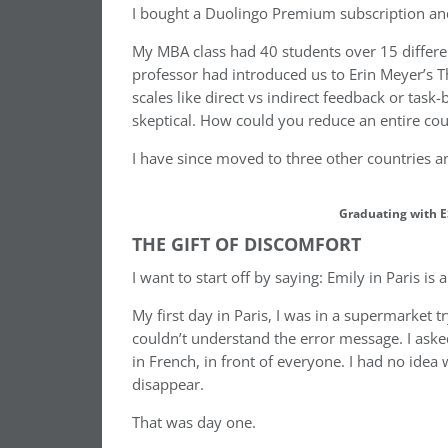
I bought a Duolingo Premium subscription and s
My MBA class had 40 students over 15 differen
professor had introduced us to Erin Meyer’s Th
scales like direct vs indirect feedback or tas
skeptical. How could you reduce an entire coun
I have since moved to three other countries 
Graduating with E
THE GIFT OF DISCOMFORT
I want to start off by saying: Emily in Paris is 
My first day in Paris, I was in a supermarket 
couldn’t understand the error message. I ask
in French, in front of everyone. I had no idea 
disappear.
That was day one.