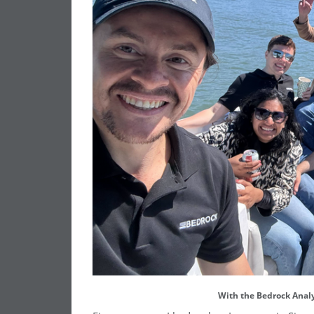
With the Bedrock Analy