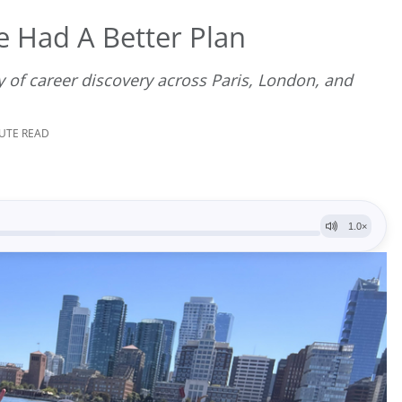
e Had A Better Plan
 of career discovery across Paris, London, and
NUTE READ