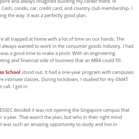
gapore and always imagined building my career there. In
s: Cash, condo, car, credit card, and country club membership. I
ng the way. It was a perfectly good plan.
e all trapped at home with a lot of time on our hands. The
 always wanted to work in the consumer goods industry. I had
it was a good time to make a pivot. With an engineering
ing and financial side of business that an MBA could fill.
ss School
stood out. It had a one-year program with campuses
re intimate classes. During lockdown, I studied for my GMAT
call. I got in.
, ESSEC decided it was not opening the Singapore campus that
or a year. That wasn’t the plan, but who in their right mind
t was such an amazing opportunity to study and live in