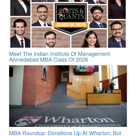
Meet The Indian Institute Of Management
Ahmedabad MBA Class Of 2026
MBA Roundup: Donations Up At Wharton, But