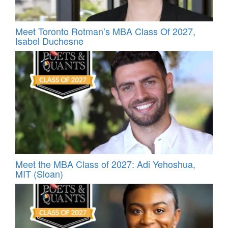
Meet Toronto Rotman’s MBA Class Of 2027,
Isabel Duchesne
Meet the MBA Class of 2027: Adi Yehoshua,
MIT (Sloan)