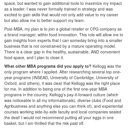
space, but wanted to gain additional tools to maximize my impact
as a leader. I was never formally trained in strategy and was
excited to gain skills that would not only add value to my career
but also allow me to better support my team.
Post-MBA, my plan is to join a global retailer or CPG company as
a brand manager, within food innovation. This role will allow me to
gain insights from experts that I can someday bring into a smaller
business that is not constrained by a mature operating model.
There is a clear gap in the healthy, sustainable, AND convenient
food space, and I plan to close it.
What other MBA programs did you apply to?
Kellogg was the
only program where I applied. After researching several top one-
year programs (INSEAD, University of Cambridge, University of
Oxford, and others), it was clear that Kellogg was the right place
for me. In addition to being one of the first one-year MBA
programs in the country, Kellogg’s pay-it-forward culture (which
was noticeable in all my informationals), diverse clubs (Food and
Agribusiness and anything else you can think of), and experiential
courses working side-by-side faculty and local companies sealed
the deal! I would not recommend putting all your eggs in one
basket, but I am thrilled that the risk paid off.