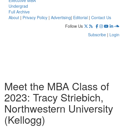
Executive MBA
Undergrad
Full Archive
About
|
Privacy Policy
|
Advertising
|
Editorial
|
Contact Us
Follow Us
Subscribe
|
Login
Meet the MBA Class of
2023: Tracy Striebich,
Northwestern University
(Kellogg)