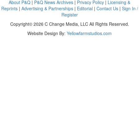
About P&Q
|
P&Q News Archives
|
Privacy Policy
|
Licensing &
Reprints
|
Advertising & Partnerships
|
Editorial
|
Contact Us
|
Sign In /
Register
Copyright© 2026 C Change Media, LLC All Rights Reserved.
Website Design By:
Yellowfarmstudios.com