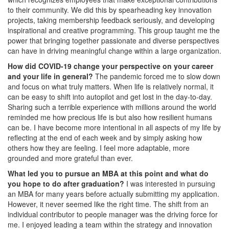
to their community. We did this by spearheading key innovation
projects, taking membership feedback seriously, and developing
inspirational and creative programming. This group taught me the
power that bringing together passionate and diverse perspectives
can have in driving meaningful change within a large organization.
How did COVID-19 change your perspective on your career
and your life in general?
The pandemic forced me to slow down
and focus on what truly matters. When life is relatively normal, it
can be easy to shift into autopilot and get lost in the day-to-day.
Sharing such a terrible experience with millions around the world
reminded me how precious life is but also how resilient humans
can be. I have become more intentional in all aspects of my life by
reflecting at the end of each week and by simply asking how
others how they are feeling. I feel more adaptable, more
grounded and more grateful than ever.
What led you to pursue an MBA at this point and what do
you hope to do after graduation?
I was interested in pursuing
an MBA for many years before actually submitting my application.
However, it never seemed like the right time. The shift from an
individual contributor to people manager was the driving force for
me. I enjoyed leading a team within the strategy and innovation