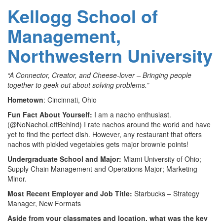
Kellogg School of
Management,
Northwestern University
“A Connector, Creator, and Cheese-lover – Bringing people
together to geek out about solving problems.”
Hometown
: Cincinnati, Ohio
Fun Fact About Yourself:
I am a nacho enthusiast.
(@NoNachoLeftBehind) I rate nachos around the world and have
yet to find the perfect dish. However, any restaurant that offers
nachos with pickled vegetables gets major brownie points!
Undergraduate School and Major:
Miami University of Ohio;
Supply Chain Management and Operations Major; Marketing
Minor.
Most Recent Employer and Job Title:
Starbucks – Strategy
Manager, New Formats
Aside from your classmates and location, what was the key