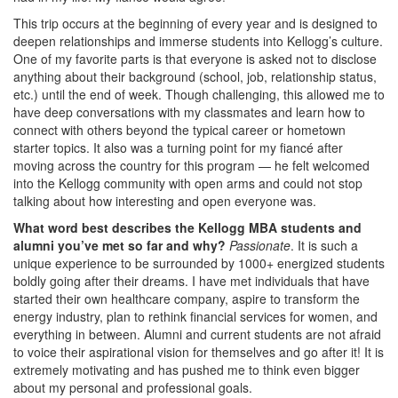
This trip occurs at the beginning of every year and is designed to
deepen relationships and immerse students into Kellogg’s culture.
One of my favorite parts is that everyone is asked not to disclose
anything about their background (school, job, relationship status,
etc.) until the end of week. Though challenging, this allowed me to
have deep conversations with my classmates and learn how to
connect with others beyond the typical career or hometown
starter topics. It also was a turning point for my fiancé after
moving across the country for this program — he felt welcomed
into the Kellogg community with open arms and could not stop
talking about how interesting and open everyone was.
What word best describes the Kellogg MBA students and
alumni you’ve met so far and why?
Passionate
. It is such a
unique experience to be surrounded by 1000+ energized students
boldly going after their dreams. I have met individuals that have
started their own healthcare company, aspire to transform the
energy industry, plan to rethink financial services for women, and
everything in between. Alumni and current students are not afraid
to voice their aspirational vision for themselves and go after it! It is
extremely motivating and has pushed me to think even bigger
about my personal and professional goals.