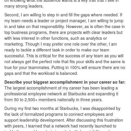
many strong leaders.
Second, I am willing to step in and fill the gaps where needed. If
my team needs a leader or project manager, I am willing to jump
in and take on that responsibility. However, as is often the case in
top business programs, there are projects with clear leaders but
with less interest in other functions, such as analytics or
marketing. Though I may prefer one role over the other, I am
ready to tackle a different task in order to make our team
successful. This is critical for the success of any team as you will
not always get the perfect role that fits your skills and the same is
true for your teammates. Putting in 100% will ensure there are no
gaps and that the workload is balanced.
Describe your biggest accomplishment in your career so far:
The largest accomplishment of my career has been leading a
professional employee network at Starbucks and expanding it
from 50 to 2,500+ members nationally in three years.
During my first two months at Starbucks, I was disappointed by
the lack of formalized programs to connect employees and
support leadership development. After discussing this frustration
with peers, I learned that a network had recently launched to