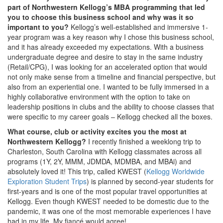
part of Northwestern Kellogg’s MBA programming that led
you to choose this business school and why was it so
important to you?
Kellogg’s well-established and immersive 1-
year program was a key reason why I chose this business school,
and it has already exceeded my expectations. With a business
undergraduate degree and desire to stay in the same industry
(Retail/CPG), I was looking for an accelerated option that would
not only make sense from a timeline and financial perspective, but
also from an experiential one. I wanted to be fully immersed in a
highly collaborative environment with the option to take on
leadership positions in clubs and the ability to choose classes that
were specific to my career goals – Kellogg checked all the boxes.
What course, club or activity excites you the most at
Northwestern Kellogg?
I recently finished a weeklong trip to
Charleston, South Carolina with Kellogg classmates across all
programs (1Y, 2Y, MMM, JDMDA, MDMBA, and MBAi) and
absolutely loved it! This trip, called KWEST (
Kellogg Worldwide
Exploration Student Trips
) is planned by second-year students for
first-years and is one of the most popular travel opportunities at
Kellogg. Even though KWEST needed to be domestic due to the
pandemic, it was one of the most memorable experiences I have
had in my life. My fiancé would agree!