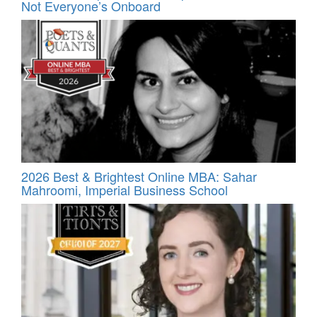
Not Everyone’s Onboard
2026 Best & Brightest Online MBA: Sahar
Mahroomi, Imperial Business School