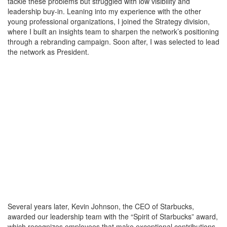
tackle these problems but struggled with low visibility and
leadership buy-in. Leaning into my experience with the other
young professional organizations, I joined the Strategy division,
where I built an insights team to sharpen the network’s positioning
through a rebranding campaign. Soon after, I was selected to lead
the network as President.
Several years later, Kevin Johnson, the CEO of Starbucks,
awarded our leadership team with the “Spirit of Starbucks” award,
which recognizes employees that make exceptional contributions