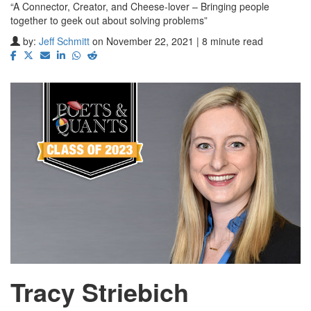
“A Connector, Creator, and Cheese-lover – Bringing people
together to geek out about solving problems”
by:
Jeff Schmitt
on November 22, 2021 | 8 minute read
Tracy Striebich