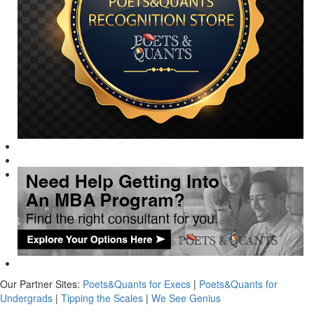
Our Partner Sites:
Poets&Quants for Execs
|
Poets&Quants for
Undergrads
|
Tipping the Scales
|
We See Genius