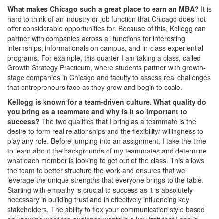
What makes Chicago such a great place to earn an MBA?
It is
hard to think of an industry or job function that Chicago does not
offer considerable opportunities for. Because of this, Kellogg can
partner with companies across all functions for interesting
internships, informationals on campus, and in-class experiential
programs. For example, this quarter I am taking a class, called
Growth Strategy Practicum, where students partner with growth-
stage companies in Chicago and faculty to assess real challenges
that entrepreneurs face as they grow and begin to scale.
Kellogg is known for a team-driven culture. What quality do
you bring as a teammate and why is it so important to
success?
The two qualities that I bring as a teammate is the
desire to form real relationships and the flexibility/ willingness to
play any role. Before jumping into an assignment, I take the time
to learn about the backgrounds of my teammates and determine
what each member is looking to get out of the class. This allows
the team to better structure the work and ensures that we
leverage the unique strengths that everyone brings to the table.
Starting with empathy is crucial to success as it is absolutely
necessary in building trust and in effectively influencing key
stakeholders. The ability to flex your communication style based
on knowing what the audience wants is a key trait that I see in