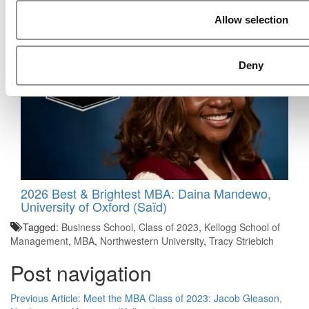
2026 Best & Brightest MBA: Hardi Vajir, MIT
Allow selection
(Sloan)
Deny
2026 Best & Brightest MBA: Daina Mandewo,
University of Oxford (Saïd)
Tagged:
Business School
,
Class of 2023
,
Kellogg School of
Management
,
MBA
,
Northwestern University
,
Tracy Striebich
Post navigation
Previous Article:
Meet the MBA Class of 2023: Jacob Gleason,