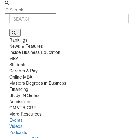
Rankings
News & Features
Inside Business Education
MBA
Students
Careers & Pay
Online MBA
Masters Degrees in Business
Financing
Study IN Series
Admissions
GMAT & GRE
More Resources
Events
Videos
Podcasts