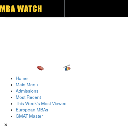
Toggle navigation
Home
Main Menu
Admissions
Most Recent
This Week’s Most Viewed
European MBAs
GMAT Master