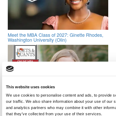
Meet the MBA Class of 2027: Ginette Rhodes,
Washington University (Olin)
This website uses cookies
We use cookies to personalise content and ads, to provide s
2026 Best & Brightest Online MBA: Jennifer
our traffic. We also share information about your use of our s
Nutini, University of Wisconsin MBA Consortium
and analytics partners who may combine it with other informa
that they’ve collected from your use of their services.