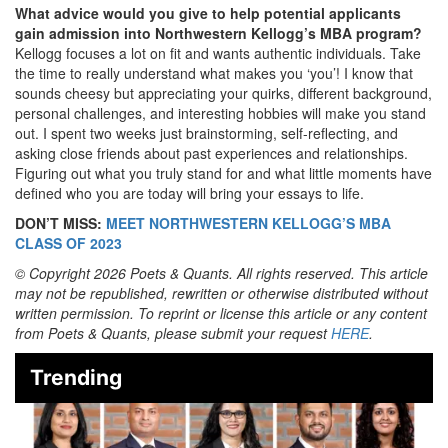
What advice would you give to help potential applicants
gain admission into Northwestern Kellogg’s MBA program?
Kellogg focuses a lot on fit and wants authentic individuals. Take
the time to really understand what makes you ‘you’! I know that
sounds cheesy but appreciating your quirks, different background,
personal challenges, and interesting hobbies will make you stand
out. I spent two weeks just brainstorming, self-reflecting, and
asking close friends about past experiences and relationships.
Figuring out what you truly stand for and what little moments have
defined who you are today will bring your essays to life.
DON’T MISS:
MEET NORTHWESTERN KELLOGG’S MBA
CLASS OF 2023
© Copyright 2026 Poets & Quants. All rights reserved. This article
may not be republished, rewritten or otherwise distributed without
written permission. To reprint or license this article or any content
from Poets & Quants, please submit your request
HERE
.
Trending