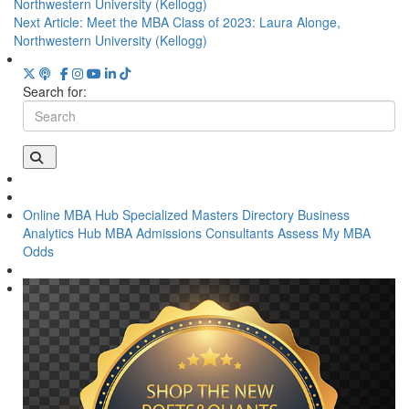
Northwestern University (Kellogg)
Next Article:
Meet the MBA Class of 2023: Laura Alonge,
Northwestern University (Kellogg)
Search for:
Online MBA Hub
Specialized Masters Directory
Business
Analytics Hub
MBA Admissions Consultants
Assess My MBA
Odds