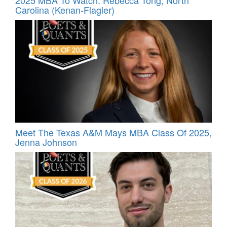
2025 MBA To Watch: Rebecca Tong, North
Carolina (Kenan-Flagler)
Meet The Texas A&M Mays MBA Class Of 2025,
Jenna Johnson