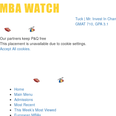
Toggle 
Tuck | Mr. Invest In Change
Tuck |
GMAT 710, GPA 3.1
GRE 3
Our partners keep P&Q free
This placement is unavailable due to cookie settings.
Accept All cookies.
Home
Main Menu
Admissions
Most Recent
This Week’s Most Viewed
European MBAs