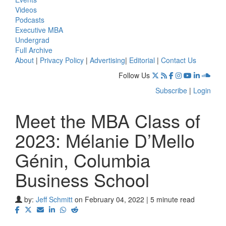
Videos
Podcasts
Executive MBA
Undergrad
Full Archive
About
|
Privacy Policy
|
Advertising
|
Editorial
|
Contact Us
Follow Us
Subscribe
|
Login
Meet the MBA Class of
2023: Mélanie D’Mello
Génin, Columbia
Business School
by:
Jeff Schmitt
on February 04, 2022 | 5 minute read