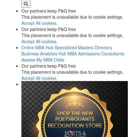
Our partners keep P&Q free
This placement is unavailable due to cookie settings.
Accept All cookies.
Our partners keep P&Q free
This placement is unavailable due to cookie settings.
Accept All cookies.
Online MBA Hub
Specialized Masters Directory
Business Analytics Hub
MBA Admissions Consultants
Assess My MBA Odds
Our partners keep P&Q free
This placement is unavailable due to cookie settings.
Accept All cookies.