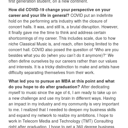
first generation student, on a new continent.
How did COVID-19 change your perspective on your
career and your life in general?
COVID put an indefinite
hold on the performing arts industry with the closure of
concert halls. It was, and still is, a brutal disruption. However,
it finally gave me the time to think and address certain
shortcomings of my career. This includes scale, due to how
niche Classical Music is, and reach, often being limited to the
concert hall. COVID also posed the question of “Who are you
besides what you do (when you can’t do it anymore)?” We
often define ourselves by our careers rather than our values
and interests. It is a tricky distinction to make and artists have
difficulty separating themselves from their work.
What led you to pursue an MBA at this point and what
do you hope to do after graduation?
After dedicating
myself to music since the age of 6, I am ready to take up on
a new challenge and use my brain in different ways. Having
an impact in my industry and my community is very important
to me. I realized that I needed to deepen my business skills
and expand my network to realize my ambitions. I hope to
work in Telecom Media and Technology (TMT) Consulting
right after graduation. I hope to get a 360 degree business