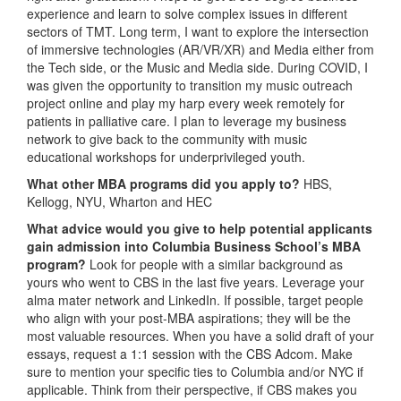
experience and learn to solve complex issues in different
sectors of TMT. Long term, I want to explore the intersection
of immersive technologies (AR/VR/XR) and Media either from
the Tech side, or the Music and Media side. During COVID, I
was given the opportunity to transition my music outreach
project online and play my harp every week remotely for
patients in palliative care. I plan to leverage my business
network to give back to the community with music
educational workshops for underprivileged youth.
What other MBA programs did you apply to?
HBS,
Kellogg, NYU, Wharton and HEC
What advice would you give to help potential applicants
gain admission into Columbia Business School’s MBA
program?
Look for people with a similar background as
yours who went to CBS in the last five years. Leverage your
alma mater network and LinkedIn. If possible, target people
who align with your post-MBA aspirations; they will be the
most valuable resources. When you have a solid draft of your
essays, request a 1:1 session with the CBS Adcom. Make
sure to mention your specific ties to Columbia and/or NYC if
applicable. Think from their perspective, if CBS makes you