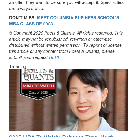
an offer, they want to be sure you will accept it. Specific ties
are always a plus.
DON’T MISS:
MEET COLUMBIA BUSINESS SCHOOL’S
MBA CLASS OF 2023
© Copyright 2026 Poets & Quants. All rights reserved. This
article may not be republished, rewritten or otherwise
distributed without written permission. To reprint or license
this article or any content from Poets & Quants, please
submit your request
HERE
.
Trending