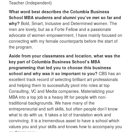
Teacher (Independent)
What word best describes the Columbia Business
School MBA students and alumni you’ve met so far and
why?
Bold, Smart, Inclusive and Determined women. The
men are lovely, but as a Forte Fellow and a passionate
advocate of women empowerment, I have mainly focused on
connecting with my female counterparts before the start of
the program.
Aside from your classmates and location,
what was the
key part of Columbia Business School’s MBA
programming that led you to choose this business
school and why was it so important to you?
CBS has an
excellent track record of selecting brilliant art professionals
and helping them to successfully pivot into roles at top
Consulting, VC and Media companies. Materializing your
MBA into a top job is a heavy lift for people with non-
traditional backgrounds. We have many of the
entrepreneurial and soft skills, but often people don’t know
what to do with us. It takes a lot of translation work and
convincing. It is a tremendous asset to have a school which
values you and your skills and knows how to accompany you