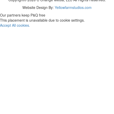
Website Design By:
Yellowfarmstudios.com
Our partners keep P&Q free
This placement is unavailable due to cookie settings.
Accept All cookies.