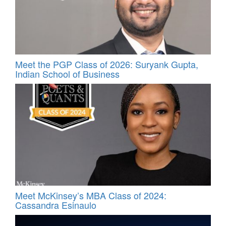
Meet the PGP Class of 2026: Suryank Gupta,
Indian School of Business
Meet McKinsey’s MBA Class of 2024:
Cassandra Esinaulo