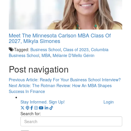
Meet The Minnesota Carlson MBA Class Of
2027, Mikyla Simones
Tagged:
Business School
,
Class of 2023
,
Columbia
Business School
,
MBA
,
Mélanie D’Mello Génin
Post navigation
Previous Article:
Ready For Your Business School Interview?
Next Article:
The Rotman Review: How An MBA Shapes
Success In Finance
Stay Informed. Sign Up!
Login
Search for: