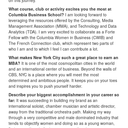
on this journey.
What course, club or activity excites you the most at
Columbia Business School?
I am looking forward to
leveraging the resources offered by the Consulting, Media
Management Association (MMA), and Technology and Data
Analytics (TDA). I am very excited to collaborate as a Forte
Fellow with the Columbia Women in Business (CWIB) and
The French Connection club, which represent two parts of
who I am and to which I feel I can contribute a lot.
What makes New York City such a great place to earn an
MBA?
It is one of the most cosmopolitan cities in the world
and an international center of business. Beyond the walls of
CBS, NYC is a place where you will meet the most
determined and ambitious people. It keeps you on your toes
and inspires you to push yourself harder.
Describe your biggest accomplishment in your career so
far:
It was succeeding in building my brand as an
international soloist, chamber musician and artistic director,
away from the traditional orchestra path. Making my way
through a very competitive and male dominated industry that
tends to objectify women and doing so as a young woman,