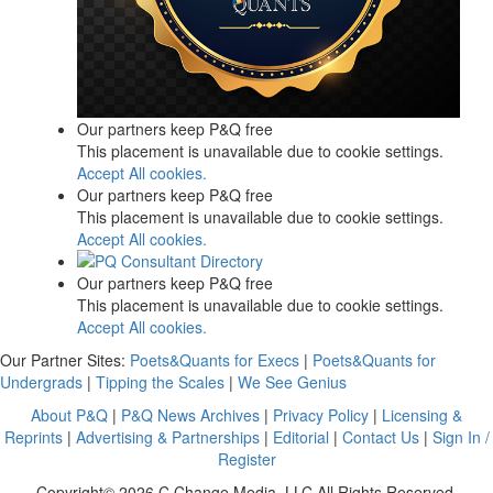
Our partners keep P&Q free
This placement is unavailable due to cookie settings.
Accept All cookies.
Our partners keep P&Q free
This placement is unavailable due to cookie settings.
Accept All cookies.
Our partners keep P&Q free
This placement is unavailable due to cookie settings.
Accept All cookies.
Our Partner Sites:
Poets&Quants for Execs
|
Poets&Quants for
Undergrads
|
Tipping the Scales
|
We See Genius
About P&Q
|
P&Q News Archives
|
Privacy Policy
|
Licensing &
Reprints
|
Advertising & Partnerships
|
Editorial
|
Contact Us
|
Sign In /
Register
Copyright© 2026 C Change Media, LLC All Rights Reserved.