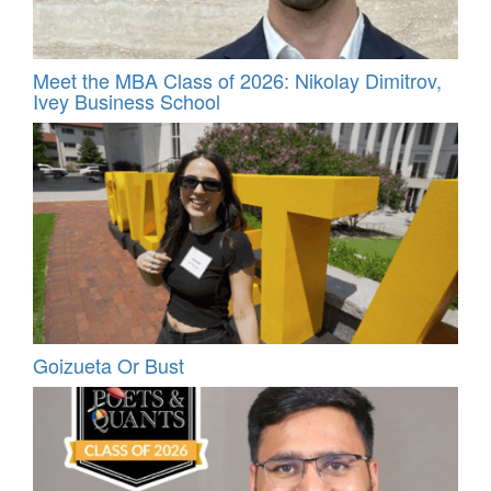
Meet the MBA Class of 2026: Nikolay Dimitrov,
Ivey Business School
Goizueta Or Bust