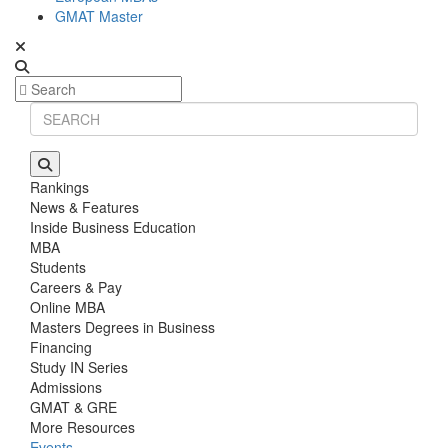
GMAT Master
Rankings
News & Features
Inside Business Education
MBA
Students
Careers & Pay
Online MBA
Masters Degrees in Business
Financing
Study IN Series
Admissions
GMAT & GRE
More Resources
Events