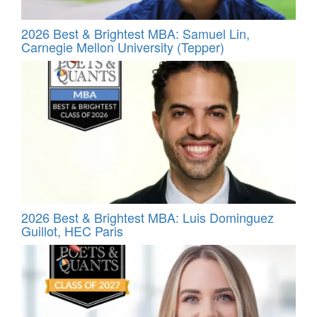
2026 Best & Brightest MBA: Samuel Lin,
Carnegie Mellon University (Tepper)
2026 Best & Brightest MBA: Luis Dominguez
Guillot, HEC Paris