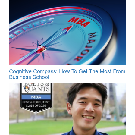
Cognitive Compass: How To Get The Most From
Business School