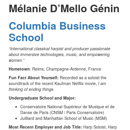
Mélanie D’Mello Génin
Columbia Business
School
“International classical harpist and producer passionate
about immersive technologies, music, and empowering
women.”
Hometown
: Reims, Champagne-Ardenne, France
Fun Fact About Yourself:
Recorded as a soloist the
soundtrack of the recent Kaufman Netflix movie,
I am
thinking of ending things
Undergraduate School and Major:
Conservatoire National Supérieur de Musique et de
Danse de Paris (CNSM / Paris Conservatoire)
Juilliard and Manhattan School of Music (MSM)
Most Recent Employer and Job Title:
Harp Soloist, Harp