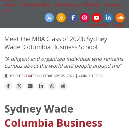
About
|
Privacy Policy
|
Advertising
|
Editorial
|
Contact
Us
Follow Us
Subscribe
|
Login
Meet the MBA Class of 2023: Sydney
Wade, Columbia Business School
“A diligent and organized individual who remains
curious about the world and people around me”
BY:
JEFF SCHMITT
ON FEBRUARY 05, 2022 | 4 MINUTE READ
Sydney Wade
Columbia Business