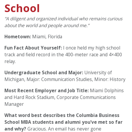
School
“A diligent and organized individual who remains curious
about the world and people around me.”
Hometown:
Miami, Florida
Fun Fact About Yourself:
I once held my high school
track and field record in the 400-meter race and 4×400
relay.
Undergraduate School and Major:
University of
Michigan, Major: Communication Studies, Minor: History
Most Recent Employer and Job Title:
Miami Dolphins
and Hard Rock Stadium, Corporate Communications
Manager
What word best describes the Columbia Business
School MBA students and alumni you’ve met so far
and why?
Gracious. An email has never gone