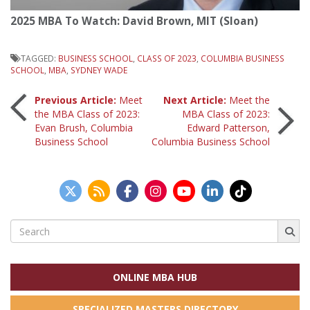
2025 MBA To Watch: David Brown, MIT (Sloan)
TAGGED:
BUSINESS SCHOOL
,
CLASS OF 2023
,
COLUMBIA BUSINESS
SCHOOL
,
MBA
,
SYDNEY WADE
Post
Previous Article:
Meet
Next Article:
Meet the
the MBA Class of 2023:
MBA Class of 2023:
Evan Brush, Columbia
Edward Patterson,
navigation
Business School
Columbia Business School
Search
for:
ONLINE MBA HUB
SPECIALIZED MASTERS DIRECTORY