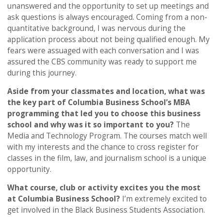
unanswered and the opportunity to set up meetings and
ask questions is always encouraged. Coming from a non-
quantitative background, I was nervous during the
application process about not being qualified enough. My
fears were assuaged with each conversation and I was
assured the CBS community was ready to support me
during this journey.
Aside from your classmates and location,
what was
the key part of Columbia Business School’s MBA
programming that led you to choose this business
school and why was it so important to you?
The
Media and Technology Program. The courses match well
with my interests and the chance to cross register for
classes in the film, law, and journalism school is a unique
opportunity.
What course, club or activity excites you the most
at Columbia Business School?
I’m extremely excited to
get involved in the Black Business Students Association.