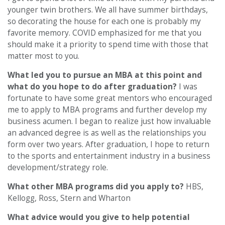
younger twin brothers. We all have summer birthdays,
so decorating the house for each one is probably my
favorite memory. COVID emphasized for me that you
should make it a priority to spend time with those that
matter most to you.
What led you to pursue an MBA at this point and
what do you hope to do after graduation?
I was
fortunate to have some great mentors who encouraged
me to apply to MBA programs and further develop my
business acumen. I began to realize just how invaluable
an advanced degree is as well as the relationships you
form over two years. After graduation, I hope to return
to the sports and entertainment industry in a business
development/strategy role.
What other MBA programs did you apply to?
HBS,
Kellogg, Ross, Stern and Wharton
What advice would you give to help potential