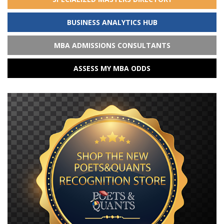
BUSINESS ANALYTICS HUB
MBA ADMISSIONS CONSULTANTS
ASSESS MY MBA ODDS