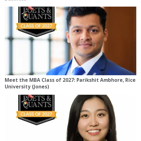
Meet the MBA Class of 2027: Parikshit Ambhore, Rice
University (Jones)