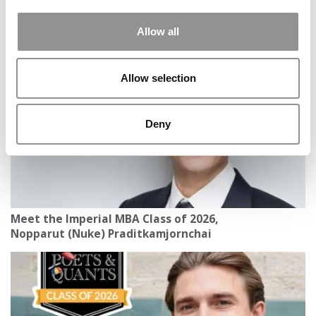
2026 Best & Brightest MBA: A’Lexus A. Murphy,
Allow all
University of Washington (Foster)
Allow selection
Deny
Meet the Imperial MBA Class of 2026,
Nopparut (Nuke) Praditkamjornchai