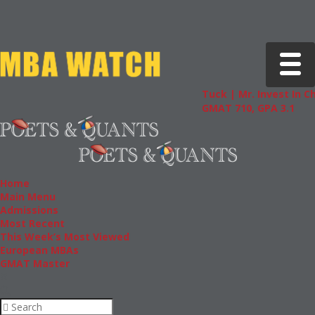
Toggle 
Tuck | Mr. Invest In Chang
GMAT 710, GPA 3.1
Home
Main Menu
Admissions
Most Recent
This Week’s Most Viewed
European MBAs
GMAT Master