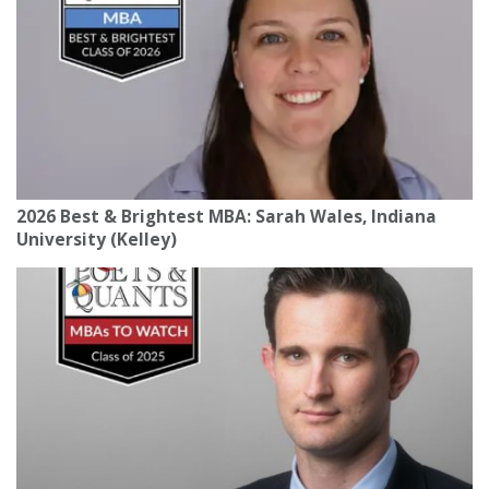
2026 Best & Brightest MBA: Sarah Wales, Indiana
University (Kelley)