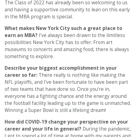
The Class of 2022 has already been so welcoming to us
and having a supportive community to lean on this early
in the MBA program is special.
What makes New York City such a great place to
earn an MBA?
I’ve always been drawn to the limitless
possibilities New York City has to offer. From art
museums to concerts and amazing food, there is always
something to explore.
Describe your biggest accomplishment in your
career so far:
There really is nothing like making the
NFL playoffs, and I’ve been fortunate to have been part
of two teams that have done so. Once you’re in,
everyone has a fighting chance and the energy around
the football facility leading up to the game is unmatched.
Winning a Super Bowl is still a lifelong dream!
How did COVID-19 change your perspective on your
career and your life in general?
During the pandemic,
I got to spend a lot of time at home with my parents and