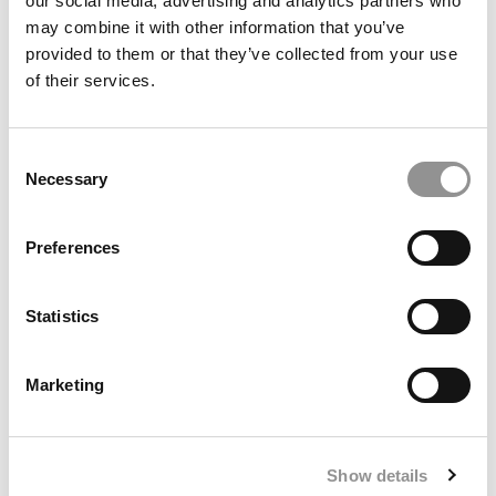
our social media, advertising and analytics partners who
may combine it with other information that you’ve
provided to them or that they’ve collected from your use
of their services.
Consent
Necessary
Selection
Meet the MBA Class of 2027: Isaiah M. Green, Duke
University (Fuqua)
Preferences
Statistics
Marketing
Show details