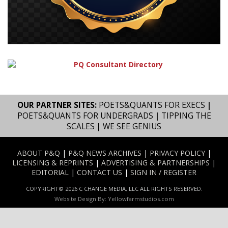
OUR PARTNER SITES:
POETS&QUANTS FOR EXECS
|
POETS&QUANTS FOR UNDERGRADS
|
TIPPING THE
SCALES
|
WE SEE GENIUS
ABOUT P&Q
|
P&Q NEWS ARCHIVES
|
PRIVACY POLICY
|
LICENSING & REPRINTS
|
ADVERTISING & PARTNERSHIPS
|
EDITORIAL
|
CONTACT US
|
SIGN IN / REGISTER
COPYRIGHT© 2026 C CHANGE MEDIA, LLC ALL RIGHTS RESERVED.
Website Design By:
Yellowfarmstudios.com