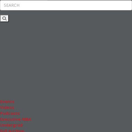
Rankings
News & Features
Inside Business Education
MBA
Students
Careers & Pay
Online MBA
Masters Degrees in Business
Financing
Study IN Series
Admissions
GMAT & GRE
More Resources
Events
Videos
Podcasts
Executive MBA
Undergrad
Full Archive