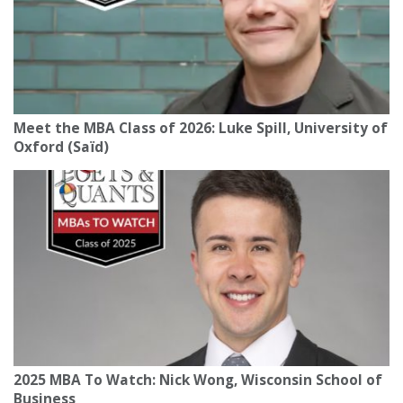
Meet the MBA Class of 2026: Luke Spill, University of
Oxford (Saïd)
2025 MBA To Watch: Nick Wong, Wisconsin School of
Business