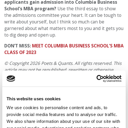
applicants gain admission into Columbia Business
School’s MBA program?
Use the third essay to show
the admissions committee your heart. It can be tough to
write about yourself, but I think so much can be
garnered about what matters most to you and it gets you
to dig deep and open up.
DON’T MISS:
MEET COLUMBIA BUSINESS SCHOOL’S MBA
CLASS OF 2023
© Copyright 2026 Poets & Quants. All rights reserved. This
article may not be republished, rewritten or otherwise
distributed without written permission. To reprint or license
this article or any content from Poets & Quants, please
submit your request
HERE
.
This website uses cookies
TRENDING
We use cookies to personalise content and ads, to
provide social media features and to analyse our traffic.
We also share information about your use of our site with