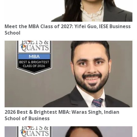
Meet the MBA Class of 2027: Yifei Guo, IESE Business
School
2026 Best & Brightest MBA: Waras Singh, Indian
School of Business