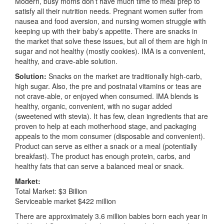
Modern, busy moms don’t have much time to meal prep to
satisfy all their nutrition needs. Pregnant women suffer from
nausea and food aversion, and nursing women struggle with
keeping up with their baby’s appetite. There are snacks in
the market that solve these issues, but all of them are high in
sugar and not healthy (mostly cookies). IMA is a convenient,
healthy, and crave-able solution.
Solution:
Snacks on the market are traditionally high-carb,
high sugar. Also, the pre and postnatal vitamins or teas are
not crave-able, or enjoyed when consumed. IMA blends is
healthy, organic, convenient, with no sugar added
(sweetened with stevia). It has few, clean ingredients that are
proven to help at each motherhood stage, and packaging
appeals to the mom consumer (disposable and convenient).
Product can serve as either a snack or a meal (potentially
breakfast). The product has enough protein, carbs, and
healthy fats that can serve a balanced meal or snack.
Market:
Total Market: $3 Billion
Serviceable market $422 million
There are approximately 3.6 million babies born each year in