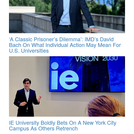
‘A Classic Prisoner’s Dilemma’: IMD’s David
Bach On What Individual Action May Mean For
U.S. Universities
IE University Boldly Bets On A New York City
Campus As Others Retrench