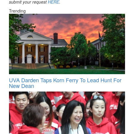
submit your request
HERE
.
Trending
UVA Darden Taps Korn Ferry To Lead Hunt For
New Dean