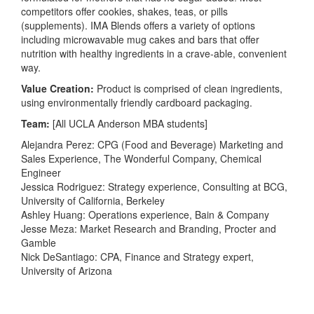
competitors offer cookies, shakes, teas, or pills
(supplements). IMA Blends offers a variety of options
including microwavable mug cakes and bars that offer
nutrition with healthy ingredients in a crave-able, convenient
way.
Value Creation:
Product is comprised of clean ingredients,
using environmentally friendly cardboard packaging.
Team:
[All UCLA Anderson MBA students]
Alejandra Perez: CPG (Food and Beverage) Marketing and
Sales Experience, The Wonderful Company, Chemical
Engineer
Jessica Rodriguez: Strategy experience, Consulting at BCG,
University of California, Berkeley
Ashley Huang: Operations experience, Bain & Company
Jesse Meza: Market Research and Branding, Procter and
Gamble
Nick DeSantiago: CPA, Finance and Strategy expert,
University of Arizona