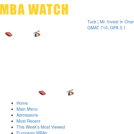
Toggle 
Tuck | Mr. Invest In Change
Tuck |
GMAT 710, GPA 3.1
GRE 32
Home
Main Menu
Admissions
Most Recent
This Week’s Most Viewed
European MBAs