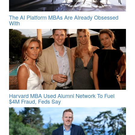
The AI Platform MBAs Are Already Obsessed
With
Harvard MBA Used Alumni Network To Fuel
$4M Fraud, Feds Say