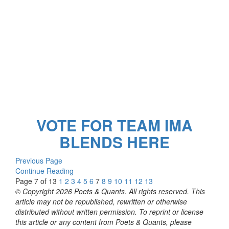
VOTE FOR TEAM IMA
BLENDS HERE
Previous Page
Continue Reading
Page 7 of 13
1
2
3
4
5
6
7
8
9
10
11
12
13
© Copyright 2026 Poets & Quants. All rights reserved. This
article may not be republished, rewritten or otherwise
distributed without written permission. To reprint or license
this article or any content from Poets & Quants, please