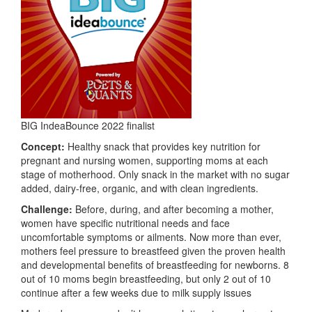
BIG IndeaBounce 2022 finalist
Concept:
Healthy snack that provides key nutrition for
pregnant and nursing women, supporting moms at each
stage of motherhood. Only snack in the market with no sugar
added, dairy-free, organic, and with clean ingredients.
Challenge:
Before, during, and after becoming a mother,
women have specific nutritional needs and face
uncomfortable symptoms or ailments. Now more than ever,
mothers feel pressure to breastfeed given the proven health
and developmental benefits of breastfeeding for newborns. 8
out of 10 moms begin breastfeeding, but only 2 out of 10
continue after a few weeks due to milk supply issues