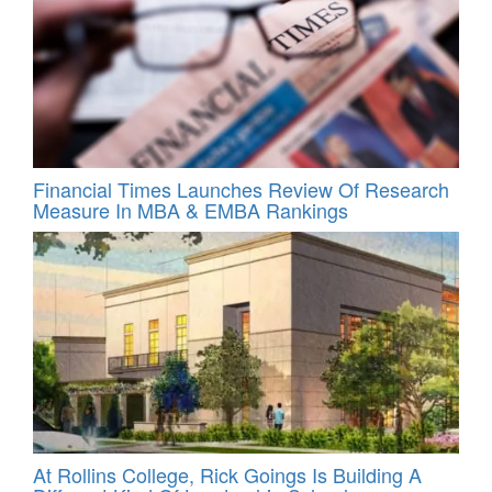
Financial Times Launches Review Of Research
Measure In MBA & EMBA Rankings
At Rollins College, Rick Goings Is Building A