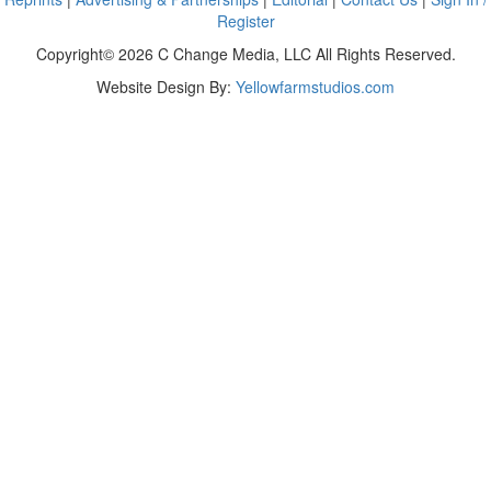
Register
Copyright© 2026 C Change Media, LLC All Rights Reserved.
Website Design By:
Yellowfarmstudios.com