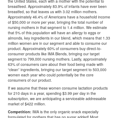
the United States, each with a mother with the potential to
breastfeed. Approximately 83.9% of infants have ever been
breastfed, so that leaves us with 3.02 million mothers.
Approximately 46.4% of Americans have a household income
of $50,000 or more per year, bringing the total number of
nursing mothers in that segment to 1.4 million. We estimate
that 5% of this population will have an allergy to eggs or
almonds, key ingredients in our blend, which means that 1.33
million women are in our segment and able to consume our
product. Approximately 60% of consumers buy direct-to-
consumer products like IMA Blends, bringing our target
segment to 799,000 nursing mothers. Lastly, approximately
63% of consumers care about their food being made with
“clean” ingredients, bringing our target segment to 503,000
women each year who could potentially be the core
consumers of our product.
If we assume that these women consume lactation products
for 210 days in a year, spending $3.99 per day in the
subscription, we are anticipating a serviceable addressable
market of $422 million.
Competition:
IMA is the only organic snack especially
formulated for mothers that has no sugar added! Most