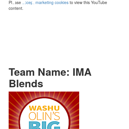
Please
accept marketing cookies
to view this YouTube
content.
Team Name: IMA
Blends