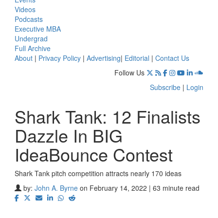
Videos
Podcasts
Executive MBA
Undergrad
Full Archive
About
|
Privacy Policy
|
Advertising
|
Editorial
|
Contact Us
Follow Us
Subscribe
|
Login
Shark Tank: 12 Finalists
Dazzle In BIG
IdeaBounce Contest
Shark Tank pitch competition attracts nearly 170 ideas
⋯
by:
John A. Byrne
on February 14, 2022 | 63 minute read