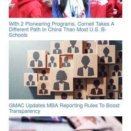
With 2 Pioneering Programs, Cornell Takes A
Different Path In China Than Most U.S. B-
Schools
GMAC Updates MBA Reporting Rules To Boost
Transparency