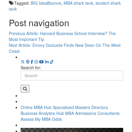
Tagged:
BIG IdeaBounce
,
MBA shark tank
,
student shark
tank
Post navigation
Previous Article:
Harvard Business School Interview? The
Most Important Tip
Next Article:
Emory Goizueta Finds New Dean On The West
Coast
Search for:
Online MBA Hub
Specialized Masters Directory
Business Analytics Hub
MBA Admissions Consultants
Assess My MBA Odds