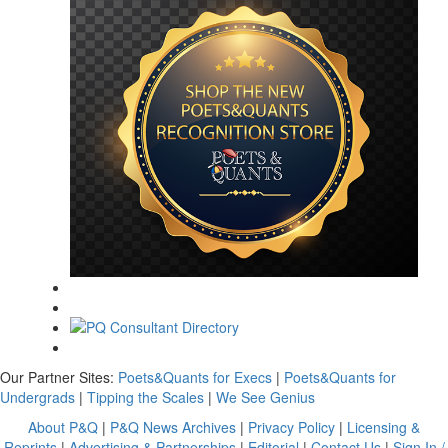
Our Partner Sites:
Poets&Quants for Execs
|
Poets&Quants for
Undergrads
|
Tipping the Scales
|
We See Genius
About P&Q
|
P&Q News Archives
|
Privacy Policy
|
Licensing &
Reprints
|
Advertising & Partnerships
|
Editorial
|
Contact Us
|
Sign In /