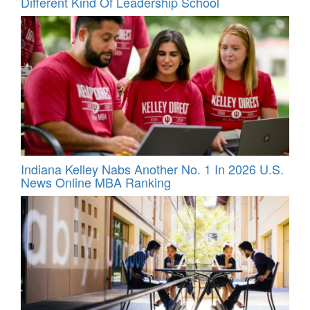
Different Kind Of Leadership School
Indiana Kelley Nabs Another No. 1 In 2026 U.S.
News Online MBA Ranking