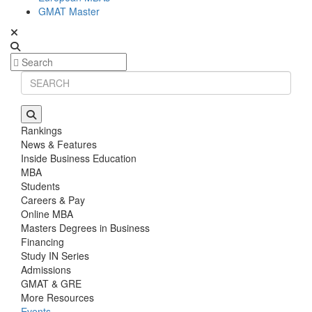
GMAT Master
Rankings
News & Features
Inside Business Education
MBA
Students
Careers & Pay
Online MBA
Masters Degrees in Business
Financing
Study IN Series
Admissions
GMAT & GRE
More Resources
Events