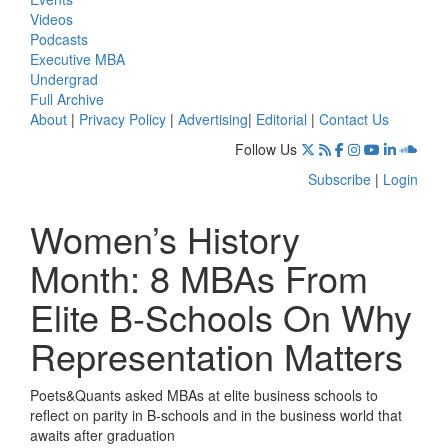
Videos
Podcasts
Executive MBA
Undergrad
Full Archive
About
|
Privacy Policy
|
Advertising
|
Editorial
|
Contact Us
Follow Us
Subscribe
|
Login
Women’s History
Month: 8 MBAs From
Elite B-Schools On Why
Representation Matters
Poets&Quants asked MBAs at elite business schools to
reflect on parity in B-schools and in the business world that
awaits after graduation