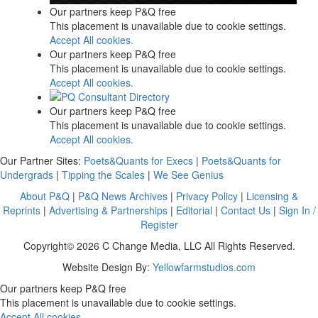
Our partners keep P&Q free
This placement is unavailable due to cookie settings.
Accept All cookies.
Our partners keep P&Q free
This placement is unavailable due to cookie settings.
Accept All cookies.
Our partners keep P&Q free
This placement is unavailable due to cookie settings.
Accept All cookies.
Our Partner Sites:
Poets&Quants for Execs
|
Poets&Quants for
Undergrads
|
Tipping the Scales
|
We See Genius
About P&Q
|
P&Q News Archives
|
Privacy Policy
|
Licensing &
Reprints
|
Advertising & Partnerships
|
Editorial
|
Contact Us
|
Sign In /
Register
Copyright© 2026 C Change Media, LLC All Rights Reserved.
Website Design By:
Yellowfarmstudios.com
Our partners keep P&Q free
This placement is unavailable due to cookie settings.
Accept All cookies.