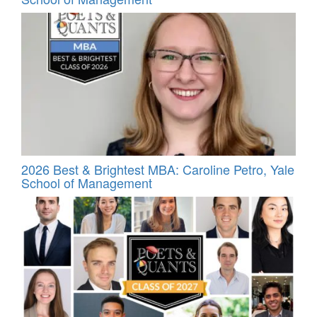
2026 Best & Brightest MBA: Caroline Petro, Yale
School of Management