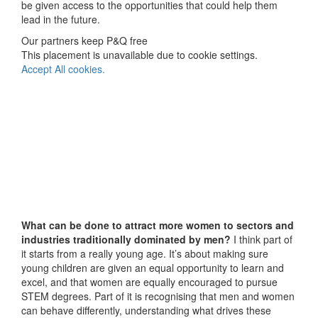
be given access to the opportunities that could help them
lead in the future.
Our partners keep P&Q free
This placement is unavailable due to cookie settings.
Accept All cookies.
What can be done to attract more women to sectors and
industries traditionally dominated by men?
I think part of
it starts from a really young age. It’s about making sure
young children are given an equal opportunity to learn and
excel, and that women are equally encouraged to pursue
STEM degrees. Part of it is recognising that men and women
can behave differently, understanding what drives these