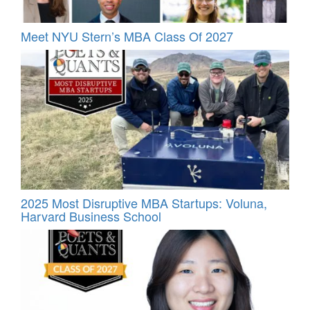
Meet NYU Stern’s MBA Class Of 2027
2025 Most Disruptive MBA Startups: Voluna,
Harvard Business School