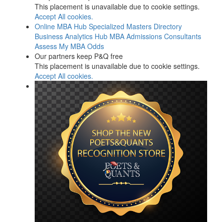
This placement is unavailable due to cookie settings.
Accept All cookies.
Online MBA Hub
Specialized Masters Directory
Business Analytics Hub
MBA Admissions Consultants
Assess My MBA Odds
Our partners keep P&Q free
This placement is unavailable due to cookie settings.
Accept All cookies.