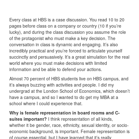
Every class at HBS is a case discussion. You read 10 to 20
pages before class on a company or country (10 if you’re
lucky), and during the class discussion you assume the role
of the protagonist who must make a key decision. The
conversation in class is dynamic and engaging. It’s also
incredibly practical and you’re forced to articulate yourself
succinctly and persuasively. It’s a great simulation for the real
world where you must make decisions with limited
information and be able to defend your actions.
Almost 70 percent of HBS students live on HBS campus, and
it’s always buzzing with activities and people. I did my
undergrad at the London School of Economics, which doesn’t
have a campus, and so I wanted to do get my MBA at a
school where I could experience that.
Why is female representation in board rooms and C-
suites important?
I think representation of all kinds,
whether it be gender, race, ethnicity, sexual identity, or socio-
economic background, is important. Female representation is
of course essential, but I have learned that it’s really