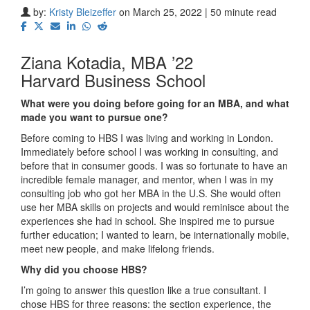
by:
Kristy Bleizeffer
on March 25, 2022 | 50 minute read
Ziana Kotadia, MBA ’22
Harvard Business School
What were you doing before going for an MBA, and what
made you want to pursue one?
Before coming to HBS I was living and working in London.
Immediately before school I was working in consulting, and
before that in consumer goods. I was so fortunate to have an
incredible female manager, and mentor, when I was in my
consulting job who got her MBA in the U.S. She would often
use her MBA skills on projects and would reminisce about the
experiences she had in school. She inspired me to pursue
further education; I wanted to learn, be internationally mobile,
meet new people, and make lifelong friends.
Why did you choose HBS?
I’m going to answer this question like a true consultant. I
chose HBS for three reasons: the section experience, the