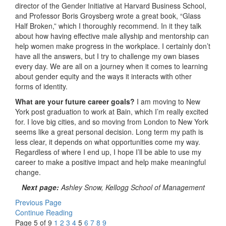
director of the Gender Initiative at Harvard Business School,
and Professor Boris Groysberg wrote a great book, “Glass
Half Broken,” which I thoroughly recommend. In it they talk
about how having effective male allyship and mentorship can
help women make progress in the workplace. I certainly don’t
have all the answers, but I try to challenge my own biases
every day. We are all on a journey when it comes to learning
about gender equity and the ways it interacts with other
forms of identity.
What are your future career goals?
I am moving to New
York post graduation to work at Bain, which I’m really excited
for. I love big cities, and so moving from London to New York
seems like a great personal decision. Long term my path is
less clear, it depends on what opportunities come my way.
Regardless of where I end up, I hope I’ll be able to use my
career to make a positive impact and help make meaningful
change.
Next page:
Ashley Snow, Kellogg School of Management
Previous Page
Continue Reading
Page 5 of 9
1
2
3
4
5
6
7
8
9