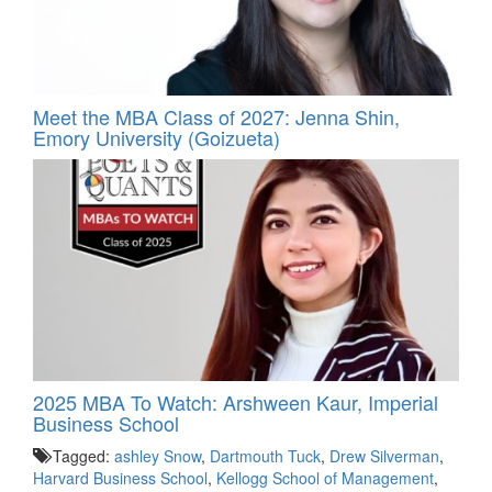
Meet the MBA Class of 2027: Jenna Shin,
Emory University (Goizueta)
2025 MBA To Watch: Arshween Kaur, Imperial
Business School
Tagged:
ashley Snow
,
Dartmouth Tuck
,
Drew Silverman
,
Harvard Business School
,
Kellogg School of Management
,