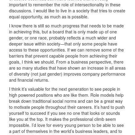
important to remember the role of intersectionality in these
discussions. I would like to live in a society that tries to create
equal opportunity, as much as is possible.
I know there is still so much progress that needs to be made
in achieving this, but a board that is only made up of one
gender, or one race, probably reflects a much wider and
deeper issue within society—that only some people have
access to these opportunities. If we can remove some of the
barriers that prevent capable people from achieving their
goals, I think we should. From a business perspective, there
are so many studies that have shown an increase in all areas
of diversity (not just gender) improves company performance
and financial returns.
I think it’s valuable for the next generation to see people in
high powered positions who are like them. Role models help
break down traditional social norms and can be a great way
to motivate people throughout their careers. It’s hard to push
yourself to succeed if you see no one that looks or sounds
like you at the top. It makes the professional climb seem
impossible. I’d love for every young person to be able to see
a part of themselves in the world’s business leaders, and to