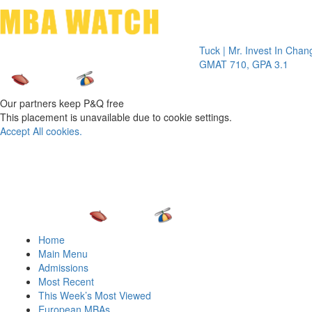
Toggle 
Tuck | Mr. Invest In Change
Tuck |
GMAT 710, GPA 3.1
GRE 3
Our partners keep P&Q free
This placement is unavailable due to cookie settings.
Accept All cookies.
Home
Main Menu
Admissions
Most Recent
This Week’s Most Viewed
European MBAs