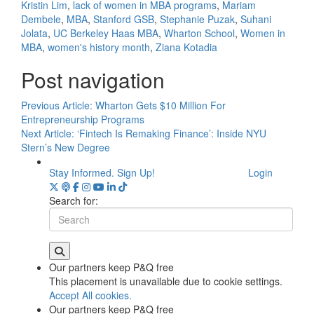
Kristin Lim
,
lack of women in MBA programs
,
Mariam
Dembele
,
MBA
,
Stanford GSB
,
Stephanie Puzak
,
Suhani
Jolata
,
UC Berkeley Haas MBA
,
Wharton School
,
Women in
MBA
,
women's history month
,
Ziana Kotadia
Post navigation
Previous Article:
Wharton Gets $10 Million For
Entrepreneurship Programs
Next Article:
‘Fintech Is Remaking Finance’: Inside NYU
Stern’s New Degree
Stay Informed. Sign Up!
Login
Search for:
Our partners keep P&Q free
This placement is unavailable due to cookie settings.
Accept All cookies.
Our partners keep P&Q free