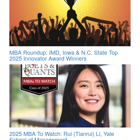
MBA Roundup: IMD, Iowa & N.C. State Top
2025 Innovator Award Winners
2025 MBA To Watch: Rui (Tianrui) Li, Yale
School of Management