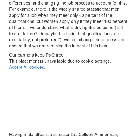
differences, and changing the job process to account for this.
For example, there is the widely shared statistic that men
apply for a job when they meet only 60 percent of the
qualifications, but women apply only if they meet 100 percent
of them. If we understand what is driving this outcome (Is it
fear of failure? Or maybe the belief that qualifications are
mandatory, not preferred?), we can change the process and
ensure that we are reducing the impact of this bias.
Our partners keep P&Q free
This placement is unavailable due to cookie settings.
Accept All cookies.
Having male allies is also essential. Colleen Ammerman,