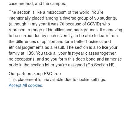
case method, and the campus.
The section is like a microcosm of the world. You’re
intentionally placed among a diverse group of 90 students,
(although in my year it was 70 because of COVID) who
represent a range of identities and backgrounds. It’s amazing
to be surrounded by such diversity, to be able to learn from
the differences of opinion and form better business and
ethical judgements as a result. The section is also like your
family at HBS. You take all your first-year classes together,
no exceptions, and so you form this deep bond and immense
pride in the section letter you’re assigned (Go Section H!).
Our partners keep P&Q free
This placement is unavailable due to cookie settings.
Accept All cookies.