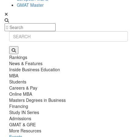
GMAT Master
Rankings
News & Features
Inside Business Education
MBA
Students
Careers & Pay
Online MBA
Masters Degrees in Business
Financing
Study IN Series
Admissions
GMAT & GRE
More Resources
Events