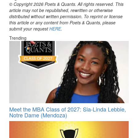
© Copyright 2026 Poets & Quants. All rights reserved. This
article may not be republished, rewritten or otherwise
distributed without written permission. To reprint or license
this article or any content from Poets & Quants, please
submit your request
HERE
.
Trending
Meet the MBA Class of 2027: Sia-Linda Lebbie,
Notre Dame (Mendoza)