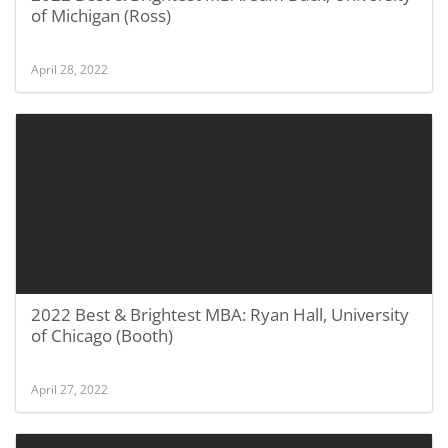
of Michigan (Ross)
April 28, 2022
2022 Best & Brightest MBA: Ryan Hall, University
of Chicago (Booth)
April 27, 2022