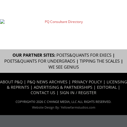
OUR PARTNER SITES:
POETS&QUANTS FOR EXECS
|
POETS&QUANTS FOR UNDERGRADS
|
TIPPING THE SCALES
|
WE SEE GENIUS
ABOUT P&Q
|
P&Q NEWS ARCHIVES
|
PRIVACY POLICY
|
LICENSING
& REPRINTS
|
ADVERTISING & PARTNERSHIPS
|
EDITORIAL
|
CONTACT US
|
SIGN IN / REGISTER
COPYRIGHT© 2026 C CHANGE MEDIA, LLC ALL RIGHTS RESERVED.
Website Design By:
Yellowfarmstudios.com