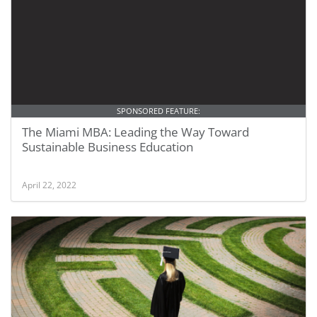
SPONSORED FEATURE:
The Miami MBA: Leading the Way Toward
Sustainable Business Education
April 22, 2022