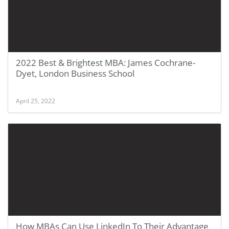
2022 Best & Brightest MBA: James Cochrane-
Dyet, London Business School
April 25, 2022
How MBAs Can Use LinkedIn To Their Advantage