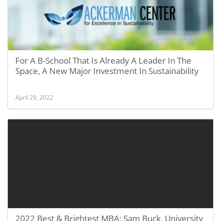
For A B-School That Is Already A Leader In The
Space, A New Major Investment In Sustainability
April 29, 2022
2022 Best & Brightest MBA: Sam Buck, University