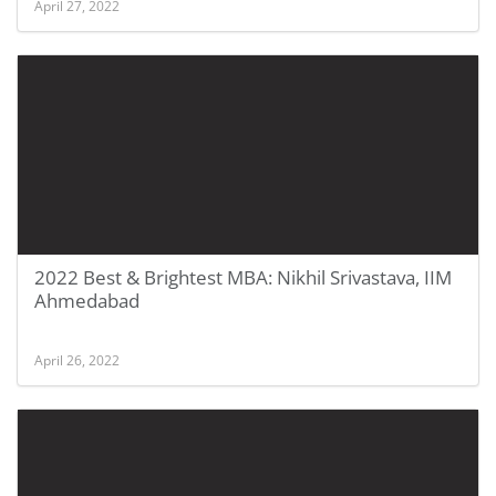
April 27, 2022
2022 Best & Brightest MBA: Nikhil Srivastava, IIM
Ahmedabad
April 26, 2022