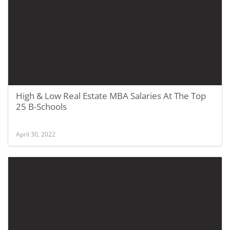
High & Low Real Estate MBA Salaries At The Top
25 B-Schools
April 30, 2022