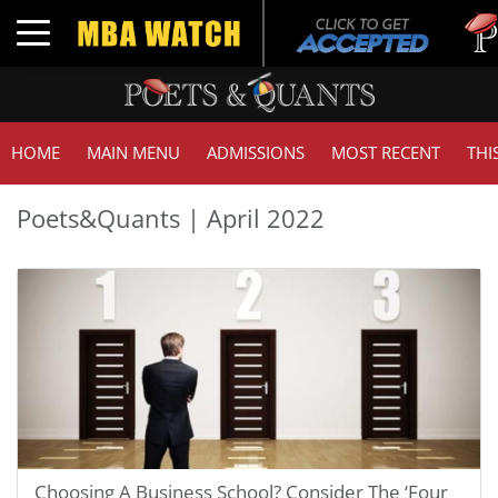
Tuck
Toggle navigation
GMA
HOME
MAIN MENU
ADMISSIONS
MOST RECENT
THI
Poets&Quants | April 2022
Choosing A Business School? Consider The ‘Four