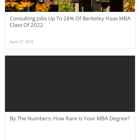
Consulting Jobs Up To 28% Of Berkeley Haas MBA
Class Of 2022
April 27, 2022
By The Numbers: How Rare Is Your MBA Degree?