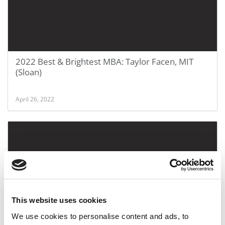
2022 Best & Brightest MBA: Taylor Facen, MIT
(Sloan)
April 26, 2022
This website uses cookies
SPONSORED FEATURE:
We use cookies to personalise content and ads, to
What Experiential Learning Means At This Midwest