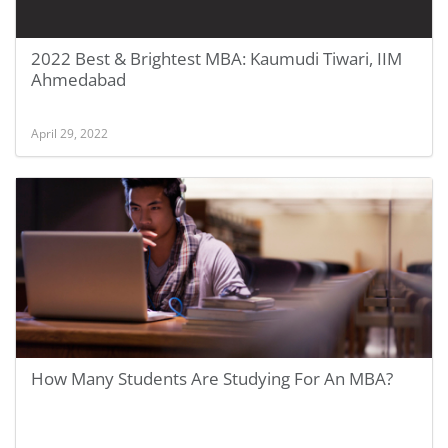
2022 Best & Brightest MBA: Kaumudi Tiwari, IIM
Ahmedabad
April 29, 2022
How Many Students Are Studying For An MBA?