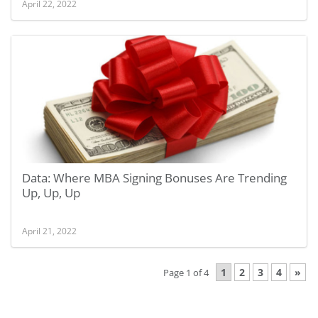
April 22, 2022
Data: Where MBA Signing Bonuses Are Trending
Up, Up, Up
April 21, 2022
1
2
3
4
»
Page 1 of 4