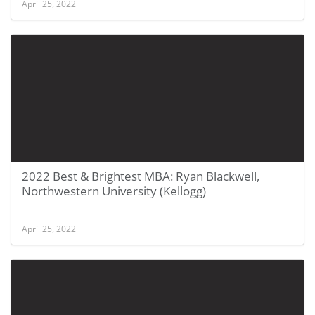
April 25, 2022
2022 Best & Brightest MBA: Ryan Blackwell,
Northwestern University (Kellogg)
April 25, 2022