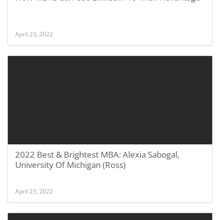
April 23, 2022
2022 Best & Brightest MBA: Alexia Sabogal,
University Of Michigan (Ross)
April 23, 2022