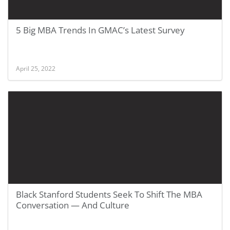
5 Big MBA Trends In GMAC’s Latest Survey
April 25, 2022
Black Stanford Students Seek To Shift The MBA
Conversation — And Culture