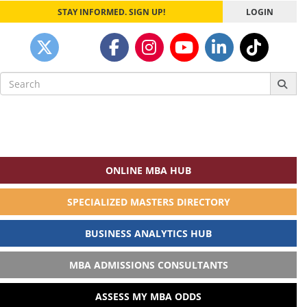
STAY INFORMED. SIGN UP!
LOGIN
Search
for:
ONLINE MBA HUB
SPECIALIZED MASTERS DIRECTORY
BUSINESS ANALYTICS HUB
MBA ADMISSIONS CONSULTANTS
ASSESS MY MBA ODDS