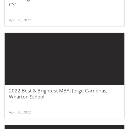
C’s’
April 30, 2022
2022 Best & Brightest MBA: Jorge Cardenas,
Wharton School
April 30, 2022