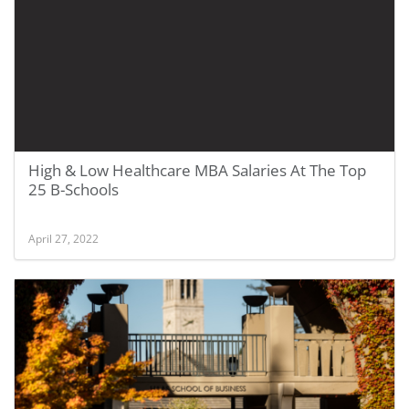
High & Low Healthcare MBA Salaries At The Top
25 B-Schools
April 27, 2022