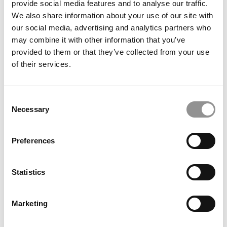
provide social media features and to analyse our traffic.
B-School
We also share information about your use of our site with
our social media, advertising and analytics partners who
April 26, 2022
may combine it with other information that you’ve
provided to them or that they’ve collected from your use
of their services.
Consent
Necessary
Selection
Preferences
What B-School Profs Think Of Elon Musk’s
Takeover Of Twitter
Statistics
April 26, 2022
Marketing