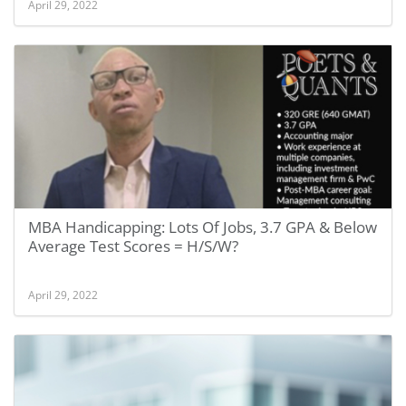
April 29, 2022
MBA Handicapping: Lots Of Jobs, 3.7 GPA & Below
Average Test Scores = H/S/W?
April 29, 2022