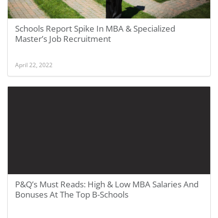
Schools Report Spike In MBA & Specialized
Master’s Job Recruitment
April 22, 2022
P&Q’s Must Reads: High & Low MBA Salaries And
Bonuses At The Top B-Schools