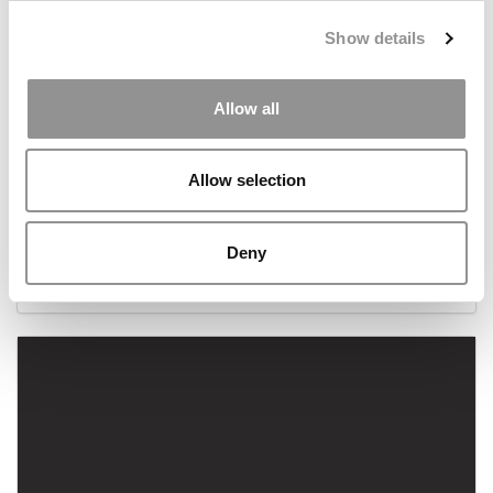
Show details
Allow all
Allow selection
Meet The Cornell MBA Bringing Equity To VC
Deny
April 25, 2022