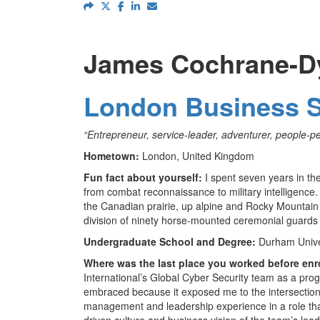
James Cochrane-D
London Business 
“Entrepreneur, service-leader, adventurer, people-p
Hometown:
London, United Kingdom
Fun fact about yourself:
I spent seven years in the
from combat reconnaissance to military intelligence
the Canadian prairie, up alpine and Rocky Mountain
division of ninety horse-mounted ceremonial guard
Undergraduate School and Degree:
Durham Univer
Where was the last place you worked before enr
International’s Global Cyber Security team as a pro
embraced because it exposed me to the intersection 
management and leadership experience in a role tha
driven culture and business vision of the team’s lea