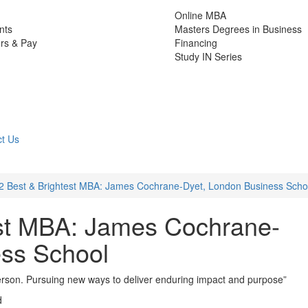
Online MBA
nts
Masters Degrees in Business
rs & Pay
Financing
Study IN Series
t Us
2 Best & Brightest MBA: James Cochrane-Dyet, London Business Scho
est MBA: James Cochrane-
ess School
person. Pursuing new ways to deliver enduring impact and purpose”
d