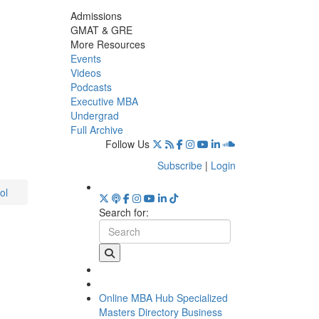
Admissions
GMAT & GRE
More Resources
Events
Videos
Podcasts
Executive MBA
Undergrad
Full Archive
Follow Us
Subscribe
|
Login
ol
Search for:
Online MBA Hub
Specialized
Masters Directory
Business