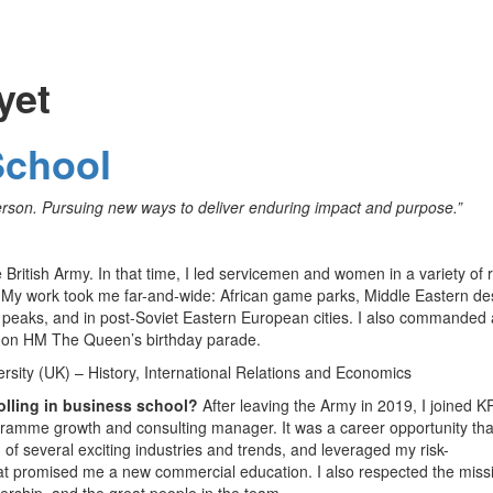
yet
School
erson. Pursuing new ways to deliver enduring impact and purpose.”
 British Army. In that time, I led servicemen and women in a variety of 
. My work took me far-and-wide: African game parks, Middle Eastern de
 peaks, and in post-Soviet Eastern European cities. I also commanded 
s on HM The Queen’s birthday parade.
sity (UK) – History, International Relations and Economics
olling in business school?
After leaving the Army in 2019, I joined 
gramme growth and consulting manager. It was a career opportunity tha
of several exciting industries and trends, and leveraged my risk-
t promised me a new commercial education. I also respected the miss
dership, and the great people in the team.