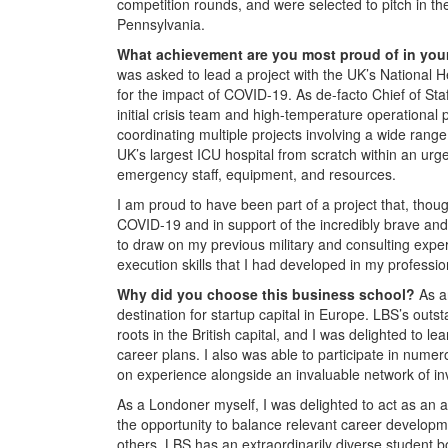
competition rounds, and were selected to pitch in the
Pennsylvania.
What achievement are you most proud of in you
was asked to lead a project with the UK’s National
for the impact of COVID-19. As de-facto Chief of Sta
initial crisis team and high-temperature operational 
coordinating multiple projects involving a wide rang
UK’s largest ICU hospital from scratch within an urg
emergency staff, equipment, and resources.
I am proud to have been part of a project that, thoug
COVID-19 and in support of the incredibly brave and 
to draw on my previous military and consulting exper
execution skills that I had developed in my profession
Why did you choose this business school?
As a
destination for startup capital in Europe. LBS’s out
roots in the British capital, and I was delighted to 
career plans. I also was able to participate in nume
on experience alongside an invaluable network of i
As a Londoner myself, I was delighted to act as an
the opportunity to balance relevant career developme
others. LBS has an extraordinarily diverse student 