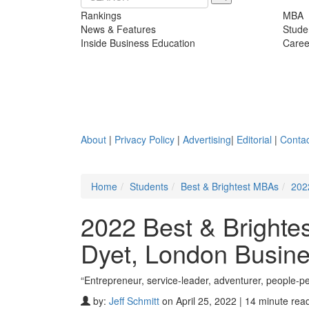
Rankings
MBA
News & Features
Stude
Inside Business Education
Caree
About
|
Privacy Policy
|
Advertising
|
Editorial
|
Contac
Home
Students
Best & Brightest MBAs
202
2022 Best & Bright
Dyet, London Busin
“Entrepreneur, service-leader, adventurer, people-
by:
Jeff Schmitt
on April 25, 2022 | 14 minute rea