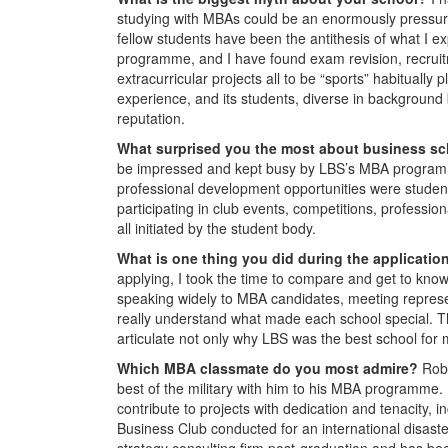
studying with MBAs could be an enormously pressur
fellow students have been the antithesis of what I e
programme, and I have found exam revision, recruitm
extracurricular projects all to be “sports” habitual
experience, and its students, diverse in background b
reputation.
What surprised you the most about business s
be impressed and kept busy by LBS’s MBA programm
professional development opportunities were student-
participating in club events, competitions, profess
all initiated by the student body.
What is one thing you did during the applicati
applying, I took the time to compare and get to know 
speaking widely to MBA candidates, meeting represen
really understand what made each school special. Th
articulate not only why LBS was the best school for
Which MBA classmate do you most admire?
Rob
best of the military with him to his MBA programme.
contribute to projects with dedication and tenacity, 
Business Club conducted for an international disaster
strategy consulting firm post-graduation and has bee