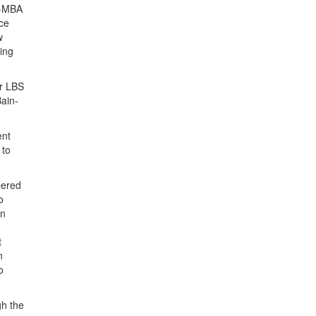
st-MBA
ice
w
ging
or LBS
Bain-
ent
 to
eered
o
on
t
n
o
gh the