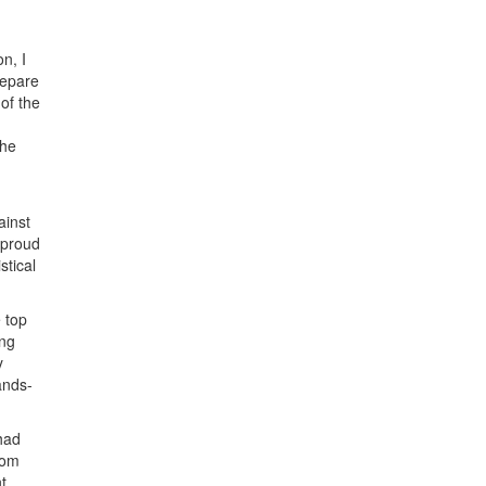
n, I
repare
of the
the
ainst
 proud
stical
 top
ong
y
ands-
had
rom
t