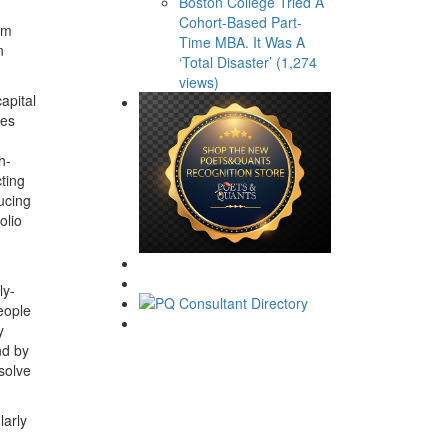
Boston College Tried A
Cohort-Based Part-
am
Time MBA. It Was A
n
‘Total Disaster’ (1,274
views)
apital
ves
h-
ting
ducing
olio
ly-
eople
y
nd by
 solve
larly