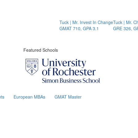
Tuck | Mr. Invest In Change
Tuck | Mr. Chemica
GMAT 710, GPA 3.1
GRE 326, GPA 3
Featured Schools
ts
European MBAs
GMAT Master