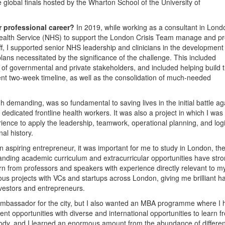
 global finals hosted by the Wharton School of the University of
r professional career?
In 2019, while working as a consultant in Londo
 Health Service (NHS) to support the London Crisis Team manage and p
ff, I supported senior NHS leadership and clinicians in the development 
plans necessitated by the significance of the challenge. This included
e of governmental and private stakeholders, and included helping build 
ent two-week timeline, as well as the consolidation of much-needed
h demanding, was so fundamental to saving lives in the initial battle ag
dedicated frontline health workers. It was also a project in which I was
ience to apply the leadership, teamwork, operational planning, and logi
al history.
n aspiring entrepreneur, it was important for me to study in London, the
standing academic curriculum and extracurricular opportunities have str
learn from professors and speakers with experience directly relevant to m
rous projects with VCs and startups across London, giving me brilliant h
nvestors and entrepreneurs.
 ambassador for the city, but I also wanted an MBA programme where I 
nt opportunities with diverse and international opportunities to learn f
body, and I learned an enormous amount from the abundance of differen