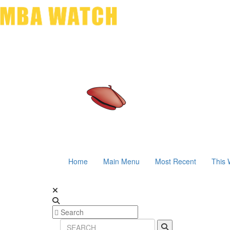
Home
Main Menu
Most Recent
This 