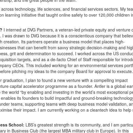
s across technology, life sciences, and financial services sectors. My te
learning initiative that taught online safety to over 120,000 children i
1?
I interned at DVG Partners, a veteran-led private equity and venture c
. I was drawn to DVG because it is a conscientious company that belie
h creation. Its partners operate a business model that places high-
sinesses that can benefit from savvy strategic decision-making and hig
ess, grit and determination to succeed. I worked across the US conduc
quisition targets, and as a de-facto Chief of Staff responsible for intro
company CEOs. This included working for an environmental services portf
before pitching my ideas to the company Board for approval to execute.
r graduation, I plan to found a new venture with a compelling impact
nture capital accelerator programme as a founder. Antler is a global ear
 the world “by enabling and investing in the world’s most exceptional p
r enables its founders to build impactful and ground-breaking technolog
under teams, supporting teams with deep business model validation, a
aximise their impact. I am currently working on a cleantech idea to help
ness School:
LBS’s greatest strength is its community, and I am particu
ry in Business Club (the largest MBA military club in Europe). In this