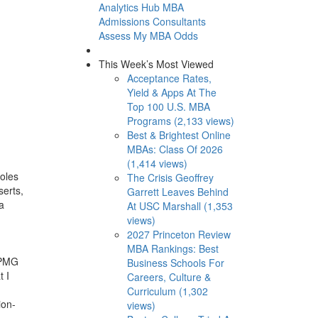
Analytics Hub
MBA
Admissions Consultants
Assess My MBA Odds
This Week’s Most Viewed
Acceptance Rates,
Yield & Apps At The
Top 100 U.S. MBA
Programs (2,133 views)
Best & Brightest Online
MBAs: Class Of 2026
(1,414 views)
roles
The Crisis Geoffrey
serts,
Garrett Leaves Behind
a
At USC Marshall (1,353
views)
2027 Princeton Review
MBA Rankings: Best
KPMG
Business Schools For
t I
Careers, Culture &
Curriculum (1,302
ion-
views)