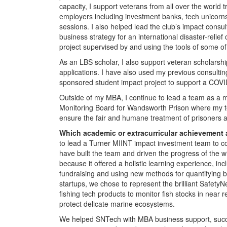
capacity, I support veterans from all over the world 
employers including investment banks, tech unicorns,
sessions. I also helped lead the club’s impact cons
business strategy for an international disaster-relief 
project supervised by and using the tools of some of 
As an LBS scholar, I also support veteran scholarshi
applications. I have also used my previous consultin
sponsored student impact project to support a COVID-
Outside of my MBA, I continue to lead a team as a m
Monitoring Board for Wandsworth Prison where my tea
ensure the fair and humane treatment of prisoners 
Which academic or extracurricular achievement
to lead a Turner MIINT impact investment team to co
have built the team and driven the progress of the w
because it offered a holistic learning experience, in
fundraising and using new methods for quantifying bo
startups, we chose to represent the brilliant SafetyN
fishing tech products to monitor fish stocks in near r
protect delicate marine ecosystems.
We helped SNTech with MBA business support, succes