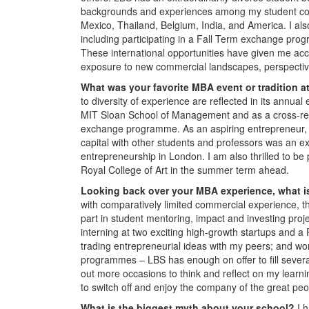
backgrounds and experiences among my student colle
Mexico, Thailand, Belgium, India, and America. I als
including participating in a Fall Term exchange pr
These international opportunities have given me acc
exposure to new commercial landscapes, perspective
What was your favorite MBA event or tradition 
to diversity of experience are reflected in its ann
MIT Sloan School of Management and as a cross-reg
exchange programme. As an aspiring entrepreneur, t
capital with other students and professors was an ex
entrepreneurship in London. I am also thrilled to b
Royal College of Art in the summer term ahead.
Looking back over your MBA experience, what is
with comparatively limited commercial experience, t
part in student mentoring, impact and investing proje
interning at two exciting high-growth startups and
trading entrepreneurial ideas with my peers; and wo
programmes – LBS has enough on offer to fill several
out more occasions to think and reflect on my learn
to switch off and enjoy the company of the great peo
What is the biggest myth about your school?
I 