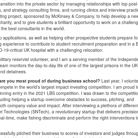
transition into the private sector by managing relationships with top po
 and strategy consulting firms, and running clinics and interview pract
ulting project, sponsored by McKinsey & Company, to help develop a ne
charity, and to give students a brilliant opportunity to work on a challen
the best consultants in the world.
p applications, as well as helping other prospective students prepare f
g experience to contribute to student recruitment preparation and in a 
19-critical UK hospital with a challenging relocation.
ilitary reservist volunteer, and I am a serving member of the Independ
m monitors the day-to-day life of one of the largest prisons in the UK
and detainees.
 are you most proud of during business school?
Last year, I volunt
mpete in the world’s largest impact investing competition. I am proud t
inning entry in the 2021 LBS competition. I was drawn to the competiti
cluding helping a startup overcome obstacles to success, pitching, and
th company value and impact. After interviewing a plethora of differen
et Technologies (SNTech), a revolutionary startup that delivers precisio
eal-time, make fishing discriminate and perform the right interventions t
sfully pitched their business to scores of investors and judges throu