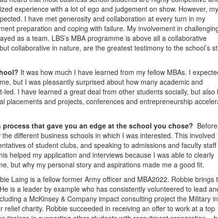
ized experience with a lot of ego and judgement on show. However, m
xpected. I have met generosity and collaboration at every turn in my
ent preparation and coping with failure. My involvement in challengin
ly played as a team. LBS’s MBA programme is above all a collaborative
ut collaborative in nature, are the greatest testimony to the school’s s
chool?
It was how much I have learned from my fellow MBAs. I expecte
e, but I was pleasantly surprised about how many academic and
led. I have learned a great deal from other students socially, but also
ional placements and projects, conferences and entrepreneurship acceler
on process that gave you an edge at the school you chose?
Before
the different business schools in which I was interested. This involved
tatives of student clubs, and speaking to admissions and faculty staff 
is helped my application and interviews because I was able to clearly
 me, but why my personal story and aspirations made me a good fit.
bie Laing is a fellow former Army officer and MBA2022. Robbie brings 
 He is a leader by example who has consistently volunteered to lead an
including a McKinsey & Company impact consulting project the Military in
 relief charity. Robbie succeeded in receiving an offer to work at a top
n tireless in supporting other students with recruitment preparation – h