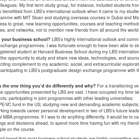
agues. My first term study group, for instance, included students fro
o benefitted from LBS’s international outlook when it came to my studie
ogramme with MIT Sloan and studying overseas courses in Dubai and Mi
ess to great, new learning opportunities, courses and teaching method
s, and networks, not to mention new friends from all around the world
at your business school?
LBS’s highly international outlook and comm
ual exchange programmes. I was fortunate enough to have been able to st
istered student at Harvard Business School during my LBS internation
he opportunity to study and share new ideas, technologies, and sourc
citing complement to my academic, social, and extracurricular explorat
e participating in LBS’s postgraduate design exchange programme with t
 the one thing you’d do differently and why?
For a transitioning v
he opportunities presented by LBS are vast. I have occupied my time ta
cts; participating in joint programmes with other leading universities;
 a PE/VC fund in the US; studying new and demanding academic subjects
rking towards career personal development in two of LBS’s future leade
 MBA programmes. If I was to do anything differently, it would be to ca
ings and decisions ahead, to spend more time having fun with my friend
ple on the course.
had heard that most business school students are highly competitive an