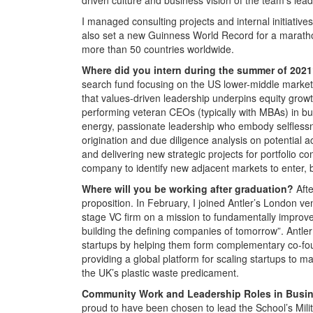
I managed consulting projects and internal initiative
also set a new Guinness World Record for a marathon 
more than 50 countries worldwide.
Where did you intern during the summer of 202
search fund focusing on the US lower-middle market
that values-driven leadership underpins equity growt
performing veteran CEOs (typically with MBAs) in bu
energy, passionate leadership who embody selflessn
origination and due diligence analysis on potential ac
and delivering new strategic projects for portfolio 
company to identify new adjacent markets to enter, 
Where will you be working after graduation?
Afte
proposition. In February, I joined Antler’s London ve
stage VC firm on a mission to fundamentally improve
building the defining companies of tomorrow”. Antle
startups by helping them form complementary co-fo
providing a global platform for scaling startups to m
the UK’s plastic waste predicament.
Community Work and Leadership Roles in Busi
proud to have been chosen to lead the School’s Milita