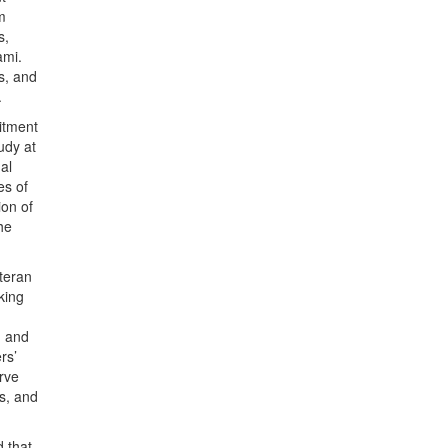
m
s,
ami.
s, and
.
itment
udy at
al
es of
ion of
he
eteran
king
; and
rs’
rve
s, and
d that