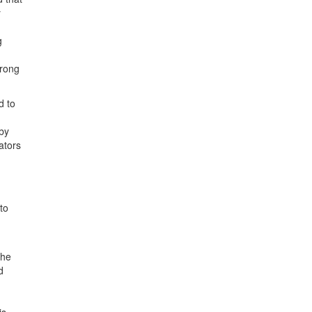
y
g
trong
d to
 by
ators
to
the
d
is