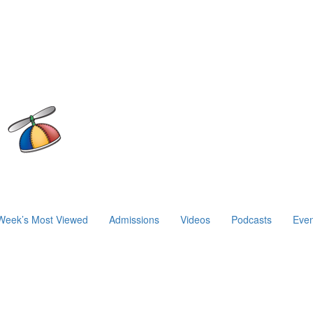
Week’s Most Viewed
Admissions
Videos
Podcasts
Even