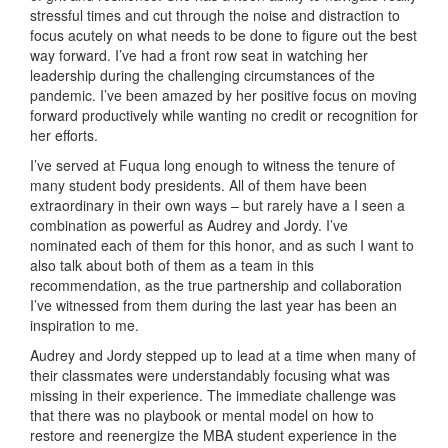
stressful times and cut through the noise and distraction to
focus acutely on what needs to be done to figure out the best
way forward. I’ve had a front row seat in watching her
leadership during the challenging circumstances of the
pandemic. I’ve been amazed by her positive focus on moving
forward productively while wanting no credit or recognition for
her efforts.
I’ve served at Fuqua long enough to witness the tenure of
many student body presidents. All of them have been
extraordinary in their own ways – but rarely have a I seen a
combination as powerful as Audrey and Jordy. I’ve
nominated each of them for this honor, and as such I want to
also talk about both of them as a team in this
recommendation, as the true partnership and collaboration
I’ve witnessed from them during the last year has been an
inspiration to me.
Audrey and Jordy stepped up to lead at a time when many of
their classmates were understandably focusing what was
missing in their experience. The immediate challenge was
that there was no playbook or mental model on how to
restore and reenergize the MBA student experience in the