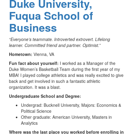
Duke University,
Fuqua School of
Business
“Everyone’s teammate. Introverted extrovert. Lifelong
learner. Committed friend and partner. Optimist.”
Hometown:
Vienna, VA
Fun fact about yourself:
I worked as a Manager of the
Duke Women’s Basketball Team during the first year of my
MBA! I played college athletics and was really excited to give
back and get involved in such a fantastic athletic
organization. It was a blast.
Undergraduate School and Degree:
Undergrad: Bucknell University, Majors: Economics &
Political Science
Other graduate: American University, Masters in
Analytics
Where was the last place you worked before enrolling in