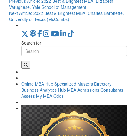
Previous Article:
2022 Best & Brightest MBA: Elizabeth
Varughese, Yale School of Management
Next Article:
2022 Best & Brightest MBA: Charles Baronette,
University of Texas (McCombs)
Search for:
Online MBA Hub
Specialized Masters Directory
Business Analytics Hub
MBA Admissions Consultants
Assess My MBA Odds