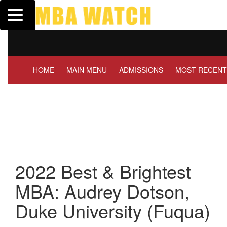
Toggle navigation
Tuck | Mr. Invest In Change
Tuck
GMAT 710, GPA 3.1
GRE 
HOME
MAIN MENU
ADMISSIONS
MOST RECENT
2022 Best & Brightest
MBA: Audrey Dotson,
Duke University (Fuqua)