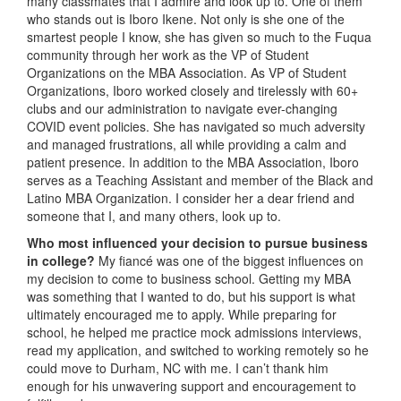
many classmates that I admire and look up to. One of them
who stands out is Iboro Ikene. Not only is she one of the
smartest people I know, she has given so much to the Fuqua
community through her work as the VP of Student
Organizations on the MBA Association. As VP of Student
Organizations, Iboro worked closely and tirelessly with 60+
clubs and our administration to navigate ever-changing
COVID event policies. She has navigated so much adversity
and managed frustrations, all while providing a calm and
patient presence. In addition to the MBA Association, Iboro
serves as a Teaching Assistant and member of the Black and
Latino MBA Organization. I consider her a dear friend and
someone that I, and many others, look up to.
Who most influenced your decision to pursue business
in college?
My fiancé was one of the biggest influences on
my decision to come to business school. Getting my MBA
was something that I wanted to do, but his support is what
ultimately encouraged me to apply. While preparing for
school, he helped me practice mock admissions interviews,
read my application, and switched to working remotely so he
could move to Durham, NC with me. I can’t thank him
enough for his unwavering support and encouragement to