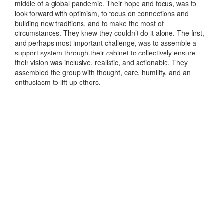
middle of a global pandemic. Their hope and focus, was to
look forward with optimism, to focus on connections and
building new traditions, and to make the most of
circumstances. They knew they couldn’t do it alone. The first,
and perhaps most important challenge, was to assemble a
support system through their cabinet to collectively ensure
their vision was inclusive, realistic, and actionable. They
assembled the group with thought, care, humility, and an
enthusiasm to lift up others.