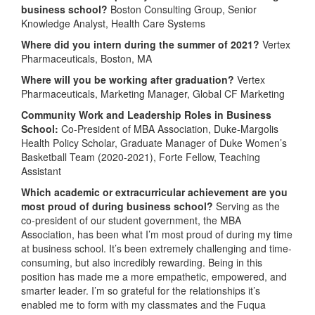
business school?
Boston Consulting Group, Senior
Knowledge Analyst, Health Care Systems
Where did you intern during the summer of 2021?
Vertex
Pharmaceuticals, Boston, MA
Where will you be working after graduation?
Vertex
Pharmaceuticals, Marketing Manager, Global CF Marketing
Community Work and Leadership Roles in Business
School:
Co-President of MBA Association, Duke-Margolis
Health Policy Scholar, Graduate Manager of Duke Women’s
Basketball Team (2020-2021), Forte Fellow, Teaching
Assistant
Which academic or extracurricular achievement are you
most proud of during business school?
Serving as the
co-president of our student government, the MBA
Association, has been what I’m most proud of during my time
at business school. It’s been extremely challenging and time-
consuming, but also incredibly rewarding. Being in this
position has made me a more empathetic, empowered, and
smarter leader. I’m so grateful for the relationships it’s
enabled me to form with my classmates and the Fuqua