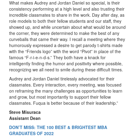
What makes Audrey and Jordan Daniel so special, is their
consistency performing at a high level and also trusting their
incredible classmates to share in the work. Day after day, as
role models to both their fellow students and our staff, they
showed up, and while uncertain about what would be around
the corner, they were determined to make the best of any
curveballs that came their way. I recall a meeting where they
humorously expressed a desire to get parody t-shirts made
with the “Friends logo” with the word “Pivot” in place of the
famous “F-r-i-e-n-d-s.” They both have a knack for
intelligently finding the humor and positivity where possible,
recognizing we all need to smile during these difficult times.
Audrey and Jordan Daniel tirelessly advocated for their
classmates. Every interaction, every meeting, was focused
on reframing the many challenges as opportunities to learn
and grow, but most importantly to support their fellow
classmates. Fuqua is better because of their leadership.”
Steve Misuraca
Assistant Dean
DON’T MISS: THE 100 BEST & BRIGHTEST MBA
GRADUATES OF 2022