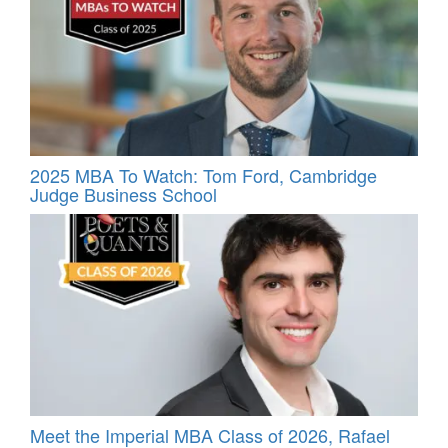
2025 MBA To Watch: Tom Ford, Cambridge
Judge Business School
Meet the Imperial MBA Class of 2026, Rafael