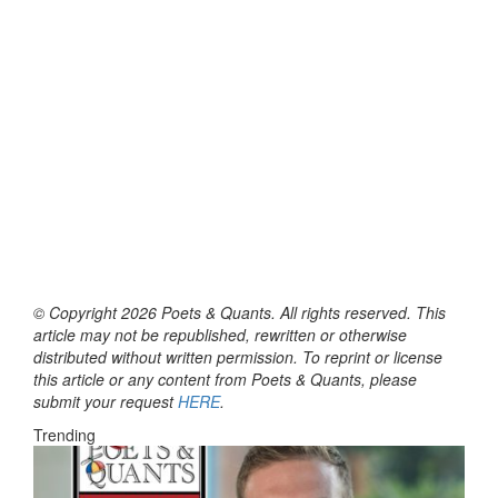
© Copyright 2026 Poets & Quants. All rights reserved. This
article may not be republished, rewritten or otherwise
distributed without written permission. To reprint or license
this article or any content from Poets & Quants, please
submit your request
HERE
.
Trending