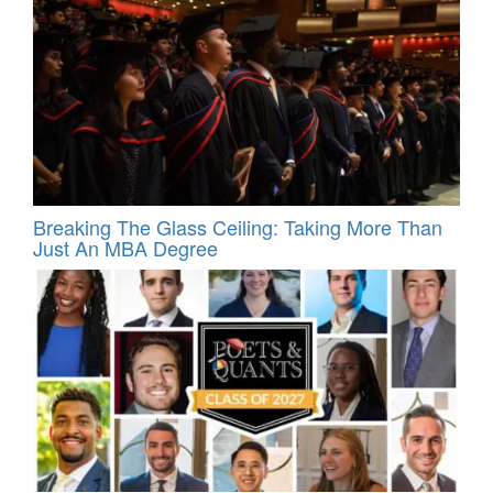
Breaking The Glass Ceiling: Taking More Than
Just An MBA Degree