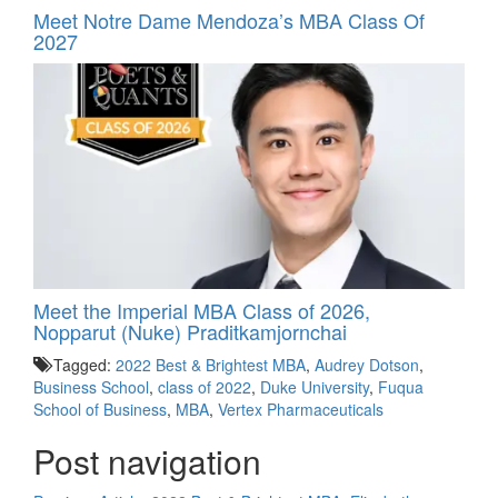
Meet Notre Dame Mendoza’s MBA Class Of
2027
Meet the Imperial MBA Class of 2026,
Nopparut (Nuke) Praditkamjornchai
Tagged:
2022 Best & Brightest MBA
,
Audrey Dotson
,
Business School
,
class of 2022
,
Duke University
,
Fuqua
School of Business
,
MBA
,
Vertex Pharmaceuticals
Post navigation