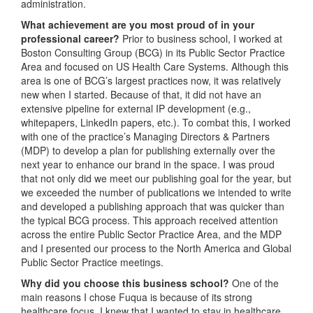
administration.
What achievement are you most proud of in your
professional career?
Prior to business school, I worked at
Boston Consulting Group (BCG) in its Public Sector Practice
Area and focused on US Health Care Systems. Although this
area is one of BCG’s largest practices now, it was relatively
new when I started. Because of that, it did not have an
extensive pipeline for external IP development (e.g.,
whitepapers, LinkedIn papers, etc.). To combat this, I worked
with one of the practice’s Managing Directors & Partners
(MDP) to develop a plan for publishing externally over the
next year to enhance our brand in the space. I was proud
that not only did we meet our publishing goal for the year, but
we exceeded the number of publications we intended to write
and developed a publishing approach that was quicker than
the typical BCG process. This approach received attention
across the entire Public Sector Practice Area, and the MDP
and I presented our process to the North America and Global
Public Sector Practice meetings.
Why did you choose this business school?
One of the
main reasons I chose Fuqua is because of its strong
healthcare focus. I knew that I wanted to stay in healthcare