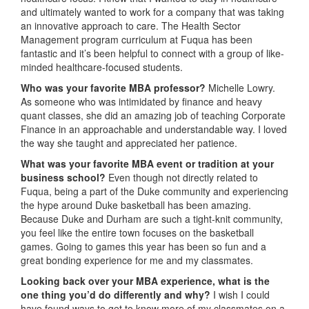
and ultimately wanted to work for a company that was taking
an innovative approach to care. The Health Sector
Management program curriculum at Fuqua has been
fantastic and it’s been helpful to connect with a group of like-
minded healthcare-focused students.
Who was your favorite MBA professor?
Michelle Lowry.
As someone who was intimidated by finance and heavy
quant classes, she did an amazing job of teaching Corporate
Finance in an approachable and understandable way. I loved
the way she taught and appreciated her patience.
What was your favorite MBA event or tradition at your
business school?
Even though not directly related to
Fuqua, being a part of the Duke community and experiencing
the hype around Duke basketball has been amazing.
Because Duke and Durham are such a tight-knit community,
you feel like the entire town focuses on the basketball
games. Going to games this year has been so fun and a
great bonding experience for me and my classmates.
Looking back over your MBA experience, what is the
one thing you’d do differently and why?
I wish I could
have found ways to get to know more of my classmates on a