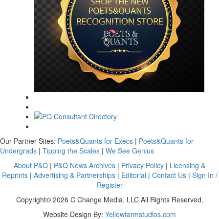
Our Partner Sites:
Poets&Quants for Execs
|
Poets&Quants for
Undergrads
|
Tipping the Scales
|
We See Genius
About P&Q
|
P&Q News Archives
|
Privacy Policy
|
Licensing &
Reprints
|
Advertising & Partnerships
|
Editorial
|
Contact Us
|
Sign In /
Register
Copyright© 2026 C Change Media, LLC All Rights Reserved.
Website Design By:
Yellowfarmstudios.com