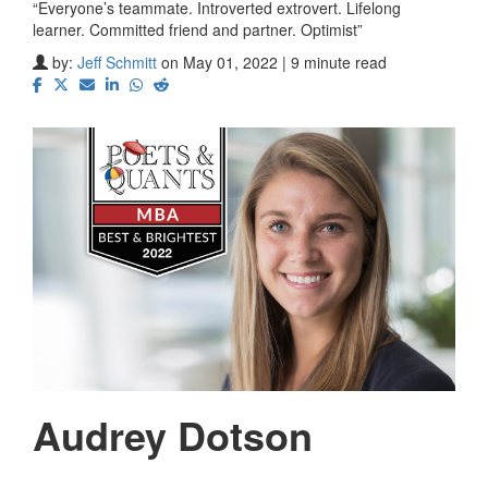
“Everyone’s teammate. Introverted extrovert. Lifelong
learner. Committed friend and partner. Optimist”
by:
Jeff Schmitt
on May 01, 2022 | 9 minute read
Audrey Dotson