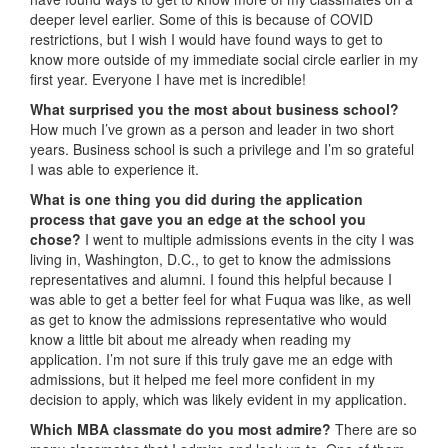
deeper level earlier. Some of this is because of COVID
restrictions, but I wish I would have found ways to get to
know more outside of my immediate social circle earlier in my
first year. Everyone I have met is incredible!
What surprised you the most about business school?
How much I’ve grown as a person and leader in two short
years. Business school is such a privilege and I’m so grateful
I was able to experience it.
What is one thing you did during the application
process that gave you an edge at the school you
chose?
I went to multiple admissions events in the city I was
living in, Washington, D.C., to get to know the admissions
representatives and alumni. I found this helpful because I
was able to get a better feel for what Fuqua was like, as well
as get to know the admissions representative who would
know a little bit about me already when reading my
application. I’m not sure if this truly gave me an edge with
admissions, but it helped me feel more confident in my
decision to apply, which was likely evident in my application.
Which MBA classmate do you most admire?
There are so