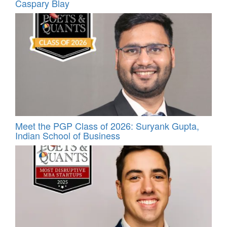
Caspary Blay
Meet the PGP Class of 2026: Suryank Gupta,
Indian School of Business