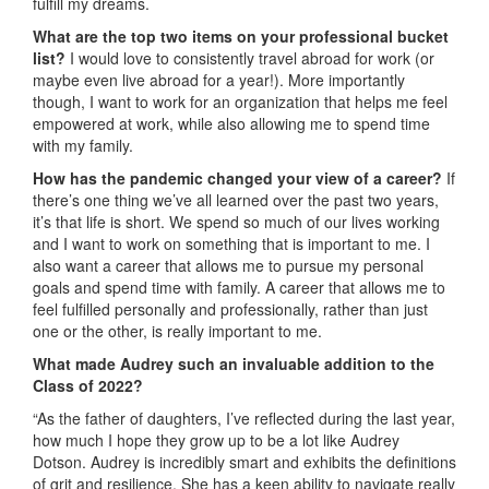
fulfill my dreams.
What are the top two items on your professional bucket
list?
I would love to consistently travel abroad for work (or
maybe even live abroad for a year!). More importantly
though, I want to work for an organization that helps me feel
empowered at work, while also allowing me to spend time
with my family.
How has the pandemic changed your view of a career?
If
there’s one thing we’ve all learned over the past two years,
it’s that life is short. We spend so much of our lives working
and I want to work on something that is important to me. I
also want a career that allows me to pursue my personal
goals and spend time with family. A career that allows me to
feel fulfilled personally and professionally, rather than just
one or the other, is really important to me.
What made Audrey such an invaluable addition to the
Class of 2022?
“As the father of daughters, I’ve reflected during the last year,
how much I hope they grow up to be a lot like Audrey
Dotson. Audrey is incredibly smart and exhibits the definitions
of grit and resilience. She has a keen ability to navigate really