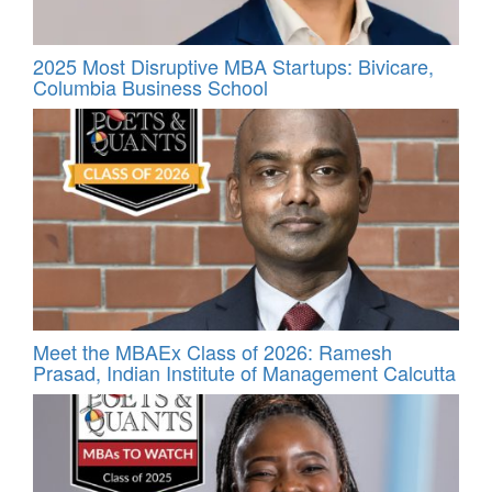
2025 Most Disruptive MBA Startups: Bivicare,
Columbia Business School
Meet the MBAEx Class of 2026: Ramesh
Prasad, Indian Institute of Management Calcutta