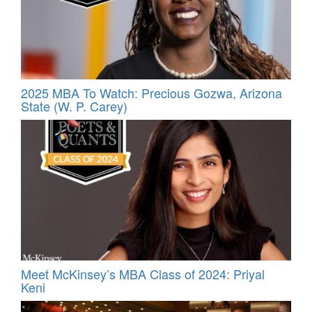
2025 MBA To Watch: Precious Gozwa, Arizona
State (W. P. Carey)
Meet McKinsey’s MBA Class of 2024: Priyal
Keni