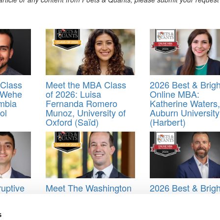
Class
Meet the MBA Class
2026 Best & Brigh
 Wehe
of 2026: Luisa
Online MBA:
mbia
Fernanda Romero
Katherine Waters,
ol
Munoz, University of
Auburn University
Oxford (Saïd)
(Harbert)
uptive
Meet The Washington
2026 Best & Brigh
Foster MBA Class Of
Online MBA: Cor
otre
2027, Josh Gonzalez
Emsoff, Texas A
za)
(Mays)
s