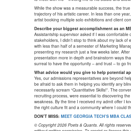
While the show was a measurable success, the true 
trajectory of his artistic career. In less than one y
artist booking multiple solo exhibitions and client c
Describe your biggest accomplishment as an MB
Assistantship supervisor asked if I was comfortable 
stakeholders, I didn’t stop to think about my lack o
with less than half of a semester of Marketing Mana
presenting my research just a few weeks later. After
presentation more in depth and brainstorm ways that 
surreal to have the opportunity – and trust – to go f
What advice would you give to help potential a
Yes, our admissions representatives are beyond helpf
be afraid to ask them in helping you identify any bli
necessarily scream “Quantitative Skills!”. The conve
recruiting process, were essential to discovering th
weakness. By the time I received my admit offer I k
the right culture fit and a community where I could th
DON’T MISS:
MEET GEORGIA TECH’S MBA CLAS
© Copyright 2026 Poets & Quants. All rights reserved
without written permission. To reprint or license thi