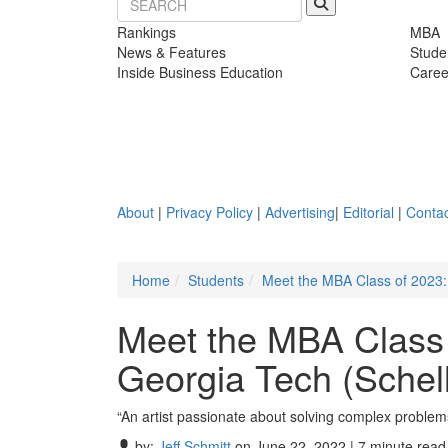
Rankings
MBA
News & Features
Stude
Inside Business Education
Caree
About
|
Privacy Policy
|
Advertising
|
Editorial
|
Contac
Home
Students
Meet the MBA Class of 2023:
Meet the MBA Class
Georgia Tech (Schell
“An artist passionate about solving complex problem
by:
Jeff Schmitt
on June 22, 2022 | 7 minute read