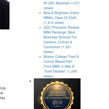
At USC Marshall (1,677
views)
Best & Brightest Online
MBAs: Class Of 2026
(1,414 views)
2027 Princeton Review
MBA Rankings: Best
Business Schools For
Careers, Culture &
Curriculum (1,321
views)
Boston College Tried A
Cohort-Based Part-
Time MBA. It Was A
‘Total Disaster’ (1,295
views)
uly,
cal
iday