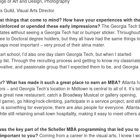
ge of Art and Design, Photography
s Guild, Visual Arts Director
rst things that come to mind? How have your experiences with th
 reinforced or upended these early impressions?
The Georgia Tech 
 States without seeing a Georgia Tech hat or bumper sticker. Throughou
ee to Doctoral degree holders, but they all have had the same things i
haps most important – very proud of their alma mater.
art school, I’d also one day claim Georgia Tech, but when I started
my list. Through the recruiting process and getting to know my classmat
nnovative, and passionate group that I expected them to be, and Georgia
far? What has made it such a great place to earn an MBA?
Atlanta 
s – and Georgia Tech’s location in Midtown is central to all of it. It’s tot
 a great new restaurant, catch a Broadway Musical or gallery opening,
 game), go hiking/rock-climbing, participate in a service project, and stil
 is something for everyone, there are also people for everyone. Atlant
 still retaining small-town hospitality, making it easy to meet others 
as the key part of the Scheller MBA programming that led you to
 important to you?
Coming from a career in the visual arts, I knew I wo