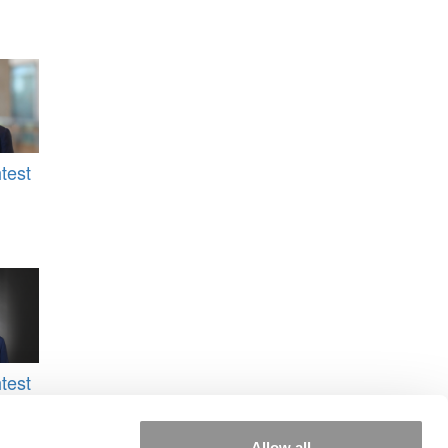
test
test
ey
&M
Allow all