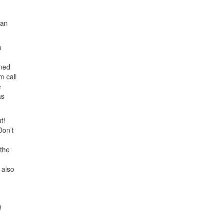
 an
h
rmed
m call
e
as
t!
Don’t
 the
 also
d