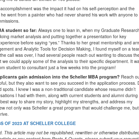
accomplishment was the impact it had on his self-perception and the
ear, he went from a painter who had never shared his work with anyone to
ommissions.
A student so far:
Always one to lean in, when my Graduate Researc
doing market analysis and putting together a presentation for key
f experience before saying “yes.” Thanks to her great mentorship and a
gement and Analytic Tools for Decision Making, I found myself on a tea
 the call was over, I had several people reach out wanting to discuss th
we could apply some of the analysis to their specific department. It w
rom student to consultant just a few weeks into the program!
pplicants gain admission into the Scheller MBA program?
Reach ou
ul, but they also want to see you succeed in the application process. 
nd spots. I knew I was a non-traditional candidate whose resume didn’t
rsations I had with them, along with current students and alumni during
e best way to share my story, highlight my strengths, and address my
new not only was Scheller a great program that would challenge me, but
rive.
S OF 2023 AT SCHELLER COLLEGE
. This article may not be republished, rewritten or otherwise distribute
s article or any content from Poets & Quants, please submit your request