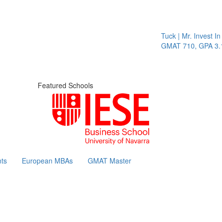
Tuck | Mr. Invest In Chang
GMAT 710, GPA 3.1
Featured Schools
ts
European MBAs
GMAT Master