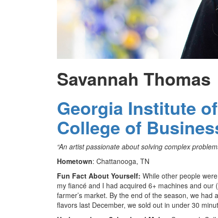
Savannah Thomas
Georgia Institute o
College of Busines
“An artist passionate about solving complex problems
Hometown
: Chattanooga, TN
Fun Fact About Yourself:
While other people were
my fiancé and I had acquired 6+ machines and our (and
farmer’s market. By the end of the season, we had a
flavors last December, we sold out in under 30 minu