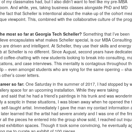
y of my classmates had, but I also didn’t want to feel like my pre-MBA
oom. And while, yes, taking business classes alongside PhD and MD
he fact that Scheller is intentional about the make-up of the cohort me
ique viewpoint. This, combined with the collaborative culture of the pro
the most so far at Georgia Tech Scheller?
Something that I’ve been
lieve encapsulates what makes Scheller special, is our MBA Consulting
e driven and intelligent. At Scheller, they use their skills and energy
b at Scheller is no different. Since August, second years have dedicate
 coffee-chatting with new students looking to break into consulting, m
lications, and case interviews. This mentality is contagious throughout t
help – even amongst students who are vying for the same opening – sha
other’s cover letters.
areer so far:
One Saturday in the summer of 2017, I had stopped by w
llery space for an upcoming installation. While they were taking
and said that he had a friend’s paintings in his trunk and was wondering
lly a sceptic in these situations, I was blown away when he opened the 
elf-taught artist. Immediately I gave the man my contact information 
later learned that the artist had severe anxiety and I was one of the firs
r all the pieces he entered into the group show sold, I reached out inqu
gest exhibition spaces. Though it took some convincing, he eventually 
ing me to curate an exhibit of 100 pieces.