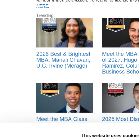
HERE
.
Trending
2026 Best & Brightest
Meet the MBA 
MBA: Manali Chavan,
of 2027: Hugo
U.C. Irvine (Merage)
Ramirez, Colu
Business Scho
Meet the MBA Class
2025 Most Disr
of 2027: Taylor
MBA Startups:
Lasomser, New York
TriviaLinked, N
University (Stern)
Dame (Mendo
This website uses cookie