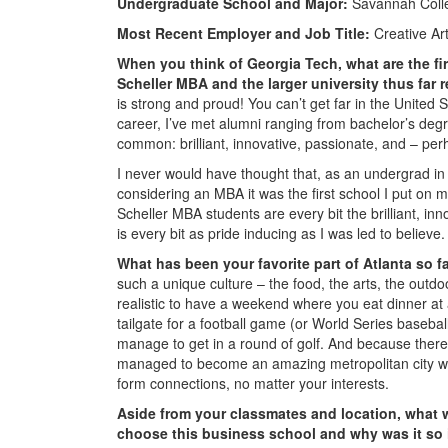
Undergraduate School and Major:
Savannah Colle
Most Recent Employer and Job Title:
Creative Art
When you think of Georgia Tech, what are the fi
Scheller MBA and the larger university thus far
is strong and proud! You can’t get far in the United
career, I’ve met alumni ranging from bachelor’s degr
common: brilliant, innovative, passionate, and – per
I never would have thought that, as an undergrad in 
considering an MBA it was the first school I put on 
Scheller MBA students are every bit the brilliant, i
is every bit as pride inducing as I was led to believe.
What has been your favorite part of Atlanta so 
such a unique culture – the food, the arts, the outdoor
realistic to have a weekend where you eat dinner at
tailgate for a football game (or World Series baseball
manage to get in a round of golf. And because there
managed to become an amazing metropolitan city while
form connections, no matter your interests.
Aside from your classmates and location,
what w
choose this business school and why was it so