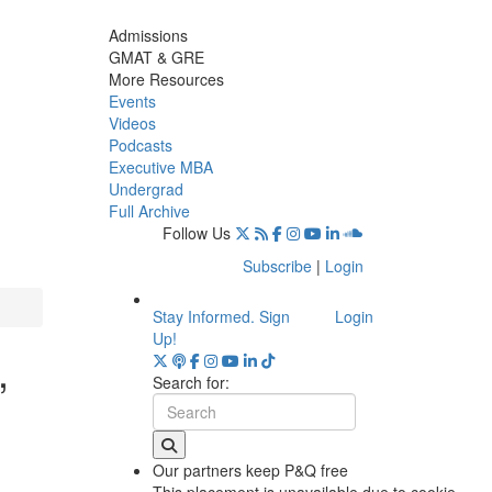
Admissions
GMAT & GRE
More Resources
Events
Videos
Podcasts
Executive MBA
Undergrad
Full Archive
Follow Us
Subscribe
|
Login
Stay Informed. Sign
Login
Up!
,
Search for:
Our partners keep P&Q free
This placement is unavailable due to cookie