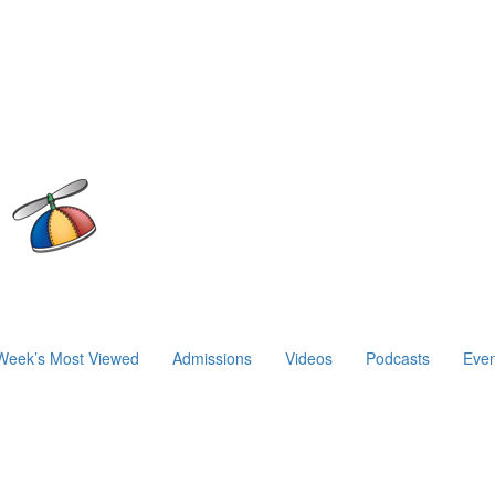
Week’s Most Viewed
Admissions
Videos
Podcasts
Even