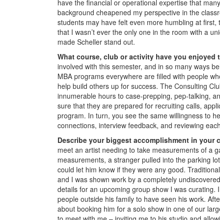
have the financial or operational expertise that man
background cheapened my perspective in the classr
students may have felt even more humbling at first, t
that I wasn’t ever the only one in the room with a un
made Scheller stand out.
What course, club or activity have you enjoyed 
involved with this semester, and in so many ways be
MBA programs everywhere are filled with people who ar
help build others up for success. The Consulting Clu
innumerable hours to case-prepping, pep-talking, and
sure that they are prepared for recruiting calls, app
program. In turn, you see the same willingness to 
connections, interview feedback, and reviewing each 
Describe your biggest accomplishment in your c
meet an artist needing to take measurements of a ga
measurements, a stranger pulled into the parking lot 
could let him know if they were any good. Traditiona
and I was shown work by a completely undiscovered s
details for an upcoming group show I was curating. I 
people outside his family to have seen his work. Afte
about booking him for a solo show in one of our lar
to meet with me – inviting me to his studio and allow