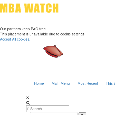
Our partners keep P&Q free
This placement is unavailable due to cookie settings.
Accept All cookies.
Home
Main Menu
Most Recent
This 