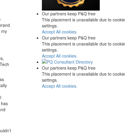
Our partners keep P&Q free
e
This placement is unavailable due to cookie
brand
settings.
t my
Accept All cookies.
n
Our partners keep P&Q free
This placement is unavailable due to cookie
settings.
Accept All cookies.
es,
 Tech
Our partners keep P&Q free
This placement is unavailable due to cookie
has
settings.
ally
Accept All cookies.
l
a has
and
uldn’t