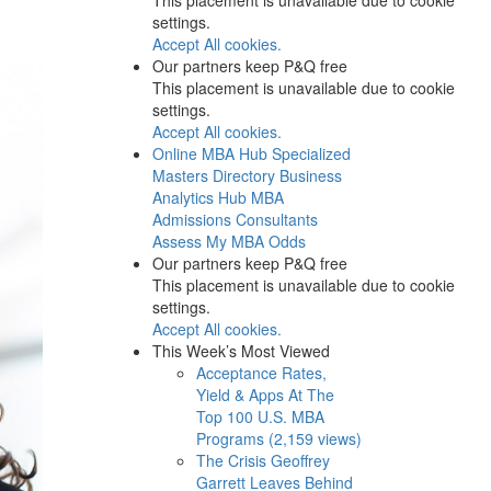
settings.
Accept All cookies.
Our partners keep P&Q free
This placement is unavailable due to cookie
settings.
Accept All cookies.
Online MBA Hub
Specialized
Masters Directory
Business
Analytics Hub
MBA
Admissions Consultants
Assess My MBA Odds
Our partners keep P&Q free
This placement is unavailable due to cookie
settings.
Accept All cookies.
This Week’s Most Viewed
Acceptance Rates,
Yield & Apps At The
Top 100 U.S. MBA
Programs (2,159 views)
The Crisis Geoffrey
Garrett Leaves Behind