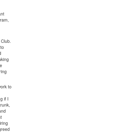
ant
gram,
 Club.
 to
d
aking
he
ring
ork to
 if I
trunk,
and
t
iring
agreed