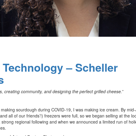
f Technology – Scheller
s
, creating community, and designing the perfect grilled cheese.”
 making sourdough during COVID-19, I was making ice cream. By mid-J
 all of our friends’!) freezers were full, so we began selling at the lo
 strong regional following and when we announced a limited run of hol
tes.