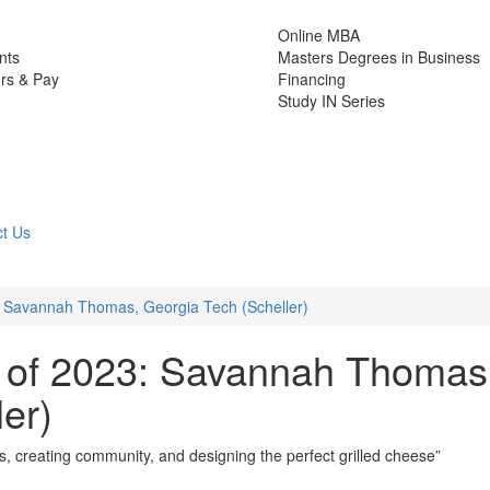
Online MBA
nts
Masters Degrees in Business
rs & Pay
Financing
Study IN Series
t Us
 Savannah Thomas, Georgia Tech (Scheller)
 of 2023: Savannah Thomas
er)
s, creating community, and designing the perfect grilled cheese”