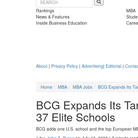
Rankings
MBA
News & Features
Stude
Inside Business Education
Caree
About
|
Privacy Policy
|
Advertising
|
Editorial
|
Contac
Home
MBA
MBA Jobs
BCG Expands Its Tar
BCG Expands Its Tar
37 Elite Schools
BCG adds one U.S. school and the top European 
by:
John A. Byrne
on July 19, 2022 | 7 minute rea