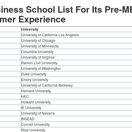
iness School List For Its Pre-
mer Experience
University
University of California-Los Angeles
University of Chicago
University of Minnesota
Columbia University
University of Virginia
Ramon Llull University
University of Washington
Duke University
Emory University
University of California-Berkeley
Harvard University
HEC
Howard University
IE University
University of Navarra
INSEAD
Cornell University
Rice University