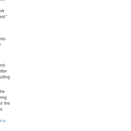
ork
est.”
into
d
and
fter
uiting
the
ming
for the
ss
n’s