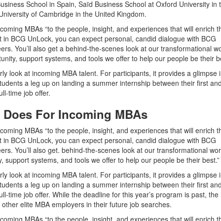
usiness School in Spain, Saïd Business School at Oxford University in 
niversity of Cambridge in the United Kingdom.
coming MBAs “to the people, insight, and experiences that will enrich t
ant in BCG UnLock, you can expect personal, candid dialogue with BCG
rs. You’ll also get a behind-the-scenes look at our transformational w
tunity, support systems, and tools we offer to help our people be their b
rly look at incoming MBA talent. For participants, it provides a glimpse 
students a leg up on landing a summer internship between their first an
l-time job offer.
 Does For Incoming MBAs
oming MBAs “to the people, insight, and experiences that will enrich th
ant in BCG UnLock, you can expect personal, candid dialogue with BCG
rs. You’ll also get. behind-the-scenes look at our transformational wo
ty, support systems, and tools we offer to help our people be their best.”
rly look at incoming MBA talent. For participants, it provides a glimpse 
students a leg up on landing a summer internship between their first an
time job offer. While the deadline for this year’s program is past, the li
 other elite MBA employers in their future job searches.
oming MBAs “to the people, insight, and experiences that will enrich th