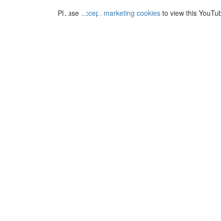
⋯
Please
accept marketing cookies
to view this YouTu