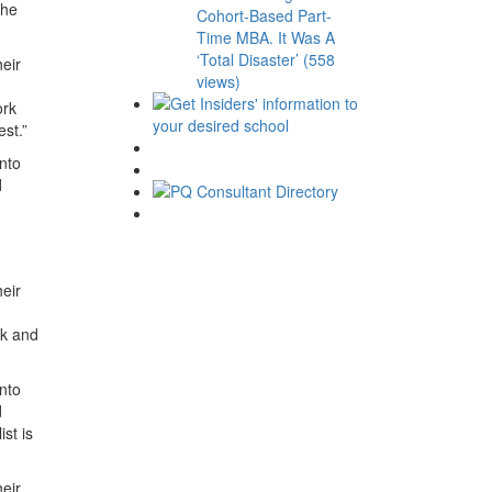
the
Cohort-Based Part-
Time MBA. It Was A
‘Total Disaster’ (558
heir
views)
ork
est.”
into
d
eir
rk and
into
d
st is
eir