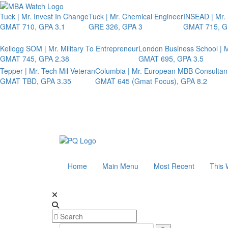
Tuck | Mr. Invest In Change
Tuck | Mr. Chemical Engineer
INSEAD | Mr.
GMAT 710, GPA 3.1
GRE 326, GPA 3
GMAT 715, G
Kellogg SOM | Mr. Military To Entrepreneur
London Business School | M
GMAT 745, GPA 2.38
GMAT 695, GPA 3.5
Tepper | Mr. Tech Mil-Veteran
Columbia | Mr. European MBB Consultan
GMAT TBD, GPA 3.35
GMAT 645 (Gmat Focus), GPA 8.2
Home
Main Menu
Most Recent
This 