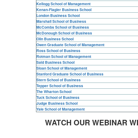
Kellogg School of Management
Kenan-Flagler Business School
London Business School
Marshall School of Business
McCombs School of Business
McDonough School of Business
Olin Business School
Owen Graduate School of Management
Ross School of Business
Rotman School of Management
Saïd Business School
Sloan School of Management
Stanford Graduate School of Business
Stern School of Business
Tepper School of Business
The Wharton School
Tuck School of Business
Judge Business School
Yale School of Management
WATCH OUR WEBINAR W