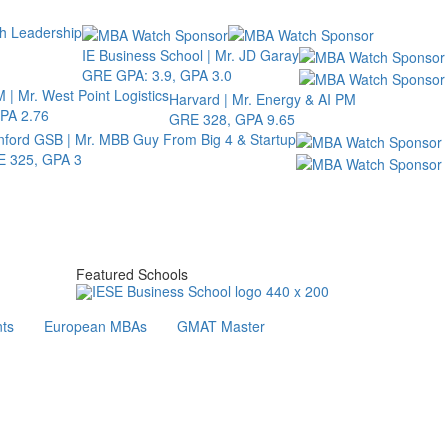
th Leadership
IE Business School | Mr. JD Garay
GRE GPA: 3.9, GPA 3.0
 | Mr. West Point Logistics
Harvard | Mr. Energy & AI PM
PA 2.76
GRE 328, GPA 9.65
nford GSB | Mr. MBB Guy From Big 4 & Startup
 325, GPA 3
Featured Schools
ts
European MBAs
GMAT Master