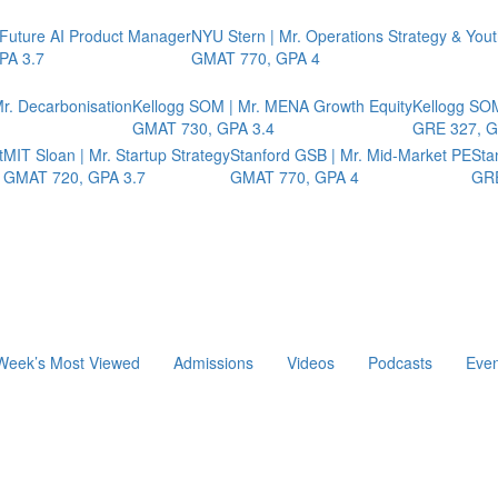
 Future AI Product Manager
NYU Stern | Mr. Operations Strategy & You
PA 3.7
GMAT 770, GPA 4
r. Decarbonisation
Kellogg SOM | Mr. MENA Growth Equity
Kellogg SOM
GMAT 730, GPA 3.4
GRE 327, G
t
MIT Sloan | Mr. Startup Strategy
Stanford GSB | Mr. Mid-Market PE
Sta
GMAT 720, GPA 3.7
GMAT 770, GPA 4
GRE
Week’s Most Viewed
Admissions
Videos
Podcasts
Even