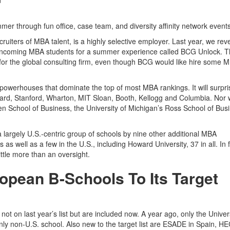
er through fun office, case team, and diversity affinity network event
uiters of MBA talent, is a highly selective employer. Last year, we rev
t incoming MBA students for a summer experience called BCG Unlock. 
s for the global consulting firm, even though BCG would like hire some 
 powerhouses that dominate the top of most MBA rankings. It will surpr
vard, Stanford, Wharton, MIT Sloan, Booth, Kellogg and Columbia. Nor wi
rden School of Business, the University of Michigan’s Ross School of Bus
argely U.S.-centric group of schools by nine other additional MBA
 well as a few in the U.S., including Howard University, 37 in all. In f
little more than an oversight.
pean B-Schools To Its Target
t on last year’s list but are included now. A year ago, only the Univers
 non-U.S. school. Also new to the target list are ESADE in Spain, H