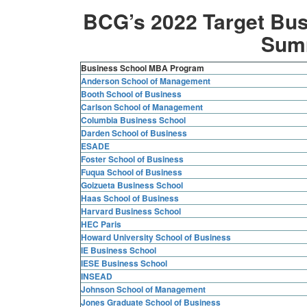
BCG’s 2022 Target Bus
Sum
Business School MBA Program
Anderson School of Management
Booth School of Business
Carlson School of Management
Columbia Business School
Darden School of Business
ESADE
Foster School of Business
Fuqua School of Business
Goizueta Business School
Haas School of Business
Harvard Business School
HEC Paris
Howard University School of Business
IE Business School
IESE Business School
INSEAD
Johnson School of Management
Jones Graduate School of Business