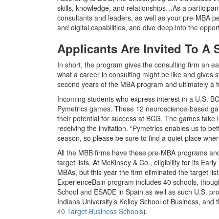
skills, knowledge, and relationships…As a particip
consultants and leaders, as well as your pre-MBA pee
and digital capabilities, and dive deep into the oppor
Applicants Are Invited To A
In short, the program gives the consulting firm an ea
what a career in consulting might be like and gives 
second years of the MBA program and ultimately a ful
Incoming students who express interest in a U.S. BCG 
Pymetrics games. These 12 neuroscience-based games
their potential for success at BCG. The games take 
receiving the invitation. “Pymetrics enables us to b
season, so please be sure to find a quiet place whe
All the MBB firms have these pre-MBA programs and a
target lists. At McKinsey & Co., eligibility for its E
MBAs, but this year the firm eliminated the target lis
ExperienceBain program includes 40 schools, though
School and ESADE in Spain as well as such U.S. pr
Indiana University’s Kelley School of Business, and
40 Target Business Schools
).