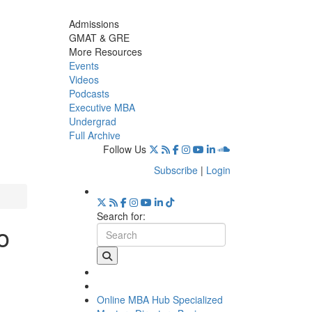
Admissions
GMAT & GRE
More Resources
Events
Videos
Podcasts
Executive MBA
Undergrad
Full Archive
Follow Us
Subscribe
|
Login
Search for:
o
Online MBA Hub
Specialized