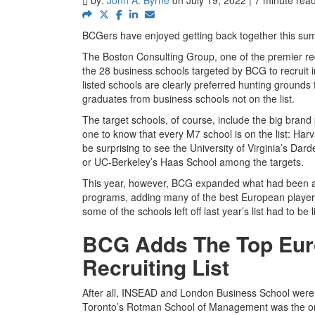
BCGers have enjoyed getting back together this summ
The Boston Consulting Group, one of the premier recr
the 28 business schools targeted by BCG to recrui
listed schools are clearly preferred hunting ground
graduates from business schools not on the list.
The target schools, of course, include the big brand
one to know that every M7 school is on the list: Har
be surprising to see the University of Virginia’s Da
or UC-Berkeley’s Haas School among the targets.
This year, however, BCG expanded what had been a l
programs, adding many of the best European players as
some of the schools left off last year’s list had to be 
BCG Adds The Top Euro
Recruiting List
After all, INSEAD and London Business School were no
Toronto’s Rotman School of Management was the only