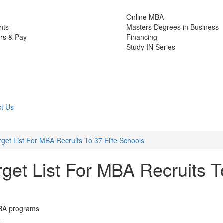
Online MBA
nts
Masters Degrees in Business
rs & Pay
Financing
Study IN Series
t Us
get List For MBA Recruits To 37 Elite Schools
get List For MBA Recruits T
MBA programs
d