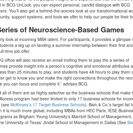
ant in BCG UnLock, you can expect personal, candid dialogue with BCG
rs. You’ll also get a behind-the-scenes look at our transformational w
tunity, support systems, and tools we offer to help our people be their b
 Series of Neuroscience-Based Games
rly look at incoming MBA talent. For participants, it provides a glimpse 
students a leg up on landing a summer internship between their first an
l-time job offer.
office will also receive an email inviting them to play the a series of
 provide insight into a person’s cognitive and emotional attributes 
less than 25 minutes to play, and students have 48 hours to play them a
etter get to know you and make the right connections throughout the recr
re you can focus and complete it,” advises BCG.
ll of them are as highly selective as the business schools that make 
arly Access program had been limited to only 17 business schools for inco
t (see
McKinsey’s 17 Target Business Schools
). Bain & Co.’s target list 
 it is much more global, including MBAs from HEC Paris, IESE Busine
ograms as Brigham Young University’s Marriott School of Management,
 the University of Texas’ Jindal School of Management in Dallas (See
Bai