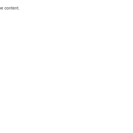
be content.