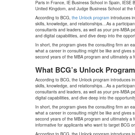
Paris in France, IE Business School in Spain, IESE B
United Kingdom, and Judge Business School at the U
According to BCG,
the Unlock program
introduces in
skills, knowledge, and relationships…As a particip
consultants and leaders, as well as your pre-MBA pee
and digital capabilities, and dive deep into the oppor
In short, the program gives the consulting firm an ea
what a career in consulting might be like and gives 
second years of the MBA program and ultimately a ful
What BCG’s Unlock Program
According to BCG, the Unlock program introduces inc
skills, knowledge, and relationships…As a particip
consultants and leaders, as well as your pre-MBA pee
digital capabilities, and dive deep into the opportuni
In short, the program gives the consulting firm an ea
what a career in consulting might be like and gives 
second years of the MBA program and ultimately a full-
informative for applicants who want to target BCG or
According to BCG, the Unlock program introduces inc