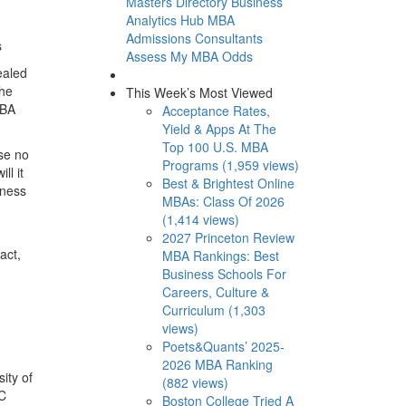
Masters Directory
Business
Analytics Hub
MBA
Admissions Consultants
s
Assess My MBA Odds
ealed
The
This Week’s Most Viewed
MBA
Acceptance Rates,
Yield & Apps At The
Top 100 U.S. MBA
ise no
Programs (1,959 views)
ll it
Best & Brightest Online
iness
MBAs: Class Of 2026
(1,414 views)
2027 Princeton Review
act,
MBA Rankings: Best
Business Schools For
Careers, Culture &
Curriculum (1,303
views)
Poets&Quants’ 2025-
2026 MBA Ranking
ity of
(882 views)
EC
Boston College Tried A