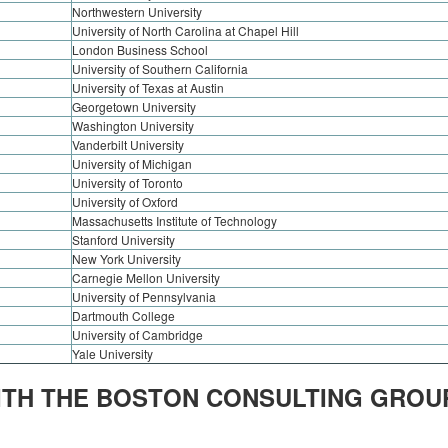
Northwestern University
University of North Carolina at Chapel Hill
London Business School
University of Southern California
University of Texas at Austin
Georgetown University
Washington University
Vanderbilt University
University of Michigan
University of Toronto
University of Oxford
Massachusetts Institute of Technology
Stanford University
New York University
Carnegie Mellon University
University of Pennsylvania
Dartmouth College
University of Cambridge
Yale University
ITH THE BOSTON CONSULTING GROU