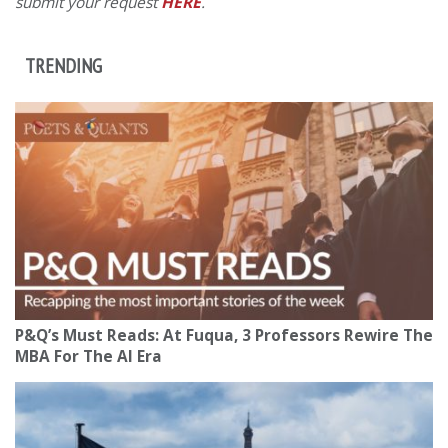
submit your request
HERE
.
TRENDING
P&Q’s Must Reads: At Fuqua, 3 Professors Rewire The
MBA For The AI Era