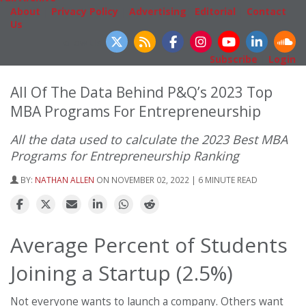
About
|
Privacy Policy
|
Advertising
|
Editorial
|
Contact
Us
Follow Us
Subscribe
|
Login
All Of The Data Behind P&Q’s 2023 Top
MBA Programs For Entrepreneurship
All the data used to calculate the 2023 Best MBA
Programs for Entrepreneurship Ranking
BY:
NATHAN ALLEN
ON NOVEMBER 02, 2022 | 6 MINUTE READ
Average Percent of Students
Joining a Startup (2.5%)
Not everyone wants to launch a company. Others want