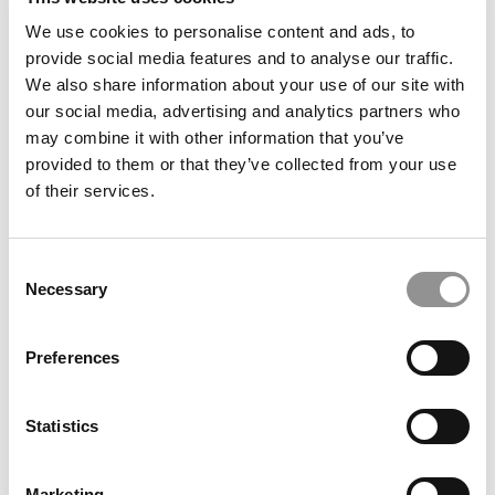
Martikainen On Building A Business School For The
We use cookies to personalise content and ads, to
Energy Transition
provide social media features and to analyse our traffic.
We also share information about your use of our site with
our social media, advertising and analytics partners who
may combine it with other information that you’ve
provided to them or that they’ve collected from your use
of their services.
Consent
Necessary
Selection
In The Rankings Game, B-Schools Can ‘Lose by
Gaining’ & ‘Gain by Losing,’ Study Finds
Preferences
Statistics
Marketing