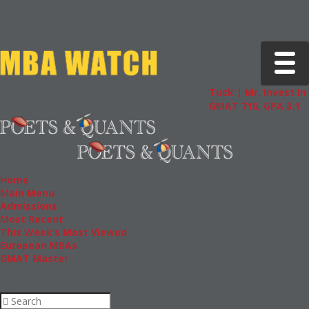
Toggle 
Tuck | Mr. Invest In Cha
GMAT 710, GPA 3.1
Home
Main Menu
Admissions
Most Recent
This Week’s Most Viewed
European MBAs
GMAT Master