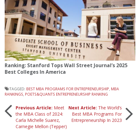
Ranking: Stanford Tops Wall Street Journal’s 2025
Best Colleges In America
TAGGED:
BEST MBA PROGRAMS FOR ENTREPRENEURSHIP
,
MBA
RANKINGS
,
POETS&QUANTS ENTREPRENEURSHIP RANKING
Post
Previous Article:
Meet
Next Article:
The World’s
the MBA Class of 2024:
Best MBA Programs For
Carla Michelle Suarez,
Entrepreneurship In 2023
navigation
Carnegie Mellon (Tepper)