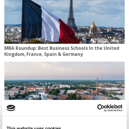
MBA Roundup: Best Business Schools In the United
Kingdom, France, Spain & Germany
This website uses cookies
The P&Q Interview: University Of Vaasa’s Minna