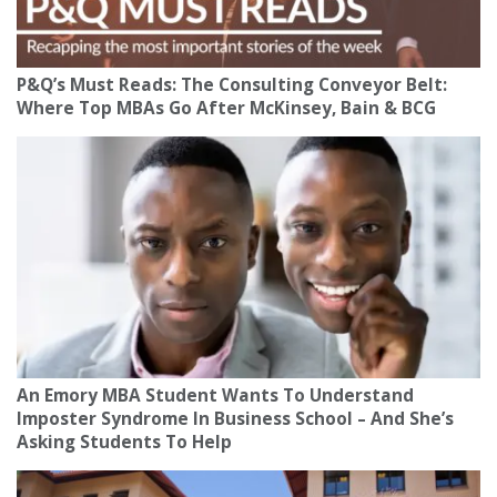
P&Q’s Must Reads: The Consulting Conveyor Belt:
Where Top MBAs Go After McKinsey, Bain & BCG
An Emory MBA Student Wants To Understand
Imposter Syndrome In Business School – And She’s
Asking Students To Help