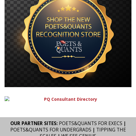
OUR PARTNER SITES:
POETS&QUANTS FOR EXECS
|
POETS&QUANTS FOR UNDERGRADS
|
TIPPING THE