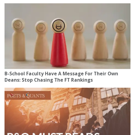
B-School Faculty Have A Message For Their Own
Deans: Stop Chasing The FT Rankings