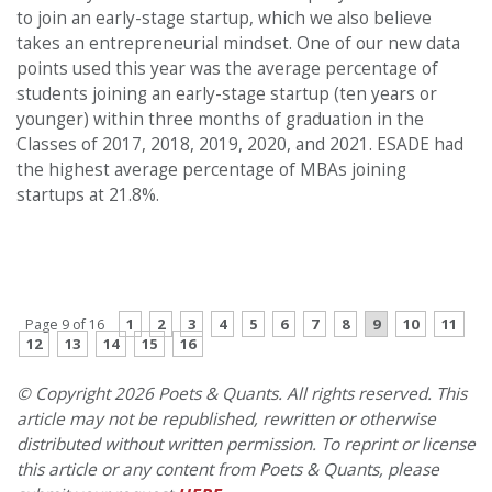
to join an early-stage startup, which we also believe
takes an entrepreneurial mindset. One of our new data
points used this year was the average percentage of
students joining an early-stage startup (ten years or
younger) within three months of graduation in the
Classes of 2017, 2018, 2019, 2020, and 2021. ESADE had
the highest average percentage of MBAs joining
startups at 21.8%.
PREVIOUS PAGE
CONTINUE READING
1
2
3
4
5
6
7
8
9
10
11
Page 9 of 16
12
13
14
15
16
© Copyright 2026 Poets & Quants. All rights reserved. This
article may not be republished, rewritten or otherwise
distributed without written permission. To reprint or license
this article or any content from Poets & Quants, please