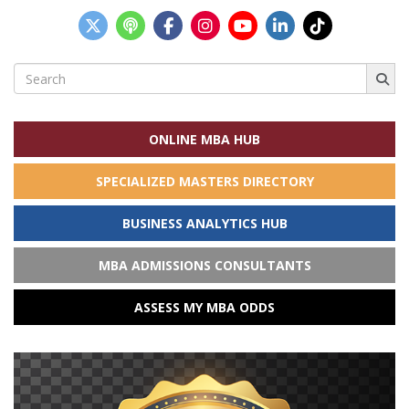
Search
for:
ONLINE MBA HUB
SPECIALIZED MASTERS DIRECTORY
BUSINESS ANALYTICS HUB
MBA ADMISSIONS CONSULTANTS
ASSESS MY MBA ODDS