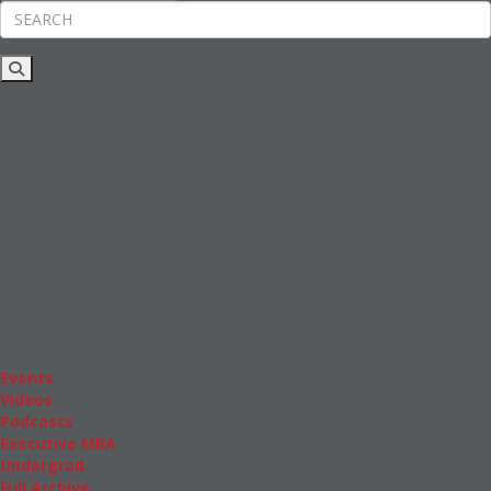
Rankings
News & Features
Inside Business Education
MBA
Students
Careers & Pay
Online MBA
Masters Degrees in Business
Financing
Study IN Series
Admissions
GMAT & GRE
More Resources
Events
Videos
Podcasts
Executive MBA
Undergrad
Full Archive