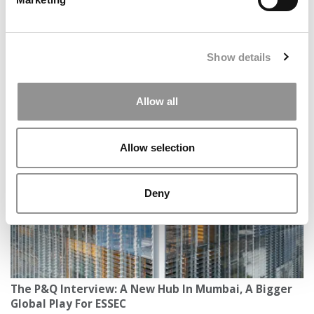
Show details
Leading Through Change: How NBS Prepares
Allow all
Professionals For An AI-Driven World
Allow selection
Deny
The P&Q Interview: A New Hub In Mumbai, A Bigger
Global Play For ESSEC