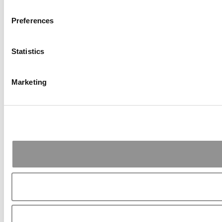
Preferences
Statistics
Marketing