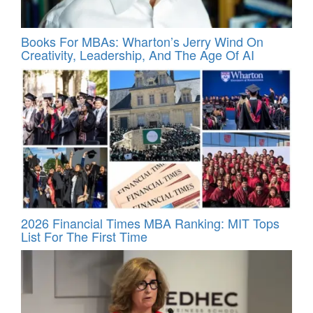
Books For MBAs: Wharton’s Jerry Wind On
Creativity, Leadership, And The Age Of AI
2026 Financial Times MBA Ranking: MIT Tops
List For The First Time