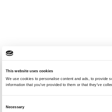
This website uses cookies
We use cookies to personalise content and ads, to provide so
information that you’ve provided to them or that they’ve colle
Consent
Necessary
Selection