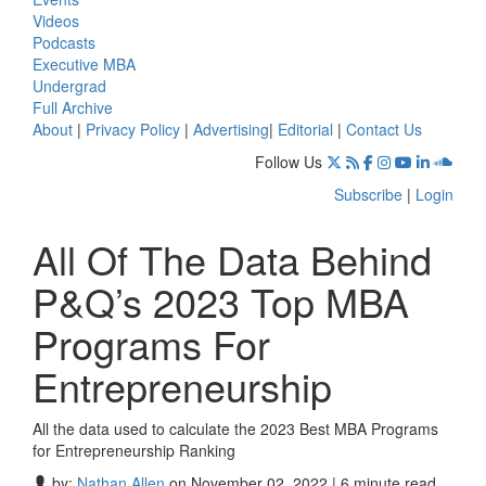
Videos
Podcasts
Executive MBA
Undergrad
Full Archive
About
|
Privacy Policy
|
Advertising
|
Editorial
|
Contact Us
Follow Us
Subscribe
|
Login
All Of The Data Behind
P&Q’s 2023 Top MBA
Programs For
Entrepreneurship
All the data used to calculate the 2023 Best MBA Programs
for Entrepreneurship Ranking
by:
Nathan Allen
on November 02, 2022 | 6 minute read