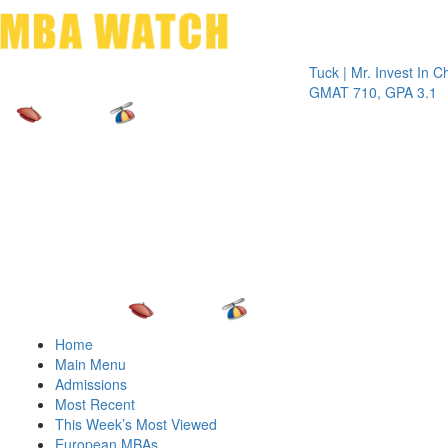
Toggle 
Tuck | Mr. Invest In Change
Tuc
GMAT 710, GPA 3.1
GRE
Home
Main Menu
Admissions
Most Recent
This Week’s Most Viewed
European MBAs