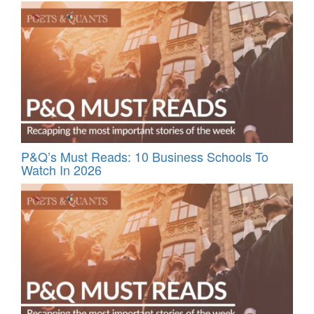
P&Q’s Must Reads: 10 Business Schools To
Watch In 2026