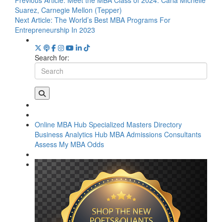
Previous Article:
Meet the MBA Class of 2024: Carla Michelle
Suarez, Carnegie Mellon (Tepper)
Next Article:
The World’s Best MBA Programs For
Entrepreneurship In 2023
Search for:
Online MBA Hub
Specialized Masters Directory
Business Analytics Hub
MBA Admissions Consultants
Assess My MBA Odds