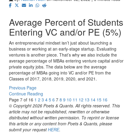
Average Percent of Students
Entering VC and/or PE (5%)
An entrepreneurial mindset isn’t just about launching a
business or working at an early-stage startup. Evaluating
ventures is another piece. That’s why we also include the
average percentage of MBAs entering venture capital and/or
private equity jobs. The data below are the average
percentage of MBAs going into VC and/or PE from the
Classes of 2017, 2018, 2019, 2020, and 2021.
Previous Page
Continue Reading
Page 7 of 16
1
2
3
4
5
6
7
8
9
10
11
12
13
14
15
16
© Copyright 2026 Poets & Quants. All rights reserved. This
article may not be republished, rewritten or otherwise
distributed without written permission. To reprint or license
this article or any content from Poets & Quants, please
submit your request
HERE
.