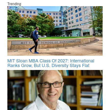
Trending
MIT Sloan MBA Class Of 2027: International
Ranks Grow, But U.S. Diversity Stays Flat