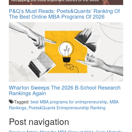
P&Q’s Must Reads: Poets&Quants’ Ranking Of
The Best Online MBA Programs Of 2026
Wharton Sweeps The 2026 B-School Research
Rankings Again
Tagged:
best MBA programs for entrepreneurship
,
MBA
Rankings
,
Poets&Quants Entrepreneurship Ranking
Post navigation