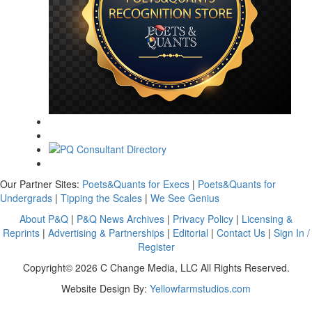
Our Partner Sites:
Poets&Quants for Execs
|
Poets&Quants for
Undergrads
|
Tipping the Scales
|
We See Genius
About P&Q
|
P&Q News Archives
|
Privacy Policy
|
Licensing &
Reprints
|
Advertising & Partnerships
|
Editorial
|
Contact Us
|
Sign In /
Register
Copyright© 2026 C Change Media, LLC All Rights Reserved.
Website Design By:
Yellowfarmstudios.com