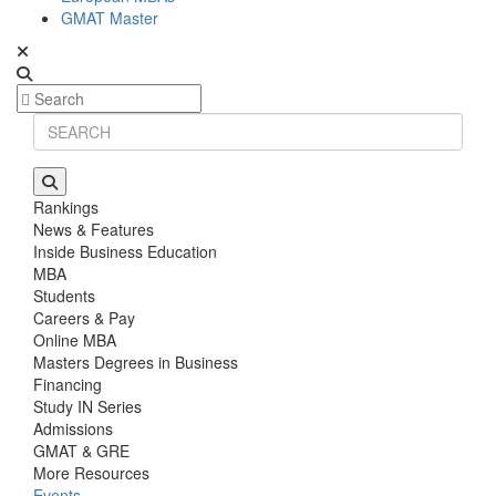
GMAT Master
Rankings
News & Features
Inside Business Education
MBA
Students
Careers & Pay
Online MBA
Masters Degrees in Business
Financing
Study IN Series
Admissions
GMAT & GRE
More Resources
Events