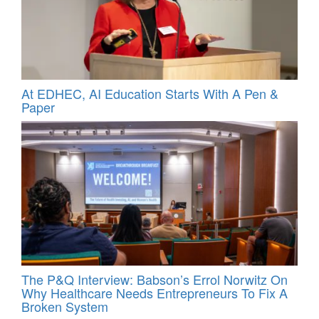
At EDHEC, AI Education Starts With A Pen &
Paper
The P&Q Interview: Babson’s Errol Norwitz On
Why Healthcare Needs Entrepreneurs To Fix A
Broken System