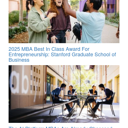
2025 MBA Best In Class Award For
Entrepreneurship: Stanford Graduate School of
Business