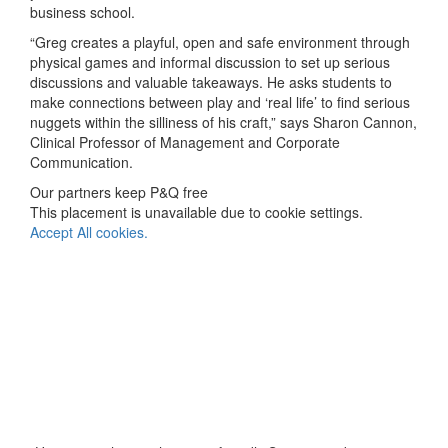
business school.
“Greg creates a playful, open and safe environment through
physical games and informal discussion to set up serious
discussions and valuable takeaways. He asks students to
make connections between play and ‘real life’ to find serious
nuggets within the silliness of his craft,” says Sharon Cannon,
Clinical Professor of Management and Corporate
Communication.
Our partners keep P&Q free
This placement is unavailable due to cookie settings.
Accept All cookies.