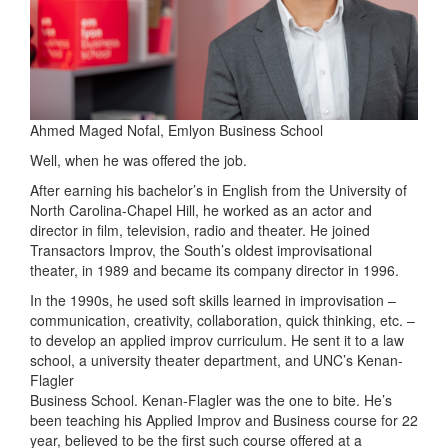
Ahmed Maged Nofal, Emlyon Business School
Well, when he was offered the job.
After earning his bachelor’s in English from the University of
North Carolina-Chapel Hill, he worked as an actor and
director in film, television, radio and theater. He joined
Transactors Improv, the South’s oldest improvisational
theater, in 1989 and became its company director in 1996.
In the 1990s, he used soft skills learned in improvisation –
communication, creativity, collaboration, quick thinking, etc. –
to develop an applied improv curriculum. He sent it to a law
school, a university theater department, and UNC’s Kenan-
Flagler
Business School. Kenan-Flagler was the one to bite. He’s
been teaching his Applied Improv and Business course for 22
year, believed to be the first such course offered at a