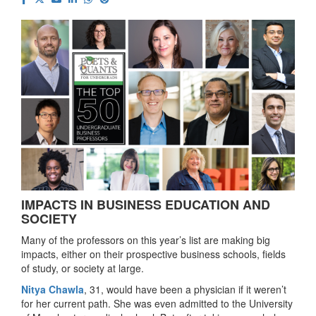
IMPACTS IN BUSINESS EDUCATION AND
SOCIETY
Many of the professors on this year’s list are making big
impacts, either on their prospective business schools, fields
of study, or society at large.
Nitya Chawla
, 31, would have been a physician if it weren’t
for her current path. She was even admitted to the University