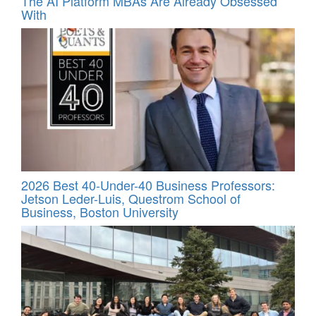
The AI Platform MBAs Are Already Obsessed
With
2026 Best 40-Under-40 Business Professors:
Jetson Leder-Luis, Questrom School of
Business, Boston University