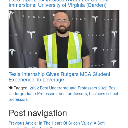
Immersions: University of Virginia (Darden)
Tesla Internship Gives Rutgers MBA Student
Experience To Leverage
Tagged:
2022 Best Undergraduate Professors 2022 Best
Undergraduate Professors
,
best professors
,
business school
professors
Post navigation
Previous Article:
In The Heart Of Silicon Valley, A Soft