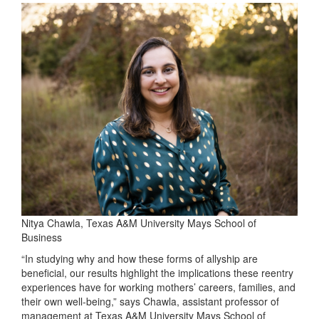
Nitya Chawla, Texas A&M University Mays School of
Business
“In studying why and how these forms of allyship are
beneficial, our results highlight the implications these reentry
experiences have for working mothers’ careers, families, and
their own well-being,” says Chawla, assistant professor of
management at Texas A&M University Mays School of