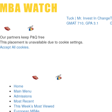
Toggle 
Tuck | Mr. Invest In Change
Tuck | Mr. C
GMAT 710, GPA 3.1
GRE 326, G
Our partners keep P&Q free
This placement is unavailable due to cookie settings.
Accept All cookies.
Home
Main Menu
Admissions
Most Recent
This Week’s Most Viewed
European MBAs