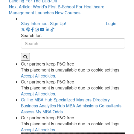
Landing For The Laid-Off
Next Article:
World’s First B-School For Healthcare
Management Launches New Courses
Stay Informed. Sign Up!
Login
Search for:
Our partners keep P&Q free
This placement is unavailable due to cookie settings.
Accept All cookies.
Our partners keep P&Q free
This placement is unavailable due to cookie settings.
Accept All cookies.
Online MBA Hub
Specialized Masters Directory
Business Analytics Hub
MBA Admissions Consultants
Assess My MBA Odds
Our partners keep P&Q free
This placement is unavailable due to cookie settings.
Accept All cookies.