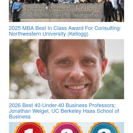
2025 MBA Best In Class Award For Consulting:
Northwestern University (Kellogg)
2026 Best 40-Under-40 Business Professors:
Jonathan Weigel, UC Berkeley Haas School of
Business