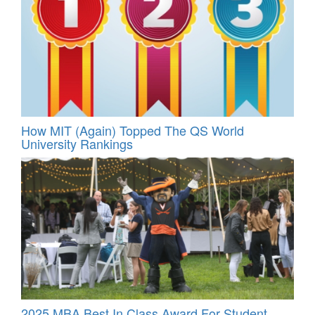
How MIT (Again) Topped The QS World
University Rankings
2025 MBA Best In Class Award For Student