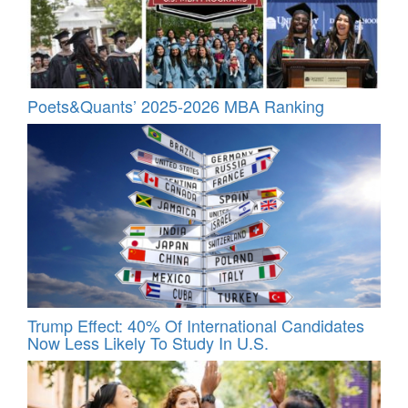
Poets&Quants’ 2025-2026 MBA Ranking
Trump Effect: 40% Of International Candidates
Now Less Likely To Study In U.S.