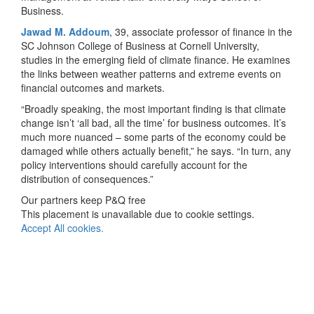
Business.
Jawad M. Addoum
, 39, associate professor of finance in the
SC Johnson College of Business at Cornell University,
studies in the emerging field of climate finance. He examines
the links between weather patterns and extreme events on
financial outcomes and markets.
“Broadly speaking, the most important finding is that climate
change isn’t ‘all bad, all the time’ for business outcomes. It’s
much more nuanced – some parts of the economy could be
damaged while others actually benefit,” he says. “In turn, any
policy interventions should carefully account for the
distribution of consequences.”
Our partners keep P&Q free
This placement is unavailable due to cookie settings.
Accept All cookies.