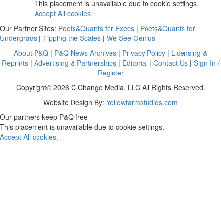
This placement is unavailable due to cookie settings.
Accept All cookies.
Our Partner Sites:
Poets&Quants for Execs
|
Poets&Quants for
Undergrads
|
Tipping the Scales
|
We See Genius
About P&Q
|
P&Q News Archives
|
Privacy Policy
|
Licensing &
Reprints
|
Advertising & Partnerships
|
Editorial
|
Contact Us
|
Sign In /
Register
Copyright© 2026 C Change Media, LLC All Rights Reserved.
Website Design By:
Yellowfarmstudios.com
Our partners keep P&Q free
This placement is unavailable due to cookie settings.
Accept All cookies.