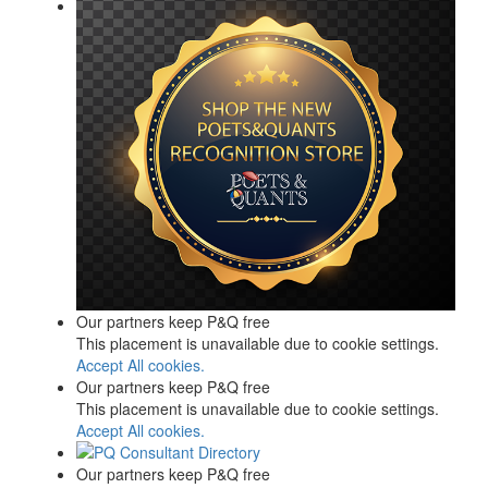
Our partners keep P&Q free
This placement is unavailable due to cookie settings.
Accept All cookies.
Our partners keep P&Q free
This placement is unavailable due to cookie settings.
Accept All cookies.
Our partners keep P&Q free