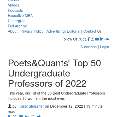
Videos
Podcasts
Executive MBA
Undergrad
Full Archive
About
|
Privacy Policy
|
Advertising
|
Editorial
|
Contact Us
Follow Us
Subscribe
|
Login
Poets&Quants’ Top 50
Undergraduate
Professors of 2022
This year, our list of the 50 Best Undergraduate Professors
includes 30 women, the most ever.
by:
Kristy Bleizeffer
on December 12, 2022 | 13 minute
read