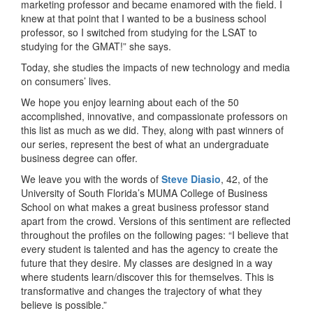
marketing professor and became enamored with the field. I
knew at that point that I wanted to be a business school
professor, so I switched from studying for the LSAT to
studying for the GMAT!” she says.
Today, she studies the impacts of new technology and media
on consumers’ lives.
We hope you enjoy learning about each of the 50
accomplished, innovative, and compassionate professors on
this list as much as we did. They, along with past winners of
our series, represent the best of what an undergraduate
business degree can offer.
We leave you with the words of
Steve Diasio
, 42, of the
University of South Florida’s MUMA College of Business
School on what makes a great business professor stand
apart from the crowd. Versions of this sentiment are reflected
throughout the profiles on the following pages: “I believe that
every student is talented and has the agency to create the
future that they desire. My classes are designed in a way
where students learn/discover this for themselves. This is
transformative and changes the trajectory of what they
believe is possible.”