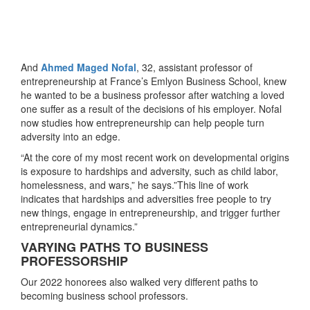
And
Ahmed Maged Nofal
, 32, assistant professor of
entrepreneurship at France’s Emlyon Business School, knew
he wanted to be a business professor after watching a loved
one suffer as a result of the decisions of his employer. Nofal
now studies how entrepreneurship can help people turn
adversity into an edge.
“At the core of my most recent work on developmental origins
is exposure to hardships and adversity, such as child labor,
homelessness, and wars,” he says.”This line of work
indicates that hardships and adversities free people to try
new things, engage in entrepreneurship, and trigger further
entrepreneurial dynamics.”
VARYING PATHS TO BUSINESS
PROFESSORSHIP
Our 2022 honorees also walked very different paths to
becoming business school professors.