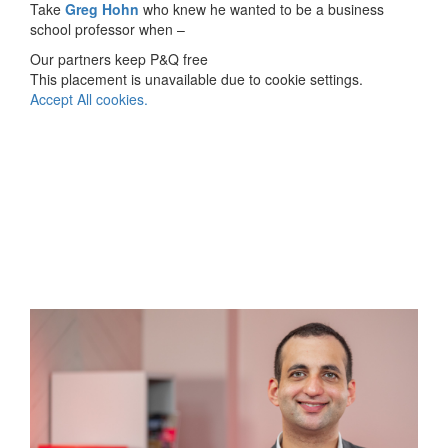
Take
Greg Hohn
who knew he wanted to be a business
school professor when –
Our partners keep P&Q free
This placement is unavailable due to cookie settings.
Accept All cookies.