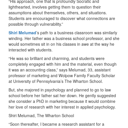
“His approach, one that is profoundly Socratic and
lighthearted, involves getting them to question their
assumptions about themselves, others, and situations.
Students are encouraged to discover what connections are
possible through vulnerability.”
Shiri Melumad
’s path to a business classroom was similarly
winding. Her father was a business school professor, and she
would sometimes sit in on his classes in awe at the way he
interacted with students.
“He was so brilliant and charming, and students were
completely engaged with him and the material, even though
it was an accounting class,” says Melumad, 33, assistant
professor of marketing and Wolpow Family Faculty Scholar
at University of Pennsylvania’s The Wharton School.
But, she majored in psychology and planned to go to law
school before her father sat her down. He gently suggested
she consider a PhD in marketing because it would combine
her love of research with her interest in applied psychology.
Shiri Melumad, The Wharton School
“Soon thereafter, I became a research assistant for a