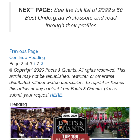
NEXT PAGE:
See the full list of 2022’s 50
Best Undergrad Professors and read
through their profiles
Previous Page
Continue Reading
Page 2 of 3
1
2
3
© Copyright 2026 Poets & Quants. All rights reserved. This
article may not be republished, rewritten or otherwise
distributed without written permission. To reprint or license
this article or any content from Poets & Quants, please
submit your request
HERE
.
Trending