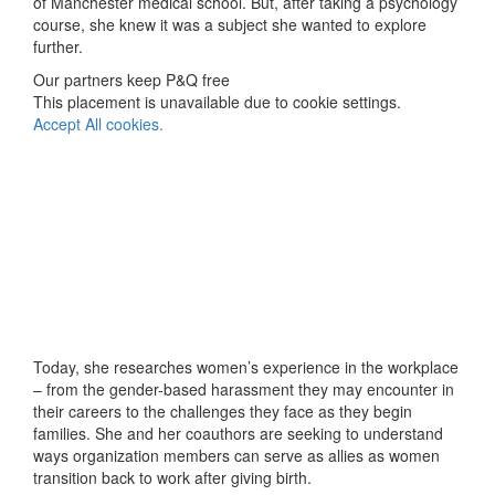
of Manchester medical school. But, after taking a psychology
course, she knew it was a subject she wanted to explore
further.
Our partners keep P&Q free
This placement is unavailable due to cookie settings.
Accept All cookies.
Today, she researches women’s experience in the workplace
– from the gender-based harassment they may encounter in
their careers to the challenges they face as they begin
families. She and her coauthors are seeking to understand
ways organization members can serve as allies as women
transition back to work after giving birth.