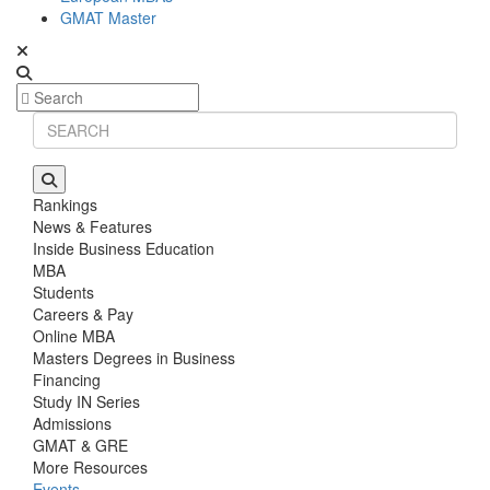
GMAT Master
Rankings
News & Features
Inside Business Education
MBA
Students
Careers & Pay
Online MBA
Masters Degrees in Business
Financing
Study IN Series
Admissions
GMAT & GRE
More Resources
Events