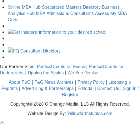
Online MBA Hub
Specialized Masters Directory
Business
Analytics Hub
MBA Admissions Consultants
Assess My MBA
Odds
Our Partner Sites:
Poets&Quants for Execs
|
Poets&Quants for
Undergrads
|
Tipping the Scales
|
We See Genius
About P&Q
|
P&Q News Archives
|
Privacy Policy
|
Licensing &
Reprints
|
Advertising & Partnerships
|
Editorial
|
Contact Us
|
Sign In /
Register
Copyright© 2026 C Change Media, LLC All Rights Reserved.
Website Design By:
Yellowfarmstudios.com