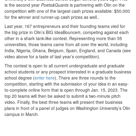
is the second year
Poets&Quants
is partnering with Olin on the
competition with one of the largest cash prizes available: $50,000
for the winner and runner-up cash prizes as well..
Last year, 167 entrepreneurs and their founding teams vied for
the big prize in Olin’s BIG IdeaBounce®, competing against each
other in a shark tank-like contest. Representing more than 55
universities, those teams came from all over the world, including
India, Nigeria, Ghana, Belgium, Spain, England, and Canada (see
video above for a taste of last year’s competition).
The contest is open to all current undergraduate and graduate
school students or any prospect interested in a graduate business
school degree (
enter here
). There are three rounds to the
competition, starting with the submission of your idea in an easy-
to-complete online form that is open through Jan. 15, 2023. The
top 20 teams will then be asked to submit a two-minute pitch
video. Finally, the best three teams will present their business
plans in front of a panel of judges on Washington University’s Olin
campus in March.