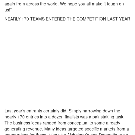
again from across the world. We hope you all make it tough on
us!”
NEARLY 170 TEAMS ENTERED THE COMPETITION LAST YEAR
Last year’s entrants certainly did. Simply narrowing down the
nearly 170 entries into a dozen finalists was a painstaking task.
The business ideas ranged from conceptual to some already
generating revenue. Many ideas targeted specific markets from a
memory box for those living with Alzheimer’s and Dementia to an