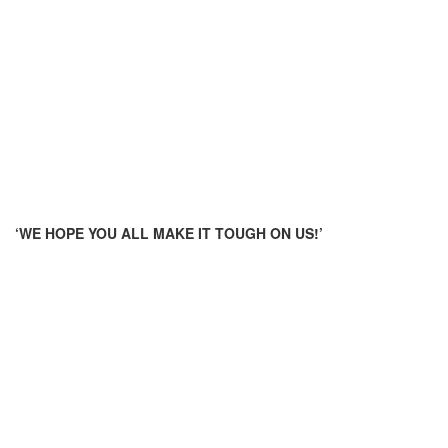
‘WE HOPE YOU ALL MAKE IT TOUGH ON US!’