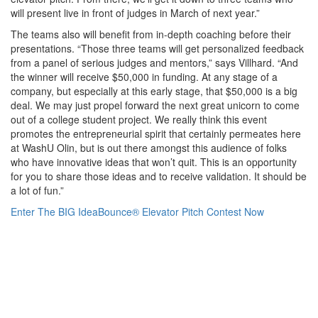
will present live in front of judges in March of next year.”
The teams also will benefit from in-depth coaching before their
presentations. “Those three teams will get personalized feedback
from a panel of serious judges and mentors,” says Villhard. “And
the winner will receive $50,000 in funding. At any stage of a
company, but especially at this early stage, that $50,000 is a big
deal. We may just propel forward the next great unicorn to come
out of a college student project. We really think this event
promotes the entrepreneurial spirit that certainly permeates here
at WashU Olin, but is out there amongst this audience of folks
who have innovative ideas that won’t quit. This is an opportunity
for you to share those ideas and to receive validation. It should be
a lot of fun.”
Enter The BIG IdeaBounce® Elevator Pitch Contest Now