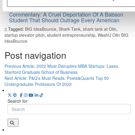
Commentary: A Cruel Deportation Of A Babson
Student That Should Outrage Every American
Tagged:
BIG IdeaBounce
,
Shark Tank
,
shark tank at Olin
,
startup elevator pitch
,
student entrepreneurship
,
WashU Olin BIG
IdeaBounce
Post navigation
Previous Article:
2022 Most Disruptive MBA Startups: Lasso,
Stanford Graduate School of Business
Next Article:
P&Q’s Must Reads: Poets&Quants Top 50
Undergraduate Professors Of 2022
Search for: