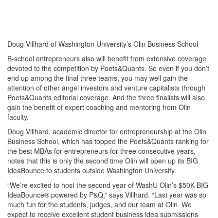
Doug Villhard of Washington University’s Olin Business School
B-school entrepreneurs also will benefit from extensive coverage
devoted to the competition by Poets&Quants. So even if you don’t
end up among the final three teams, you may well gain the
attention of other angel investors and venture capitalists through
Poets&Quants editorial coverage. And the three finalists will also
gain the benefit of expert coaching and mentoring from Olin
faculty.
Doug Villhard, academic director for entrepreneurship at the Olin
Business School, which has topped the Poets&Quants ranking for
the best MBAs for entrepreneurs for three consecutive years,
notes that this is only the second time Olin will open up its BIG
IdeaBounce to students outside Washington University.
“We’re excited to host the second year of WashU Olin’s $50K BIG
IdeaBounce® powered by P&Q,” says Villhard. “Last year was so
much fun for the students, judges, and our team at Olin. We
expect to receive excellent student business idea submissions