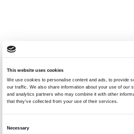
© Copyright 2026 Poets & Quants. All rights reserved. This article
may not be republished, rewritten or otherwise distributed without
written permission. To reprint or license this article or any content
from Poets & Quants, please submit your request
HERE
.
This website uses cookies
Trending
We use cookies to personalise content and ads, to provide s
our traffic. We also share information about your use of our s
Challenging Inequity In MBA Admissions: A
and analytics partners who may combine it with other informa
Q&A With Saad Kassis‑Mohamed
that they’ve collected from your use of their services.
Fuqua Tops 4,000 MBA Applications For The
First Time — But Loses Gender Parity
Consent
2025 MBA Best In Class Award For Experiential
Necessary
Selection
Learning: New York University (Stern)