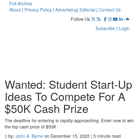
Full Archive
About
|
Privacy Policy
|
Advertising
|
Editorial
|
Contact Us
Follow Us
Subscribe
|
Login
Wanted: Student Start-Up
Ideas To Compete For A
$50K Cash Prize
The deadline for entering is rapidly approaching. Enter now to win
the top cash prize of $50K
by:
John A. Byrne
on December 15, 2022 | 5 minute read