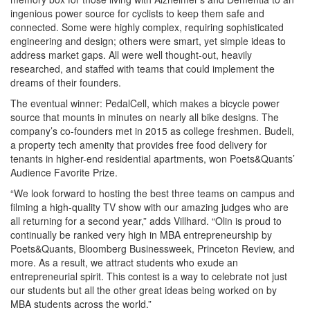
ingenious power source for cyclists to keep them safe and
connected. Some were highly complex, requiring sophisticated
engineering and design; others were smart, yet simple ideas to
address market gaps. All were well thought-out, heavily
researched, and staffed with teams that could implement the
dreams of their founders.
The eventual winner: PedalCell, which makes a bicycle power
source that mounts in minutes on nearly all bike designs. The
company’s co-founders met in 2015 as college freshmen. Budeli,
a property tech amenity that provides free food delivery for
tenants in higher-end residential apartments, won Poets&Quants’
Audience Favorite Prize.
“We look forward to hosting the best three teams on campus and
filming a high-quality TV show with our amazing judges who are
all returning for a second year,” adds Villhard. “Olin is proud to
continually be ranked very high in MBA entrepreneurship by
Poets&Quants, Bloomberg Businessweek, Princeton Review, and
more. As a result, we attract students who exude an
entrepreneurial spirit. This contest is a way to celebrate not just
our students but all the other great ideas being worked on by
MBA students across the world.”