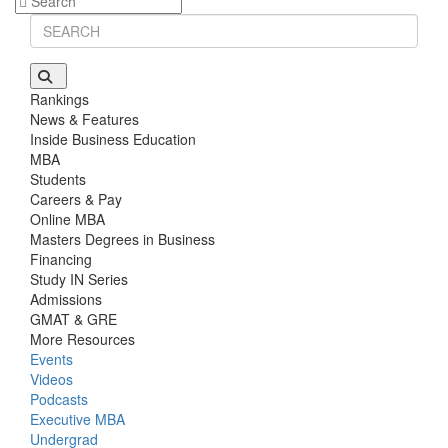
Stanford GSB | Mr. Mid-Market PE
GMAT 770, GPA 4
Stanford GSB | Mr. MBB Guy From Big 4 & Startup
GRE 325, GPA 3
Rankings
News & Features
Inside Business Education
MBA
Students
Careers & Pay
Online MBA
Masters Degrees in Business
Financing
Study IN Series
Admissions
GMAT & GRE
More Resources
Events
Videos
Podcasts
Executive MBA
Undergrad