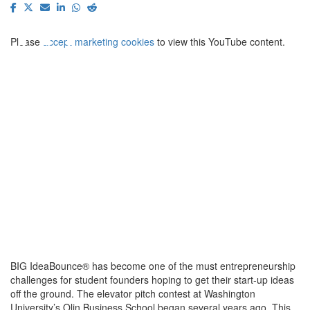
⋯
Please
accept marketing cookies
to view this YouTube content.
BIG IdeaBounce® has become one of the must entrepreneurship
challenges for student founders hoping to get their start-up ideas
off the ground. The elevator pitch contest at Washington
University’s Olin Business School began several years ago. This