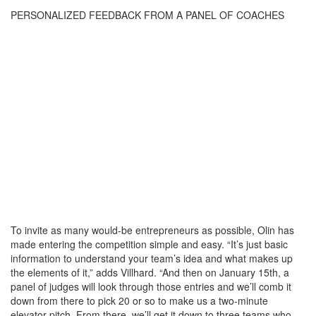
PERSONALIZED FEEDBACK FROM A PANEL OF COACHES
To invite as many would-be entrepreneurs as possible, Olin has
made entering the competition simple and easy. “It’s just basic
information to understand your team’s idea and what makes up
the elements of it,” adds Villhard. “And then on January 15th, a
panel of judges will look through those entries and we’ll comb it
down from there to pick 20 or so to make us a two-minute
elevator pitch. From there, we’ll get it down to three teams who