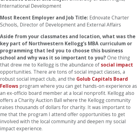
International Development
Most Recent Employer and Job Title:
Ednovate Charter
Schools, Director of Development and External Affairs
Aside from your classmates and location, what was the
key part of Northwestern Kellogg’s MBA curriculum or
programming that led you to choose this business
school and why was it so important to you?
One thing
that drew me to Kellogg is the abundance of
social impact
opportunities. There are tons of social impact classes, a
robust social impact club, and the
Golub Capitals Board
Fellows
program where you can get hands-on experience as
an ex-officio board member at a local nonprofit. Kellogg also
offers a Charity Auction Ball where the Kellogg community
raises thousands of dollars for charity. It was important to
me that the program I attend offer opportunities to get
involved with the local community and deepen my social
impact experience.