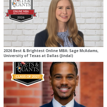
2026 Best & Brightest Online MBA: Sage McAdams,
University of Texas at Dallas (Jindal)