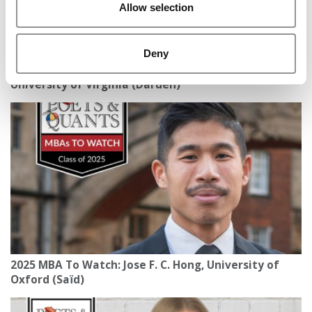
Allow selection
Deny
Meet the MBA Class of 2027: Gabriela Siem,
University of Virginia (Darden)
2025 MBA To Watch: Jose F. C. Hong, University of
Oxford (Saïd)