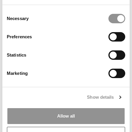
Business School
Consent
Necessary
Selection
Preferences
Statistics
Marketing
Meet The MBA Class Of 2027: Students Today,
Leaders Tomorrow, Innovators Always
Show details
Allow all