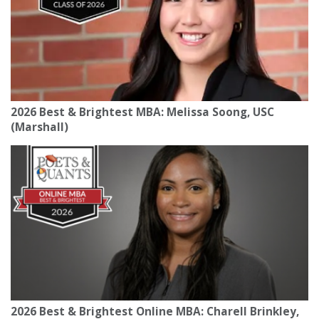
2026 Best & Brightest MBA: Melissa Soong, USC
(Marshall)
2026 Best & Brightest Online MBA: Charell Brinkley,