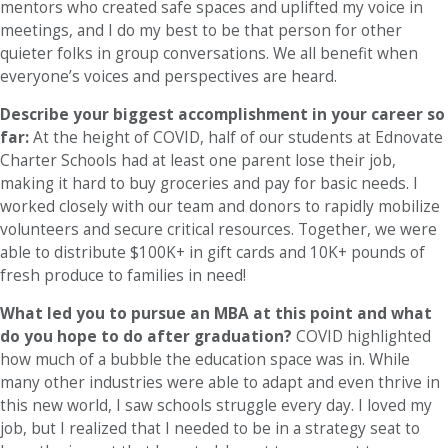
mentors who created safe spaces and uplifted my voice in
meetings, and I do my best to be that person for other
quieter folks in group conversations. We all benefit when
everyone’s voices and perspectives are heard.
Describe your biggest accomplishment in your career so
far:
At the height of COVID, half of our students at Ednovate
Charter Schools had at least one parent lose their job,
making it hard to buy groceries and pay for basic needs. I
worked closely with our team and donors to rapidly mobilize
volunteers and secure critical resources. Together, we were
able to distribute $100K+ in gift cards and 10K+ pounds of
fresh produce to families in need!
What led you to pursue an MBA at this point and what
do you hope to do after graduation?
COVID highlighted
how much of a bubble the education space was in. While
many other industries were able to adapt and even thrive in
this new world, I saw schools struggle every day. I loved my
job, but I realized that I needed to be in a strategy seat to