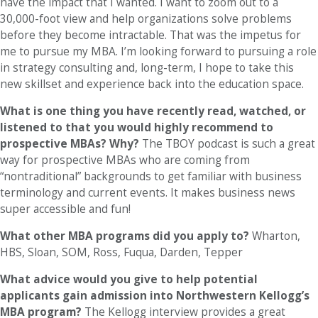
have the impact that I wanted. I want to zoom out to a
30,000-foot view and help organizations solve problems
before they become intractable. That was the impetus for
me to pursue my MBA. I’m looking forward to pursuing a role
in strategy consulting and, long-term, I hope to take this
new skillset and experience back into the education space.
What is one thing you have recently read, watched, or
listened to that you would highly recommend to
prospective MBAs? Why?
The TBOY podcast is such a great
way for prospective MBAs who are coming from
“nontraditional” backgrounds to get familiar with business
terminology and current events. It makes business news
super accessible and fun!
What other MBA programs did you apply to?
Wharton,
HBS, Sloan, SOM, Ross, Fuqua, Darden, Tepper
What advice would you give to help potential
applicants gain admission into Northwestern Kellogg’s
MBA program?
The Kellogg interview provides a great