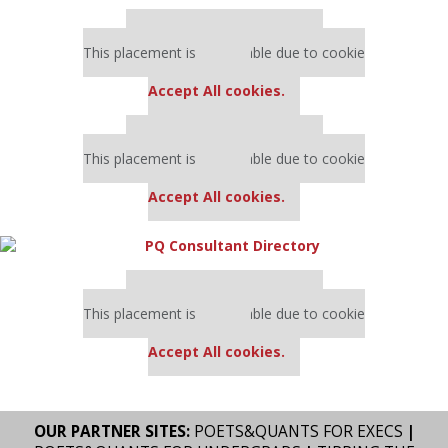
Our partners keep P&Q free
This placement is unavailable due to cookie
settings.
Accept All cookies.
Our partners keep P&Q free
This placement is unavailable due to cookie
settings.
Accept All cookies.
Our partners keep P&Q free
This placement is unavailable due to cookie
settings.
Accept All cookies.
OUR PARTNER SITES:
POETS&QUANTS FOR EXECS
|