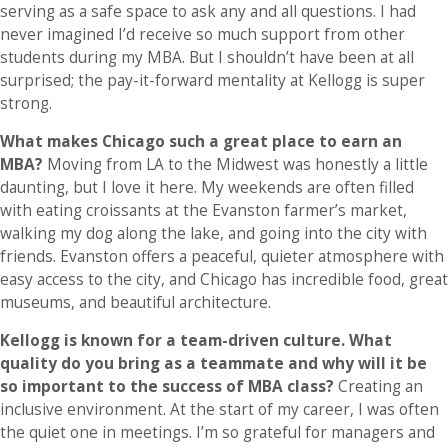
serving as a safe space to ask any and all questions. I had
never imagined I’d receive so much support from other
students during my MBA. But I shouldn’t have been at all
surprised; the pay-it-forward mentality at Kellogg is super
strong.
What makes Chicago such a great place to earn an
MBA?
Moving from LA to the Midwest was honestly a little
daunting, but I love it here. My weekends are often filled
with eating croissants at the Evanston farmer’s market,
walking my dog along the lake, and going into the city with
friends. Evanston offers a peaceful, quieter atmosphere with
easy access to the city, and Chicago has incredible food, great
museums, and beautiful architecture.
Kellogg is known for a team-driven culture. What
quality do you bring as a teammate and why will it be
so important to the success of MBA class?
Creating an
inclusive environment. At the start of my career, I was often
the quiet one in meetings. I’m so grateful for managers and