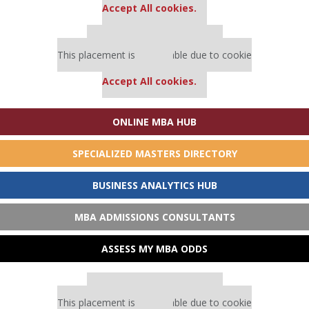
Accept All cookies.
Our partners keep P&Q free
This placement is unavailable due to cookie
settings.
Accept All cookies.
ONLINE MBA HUB
SPECIALIZED MASTERS DIRECTORY
BUSINESS ANALYTICS HUB
MBA ADMISSIONS CONSULTANTS
ASSESS MY MBA ODDS
Our partners keep P&Q free
This placement is unavailable due to cookie