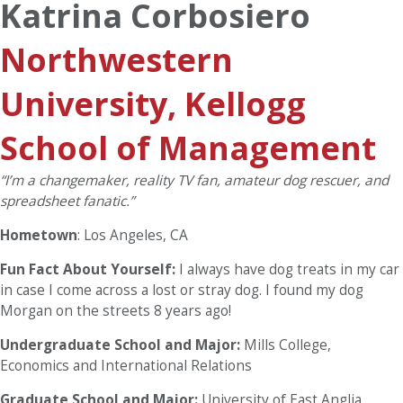
Katrina Corbosiero
Northwestern
University, Kellogg
School of Management
“I’m a changemaker, reality TV fan, amateur dog rescuer, and
spreadsheet fanatic.”
Hometown
: Los Angeles, CA
Fun Fact About Yourself:
I always have dog treats in my car
in case I come across a lost or stray dog. I found my dog
Morgan on the streets 8 years ago!
Undergraduate School and Major:
Mills College,
Economics and International Relations
Graduate School and Major:
University of East Anglia,