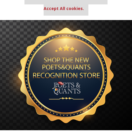
settings.
Accept All cookies.