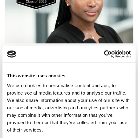
2025 MBA To Watch: Omotowunmi Bello, Warwick
Business School
This website uses cookies
We use cookies to personalise content and ads, to
provide social media features and to analyse our traffic.
We also share information about your use of our site with
our social media, advertising and analytics partners who
may combine it with other information that you’ve
provided to them or that they’ve collected from your use
of their services.
Meet the MBA Class of 2026: Mansargun Kaur, Ivey