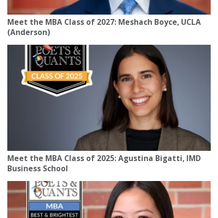
Meet the MBA Class of 2027: Meshach Boyce, UCLA
(Anderson)
Meet the MBA Class of 2025: Agustina Bigatti, IMD
Business School