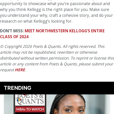
opportunity to showcase what you’re passionate about and
why you think Kellogg is the right place for you. Make sure
you understand your why, craft a cohesive story, and do your
research on what Kellogg’s looking for.
DON’T MISS:
MEET NORTHWESTERN KELLOGG’S ENTIRE
CLASS OF 2024
© Copyright 2026 Poets & Quants. All rights reserved. This
article may not be republished, rewritten or otherwise
distributed without written permission. To reprint or license this
article or any content from Poets & Quants, please submit your
request
HERE
.
TRENDING