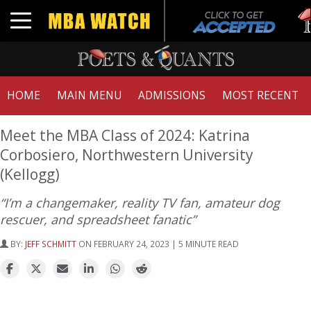
Tu
Toggle navigation
GM
HOME
MAIN MENU
ADMISSIONS
MOST RECENT
Meet the MBA Class of 2024: Katrina
Corbosiero, Northwestern University
(Kellogg)
“I’m a changemaker, reality TV fan, amateur dog
rescuer, and spreadsheet fanatic”
BY:
JEFF SCHMITT
ON FEBRUARY 24, 2023 | 5 MINUTE READ