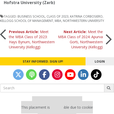
Hofstra University (Zarb)
TAGGED:
BUSINESS SCHOOL
,
CLASS OF 2023
,
KATRINA CORBOSIERO
,
KELLOGG SCHOOL OF MANAGEMENT
,
MBA
,
NORTHWESTERN UNIVERSITY
Post
Previous Article:
Meet
Next Article:
Meet the
the MBA Class of 2023:
MBA Class of 2024: Apurva
Hays Bynum, Northwestern
Gorti, Northwestern
navigation
University (Kellogg)
University (Kellogg)
STAY INFORMED. SIGN UP!
LOGIN
Search
for:
Our partners keep P&Q free
This placement is unavailable due to cookie
settings.