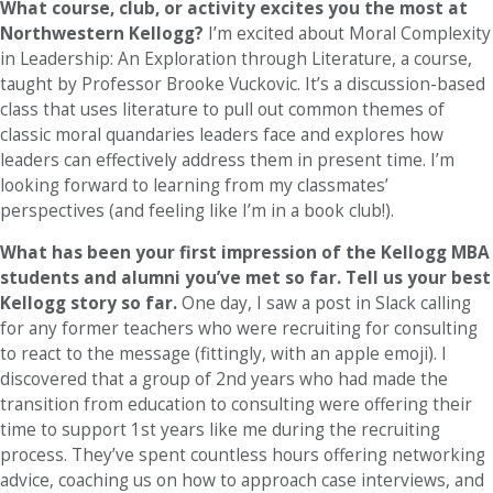
What course, club, or activity excites you the most at
Northwestern Kellogg?
I’m excited about Moral Complexity
in Leadership: An Exploration through Literature, a course,
taught by Professor Brooke Vuckovic. It’s a discussion-based
class that uses literature to pull out common themes of
classic moral quandaries leaders face and explores how
leaders can effectively address them in present time. I’m
looking forward to learning from my classmates’
perspectives (and feeling like I’m in a book club!).
What has been your first impression of the Kellogg MBA
students and alumni you’ve met so far. Tell us your best
Kellogg story so far.
One day, I saw a post in Slack calling
for any former teachers who were recruiting for consulting
to react to the message (fittingly, with an apple emoji). I
discovered that a group of 2nd years who had made the
transition from education to consulting were offering their
time to support 1st years like me during the recruiting
process. They’ve spent countless hours offering networking
advice, coaching us on how to approach case interviews, and