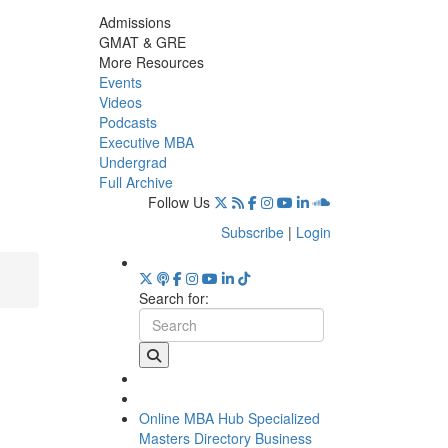
Admissions
GMAT & GRE
More Resources
Events
Videos
Podcasts
Executive MBA
Undergrad
Full Archive
Follow Us
Subscribe
|
Login
Search for:
Online MBA Hub
Specialized
Masters Directory
Business