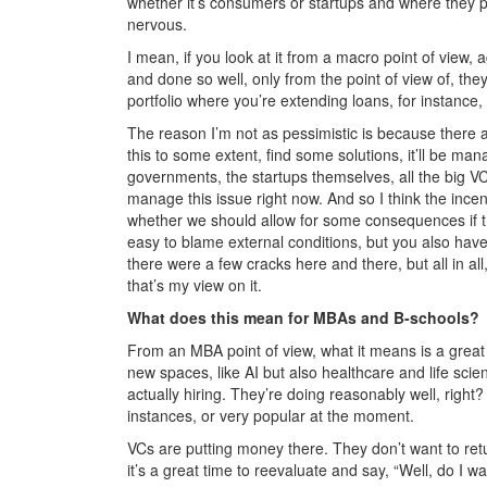
whether it’s consumers or startups and where they put
nervous.
I mean, if you look at it from a macro point of view, 
and done so well, only from the point of view of, they’
portfolio where you’re extending loans, for instance,
The reason I’m not as pessimistic is because there a
this to some extent, find some solutions, it’ll be man
governments, the startups themselves, all the big VCs
manage this issue right now. And so I think the incen
whether we should allow for some consequences if t
easy to blame external conditions, but you also hav
there were a few cracks here and there, but all in all
that’s my view on it.
What does this mean for MBAs and B-schools?
From an MBA point of view, what it means is a great op
new spaces, like AI but also healthcare and life sc
actually hiring. They’re doing reasonably well, right
instances, or very popular at the moment.
VCs are putting money there. They don’t want to return
it’s a great time to reevaluate and say, “Well, do I w