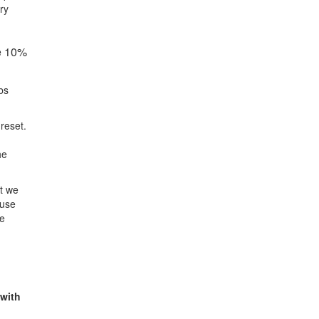
ry
be 10%
bs
reset.
he
at we
ause
re
 with