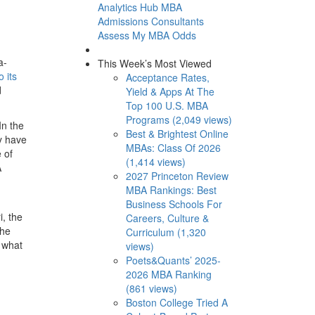
Analytics Hub
MBA
Admissions Consultants
Assess My MBA Odds
a-
This Week’s Most Viewed
 its
Acceptance Rates,
d
Yield & Apps At The
Top 100 U.S. MBA
Programs (2,049 views)
In the
Best & Brightest Online
y have
MBAs: Class Of 2026
 of
(1,414 views)
A
2027 Princeton Review
MBA Rankings: Best
Business Schools For
i, the
Careers, Culture &
the
Curriculum (1,320
t what
views)
Poets&Quants’ 2025-
2026 MBA Ranking
(861 views)
Boston College Tried A