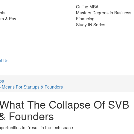
Online MBA
nts
Masters Degrees in Business
rs & Pay
Financing
Study IN Series
t Us
bs
B Means For Startups & Founders
 What The Collapse Of SVB
 & Founders
portunities for ‘reset’ in the tech space