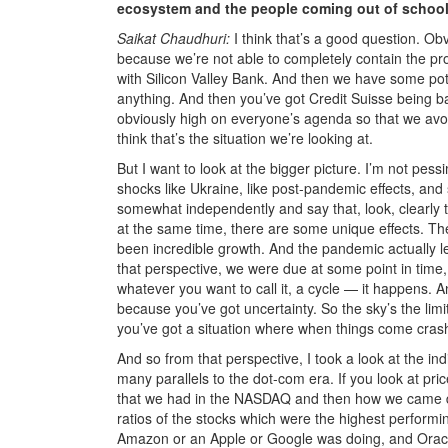
ecosystem and the people coming out of schools
Saikat Chaudhuri:
I think that’s a good question. Ob
because we’re not able to completely contain the prob
with Silicon Valley Bank. And then we have some pote
anything. And then you’ve got Credit Suisse being bai
obviously high on everyone’s agenda so that we avoid
think that’s the situation we’re looking at.
But I want to look at the bigger picture. I’m not pess
shocks like Ukraine, like post-pandemic effects, and s
somewhat independently and say that, look, clearly t
at the same time, there are some unique effects. The
been incredible growth. And the pandemic actually le
that perspective, we were due at some point in time, 
whatever you want to call it, a cycle — it happens. A
because you’ve got uncertainty. So the sky’s the limi
you’ve got a situation where when things come crashi
And so from that perspective, I took a look at the i
many parallels to the dot-com era. If you look at pri
that we had in the NASDAQ and then how we came down,
ratios of the stocks which were the highest perform
Amazon or an Apple or Google was doing, and Oracle w