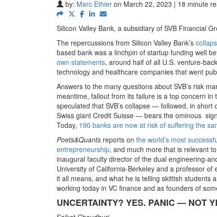
by:
Marc Ethier
on March 22, 2023 | 18 minute r
Silicon Valley Bank, a subsidiary of SVB Financial G
The repercussions from Silicon Valley Bank’s
collap
based bank was a linchpin of startup funding well 
own statements
, around half of all U.S. venture-ba
technology and healthcare companies that went publ
Answers to the many questions about SVB’s risk man
meantime, fallout from its failure is a top concern 
speculated that SVB’s collapse — followed, in short 
Swiss giant Credit Suisse — bears the ominous sign
Today,
190 banks are now at risk of suffering the sa
Poets&Quants
reports on
the world’s most successfu
entrepreneurship
, and much more that is relevant to
inaugural faculty director of the dual engineering
University of California-Berkeley and a professor o
it all means, and what he is telling skittish student
working today in VC finance and as founders of some
UNCERTAINTY? YES. PANIC — NOT Y
Saikat Chaudhuri