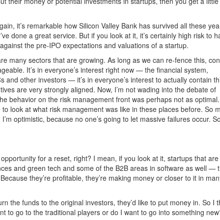
 their money or potential investments in startups, then you get a little 
again, it’s remarkable how Silicon Valley Bank has survived all these yea
ve done a great service. But if you look at it, it’s certainly high risk to 
 against the pre-IPO expectations and valuations of a startup.
re many sectors that are growing. As long as we can re-fence this, con
ageable. It’s in everyone’s interest right now — the financial system,
 and other investors — it’s in everyone’s interest to actually contain th
tives are very strongly aligned. Now, I’m not wading into the debate of
he behavior on the risk management front was perhaps not as optimal. 
e to look at what risk management was like in these places before. So
, I’m optimistic, because no one’s going to let massive failures occur. S
portunity for a reset, right? I mean, if you look at it, startups that are 
iences and green tech and some of the B2B areas in software as well — t
? Because they’re profitable, they’re making money or closer to it in man
 the funds to the original investors, they’d like to put money in. So I t
ant to go to the traditional players or do I want to go into something new