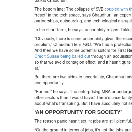
The bottom line: The collapse of SVB
coupled with t
“reset” in the tech space, says Chaudhuri, an expert
partnerships, outsourcing, and technological disrupt
In the short-term, he says, uncertainty reigns. Takin
“Obviously, there is some uncertainty given the rec
problem,” Chaudhuri tells
P&Q
. “We had a protection 
And then we have some potential suitors for First R
Credit Suisse being bailed out
through an acquisition
so that we avoid contagion effect, and it hasn’t quite
at.”
But there are two sides to uncertainty, Chaudhuri ad
and opportunity.
“For me,” he says, “the enterprising MBA or undergra
other sectors than I would have.’ There’s uncertain
about what’s transpiring. But I have absolutely not s
‘AN OPPORTUNITY FOR SOCIETY’
The reason panic hasn’t set in: jobs are still plenti
“On the ground in terms of jobs, it’s not like jobs 