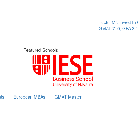
Tuck | Mr. Invest In Chan
GMAT 710, GPA 3.1
Featured Schools
ts
European MBAs
GMAT Master