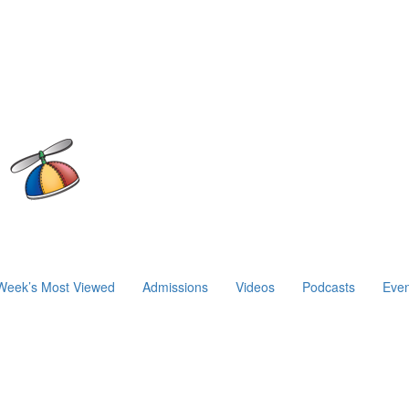
Week’s Most Viewed
Admissions
Videos
Podcasts
Even