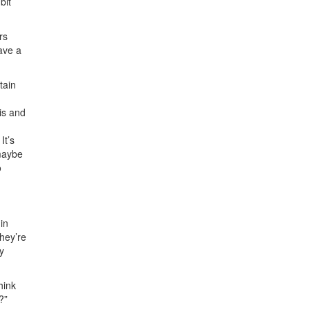
bit
rs
have a
tain
is and
It’s
 maybe
o
in
hey’re
y
hink
?”