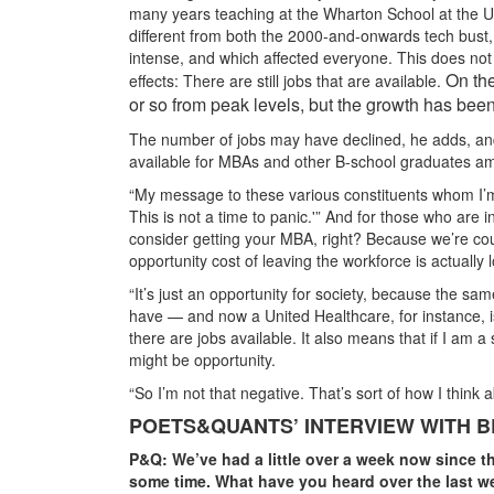
many years teaching at the Wharton School at the Un
different from both the 2000-and-onwards tech bust, 
intense, and which affected everyone. This does no
On the
effects: There are still jobs that are available.
or so from peak levels, but the growth has been
The number of jobs may have declined, he adds, and 
available for MBAs and other B-school graduates ami
“My message to these various constituents whom I’m m
This is not a time to panic.'” And for those who are in
consider getting your MBA, right? Because we’re count
opportunity cost of leaving the workforce is actually 
“It’s just an opportunity for society, because the s
have — and now a United Healthcare, for instance, is
there are jobs available. It also means that if I am a
might be opportunity.
“So I’m not that negative. That’s sort of how I think 
POETS&QUANTS’ INTERVIEW WITH B
P&Q: We’ve had a little over a week now since t
some time. What have you heard over the last wee