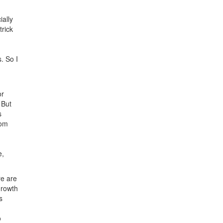
ially
trick
. So I
or
 But
s
rom
e,
re are
growth
s
o