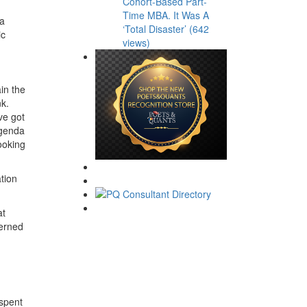
Cohort-Based Part-
Time MBA. It Was A
 a
‘Total Disaster’ (642
ic
views)
in the
nk.
ve got
agenda
looking
tion
at
cerned
 spent