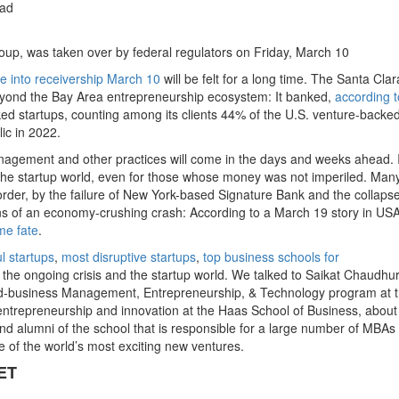
ead
roup, was taken over by federal regulators on Friday, March 10
se into receivership March 10
will be felt for a long time. The Santa Clar
beyond the Bay Area entrepreneurship ecosystem: It banked,
according to
cked startups, counting among its clients 44% of the U.S. venture-backe
ic in 2022.
agement and other practices will come in the days and weeks ahead. 
in the startup world, even for those whose money was not imperiled. Man
order, by the failure of New York-based Signature Bank and the collapse
s of an economy-crushing crash: According to a March 19 story in US
me fate
.
l startups
,
most disruptive startups
,
top business schools for
 the ongoing crisis and the startup world. We talked to Saikat Chaudhur
-and-business Management, Entrepreneurship, & Technology program at 
f entrepreneurship and innovation at the Haas School of Business, abou
s and alumni of the school that is responsible for a large number of MBAs
 of the world’s most exciting new ventures.
ET