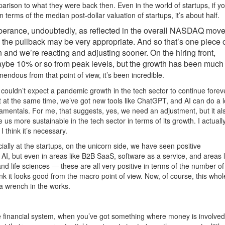
rison to what they were back then. Even in the world of startups, if yo
 terms of the median post-dollar valuation of startups, it’s about half.
exuberance, undoubtedly, as reflected in the overall NASDAQ mo
 the pullback may be very appropriate. And so that’s one piece of
n and we’re reacting and adjusting sooner. On the hiring front,
aybe 10% or so from peak levels, but the growth has been much
mendous from that point of view, it’s been incredible.
ouldn’t expect a pandemic growth in the tech sector to continue forev
t at the same time, we’ve got new tools like ChatGPT, and AI can do a l
amentals. For me, that suggests, yes, we need an adjustment, but it al
 us more sustainable in the tech sector in terms of its growth. I actually
 I think it’s necessary.
ially at the startups, on the unicorn side, we have seen positive
AI, but even in areas like B2B SaaS, software as a service, and areas l
and life sciences — these are all very positive in terms of the number of
ink it looks good from the macro point of view. Now, of course, this whol
f a wrench in the works.
e financial system, when you’ve got something where money is involved