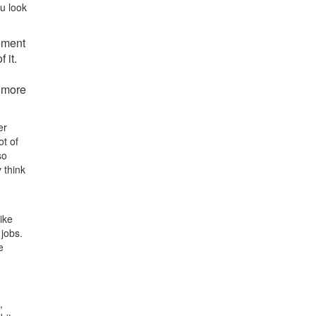
u look
vement
 it.
 more
er
ot of
so
 think
ike
 jobs.
e
,