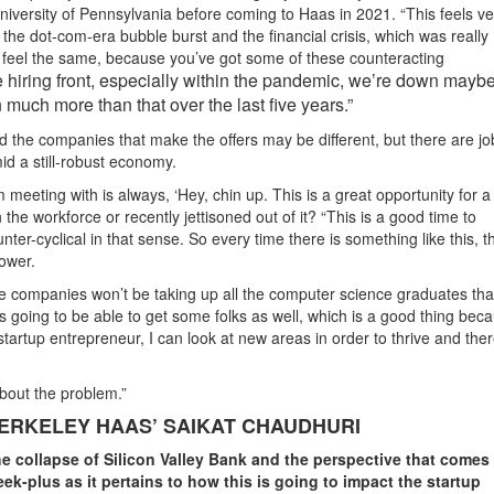
iversity of Pennsylvania before coming to Haas in 2021. “This feels ve
the dot-com-era bubble burst and the financial crisis, which was really
t feel the same, because you’ve got some of these counteracting
 hiring front, especially within the pandemic, we’re down may
 much more than that over the last five years.”
the companies that make the offers may be different, but there are jo
d a still-robust economy.
eeting with is always, ‘Hey, chin up. This is a great opportunity for a 
 the workforce or recently jettisoned out of it? “This is a good time to
er-cyclical in that sense. So every time there is something like this, t
lower.
ame companies won’t be taking up all the computer science graduates th
 going to be able to get some folks as well, which is a good thing bec
 startup entrepreneur, I can look at new areas in order to thrive and the
about the problem.”
ERKELEY HAAS’ SAIKAT CHAUDHURI
he collapse of Silicon Valley Bank and the perspective that comes
k-plus as it pertains to how this is going to impact the startup