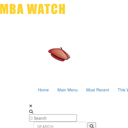
Home
Main Menu
Most Recent
This 