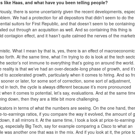
 like Haas, and what have you been telling people?
viously, there is some uncertainty given the recent developments, espec
lem. We had a protection for all depositors that didn’t seem to do the 
ntial suitors for First Republic, and that doesn’t seem to be containing
led out through an acquisition as well. And so containing this thing is
 contagion effect, and it hasn’t quite calmed the nerves of the markets
imistic. What I mean by that is, yes, there is an effect of macroeconomic
o forth. At the same time, what I’m trying to do is look at the tech sect
he sector’s not immune to everything that’s going on around the world.
 reality is that we’ve had an over-decade-long phase of growth, and it’
d to accelerated growth, particularly when it comes to hiring. And so f
sooner or later, for some sort of correction, some sort of adjustment,
nd in tech, the cycle is always different because it’s more pronounced
t when it comes to potential, let’s say, evaluations. And at the same tim
ng down, then they are a little bit more challenging.
ndicators in terms of what the numbers are seeing. On the one hand, the
ce-to-earnings ratios, if you compare the way it evolved, the amount of 
 it all mirrors it. At the same time, I took a look at price-to-earning
ing, especially Big Tech, say for example comparing a Cisco to what an
as another one that was in the mix. And if you look at it, the price t