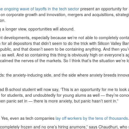
he ongoing wave of layoffs in the tech sector
present an opportunity for
 on corporate growth and innovation, mergers and acquisitions, strateg
ion.
g a longer view, opportunities will abound.
ent developments, especially because we’re not able to completely conta
for all depositors that didn’t seem to do the trick with Silicon Valley Ba
epublic, and that doesn’t seem to be containing anything. And then you’
 as well. And so containing this thing is obviously high on everyone’s 
 calmed the nerves of the markets. So I think that’s the situation we’re 
ds: the anxiety-inducing side, and the side where anxiety breeds innova
d B-school student will now say, ‘This is an opportunity for me to look 
ty for students, and undoubtedly for young alums as well — they’re con
een panic set in — there is more anxiety, but panic hasn’t sent in.”
ful. Yes, even as tech companies
lay off workers by the tens of thousands
.
are completely frozen and no one’s hiring anymore,” says Chaudhuri, who