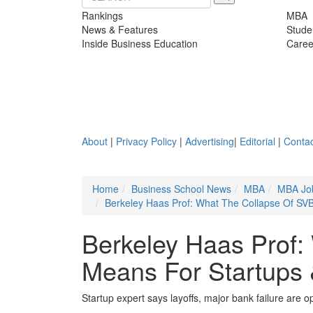
Rankings
MBA
News & Features
Stude
Inside Business Education
Caree
About
|
Privacy Policy
|
Advertising
|
Editorial
|
Contac
Home
Business School News
MBA
MBA Jo
Berkeley Haas Prof: What The Collapse Of SV
Berkeley Haas Prof:
Means For Startups
Startup expert says layoffs, major bank failure are op