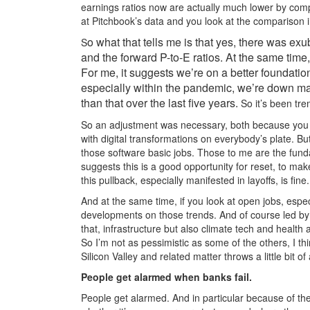
earnings ratios now are actually much lower by compa
at Pitchbook’s data and you look at the comparison in
o what that tells me is that yes, there was 
S
and the forward P-to-E ratios. At the same time,
For me, it suggests we’re on a better foundatio
especially within the pandemic, we’re down m
than that over the last five years.
So it’s been tre
So an adjustment was necessary, both because you c
with digital transformations on everybody’s plate. Bu
those software basic jobs. Those to me are the fund
suggests this is a good opportunity for reset, to make
this pullback, especially manifested in layoffs, is fine.
And at the same time, if you look at open jobs, espec
developments on those trends. And of course led by 
that, infrastructure but also climate tech and health 
So I’m not as pessimistic as some of the others, I th
Silicon Valley and related matter throws a little bit o
People get alarmed when banks fail.
People get alarmed. And in particular because of th