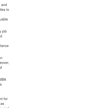
g and
ies to
luable
y job
ed
rtance
on
eover,
ed
 MBA
as
nt for
 as