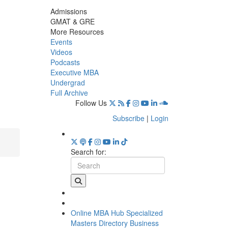
Admissions
GMAT & GRE
More Resources
Events
Videos
Podcasts
Executive MBA
Undergrad
Full Archive
Follow Us
Subscribe
|
Login
Search for:
Online MBA Hub
Specialized
Masters Directory
Business