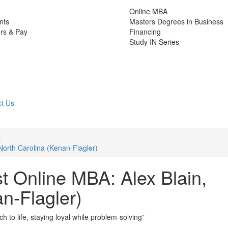
Online MBA
nts
Masters Degrees in Business
rs & Pay
Financing
Study IN Series
t Us
s
North Carolina (Kenan-Flagler)
t Online MBA: Alex Blain,
n-Flagler)
h to life, staying loyal while problem-solving”