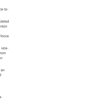
ce-to-
pleted
erson
 focus
 vice-
from
an
e an
d
s.