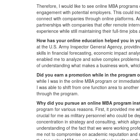
Therefore, I would like to see online MBA programs 
engagement with potential employers. This could incl
connect with companies through online platforms. Ad
partnerships with companies that offer remote intern
experience while still maintaining their full-time job
How has your online education helped you in y
at the U.S. Army Inspector General Agency, providing
skills in financial forecasting, economic impact analy
enabled me to analyze and solve complex problems 
of understanding what makes a business work, which 
Did you earn a promotion while in the program o
while I was in the online MBA program or immediately
I was able to shift from one function area to anothe
through the program.
Why did you pursue an online MBA program inste
program for various reasons. First, it provided me
crucial for me as military personnel who could b
concentration in strategy and consulting, which alig
understanding of the fact that we were working prof
me not to compromise on academic reputation and s