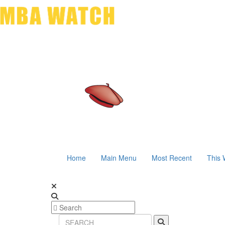
Home
Main Menu
Most Recent
This 