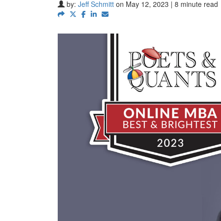
by:
Jeff Schmitt
on May 12, 2023 | 8 minute read