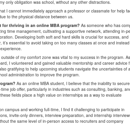
e my only obligation was school, without any other distractions.
hat I cannot immediately approach a professor or classmate for help fa
l due to the physical distance between us.
nt for thriving in an online MBA program?
As someone who has com
ing time management, cultivating a supportive network, attending in-p
oration. Developing both soft and hard skills is crucial for success, and
, it’s essential to avoid taking on too many classes at once and instead
 experience.
outside of my comfort zone was vital to my success in the program. As
ard, I volunteered and gained valuable mentorship and career advice 
also gratifying to help upcoming students navigate the uncertainties of 
ool administration to improve the program.
Program?
As an online MBA student, I believe that the inability to secur
-time job offer, particularly in industries such as consulting, banking, an
these fields place a high value on internships as a way to evaluate
 campus and working full-time, I find it challenging to participate in
ns, invite-only dinners, interview preparation, and internship interview
without the same level of in-person access to recruiters and company