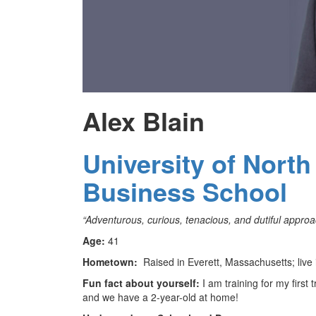
Alex Blain
University of North
Business School
“Adventurous, curious, tenacious, and dutiful approach
Age:
41
Hometown:
Raised in Everett, Massachusetts; live i
Fun fact about yourself:
I am training for my first
and we have a 2-year-old at home!