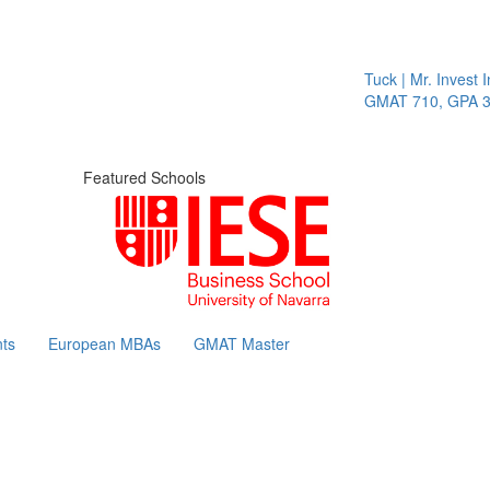
Tuck | Mr. Invest In Cha
GMAT 710, GPA 3.1
Featured Schools
ts
European MBAs
GMAT Master