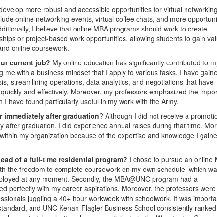
develop more robust and accessible opportunities for virtual networkin
ude online networking events, virtual coffee chats, and more opportunit
ditionally, I believe that online MBA programs should work to create
ships or project-based work opportunities, allowing students to gain va
s and online coursework.
our current job?
My online education has significantly contributed to m
 me with a business mindset that I apply to various tasks. I have gain
sis, streamlining operations, data analytics, and negotiations that have
quickly and effectively. Moreover, my professors emphasized the impo
I have found particularly useful in my work with the Army.
r immediately after graduation
? Although I did not receive a promoti
 after graduation, I did experience annual raises during that time. Mor
r within my organization because of the expertise and knowledge I gain
ad of a full-time residential program?
I chose to pursue an online
 with the freedom to complete coursework on my own schedule, which w
e deployed at any moment. Secondly, the MBA@UNC program had a
ned perfectly with my career aspirations. Moreover, the professors were
essionals juggling a 40+ hour workweek with schoolwork. It was importa
tandard, and UNC Kenan-Flagler Business School consistently ranked