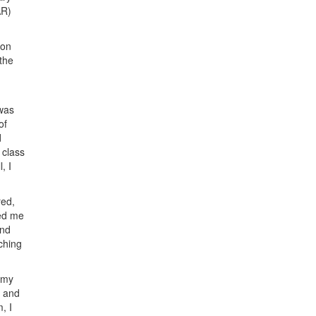
AR)
ion
 the
 was
of
d
 class
, I
red,
ped me
and
iching
 my
k and
, I