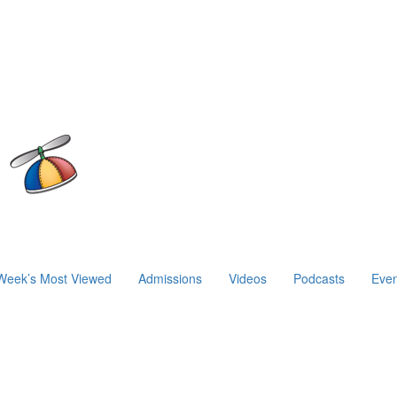
Week’s Most Viewed
Admissions
Videos
Podcasts
Even