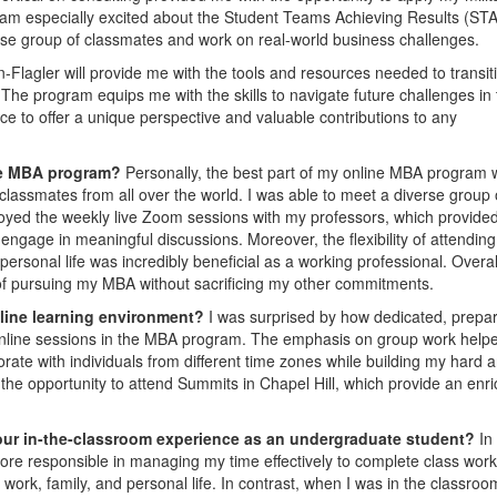
 am especially excited about the Student Teams Achieving Results (ST
rse group of classmates and work on real-world business challenges.
lagler will provide me with the tools and resources needed to transit
. The program equips me with the skills to navigate future challenges in
ce to offer a unique perspective and valuable contributions to any
ine MBA program?
Personally, the best part of my online MBA program
classmates from all over the world. I was able to meet a diverse group 
joyed the weekly live Zoom sessions with my professors, which provide
engage in meaningful discussions. Moreover, the flexibility of attending
rsonal life was incredibly beneficial as a working professional. Overall
y of pursuing my MBA without sacrificing my other commitments.
nline learning environment?
I was surprised by how dedicated, prepa
online sessions in the MBA program. The emphasis on group work hel
rate with individuals from different time zones while building my hard 
s the opportunity to attend Summits in Chapel Hill, which provide an enr
our in-the-classroom experience as an undergraduate student?
In
ore responsible in managing my time effectively to complete class wor
ork, family, and personal life. In contrast, when I was in the classroom