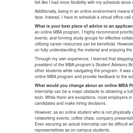
felt like I had more flexibility with my schedule sinc
Additionally, being in an online environment means t
face. Instead, I have to schedule a virtual office cal
What is your best piece of advice to an applica
an online MBA program, I highly recommend prioritiz
events, and forming study groups for effective collab
utilizing career resources can be beneficial. However
on fully understanding the material and enjoying the
Through my own experience, I learned that stepping 
president of the MBA program’s Student Advisory Bo
other students while navigating the program. It was 
online MBA program and provide feedback to the sch
What would you change about an online MBA 
internship can be a major obstacle to obtaining a full
tech. While there are exceptions, most employers in 
candidates and make hiring decisions.
However, as an online student who is not physically on
networking events, coffee chats, company presentatio
Even securing an actual internship can be difficult 
representatives as on-campus students.