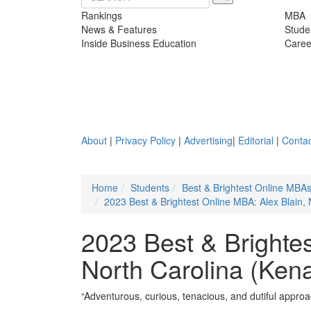
Rankings
MBA
News & Features
Stude
Inside Business Education
Caree
About
|
Privacy Policy
|
Advertising
|
Editorial
|
Contac
Home
Students
Best & Brightest Online MBA
2023 Best & Brightest Online MBA: Alex Blain, 
2023 Best & Brightes
North Carolina (Kena
“Adventurous, curious, tenacious, and dutiful approac