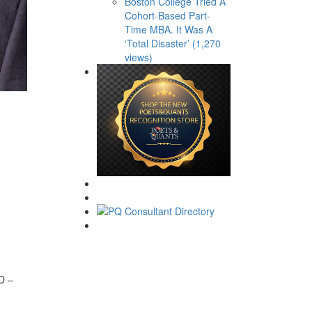
Boston College Tried A
Cohort-Based Part-
Time MBA. It Was A
‘Total Disaster’ (1,270
views)
hD –