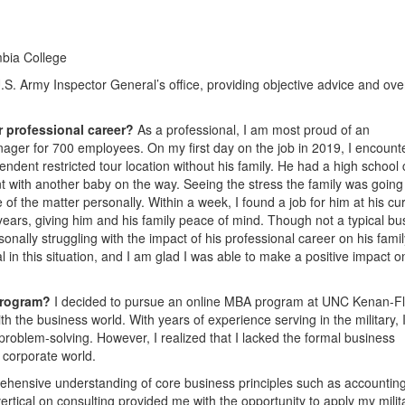
mbia College
U.S. Army Inspector General’s office, providing objective advice and ove
r professional career?
As a professional, I am most proud of an
ger for 700 employees. On my first day on the job in 2019, I encount
ndent restricted tour location without his family. He had a high school c
 with another baby on the way. Seeing the stress the family was going
 of the matter personally. Within a week, I found a job for him at his cu
 years, giving him and his family peace of mind. Though not a typical bu
sonally struggling with the impact of his professional career on his famil
in this situation, and I am glad I was able to make a positive impact o
program?
I decided to pursue an online MBA program at UNC Kenan-Fl
h the business world. With years of experience serving in the military, 
roblem-solving. However, I realized that I lacked the formal business
e corporate world.
hensive understanding of core business principles such as accounting
rtical on consulting provided me with the opportunity to apply my milit