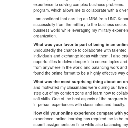
experience to solving complex business problems. I
program, which allows me to collaborate with a dive
I am confident that earning an MBA from UNC Kenan-F
successfully from the military to the business sector
business world while leveraging my military experien
organization.
What was your favorite part of being in an onl
undoubtedly the chance to collaborate with talented 
individuals and exchange ideas with them. I also en
opportunities to delve deeper into course topics and 
from anywhere in the world and balancing work and pe
found the online format to be a highly effective wa
What was the most surprising thing about an o
and motivated my classmates were during our live 
step out of my comfort zone and learn how to collabo
soft skills. One of the best aspects of the program i
in-person experiences with classmates and faculty.
How did your online experience compare with y
experience, online learning has required me to be m
submit assignments on time while also balancing my w