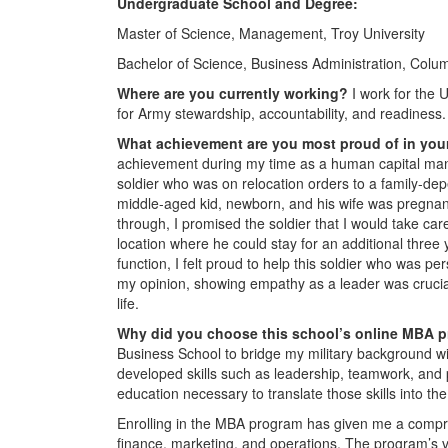
Undergraduate School and Degree:
Master of Science, Management, Troy University
Bachelor of Science, Business Administration, Colu
Where are you currently working?
I work for the 
for Army stewardship, accountability, and readiness.
What achievement are you most proud of in you
achievement during my time as a human capital mana
soldier who was on relocation orders to a family-depe
middle-aged kid, newborn, and his wife was pregnant
through, I promised the soldier that I would take care
location where he could stay for an additional three
function, I felt proud to help this soldier who was per
my opinion, showing empathy as a leader was crucial 
life.
Why did you choose this school’s online MBA 
Business School to bridge my military background wit
developed skills such as leadership, teamwork, and p
education necessary to translate those skills into th
Enrolling in the MBA program has given me a compre
finance, marketing, and operations. The program’s ve