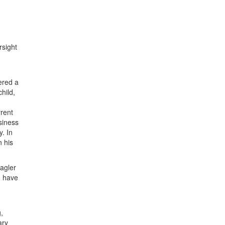
rsight
ered a
hild,
rrent
siness
y. In
n his
agler
I have
,
ary