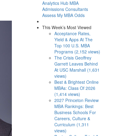
Analytics Hub
MBA
Admissions Consultants
Assess My MBA Odds
This Week’s Most Viewed
Acceptance Rates,
Yield & Apps At The
Top 100 U.S. MBA
Programs (2,152 views)
The Crisis Geoffrey
Garrett Leaves Behind
At USC Marshall (1,631
views)
Best & Brightest Online
MBAs: Class Of 2026
(1,414 views)
2027 Princeton Review
MBA Rankings: Best
Business Schools For
Careers, Culture &
Curriculum (1,311
views)