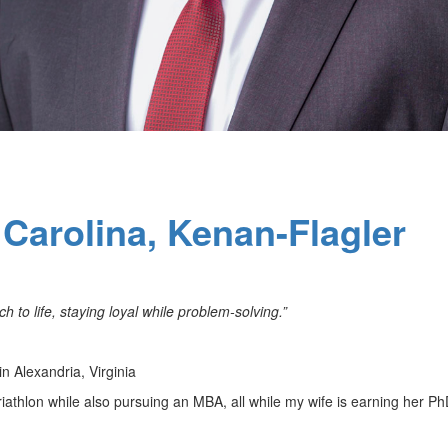
 Carolina, Kenan-Flagler
 to life, staying loyal while problem-solving.”
n Alexandria, Virginia
 triathlon while also pursuing an MBA, all while my wife is earning her P