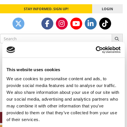
STAY INFORMED. SIGN UP!
LOGIN
Search
for:
Our partners keep P&Q free
This placement is unavailable due to cookie
settings.
This website uses cookies
Accept All cookies.
We use cookies to personalise content and ads, to
Our partners keep P&Q free
provide social media features and to analyse our traffic.
This placement is unavailable due to cookie
We also share information about your use of our site with
settings.
our social media, advertising and analytics partners who
Accept All cookies.
may combine it with other information that you’ve
provided to them or that they’ve collected from your use
ONLINE MBA HUB
of their services.