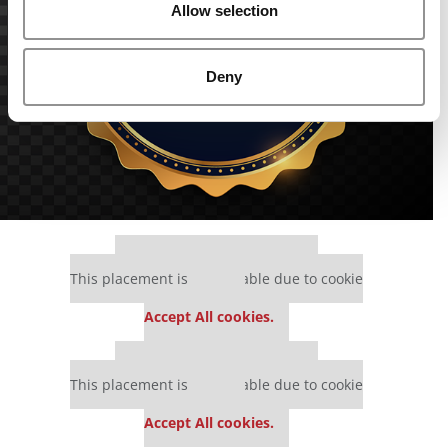
Allow selection
Deny
Our partners keep P&Q free
This placement is unavailable due to cookie
settings.
Accept All cookies.
Our partners keep P&Q free
This placement is unavailable due to cookie
settings.
Accept All cookies.