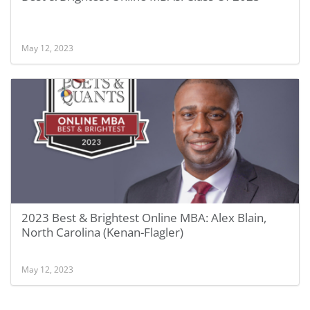
May 12, 2023
2023 Best & Brightest Online MBA: Alex Blain,
North Carolina (Kenan-Flagler)
May 12, 2023