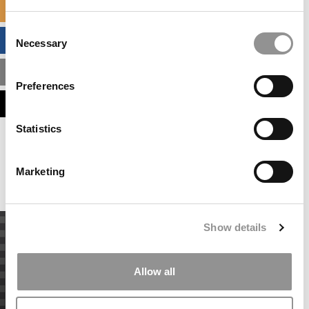
SPECIALIZED MASTERS DIRECTORY
Consent
BUSINESS ANALYTICS HUB
Necessary
Selection
MBA ADMISSIONS CONSULTANTS
Preferences
ASSESS MY MBA ODDS
Statistics
Our partners keep P&Q free
This placement is unavailable due to cookie
settings.
Marketing
Accept All cookies.
Show details
Allow all