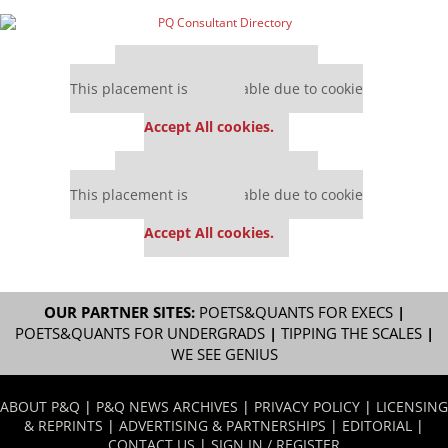
Our partners keep P&Q free
This placement is unavailable due to cookie
settings.
Accept All cookies.
Our partners keep P&Q free
This placement is unavailable due to cookie
settings.
Accept All cookies.
OUR PARTNER SITES:
POETS&QUANTS FOR EXECS
|
POETS&QUANTS FOR UNDERGRADS
|
TIPPING THE SCALES
|
WE SEE GENIUS
ABOUT P&Q
|
P&Q NEWS ARCHIVES
|
PRIVACY POLICY
|
LICENSING
& REPRINTS
|
ADVERTISING & PARTNERSHIPS
|
EDITORIAL
|
CONTACT US
|
SIGN IN / REGISTER