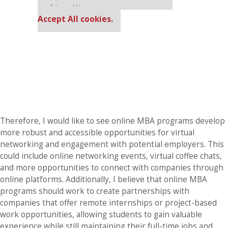
cookie settings.
Accept All cookies.
Therefore, I would like to see online MBA programs develop
more robust and accessible opportunities for virtual
networking and engagement with potential employers. This
could include online networking events, virtual coffee chats,
and more opportunities to connect with companies through
online platforms. Additionally, I believe that online MBA
programs should work to create partnerships with
companies that offer remote internships or project-based
work opportunities, allowing students to gain valuable
experience while still maintaining their full-time jobs and