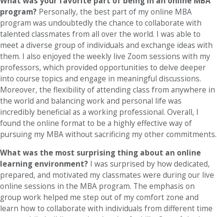
What was your favorite part of being in an online MBA
program?
Personally, the best part of my online MBA
program was undoubtedly the chance to collaborate with
talented classmates from all over the world. I was able to
meet a diverse group of individuals and exchange ideas with
them. I also enjoyed the weekly live Zoom sessions with my
professors, which provided opportunities to delve deeper
into course topics and engage in meaningful discussions.
Moreover, the flexibility of attending class from anywhere in
the world and balancing work and personal life was
incredibly beneficial as a working professional. Overall, I
found the online format to be a highly effective way of
pursuing my MBA without sacrificing my other commitments.
What was the most surprising thing about an online
learning environment?
I was surprised by how dedicated,
prepared, and motivated my classmates were during our live
online sessions in the MBA program. The emphasis on
group work helped me step out of my comfort zone and
learn how to collaborate with individuals from different time