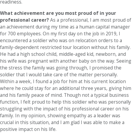
readiness.
What achievement are you most proud of in your
professional career?
As a professional, I am most proud of
an achievement during my time as a human capital manager
for 700 employees. On my first day on the job in 2019, I
encountered a soldier who was on relocation orders to a
family-dependent restricted tour location without his family.
He had a high school child, middle-aged kid, newborn, and
his wife was pregnant with another baby on the way. Seeing
the stress the family was going through, I promised the
soldier that I would take care of the matter personally.
Within a week, I found a job for him at his current location
where he could stay for an additional three years, giving him
and his family peace of mind. Though not a typical business
function, I felt proud to help this soldier who was personally
struggling with the impact of his professional career on his
family. In my opinion, showing empathy as a leader was
crucial in this situation, and I am glad I was able to make a
positive impact on his life.