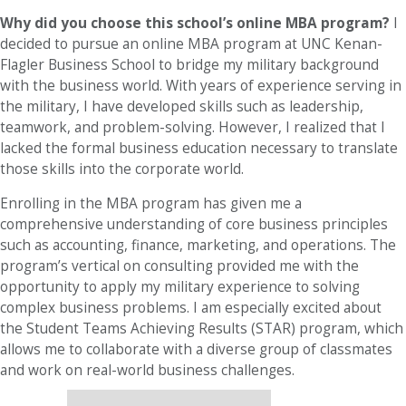
Why did you choose this school’s online MBA program?
I
decided to pursue an online MBA program at UNC Kenan-
Flagler Business School to bridge my military background
with the business world. With years of experience serving in
the military, I have developed skills such as leadership,
teamwork, and problem-solving. However, I realized that I
lacked the formal business education necessary to translate
those skills into the corporate world.
Enrolling in the MBA program has given me a
comprehensive understanding of core business principles
such as accounting, finance, marketing, and operations. The
program’s vertical on consulting provided me with the
opportunity to apply my military experience to solving
complex business problems. I am especially excited about
the Student Teams Achieving Results (STAR) program, which
allows me to collaborate with a diverse group of classmates
and work on real-world business challenges.