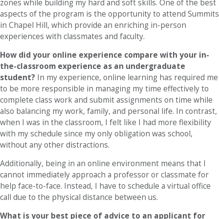
zones while building my hard and soft skills. One of the best
aspects of the program is the opportunity to attend Summits
in Chapel Hill, which provide an enriching in-person
experiences with classmates and faculty.
How did your online experience compare with your in-
the-classroom experience as an undergraduate
student?
In my experience, online learning has required me
to be more responsible in managing my time effectively to
complete class work and submit assignments on time while
also balancing my work, family, and personal life. In contrast,
when I was in the classroom, I felt like I had more flexibility
with my schedule since my only obligation was school,
without any other distractions.
Additionally, being in an online environment means that I
cannot immediately approach a professor or classmate for
help face-to-face. Instead, I have to schedule a virtual office
call due to the physical distance between us.
What is your best piece of advice to an applicant for