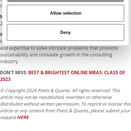
complete coursework faster compared to online delivery.
Allow selection
Number of Hours Per Week Spent on an Online MBA:
15-
20+
Deny
What is your ultimate long-term professional goal?
My
long-term professional goal is to utilize my past knowledge
and expertise to solve intricate problems that promote
sustainability and stimulate growth in the consulting
industry.
DON’T MISS:
BEST & BRIGHTEST ONLINE MBAS: CLASS OF
2023
© Copyright 2026 Poets & Quants. All rights reserved. This
article may not be republished, rewritten or otherwise
distributed without written permission. To reprint or license this
article or any content from Poets & Quants, please submit your
request
HERE
.