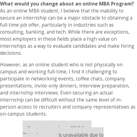
What would you change about an online MBA Program?
As an online MBA student, I believe that the inability to
secure an internship can be a major obstacle to obtaining a
full-time job offer, particularly in industries such as
consulting, banking, and tech. While there are exceptions,
most employers in these fields place a high value on
internships as a way to evaluate candidates and make hiring
decisions.
However, as an online student who is not physically on
campus and working full-time, I find it challenging to
participate in networking events, coffee chats, company
presentations, invite-only dinners, interview preparation,
and internship interviews. Even securing an actual
internship can be difficult without the same level of in-
person access to recruiters and company representatives as
on-campus students.
Our partners keep P&Q free
This placement is unavailable due to