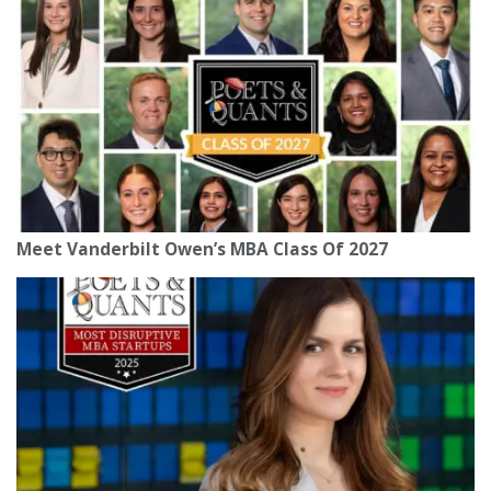
Meet Vanderbilt Owen’s MBA Class Of 2027