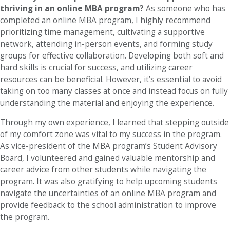
thriving in an online MBA program?
As someone who has
completed an online MBA program, I highly recommend
prioritizing time management, cultivating a supportive
network, attending in-person events, and forming study
groups for effective collaboration. Developing both soft and
hard skills is crucial for success, and utilizing career
resources can be beneficial. However, it’s essential to avoid
taking on too many classes at once and instead focus on fully
understanding the material and enjoying the experience.
Through my own experience, I learned that stepping outside
of my comfort zone was vital to my success in the program.
As vice-president of the MBA program’s Student Advisory
Board, I volunteered and gained valuable mentorship and
career advice from other students while navigating the
program. It was also gratifying to help upcoming students
navigate the uncertainties of an online MBA program and
provide feedback to the school administration to improve
the program.