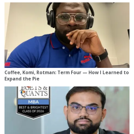
Coffee, Komi, Rotman: Term Four — How I Learned to
Expand the Pie