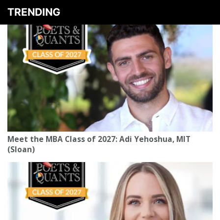
TRENDING
Meet the MBA Class of 2027: Adi Yehoshua, MIT
(Sloan)