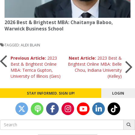
2026 Best & Brightest MBA: Chaitanya Baboo,
Warwick Business School
TAGGED:
ALEX BLAIN
Post
Previous Article:
2023
Next Article:
2023 Best &
Best & Brightest Online
Brightest Online MBA: Belle
MBA: Terrica Gupton,
Chou, Indiana University
navigation
University of Illinois (Gies)
(Kelley)
STAY INFORMED. SIGN UP!
LOGIN
Search
for: