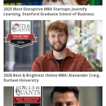
2025 Most Disruptive MBA Startups: Journify
Learning, Stanford Graduate School of Business
2026 Best & Brightest Online MBA: Alexander Craig,
Durham University