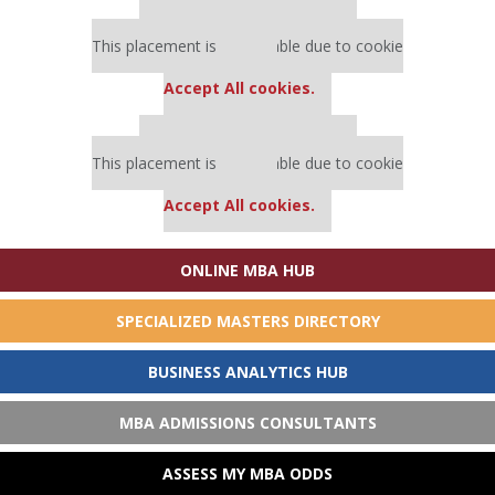
Our partners keep P&Q free
This placement is unavailable due to cookie
settings.
Accept All cookies.
Our partners keep P&Q free
This placement is unavailable due to cookie
settings.
Accept All cookies.
ONLINE MBA HUB
SPECIALIZED MASTERS DIRECTORY
BUSINESS ANALYTICS HUB
MBA ADMISSIONS CONSULTANTS
ASSESS MY MBA ODDS