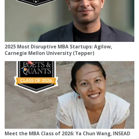
2025 Most Disruptive MBA Startups: Agilow,
Carnegie Mellon University (Tepper)
Meet the MBA Class of 2026: Ya Chun Wang, INSEAD