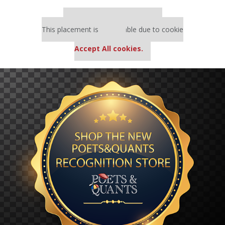
Our partners keep P&Q free
This placement is unavailable due to cookie
settings.
Accept All cookies.