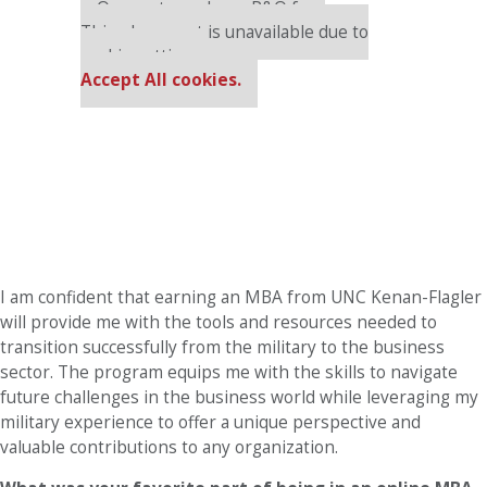
Our partners keep P&Q free
This placement is unavailable due to
cookie settings.
Accept All cookies.
I am confident that earning an MBA from UNC Kenan-Flagler
will provide me with the tools and resources needed to
transition successfully from the military to the business
sector. The program equips me with the skills to navigate
future challenges in the business world while leveraging my
military experience to offer a unique perspective and
valuable contributions to any organization.