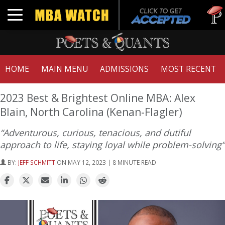
Tuck | 
Toggle navigation
GMAT 7
HOME
MAIN MENU
ADMISSIONS
MOST RECENT
2023 Best & Brightest Online MBA: Alex
Blain, North Carolina (Kenan-Flagler)
“Adventurous, curious, tenacious, and dutiful
approach to life, staying loyal while problem-solving”
BY:
JEFF SCHMITT
ON MAY 12, 2023 | 8 MINUTE READ