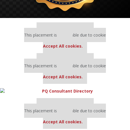
Our partners keep P&Q free
This placement is unavailable due to cookie
settings.
Accept All cookies.
Our partners keep P&Q free
This placement is unavailable due to cookie
settings.
Accept All cookies.
Our partners keep P&Q free
This placement is unavailable due to cookie
settings.
Accept All cookies.