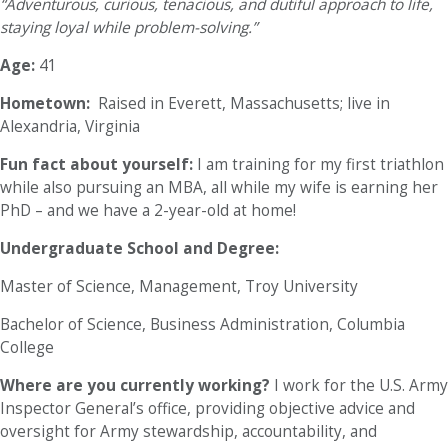
“Adventurous, curious, tenacious, and dutiful approach to life,
staying loyal while problem-solving.”
Age:
41
Hometown:
Raised in Everett, Massachusetts; live in
Alexandria, Virginia
Fun fact about yourself:
I am training for my first triathlon
while also pursuing an MBA, all while my wife is earning her
PhD – and we have a 2-year-old at home!
Undergraduate School and Degree:
Master of Science, Management, Troy University
Bachelor of Science, Business Administration, Columbia
College
Where are you currently working?
I work for the U.S. Army
Inspector General’s office, providing objective advice and
oversight for Army stewardship, accountability, and