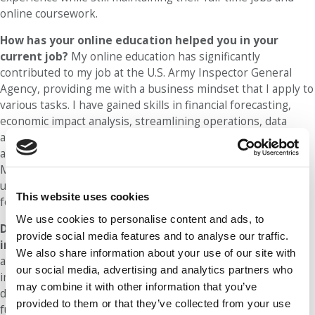
online coursework.
How has your online education helped you in your
current job?
My online education has significantly
contributed to my job at the U.S. Army Inspector General
Agency, providing me with a business mindset that I apply to
various tasks. I have gained skills in financial forecasting,
economic impact analysis, streamlining operations, data
analytics, and negotiations that have enabled me to analyze
and solve complex problems quickly and effectively.
Moreover, my professors emphasized the importance of
understanding what makes a business work, which I have
This website uses cookies
found particularly useful in my work with the Army.
We use cookies to personalise content and ads, to
Did you earn a promotion while in the program or
provide social media features and to analyse our traffic.
immediately after graduation
? Although I did not receive
We also share information about your use of our site with
a promotion while I was in the online MBA program or
our social media, advertising and analytics partners who
immediately after graduation, I did experience annual raises
may combine it with other information that you’ve
during that time. Moreover, I was able to shift from one
provided to them or that they’ve collected from your use
function area to another within my organization because of