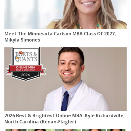
Meet The Minnesota Carlson MBA Class Of 2027,
Mikyla Simones
2026 Best & Brightest Online MBA: Kyle Richardville,
North Carolina (Kenan-Flagler)