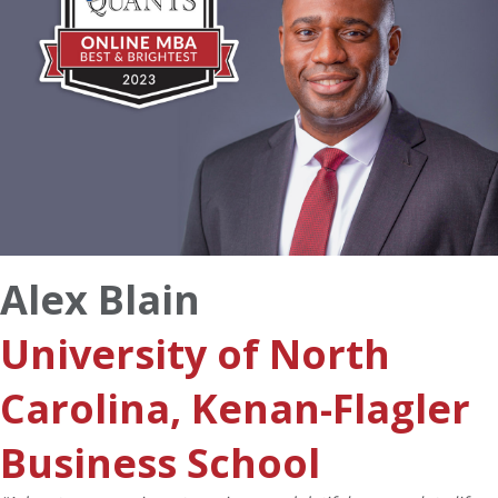
Alex Blain
University of North
Carolina, Kenan-Flagler
Business School