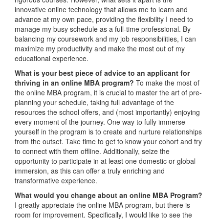
innovative online technology that allows me to learn and
advance at my own pace, providing the flexibility I need to
manage my busy schedule as a full-time professional. By
balancing my coursework and my job responsibilities, I can
maximize my productivity and make the most out of my
educational experience.
What is your best piece of advice to an applicant for
thriving in an online MBA program?
To make the most of
the online MBA program, it is crucial to master the art of pre-
planning your schedule, taking full advantage of the
resources the school offers, and (most importantly) enjoying
every moment of the journey. One way to fully immerse
yourself in the program is to create and nurture relationships
from the outset. Take time to get to know your cohort and try
to connect with them offline. Additionally, seize the
opportunity to participate in at least one domestic or global
immersion, as this can offer a truly enriching and
transformative experience.
What would you change about an online MBA Program?
I greatly appreciate the online MBA program, but there is
room for improvement. Specifically, I would like to see the