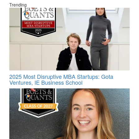
Trending
2025 Most Disruptive MBA Startups: Gota
Ventures, IE Business School