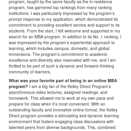
program, taught by the same faculty as the in-residence
program, has garnered top rankings from many ranking
institutions. I was particularly impressed by the program’s
prompt response to my application, which demonstrated its
commitment to providing excellent service and support to its
students. From the start, I felt welcome and supported in my
search for an MBA program. In addition to its No. 1 ranking, I
was impressed by the program’s experiential approach to
learning, which includes campus, domestic, and global
immersions. The program’s commitment to academic
excellence and diversity also resonated with me, and I am
thrilled to be part of such a dynamic and forward-thinking
community of learners.
What was your favorite part of being in an online MBA
program?
I am a big fan of the Kelley Direct Program’s
asynchronous video lectures, assigned readings, and
homework. This allowed me to work at my own pace and
prepare for class when it’s most convenient. With an
outstanding faculty and innovative online format, the Kelley
Direct program provides a stimulating and dynamic learning
environment that fosters engaging class discussions with
talented peers from diverse backgrounds. This, combined