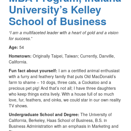
University’s Kelley
School of Business
“I am a multifaceted leader with a heart of gold and a vision
for success.”
Age:
54
Hometown:
Originally Taipei, Taiwan; Currently, Danville,
California.
Fun fact about yourself:
I am a certified animal enthusiast
with a furry and feathery family that puts Old MacDonald’s
farm to shame – 10 dogs, three cats, a Cockatoo and a
precious pet pig! And that’s not all; I have three daughters
who keep things extra lively. With a house full of so much
love, fur, feathers, and oinks, we could star in our own reality
TV shows.
Undergraduate School and Degree:
The University of
California, Berkeley, Haas School of Business, B.S. in
Business Administration with an emphasis in Marketing and