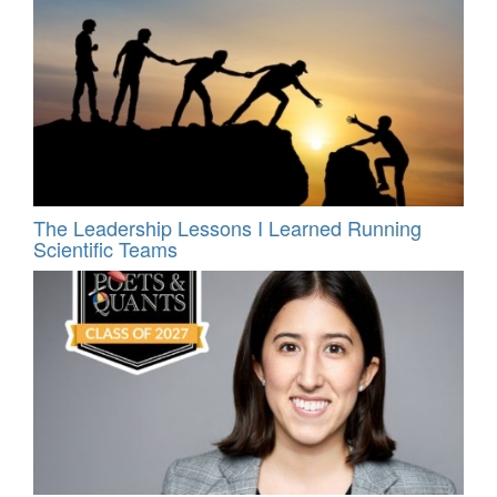
The Leadership Lessons I Learned Running
Scientific Teams