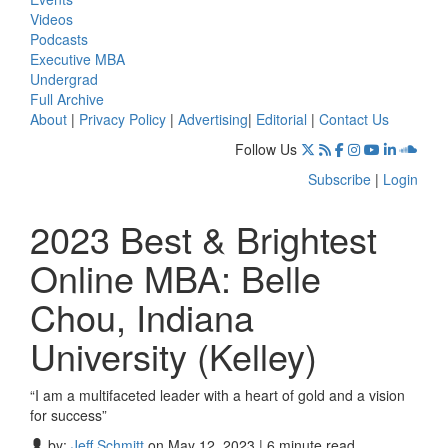
Videos
Podcasts
Executive MBA
Undergrad
Full Archive
About
|
Privacy Policy
|
Advertising
|
Editorial
|
Contact Us
Follow Us
Subscribe
|
Login
2023 Best & Brightest
Online MBA: Belle
Chou, Indiana
University (Kelley)
“I am a multifaceted leader with a heart of gold and a vision
for success”
by:
Jeff Schmitt
on May 12, 2023 | 6 minute read