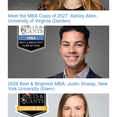
Meet the MBA Class of 2027: Ashley Allen,
University of Virginia (Darden)
2026 Best & Brightest MBA: Justin Shalap, New
York University (Stern)