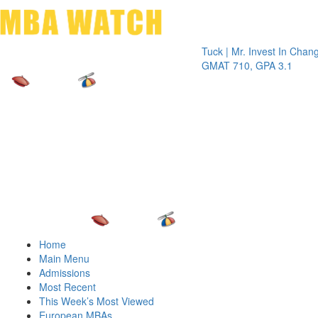
Toggle 
Tuck | Mr. Invest In Change
Tuck 
GMAT 710, GPA 3.1
GRE 
Home
Main Menu
Admissions
Most Recent
This Week’s Most Viewed
European MBAs