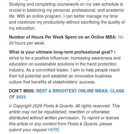
Studying and completing coursework on my own schedule is
crucial in balancing my personal, professional, and academic
life. With an online program, I can better manage my time
and maximize my productivity without sacrificing the quality of
my education.
Number of Hours Per Week Spent on an Online MBA:
10-
20 hours per week
What is your ultimate long-term professional goal?
I
strive to be a positive influencer, increasing awareness and
education on sustainable solutions in the hand protection
industry. As a committed leader, I aim to help people reach
their full potential and establish an innovative business
culture that benefits all stakeholders’ success.
DON’T MISS:
BEST & BRIGHTEST ONLINE MBAS: CLASS
OF 2023
© Copyright 2026 Poets & Quants. All rights reserved. This
article may not be republished, rewritten or otherwise
distributed without written permission. To reprint or license
this article or any content from Poets & Quants, please
submit your request
HERE
.