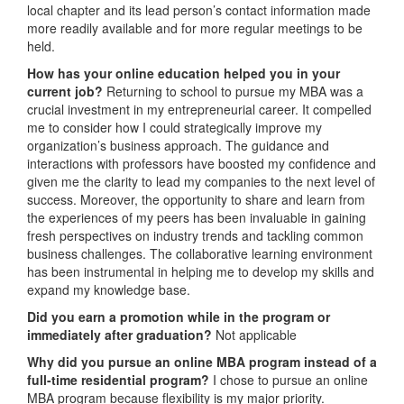
local chapter and its lead person’s contact information made
more readily available and for more regular meetings to be
held.
How has your online education helped you in your
current job?
Returning to school to pursue my MBA was a
crucial investment in my entrepreneurial career. It compelled
me to consider how I could strategically improve my
organization’s business approach. The guidance and
interactions with professors have boosted my confidence and
given me the clarity to lead my companies to the next level of
success. Moreover, the opportunity to share and learn from
the experiences of my peers has been invaluable in gaining
fresh perspectives on industry trends and tackling common
business challenges. The collaborative learning environment
has been instrumental in helping me to develop my skills and
expand my knowledge base.
Did you earn a promotion while in the program or
immediately after graduation?
Not applicable
Why did you pursue an online MBA program instead of a
full-time residential program?
I chose to pursue an online
MBA program because flexibility is my major priority.