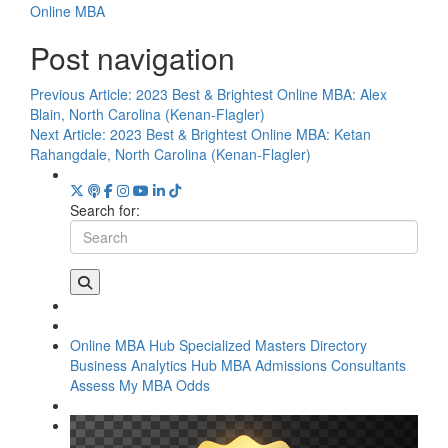
Online MBA
Post navigation
Previous Article:
2023 Best & Brightest Online MBA: Alex
Blain, North Carolina (Kenan-Flagler)
Next Article:
2023 Best & Brightest Online MBA: Ketan
Rahangdale, North Carolina (Kenan-Flagler)
Search for:
Online MBA Hub
Specialized Masters Directory
Business Analytics Hub
MBA Admissions Consultants
Assess My MBA Odds