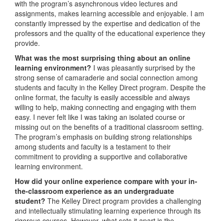
with the program’s asynchronous video lectures and
assignments, makes learning accessible and enjoyable. I am
constantly impressed by the expertise and dedication of the
professors and the quality of the educational experience they
provide.
W
hat was the most surprising thing about an online
learning environment?
I was pleasantly surprised by the
strong sense of camaraderie and social connection among
students and faculty in the Kelley Direct program. Despite the
online format, the faculty is easily accessible and always
willing to help, making connecting and engaging with them
easy. I never felt like I was taking an isolated course or
missing out on the benefits of a traditional classroom setting.
The program’s emphasis on building strong relationships
among students and faculty is a testament to their
commitment to providing a supportive and collaborative
learning environment.
How did your online experience compare with your in-
the-classroom experience as an undergraduate
student?
The Kelley Direct program provides a challenging
and intellectually stimulating learning experience through its
rigorous courses. However, what sets it apart is the