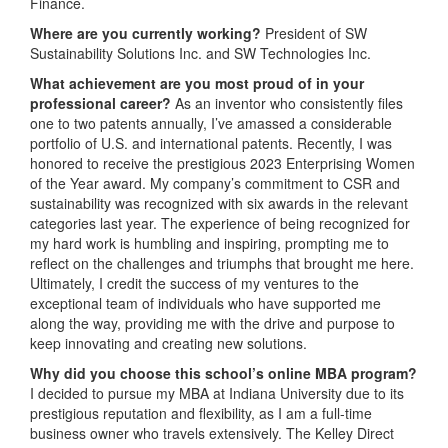
Finance.
Where are you currently working?
President of SW
Sustainability Solutions Inc. and SW Technologies Inc.
What achievement are you most proud of in your
professional career?
As an inventor who consistently files
one to two patents annually, I’ve amassed a considerable
portfolio of U.S. and international patents. Recently, I was
honored to receive the prestigious 2023 Enterprising Women
of the Year award. My company’s commitment to CSR and
sustainability was recognized with six awards in the relevant
categories last year. The experience of being recognized for
my hard work is humbling and inspiring, prompting me to
reflect on the challenges and triumphs that brought me here.
Ultimately, I credit the success of my ventures to the
exceptional team of individuals who have supported me
along the way, providing me with the drive and purpose to
keep innovating and creating new solutions.
Why did you choose this school’s online MBA program?
I decided to pursue my MBA at Indiana University due to its
prestigious reputation and flexibility, as I am a full-time
business owner who travels extensively. The Kelley Direct