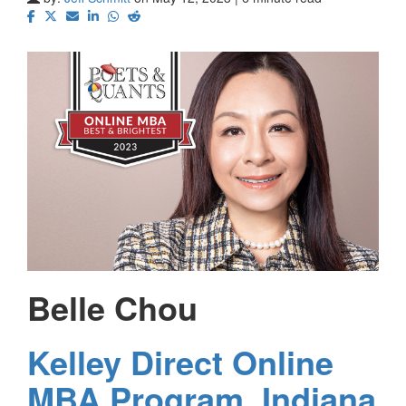
Belle Chou
Kelley Direct Online
MBA Program, Indiana