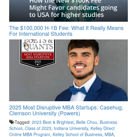
The $100,000 H-1B Fee: What It Really Means
For International Students
2025 Most Disruptive MBA Startups: Casehug,
Clemson University (Powers)
Tagged:
2023 Best & Brightest
,
Belle Chou
,
Business
School
,
Class of 2023
,
Indiana University
,
Kelley Direct
Online MBA Program
,
Kelley School of Business
,
MBA
,