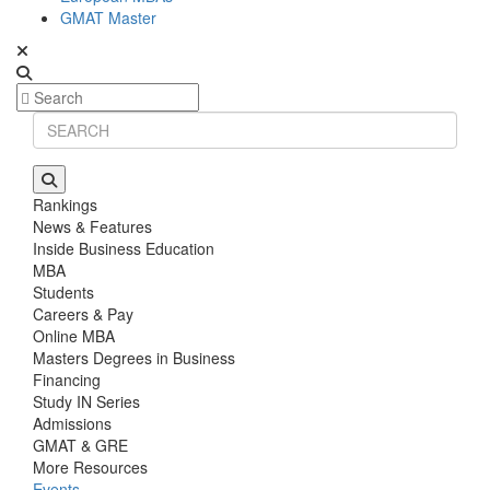
GMAT Master
Rankings
News & Features
Inside Business Education
MBA
Students
Careers & Pay
Online MBA
Masters Degrees in Business
Financing
Study IN Series
Admissions
GMAT & GRE
More Resources
Events