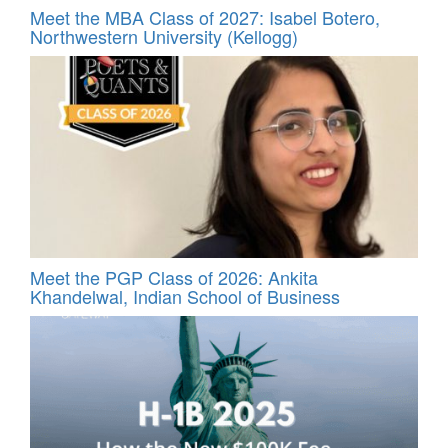
Meet the MBA Class of 2027: Isabel Botero,
Northwestern University (Kellogg)
Meet the PGP Class of 2026: Ankita
Khandelwal, Indian School of Business