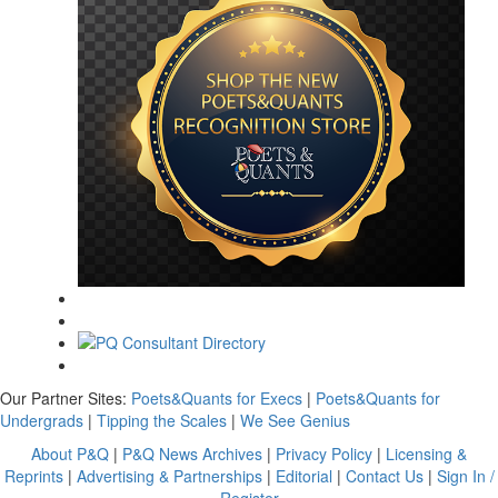
Our Partner Sites:
Poets&Quants for Execs
|
Poets&Quants for
Undergrads
|
Tipping the Scales
|
We See Genius
About P&Q
|
P&Q News Archives
|
Privacy Policy
|
Licensing &
Reprints
|
Advertising & Partnerships
|
Editorial
|
Contact Us
|
Sign In /
Register