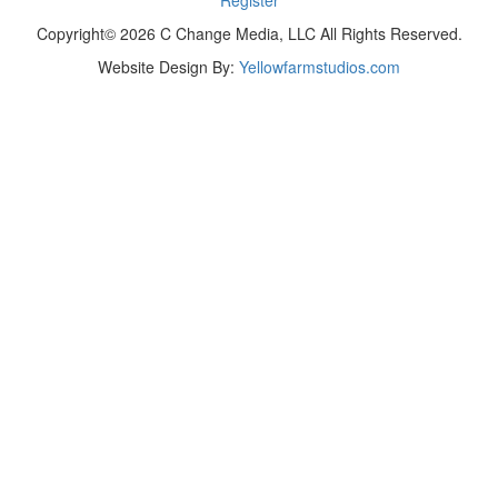
Copyright© 2026 C Change Media, LLC All Rights Reserved.
Website Design By:
Yellowfarmstudios.com