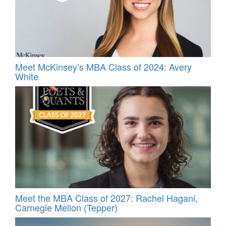
Meet McKinsey’s MBA Class of 2024: Avery
White
Meet the MBA Class of 2027: Rachel Hagani,
Carnegie Mellon (Tepper)