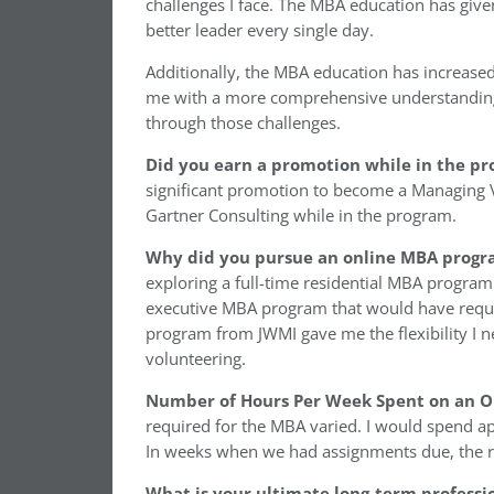
challenges I face. The MBA education has giv
better leader every single day.
Additionally, the MBA education has increased
me with a more comprehensive understanding
through those challenges.
Did you earn a promotion while in the p
significant promotion to become a Managing V
Gartner Consulting while in the program.
Why did you pursue an online MBA progra
exploring a full-time residential MBA progra
executive MBA program that would have requ
program from JWMI gave me the flexibility I 
volunteering.
Number of Hours Per Week Spent on an 
required for the MBA varied. I would spend 
In weeks when we had assignments due, the r
What is your ultimate long-term professi