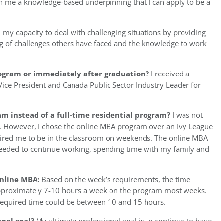
en me a knowledge-based underpinning that I can apply to be a
 my capacity to deal with challenging situations by providing
 of challenges others have faced and the knowledge to work
rogram or immediately after graduation?
I received a
ice President and Canada Public Sector Industry Leader for
m instead of a full-time residential program?
I was not
m. However, I chose the online MBA program over an Ivy League
ired me to be in the classroom on weekends. The online MBA
needed to continue working, spending time with my family and
Online MBA:
Based on the week’s requirements, the time
approximately 7-10 hours a week on the program most weeks.
equired time could be between 10 and 15 hours.
onal goal?
My ultimate professional goal is to continue to have