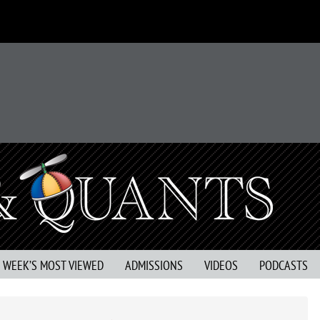
S WEEK’S MOST VIEWED
ADMISSIONS
VIDEOS
PODCASTS