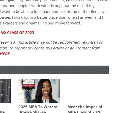
ients, and people I work with throughout the rest of my
 want to be able to look back and feel proud of the clients we
nies I work for in a better place than when I arrived, and I
ple’s careers and dreams I helped move forward.
AS: CLASS OF 2023
eserved. This article may not be republished, rewritten or
on. To reprint or license this article or any content from
HERE
.
p
2025 MBA To Watch:
Meet the Imperial
MBA
Brooke Sharee
MBA Class of 2026,