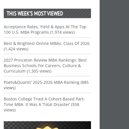
THIS WEEK’S MOST VIEWED
Acceptance Rates, Yield & Apps At The Top
100 U.S. MBA Programs (1,974 views)
Best & Brightest Online MBAs: Class Of 2026
(1,424 views)
2027 Princeton Review MBA Rankings: Best
Business Schools For Careers, Culture &
Curriculum (1,305 views)
Poets&Quants’ 2025-2026 MBA Ranking (885
views)
Boston College Tried A Cohort-Based Part-
Time MBA. It Was A ‘Total Disaster’ (558
views)