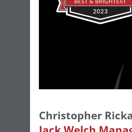
Christopher Rick
Jack Welch Manag