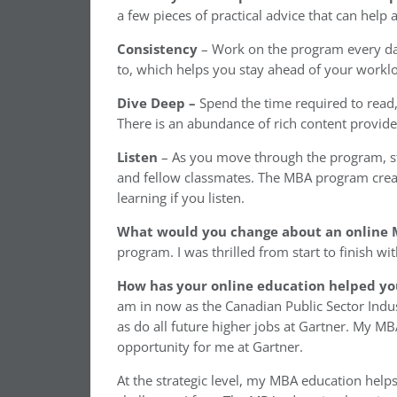
a few pieces of practical advice that can help
Consistency
– Work on the program every day
to, which helps you stay ahead of your workl
Dive Deep –
Spend the time required to read, 
There is an abundance of rich content provid
Listen
– As you move through the program, st
and fellow classmates. The MBA program creat
learning if you listen.
What would you change about an online
program. I was thrilled from start to finish wit
How has your online education helped yo
am in now as the Canadian Public Sector Indus
as do all future higher jobs at Gartner. My 
opportunity for me at Gartner.
At the strategic level, my MBA education help