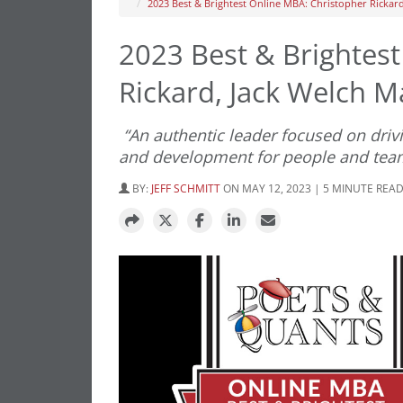
2023 Best & Brightest Online MBA: Christopher Rickar
2023 Best & Brightes
Rickard, Jack Welch 
“An authentic leader focused on drivi
and development for people and tea
BY:
JEFF SCHMITT
ON MAY 12, 2023 | 5 MINUTE REA