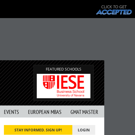
FEATURED SCHOOLS
EVENTS
EUROPEAN MBAS
GMAT MASTER
STAY INFORMED. SIGN UP!
LOGIN