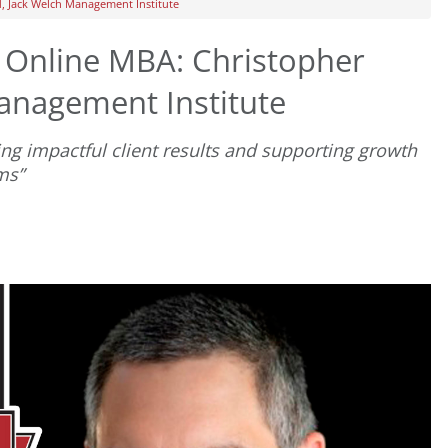
d, Jack Welch Management Institute
t Online MBA: Christopher
Management Institute
ng impactful client results and supporting growth
ms”
D