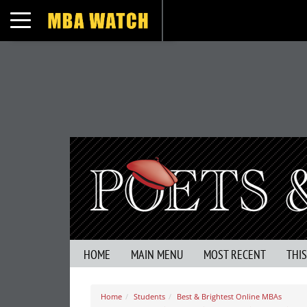
Toggle navigation
HOME
MAIN MENU
MOST RECENT
THI
Home
Students
Best & Brightest Online MBAs