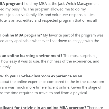
 MBA program?
I did my MBA at the Jack Welch Management
ched my busy life. The program allowed me to do my
ic job, active family life, and volunteer responsibilities.
ute is an accredited and respected program that offers all
 an online MBA program?
My favorite part of the program was
ediately applicable whenever I sat down to engage with the
t an online learning environment?
The most surprising
 how easy it was to use, the richness of the experience, and
mlessly.
with your in-the-classroom experience as an
 about the online experience compared to the in-the-classroom
am was much more time efficient online. Given the stage of
end the time required to travel to and from a physical
pplicant for thriving in an online MBA program?
There are