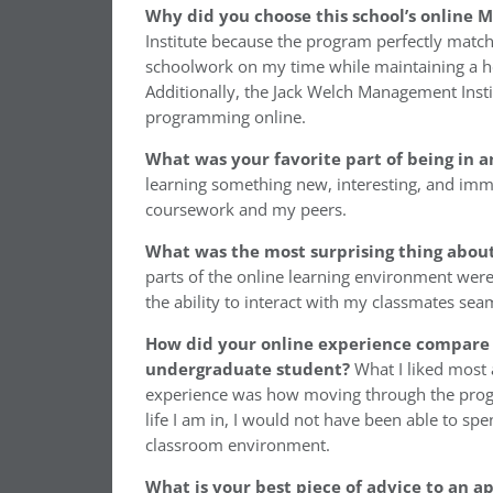
Why did you choose this school’s online
Institute because the program perfectly mat
schoolwork on my time while maintaining a hect
Additionally, the Jack Welch Management Instit
programming online.
What was your favorite part of being in
learning something new, interesting, and imm
coursework and my peers.
W
hat was the most surprising thing abou
parts of the online learning environment were
the ability to interact with my classmates sea
How did your online experience compare 
undergraduate student?
What I liked most
experience was how moving through the progr
life I am in, I would not have been able to sp
classroom environment.
What is your best piece of advice to an a