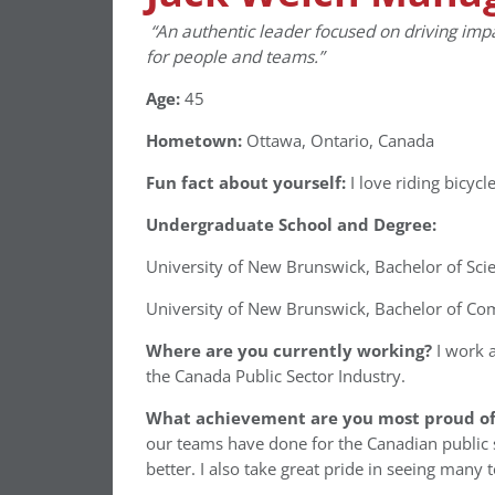
“An authentic leader focused on driving imp
for people and teams.”
Age:
45
Hometown:
Ottawa, Ontario, Canada
Fun fact about yourself:
I love riding bicycl
Undergraduate School and Degree:
University of New Brunswick, Bachelor of Sci
University of New Brunswick, Bachelor of Co
Where are you currently working?
I work a
the Canada Public Sector Industry.
What achievement are you most proud of 
our teams have done for the Canadian public s
better. I also take great pride in seeing many