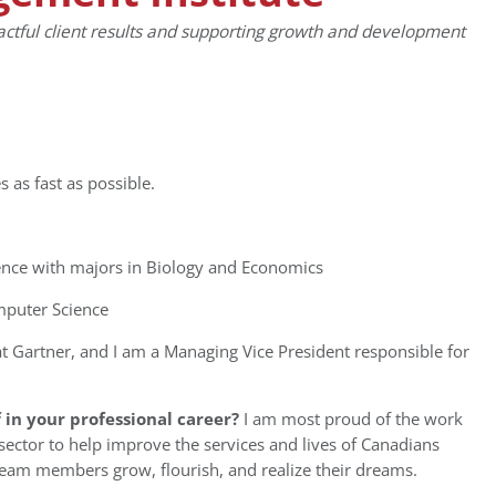
actful client results and supporting growth and development
es as fast as possible.
ence with majors in Biology and Economics
mputer Science
t Gartner, and I am a Managing Vice President responsible for
in your professional career?
I am most proud of the work
ector to help improve the services and lives of Canadians
 team members grow, flourish, and realize their dreams.