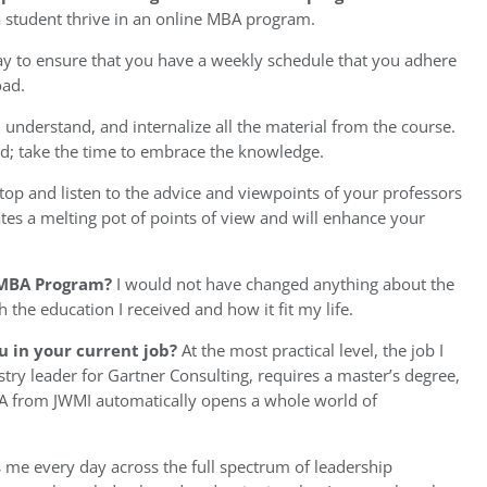
 a student thrive in an online MBA program.
 to ensure that you have a weekly schedule that you adhere
oad.
understand, and internalize all the material from the course.
ed; take the time to embrace the knowledge.
op and listen to the advice and viewpoints of your professors
es a melting pot of points of view and will enhance your
 MBA Program?
I would not have changed anything about the
h the education I received and how it fit my life.
u in your current job?
At the most practical level, the job I
try leader for Gartner Consulting, requires a master’s degree,
MBA from JWMI automatically opens a whole world of
s me every day across the full spectrum of leadership