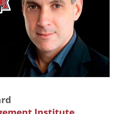
ard
ement Institute