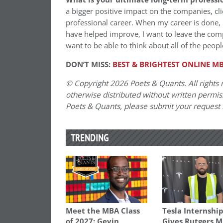
a bigger positive impact on the companies, cl
professional career. When my career is done, I
have helped improve, I want to leave the compa
want to be able to think about all of the peo
DON’T MISS:
BEST & BRIGHTEST ONLINE MB
© Copyright 2026 Poets & Quants. All rights r
otherwise distributed without written permissi
Poets & Quants, please submit your request
TRENDING
Meet the MBA Class
Tesla Internshi
of 2027: Gevin
Gives Rutgers 