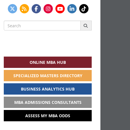
Search
for:
ONLINE MBA HUB
SPECIALIZED MASTERS DIRECTORY
BUSINESS ANALYTICS HUB
MBA ADMISSIONS CONSULTANTS
ASSESS MY MBA ODDS